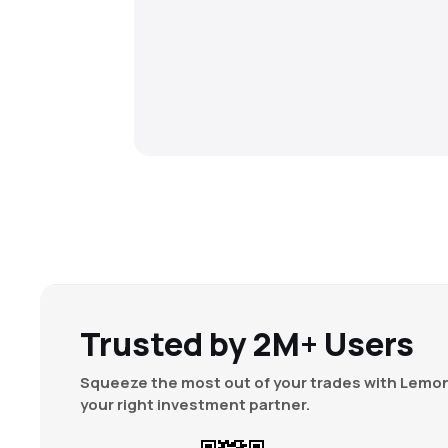
Trusted by 2M+ Users
Squeeze the most out of your trades with Lemon
your right investment partner.