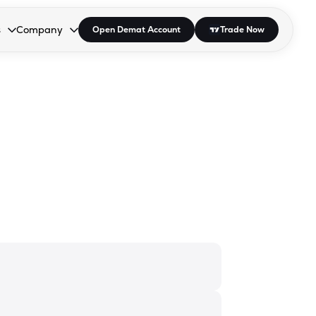
s
Company
Open Demat Account
Trade Now
down.
to open the dropdown.
r Space to open the dropdown.
s Enter or Space to open the dropdown.
Collapsed. Press Enter or Space to open the dropdown.
AP/DRA
About Us
 Influencer
Press