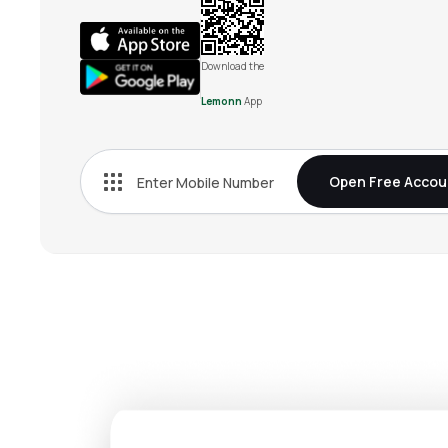
Download the
Lemonn
App
Open Free Accou