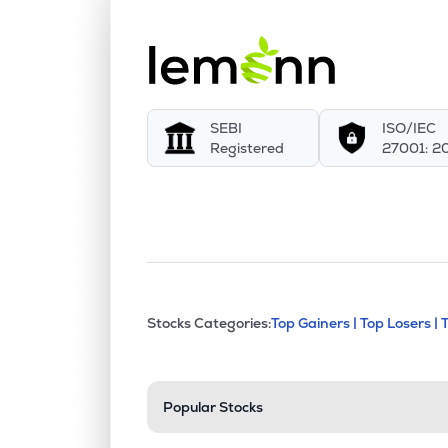
SEBI
ISO/IEC
Registered
27001: 2
This section contains exp
Stocks Categories:
Top Gainers |
Top Losers |
Stock categories a
Popular Stocks