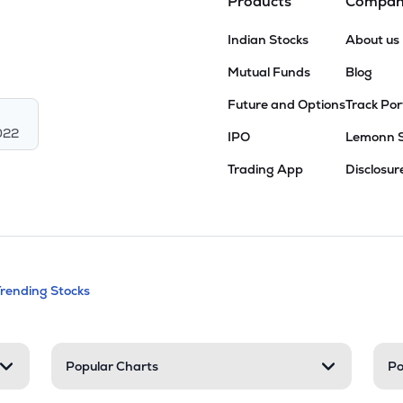
Products
Compa
Indian Stocks
About us
Mutual Funds
Blog
Future and Options
Track Por
022
IPO
Lemonn 
Trading App
Disclosur
andable categories. Press Enter to expa
Trending Stocks
nd resources
Popular Charts
Po