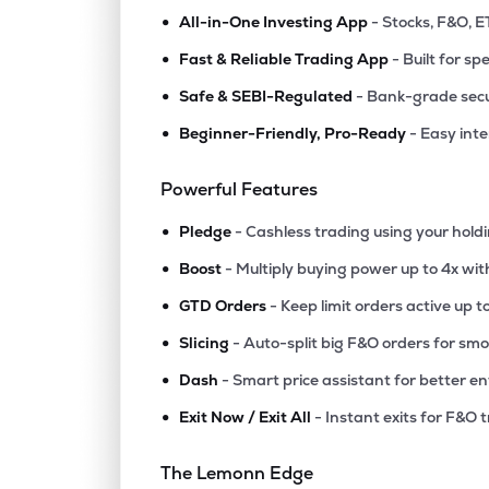
•
All-in-One Investing App
- Stocks, F&O, E
•
Fast & Reliable Trading App
- Built for sp
•
Safe & SEBI-Regulated
- Bank-grade secu
•
Beginner-Friendly, Pro-Ready
- Easy int
Powerful Features
•
Pledge
- Cashless trading using your hold
•
Boost
- Multiply buying power up to 4x wi
•
GTD Orders
- Keep limit orders active up t
•
Slicing
- Auto-split big F&O orders for sm
•
Dash
- Smart price assistant for better en
•
Exit Now / Exit All
- Instant exits for F&O 
The Lemonn Edge