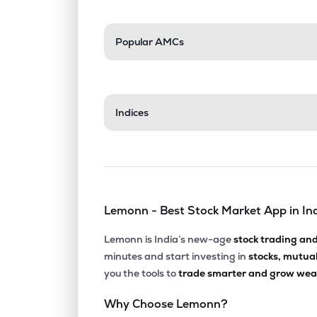
Popular AMCs
Indices
Lemonn - Best Stock Market App in In
Lemonn is India’s new-age
stock trading an
minutes and start investing in
stocks, mutua
you the tools to
trade smarter and grow weal
Why Choose Lemonn?