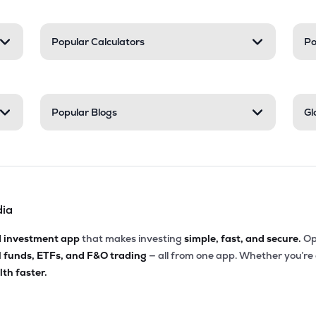
Popular Calculators
Po
Popular Blogs
Gl
dia
d investment app
that makes investing
simple, fast, and secure.
Op
l funds, ETFs, and F&O trading
— all from one app. Whether you’re
th faster.