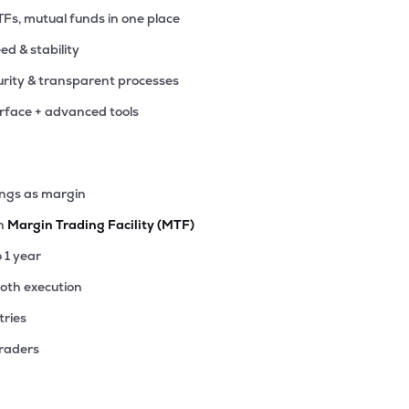
TFs, mutual funds in one place
eed & stability
rity & transparent processes
erface + advanced tools
ings as margin
th
Margin Trading Facility (MTF)
o 1 year
ooth execution
tries
traders