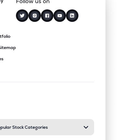
ny
Follow us on
tfolio
Sitemap
es
nd or collapse a section. Only one sect
pular Stock Categories