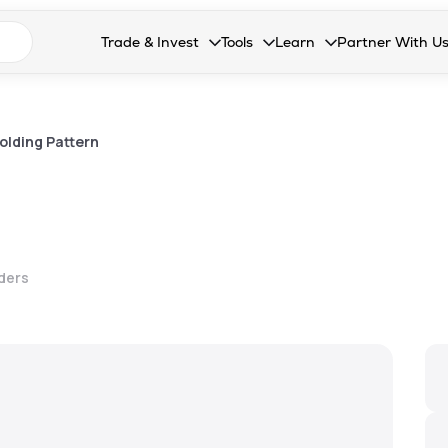
n search suggestions
Trade & Invest
Tools
Learn
Partner With U
Collapsed. Press Enter or Space to open the drop
Collapsed. Press Enter or Space 
Collapsed. Press Enter o
Collapsed. Pres
Stocks
Calculators
Blog
Become our 
F&O
Stock Compare
Glossary
Onboard as an
olding Pattern
Zing
Mutual Funds Compare
FAQs
Mutual Funds
Stock Heatmap
IPO
Mutual Fund Overlap
lders
Indices
MTF
Recommendation