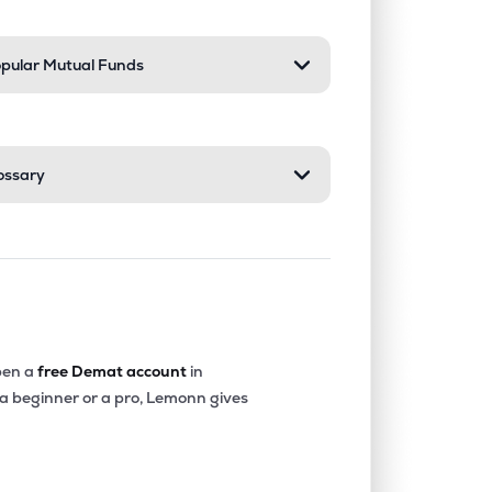
pular Mutual Funds
ossary
en a
free Demat account
in
 a beginner or a pro, Lemonn gives