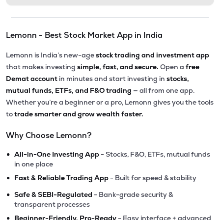
Lemonn - Best Stock Market App in India
Lemonn is India’s new-age
stock trading and investment app
that makes investing
simple, fast, and secure.
Open a
free
Demat account
in minutes and start investing in
stocks,
mutual funds, ETFs, and F&O trading
— all from one app.
Whether you’re a beginner or a pro, Lemonn gives you the tools
to
trade smarter and grow wealth faster.
Why Choose Lemonn?
•
All-in-One Investing App
- Stocks, F&O, ETFs, mutual funds
in one place
•
Fast & Reliable Trading App
- Built for speed & stability
•
Safe & SEBI-Regulated
- Bank-grade security &
transparent processes
•
Beginner-Friendly, Pro-Ready
- Easy interface + advanced