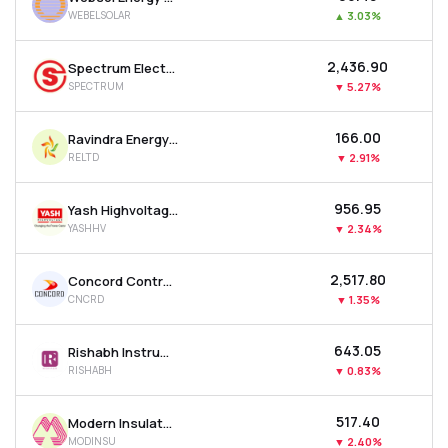
WEBELSOLAR
▲
3.03%
₹2,436.90
Spectrum Electrical Industries Ltd
SPECTRUM
▼
5.27%
₹166.00
Ravindra Energy Ltd
RELTD
▼
2.91%
₹956.95
Yash Highvoltage Ltd
YASHHV
▼
2.34%
₹2,517.80
Concord Control Systems Ltd
CNCRD
▼
1.35%
₹643.05
Rishabh Instruments Ltd
RISHABH
▼
0.83%
₹517.40
Modern Insulators Ltd
MODINSU
▼
2.40%