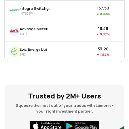
₹157.50
Integra Switchgear Ltd
INTEGSW
▲
0.00%
₹18.48
Advance Metering Technology Ltd
AMTL
▼
0.37%
₹33.20
Epic Energy Ltd
EPIC
▼
1.54%
Trusted by 2M+ Users
Squeeze the most out of your trades with Lemonn -
your right investment partner.