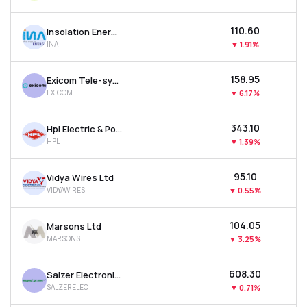
₹110.60
Insolation Energy Ltd
INA
▼
1.91%
₹158.95
Exicom Tele-systems Ltd
EXICOM
▼
6.17%
₹343.10
Hpl Electric & Power Ltd
HPL
▼
1.39%
₹95.10
Vidya Wires Ltd
VIDYAWIRES
▼
0.55%
₹104.05
Marsons Ltd
MARSONS
▼
3.25%
₹608.30
Salzer Electronics Ltd
SALZERELEC
▼
0.71%