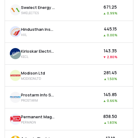
₹671.25
Swelect Energy Systems Ltd
SWELECTES
▲
0.99%
₹445.15
Hindusthan Insulators & Industries Ltd
HIIL
▲
0.00%
₹143.35
Kirloskar Electric Company Ltd
KECL
▼
2.80%
₹281.45
Modison Ltd
MODISONLTD
▲
1.50%
₹145.85
Prostarm Info Systems Ltd
PROSTARM
▲
0.66%
₹838.50
Permanent Magnets Ltd
PERMAGN
▲
1.83%