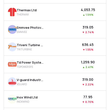
₹4,053.75
Thermax Ltd
THERMAX
▲
1.59%
₹319.05
Emmvee Photovoltaic Power Ltd
EMMVEE
▼
2.74%
₹636.45
Triveni Turbine Ltd
TRITURBINE
▼
1.55%
₹1,259.90
Td Power Systems Ltd
TDPOWERSYS
▲
2.41%
₹319.00
V-guard Industries Ltd
VGUARD
▼
2.22%
₹77.95
Inox Wind Ltd
INOXWIND
▼
0.70%