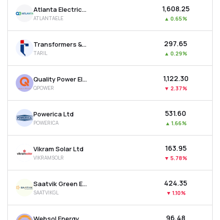
₹1,608.25
Atlanta Electricals Ltd
ATLANTAELE
▲
0.65%
₹297.65
Transformers & Rectifiers India Ltd
TARIL
▲
0.29%
₹1,122.30
Quality Power Electrical Equipments Ltd
QPOWER
▼
2.37%
₹531.60
Powerica Ltd
POWERICA
▲
1.66%
₹163.95
Vikram Solar Ltd
VIKRAMSOLR
▼
5.78%
₹424.35
Saatvik Green Energy Ltd
SAATVIKGL
▼
1.10%
₹96.48
Websol Energy System Ltd