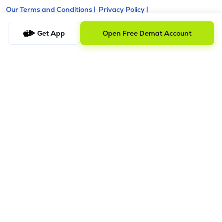
Our Terms and Conditions |
Privacy Policy |
KYC - AML Guideline |
Investor Charter |
Policies & Procedure |
Regulatory & Other Information |
Get App
Open Free Demat Account
Investor Grievance & Escalation Matrix |
Risk Disclosure
Registered Address: Galaxy, Unit No. 603, A Wing, Everest
Grand, Mahakali Caves Road, Opp. Ahura Centre, Andheri
East, Chakala Midc, Mumbai, Maharashtra - 400093.
Telephone Number: +918035769929
Alternative Number: +918040011310
Email ID:
support@lemonn.co.in
ATTENTION INVESTORS
1. Margins
a) Stock brokers can accept securities as margins from
clients only by way of pledge in the depository system w.e.f