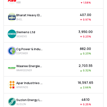
ABB
▼
1.58%
MTF
₹407.00
Bharat Heavy Electricals Ltd
Recommendation
BHEL
▼
0.97%
₹3,950.00
Siemens Ltd
SIEMENS
▼
0.23%
₹882.00
Cg Power & Industrial Solutions Ltd
CGPOWER
▲
0.23%
₹2,703.55
Waaree Energies Ltd
WAAREEENER
▲
0.32%
₹16,597.65
Apar Industries Ltd
APARINDS
▲
2.66%
₹48.10
Suzlon Energy Ltd
SUZLON
▼
0.25%