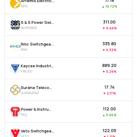
₹17.18
Artemis Electricals & Projects Ltd
AEPL
▲
19.72%
₹311.00
S & S Power Switchgear Ltd
S&SPOWER
▼
0.46%
₹335.80
Rmc Switchgears Ltd
RMC
▼
6.32%
₹889.20
Kaycee Industries Ltd
KAYCEEI
▼
0.29%
₹17.74
Surana Telecom And Power Ltd
SURANAT&P
▼
2.17%
₹112.00
Power & Instrumentation (gujarat) Ltd
PIGL
▲
5.66%
₹122.05
Veto Switchgears & Cables Ltd
VETO
▼
1.21%