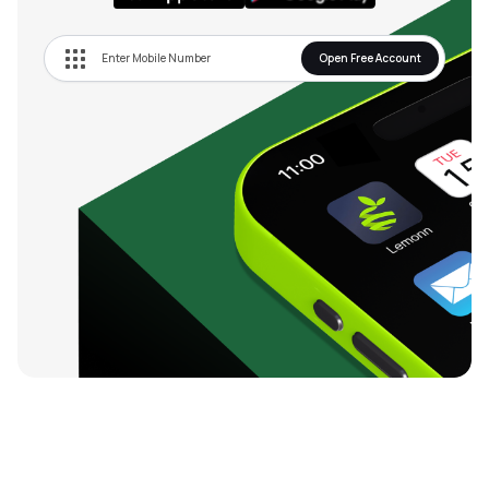
Open Free Account