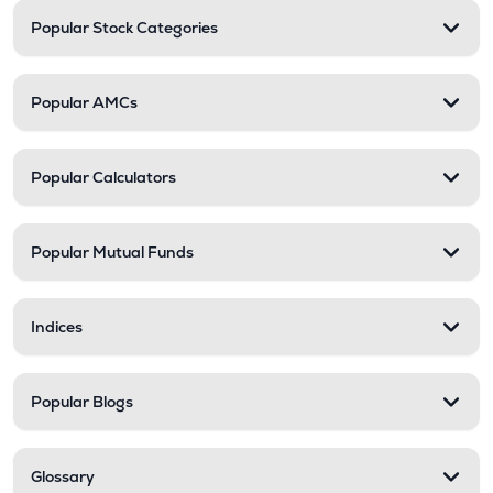
Popular Stock Categories
Popular AMCs
Popular Calculators
Popular Mutual Funds
Indices
Popular Blogs
Glossary