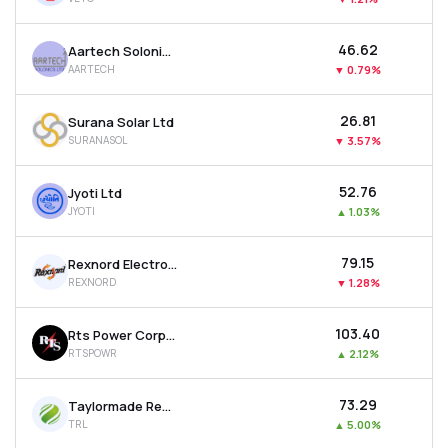
₹46.62
Aartech Solonics Ltd
AARTECH
▼
0.79%
₹26.81
Surana Solar Ltd
SURANASOL
▼
3.57%
₹52.76
Jyoti Ltd
JYOTI
▲
1.03%
₹79.15
Rexnord Electronics & Controls Ltd
REXNORD
▼
1.28%
₹103.40
Rts Power Corporation Ltd
RTSPOWR
▲
2.12%
₹73.29
Taylormade Renewables Ltd
TRL
▲
5.00%