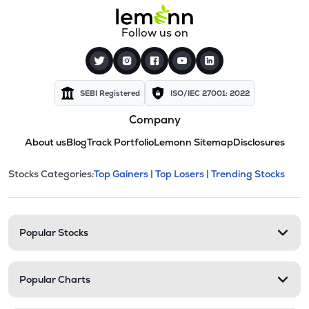
Follow us on
SEBI Registered
ISO/IEC 27001: 2022
Company
About us
Blog
Track Portfolio
Lemonn Sitemap
Disclosures
This section contains expandable cate
Stocks Categories:
Top Gainers |
Top Losers |
Trending Stocks
Stock categories and resour
Popular Stocks
Popular Charts