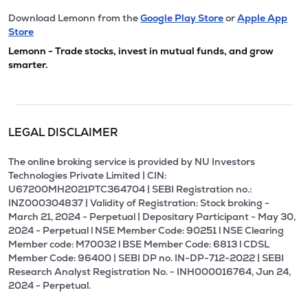
Download Lemonn from the
Google Play Store
or
Apple App
Store
Lemonn - Trade stocks, invest in mutual funds, and grow
smarter.
LEGAL DISCLAIMER
The online broking service is provided by NU Investors
Technologies Private Limited | CIN:
U67200MH2021PTC364704 | SEBI Registration no.:
INZ000304837 | Validity of Registration: Stock broking -
March 21, 2024 - Perpetual | Depositary Participant - May 30,
2024 - Perpetual l NSE Member Code: 90251 l NSE Clearing
Member code: M70032 l BSE Member Code: 6813 l CDSL
Member Code: 96400 | SEBI DP no. IN-DP-712-2022 | SEBI
Research Analyst Registration No. - INH000016764, Jun 24,
2024 - Perpetual.