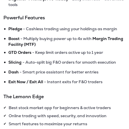
tools
Powerful Features
•
Pledge
- Cashless trading using your holdings as margin
•
Boost
- Multiply buying power up to 4x with
Margin Trading
Facility (MTF)
•
GTD Orders
- Keep limit orders active up to 1 year
•
Slicing
- Auto-split big F&O orders for smooth execution
•
Dash
- Smart price assistant for better entries
•
Exit Now / Exit All
- Instant exits for F&O traders
The Lemonn Edge
Best stock market app for beginners & active traders
✔
Online trading with speed, security, and innovation
✔
Smart features to maximize your returns
✔