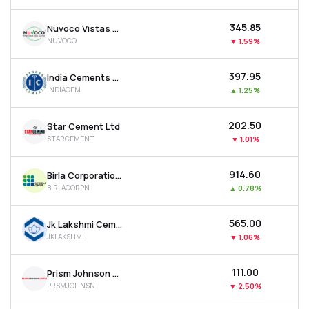
₹345.85
Nuvoco Vistas Corporation Ltd
NUVOCO
▼
1.59%
₹397.95
India Cements Ltd
INDIACEM
▲
1.25%
₹202.50
Star Cement Ltd
STARCEMENT
▼
1.01%
₹914.60
Birla Corporation Ltd
BIRLACORPN
▲
0.78%
₹565.00
Jk Lakshmi Cement Ltd
JKLAKSHMI
▼
1.06%
₹111.00
Prism Johnson Ltd
PRSMJOHNSN
▼
2.50%