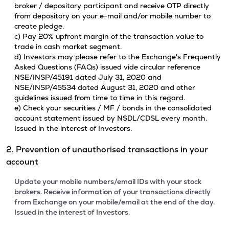
broker / depository participant and receive OTP directly
from depository on your e-mail and/or mobile number to
create pledge.
c) Pay 20% upfront margin of the transaction value to
trade in cash market segment.
d) Investors may please refer to the Exchange's Frequently
Asked Questions (FAQs) issued vide circular reference
NSE/INSP/45191 dated July 31, 2020 and
NSE/INSP/45534 dated August 31, 2020 and other
guidelines issued from time to time in this regard.
e) Check your securities / MF / bonds in the consolidated
account statement issued by NSDL/CDSL every month.
Issued in the interest of Investors.
2. Prevention of unauthorised transactions in your
account
Update your mobile numbers/email IDs with your stock
brokers. Receive information of your transactions directly
from Exchange on your mobile/email at the end of the day.
Issued in the interest of Investors.