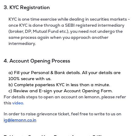
3. KYC Registration
KYC is one time exercise while dealing in securities markets -
once KYC is done through a SEBI registered intermediary
(broker, DP, Mutual Fund etc.), you need not undergo the
same process again when you approach another
intermediary.
4. Account Opening Process
a) Fill your Personal & Bank details. All your details are
100% secure with us.
b) Complete paperless KYC in less than a minute.
c) Review and E-sign your Account Opening Form.
For details steps to open an account on lemonn, please refer
this
video.
In order to raise grievance ticket, feel free to write to us on
ig@lemonn.co.in