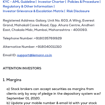
KYC - AML Guideline |
Investor Charter |
Policies & Procedure |
Regulatory & Other Information |
Investor Grievance & Escalation Matrix |
Risk Disclosure
Registered Address: Galaxy, Unit No. 603, A Wing, Everest
Grand, Mahakali Caves Road, Opp. Ahura Centre, Andheri
East, Chakala Midc, Mumbai, Maharashtra - 400093.
Telephone Number: +918035769929
Alternative Number: +918040011310
Email ID:
support@lemonn.co.in
ATTENTION INVESTORS
1. Margins
a) Stock brokers can accept securities as margins from
clients only by way of pledge in the depository system w.e.f
September 01, 2020.
b) Update your mobile number & email Id with your stock