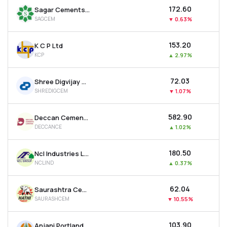
₹172.60
Sagar Cements Ltd
SAGCEM
▼
0.63%
₹153.20
K C P Ltd
KCP
▲
2.97%
₹72.03
Shree Digvijay Cement Co. Ltd
SHREDIGCEM
▼
1.07%
₹582.90
Deccan Cements Ltd
DECCANCE
▲
1.02%
₹180.50
Ncl Industries Ltd
NCLIND
▲
0.37%
₹62.04
Saurashtra Cement Ltd
SAURASHCEM
▼
10.55%
₹103.90
Anjani Portland Cement Ltd