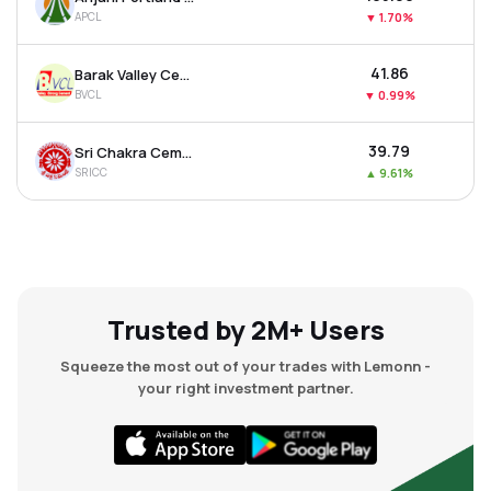
APCL
▼
1.70%
₹41.86
Barak Valley Cements Ltd
BVCL
▼
0.99%
₹39.79
Sri Chakra Cement Ltd
SRICC
▲
9.61%
Trusted by 2M+ Users
Squeeze the most out of your trades with Lemonn -
your right investment partner.