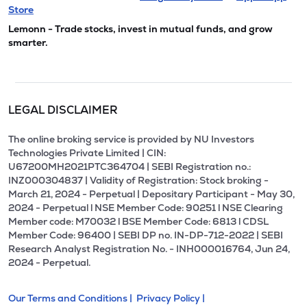
Store
Lemonn - Trade stocks, invest in mutual funds, and grow
smarter.
LEGAL DISCLAIMER
The online broking service is provided by NU Investors
Technologies Private Limited | CIN:
U67200MH2021PTC364704 | SEBI Registration no.:
INZ000304837 | Validity of Registration: Stock broking -
March 21, 2024 - Perpetual | Depositary Participant - May 30,
2024 - Perpetual l NSE Member Code: 90251 l NSE Clearing
Member code: M70032 l BSE Member Code: 6813 l CDSL
Member Code: 96400 | SEBI DP no. IN-DP-712-2022 | SEBI
Research Analyst Registration No. - INH000016764, Jun 24,
2024 - Perpetual.
Our Terms and Conditions |
Privacy Policy |