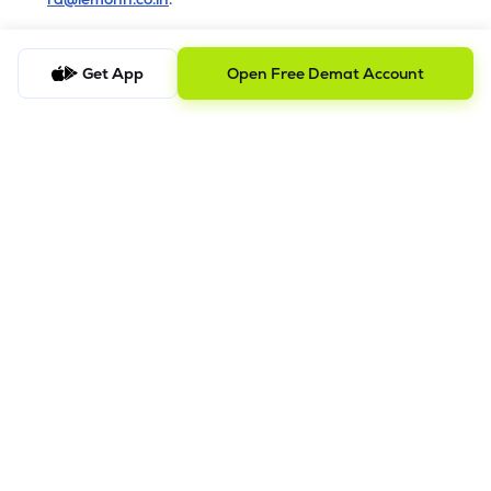
b) Checking the Status of a Complaint
Get App
Open Free Demat Account
To check the status of a submitted complaint, please reply
to the original email thread. Our team will review and
provide the latest update accordingly
8.
Saral AOF
DISCLAIMER
The images shown are for illustration purposes only.
Investments in securities market are subject to market risks;
read all the related documents carefully before investing.
Mutual Fund investment are subject to market risk. Read all the
scheme related documents carefully before investing.
Registration granted by SEBI and certification from NISM in no