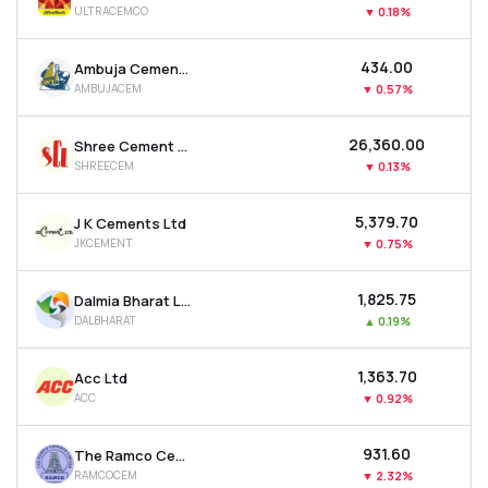
ULTRACEMCO
▼
0.18%
MTF
₹434.00
Ambuja Cements Ltd
Recommendation
AMBUJACEM
▼
0.57%
₹26,360.00
Shree Cement Ltd
SHREECEM
▼
0.13%
₹5,379.70
J K Cements Ltd
JKCEMENT
▼
0.75%
₹1,825.75
Dalmia Bharat Ltd
DALBHARAT
▲
0.19%
₹1,363.70
Acc Ltd
ACC
▼
0.92%
₹931.60
The Ramco Cements Ltd
RAMCOCEM
▼
2.32%