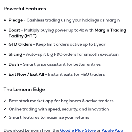
Powerful Features
•
Pledge
- Cashless trading using your holdings as margin
•
Boost
- Multiply buying power up to 4x with
Margin Trading
Facility (MTF)
•
GTD Orders
- Keep limit orders active up to 1 year
•
Slicing
- Auto-split big F&O orders for smooth execution
•
Dash
- Smart price assistant for better entries
•
Exit Now / Exit All
- Instant exits for F&O traders
The Lemonn Edge
Best stock market app for beginners & active traders
✔
Online trading with speed, security, and innovation
✔
Smart features to maximize your returns
✔
Download Lemonn from the
Google Play Store
or
Apple App