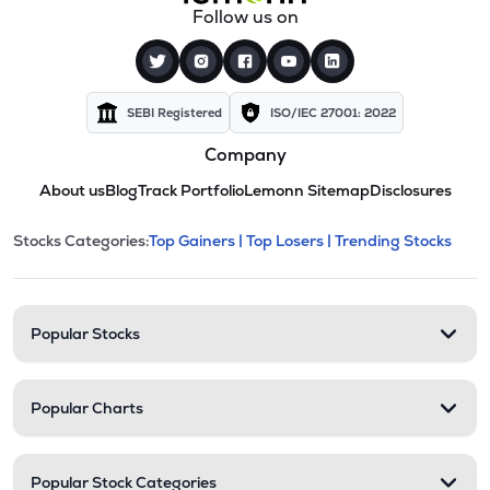
Follow us on
SEBI Registered
ISO/IEC 27001: 2022
Company
About us
Blog
Track Portfolio
Lemonn Sitemap
Disclosures
This section contains expandable cate
Stocks Categories:
Top Gainers |
Top Losers |
Trending Stocks
Stock categories and resour
Popular Stocks
Popular Charts
Popular Stock Categories