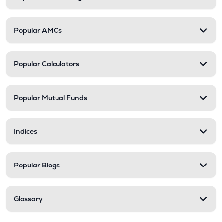
Popular AMCs
Popular Calculators
Popular Mutual Funds
Indices
Popular Blogs
Glossary