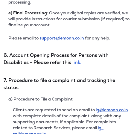
processing.
e)
Final Processing:
Once your digital copies are verified, we
will provide instructions for courier submission (if required) to
finalize your account.
Please email to
support@lemonn.co.in
for any help.
6. Account Opening Process for Persons with
Disabilities - Please refer this
link.
7. Procedure to file a complaint and tracking the
status
a) Procedure to File a Complaint
Clients are requested to send an email to
ig@lemonn.co.in
with complete details of the complaint, along with any
supporting documents, if applicable. For complaints
related to Research Services, please email
ig-
ra@lemonn.co.in
.