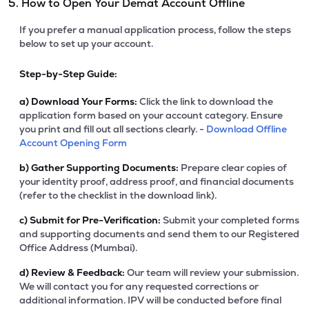
5. How to Open Your Demat Account Offline
If you prefer a manual application process, follow the steps
below to set up your account.
Step-by-Step Guide:
a)
Download Your Forms:
Click the link to download the
application form based on your account category. Ensure
you print and fill out all sections clearly. -
Download Offline
Account Opening Form
b)
Gather Supporting Documents:
Prepare clear copies of
your identity proof, address proof, and financial documents
(refer to the checklist in the download link).
c)
Submit for Pre-Verification:
Submit your completed forms
and supporting documents and send them to our Registered
Office Address (Mumbai).
d)
Review & Feedback:
Our team will review your submission.
We will contact you for any requested corrections or
additional information. IPV will be conducted before final