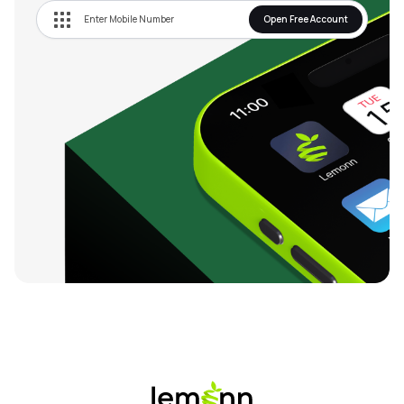
Open Free Account