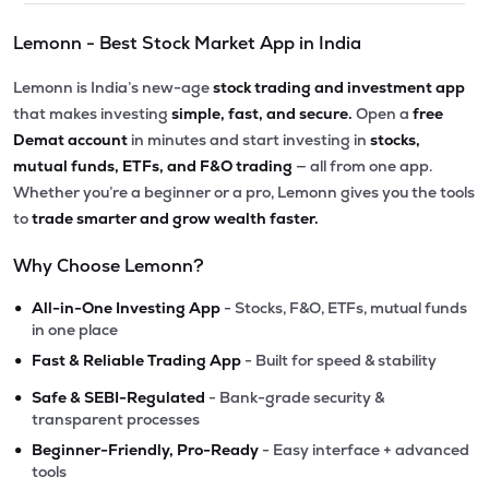
Lemonn - Best Stock Market App in India
Lemonn is India’s new-age
stock trading and investment app
that makes investing
simple, fast, and secure.
Open a
free
Demat account
in minutes and start investing in
stocks,
mutual funds, ETFs, and F&O trading
— all from one app.
Whether you’re a beginner or a pro, Lemonn gives you the tools
to
trade smarter and grow wealth faster.
Why Choose Lemonn?
•
All-in-One Investing App
- Stocks, F&O, ETFs, mutual funds
in one place
•
Fast & Reliable Trading App
- Built for speed & stability
•
Safe & SEBI-Regulated
- Bank-grade security &
transparent processes
•
Beginner-Friendly, Pro-Ready
- Easy interface + advanced
tools