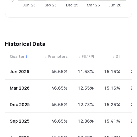
0
Jun '25
Sep '25
Dec '25
Mar '26
Jun '26
Historical Data
Quarter
↓
↕
Promoters
↕
FII / FPI
↕
DII
↕
Quarterly shareholding percentages by category. Use the 
Jun 2026
46.65%
11.68%
15.16%
26
Mar 2026
46.65%
12.55%
15.16%
25
Dec 2025
46.65%
12.73%
15.26%
25
Sep 2025
46.65%
12.86%
15.41%
25