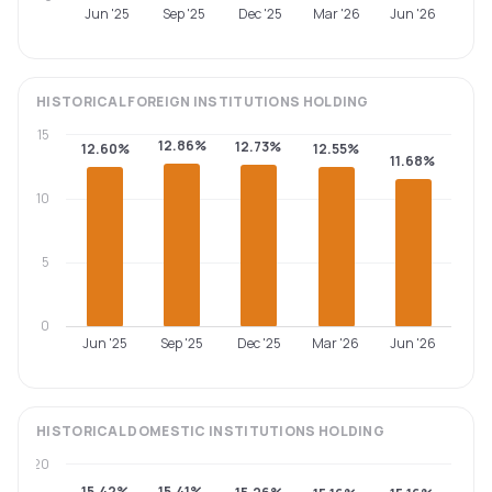
Jun '25
Sep '25
Dec '25
Mar '26
Jun '26
HISTORICAL
FOREIGN INSTITUTIONS
HOLDING
15
12.86%
12.73%
12.60%
12.55%
11.68%
10
5
0
Jun '25
Sep '25
Dec '25
Mar '26
Jun '26
HISTORICAL
DOMESTIC INSTITUTIONS
HOLDING
20
15.42%
15.41%