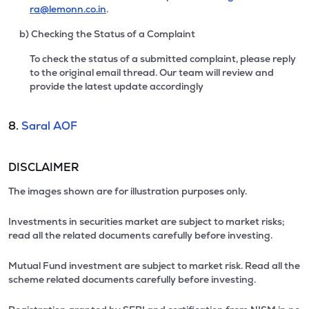
ra@lemonn.co.in
.
b) Checking the Status of a Complaint
To check the status of a submitted complaint, please reply
to the original email thread. Our team will review and
provide the latest update accordingly
8.
Saral AOF
DISCLAIMER
The images shown are for illustration purposes only.
Investments in securities market are subject to market risks;
read all the related documents carefully before investing.
Mutual Fund investment are subject to market risk. Read all the
scheme related documents carefully before investing.