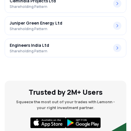
Cemindia Projects Ltd
Shareholding Pattern
Juniper Green Energy Ltd
Shareholding Pattern
Engineers India Ltd
Shareholding Pattern
Trusted by 2M+ Users
Squeeze the most out of your trades with Lemonn -
your right investment partner.