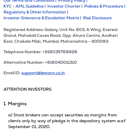
Our Terms and Conditions |
Privacy Policy |
KYC - AML Guideline |
Investor Charter |
Policies & Procedure |
Regulatory & Other Information |
Investor Grievance & Escalation Matrix |
Risk Disclosure
Registered Address: Galaxy, Unit No. 603, A Wing, Everest
Grand, Mahakali Caves Road, Opp. Ahura Centre, Andheri
East, Chakala Midc, Mumbai, Maharashtra - 400093.
Telephone Number: +918035769929
Alternative Number: +918040011310
Email ID:
support@lemonn.co.in
ATTENTION INVESTORS
1. Margins
a) Stock brokers can accept securities as margins from
clients only by way of pledge in the depository system w.e.f
September 01, 2020.