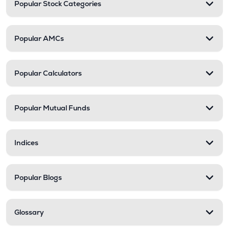
Popular Stock Categories
Popular AMCs
Popular Calculators
Popular Mutual Funds
Indices
Popular Blogs
Glossary