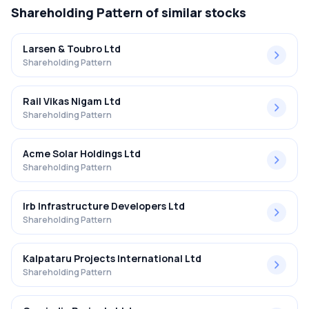
Shareholding Pattern
of similar stocks
Larsen & Toubro Ltd
Shareholding Pattern
Rail Vikas Nigam Ltd
Shareholding Pattern
Acme Solar Holdings Ltd
Shareholding Pattern
Irb Infrastructure Developers Ltd
Shareholding Pattern
Kalpataru Projects International Ltd
Shareholding Pattern