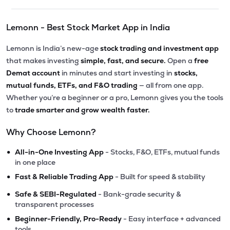
Lemonn - Best Stock Market App in India
Lemonn is India’s new-age
stock trading and investment app
that makes investing
simple, fast, and secure.
Open a
free
Demat account
in minutes and start investing in
stocks,
mutual funds, ETFs, and F&O trading
— all from one app.
Whether you’re a beginner or a pro, Lemonn gives you the tools
to
trade smarter and grow wealth faster.
Why Choose Lemonn?
•
All-in-One Investing App
- Stocks, F&O, ETFs, mutual funds
in one place
•
Fast & Reliable Trading App
- Built for speed & stability
•
Safe & SEBI-Regulated
- Bank-grade security &
transparent processes
•
Beginner-Friendly, Pro-Ready
- Easy interface + advanced
tools