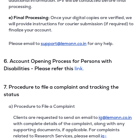
additional information. IPV will be conducted before final
processing.
e)
Final Processing:
Once your digital copies are verified, we
will provide instructions for courier submission (if required) to
finalize your account.
Please email to
support@lemonn.co.in
for any help.
6. Account Opening Process for Persons with
Disabilities - Please refer this
link.
7. Procedure to file a complaint and tracking the
status
a) Procedure to File a Complaint
Clients are requested to send an email to
ig@lemonn.co.in
with complete details of the complaint, along with any
supporting documents, if applicable. For complaints
related to Research Services, please email
ig-