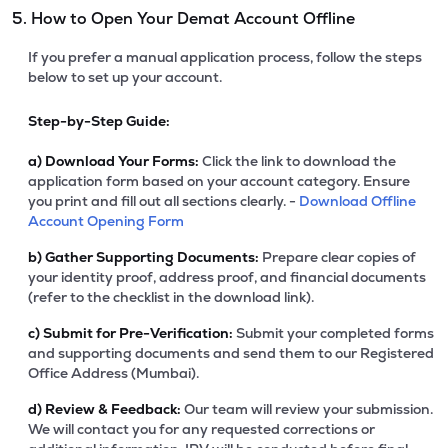
5. How to Open Your Demat Account Offline
If you prefer a manual application process, follow the steps
below to set up your account.
Step-by-Step Guide:
a)
Download Your Forms:
Click the link to download the
application form based on your account category. Ensure
you print and fill out all sections clearly. -
Download Offline
Account Opening Form
b)
Gather Supporting Documents:
Prepare clear copies of
your identity proof, address proof, and financial documents
(refer to the checklist in the download link).
c)
Submit for Pre-Verification:
Submit your completed forms
and supporting documents and send them to our Registered
Office Address (Mumbai).
d)
Review & Feedback:
Our team will review your submission.
We will contact you for any requested corrections or