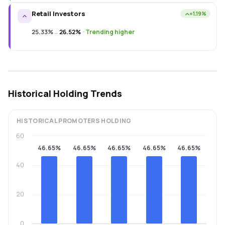
Retail Investors
+1.19%
25.33%
→
26.52%
·
Trending higher
Historical Holding Trends
HISTORICAL
PROMOTERS
HOLDING
60
46.65%
46.65%
46.65%
46.65%
46.65%
40
20
0