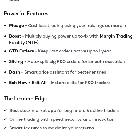
Powerful Features
•
Pledge
- Cashless trading using your holdings as margin
•
Boost
- Multiply buying power up to 4x with
Margin Trading
Facility (MTF)
•
GTD Orders
- Keep limit orders active up to 1 year
•
Slicing
- Auto-split big F&O orders for smooth execution
•
Dash
- Smart price assistant for better entries
•
Exit Now / Exit All
- Instant exits for F&O traders
The Lemonn Edge
Best stock market app for beginners & active traders
✔
Online trading with speed, security, and innovation
✔
Smart features to maximize your returns
✔