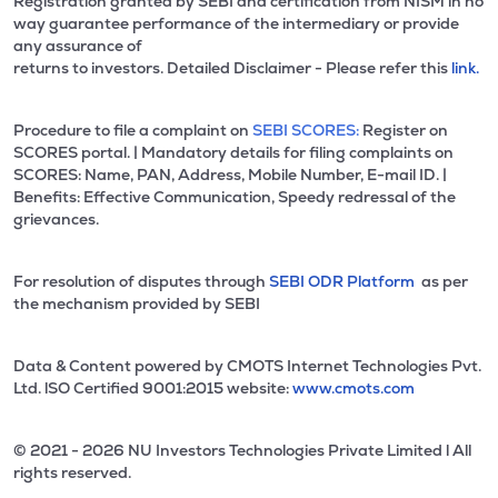
Registration granted by SEBI and certification from NISM in no
way guarantee performance of the intermediary or provide
any assurance of
returns to investors. Detailed Disclaimer - Please refer this
link.
Procedure to file a complaint on
SEBI SCORES:
Register on
SCORES portal. | Mandatory details for filing complaints on
SCORES: Name, PAN, Address, Mobile Number, E-mail ID. |
Benefits: Effective Communication, Speedy redressal of the
grievances.
For resolution of disputes through
SEBI ODR Platform
as per
the mechanism provided by SEBI
Data & Content powered by CMOTS Internet Technologies Pvt.
Ltd. lSO Certified 9001:2015 website:
www.cmots.com
© 2021 - 2026 NU Investors Technologies Private Limited l All
rights reserved.