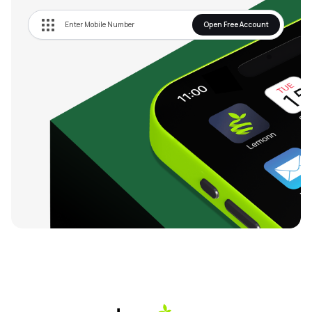
Open Free Account