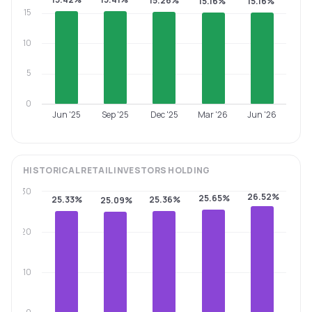
15.26%
15.16%
15.16%
15
10
5
0
Jun '25
Sep '25
Dec '25
Mar '26
Jun '26
HISTORICAL
RETAIL INVESTORS
HOLDING
30
26.52%
25.65%
25.33%
25.36%
25.09%
20
10