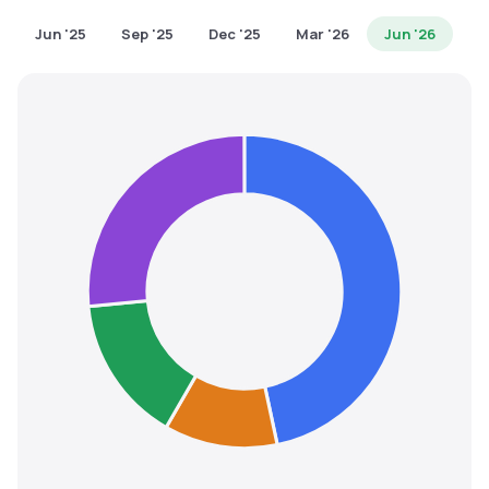
MTF
Jun '25
Sep '25
Dec '25
Mar '26
Jun '26
Recommendation