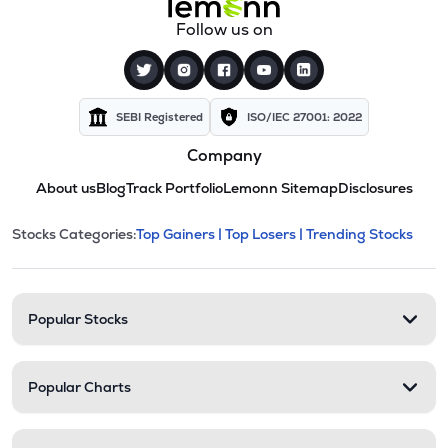
Follow us on
SEBI Registered
ISO/IEC 27001: 2022
Company
About us
Blog
Track Portfolio
Lemonn Sitemap
Disclosures
This section contains expandable cate
Stocks Categories:
Top Gainers |
Top Losers |
Trending Stocks
Stock categories and resour
Popular Stocks
Popular Charts