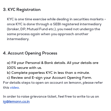
3. KYC Registration
KYC is one time exercise while dealing in securities markets -
once KYC is done through a SEBI registered intermediary
(broker, DP, Mutual Fund etc.), you need not undergo the
same process again when you approach another
intermediary.
4. Account Opening Process
a) Fill your Personal & Bank details. All your details are
100% secure with us.
b) Complete paperless KYC in less than a minute.
c) Review and E-sign your Account Opening Form.
For details steps to open an account on lemonn, please refer
this
video.
In order to raise grievance ticket, feel free to write to us on
ig@lemonn.co.in