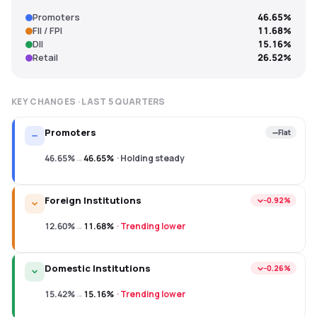
Promoters
46.65%
FII / FPI
11.68%
DII
15.16%
Retail
26.52%
KEY CHANGES · LAST
5
QUARTERS
Promoters
Flat
46.65%
→
46.65%
·
Holding steady
Foreign Institutions
−0.92%
12.60%
→
11.68%
·
Trending lower
Domestic Institutions
−0.26%
15.42%
→
15.16%
·
Trending lower