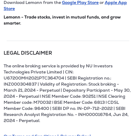
Download Lemonn from the
Google Play Store
or
Apple App
Store
Lemonn - Trade stocks, invest in mutual funds, and grow
smarter.
LEGAL DISCLAIMER
The online broking service is provided by NU Investors
Technologies Private Limited | CIN:
U67200MH2021PTC364704 | SEBI Registration no.:
INZ000304837 | Validity of Registration: Stock broking -
March 21, 2024 - Perpetual | Depositary Participant - May 30,
2024 - Perpetual l NSE Member Code: 90251 l NSE Clearing
Member code: M70032 l BSE Member Code: 6813 l CDSL
Member Code: 96400 | SEBI DP no. IN-DP-712-2022 | SEBI
Research Analyst Registration No. - INH000016764, Jun 24,
2024 - Perpetual.