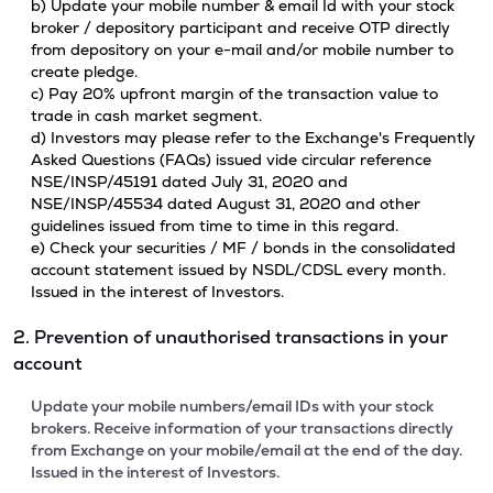
b) Update your mobile number & email Id with your stock
broker / depository participant and receive OTP directly
from depository on your e-mail and/or mobile number to
create pledge.
c) Pay 20% upfront margin of the transaction value to
trade in cash market segment.
d) Investors may please refer to the Exchange's Frequently
Asked Questions (FAQs) issued vide circular reference
NSE/INSP/45191 dated July 31, 2020 and
NSE/INSP/45534 dated August 31, 2020 and other
guidelines issued from time to time in this regard.
e) Check your securities / MF / bonds in the consolidated
account statement issued by NSDL/CDSL every month.
Issued in the interest of Investors.
2. Prevention of unauthorised transactions in your
account
Update your mobile numbers/email IDs with your stock
brokers. Receive information of your transactions directly
from Exchange on your mobile/email at the end of the day.
Issued in the interest of Investors.