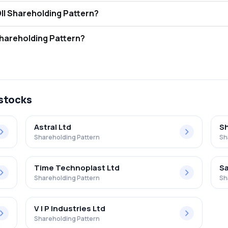
r Equity Shares FII and DII Shareholding Pattern?
ors (FII/FPI) hold 0.00% and Domestic Institutional Investors (DII) hol
r Equity Shares Retail Shareholding Pattern?
 in Jain Dvr Equity Shares .
 stocks
Astral Ltd
Sh
Shareholding Pattern
Sh
Time Technoplast Ltd
Sa
Shareholding Pattern
Sh
V I P Industries Ltd
Shareholding Pattern