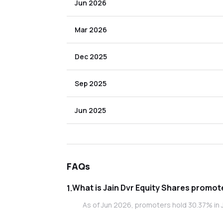
Jun 2026
Mar 2026
Dec 2025
Sep 2025
Jun 2025
FAQs
What is Jain D
1
.
As of Jun 2026, promoters hold 30.37% in J