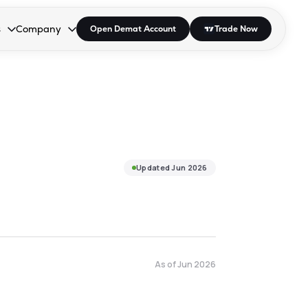
s
Company
Open Demat Account
Trade Now
down.
to open the dropdown.
r Space to open the dropdown.
s Enter or Space to open the dropdown.
Collapsed. Press Enter or Space to open the dropdown.
AP/DRA
About Us
 Influencer
Press
Updated
Jun 2026
As of
Jun 2026