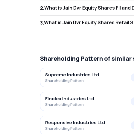
What is Jain Dv
2
.
As of Jun 2026, Foreign Institutional Invest
What is Jain Dv
3
.
As of Jun 2026, retail investors hold 69.32%
Shareholding Pattern
of similar
Supreme Industries Ltd
Shareholding Pattern
Finolex Industries Ltd
Shareholding Pattern
Responsive Industries Ltd
Shareholding Pattern