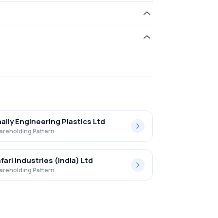
d 0.31% in Jain Dvr Equity Shares .
aily Engineering Plastics Ltd
areholding Pattern
fari Industries (india) Ltd
areholding Pattern