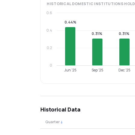
HISTORICAL
DOMESTIC INSTITUTIONS
HOLD
0.6
0.44%
0.4
0.31%
0.31%
0.2
0
Jun '25
Sep '25
Dec '25
Historical Data
Quarter
↓
Quarterly shareholding percentages by cat