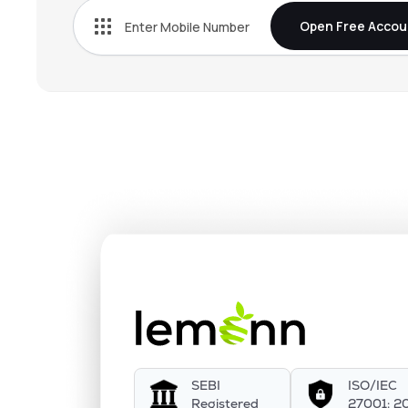
Open Free Accou
SEBI
ISO/IEC
Registered
27001: 2