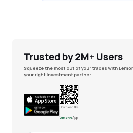
Trusted by 2M+ Users
Squeeze the most out of your trades with Lemon
your right investment partner.
Download the
Lemonn
App