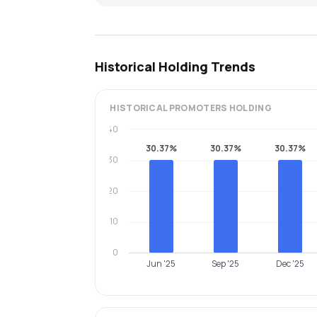
Historical Holding Trends
HISTORICAL
PROMOTERS
HOLDING
40
30.37%
30.37%
30.37%
30
20
10
0
Jun '25
Sep '25
Dec '25