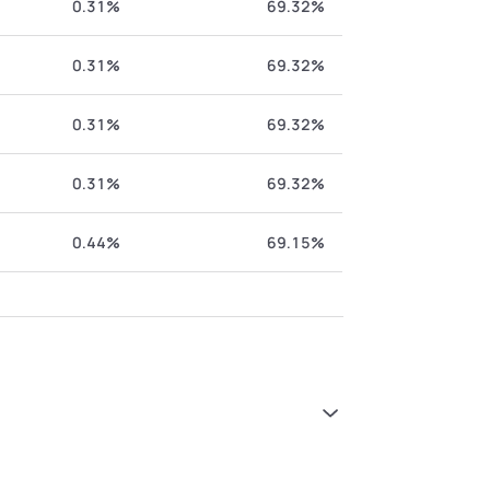
0.31%
69.32%
0.31%
69.32%
0.31%
69.32%
0.31%
69.32%
0.44%
69.15%