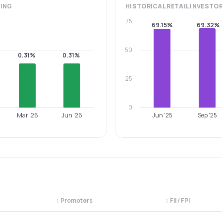
ING
HISTORICAL
RETAIL INVESTO
75
69.15%
69.32%
50
0.31%
0.31%
25
0
Mar '26
Jun '26
Jun '25
Sep '25
↕
Promoters
↕
FII / FPI
egory. Use the column headers to sort.