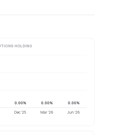
UTIONS
HOLDING
0.00%
0.00%
0.00%
Dec '25
Mar '26
Jun '26