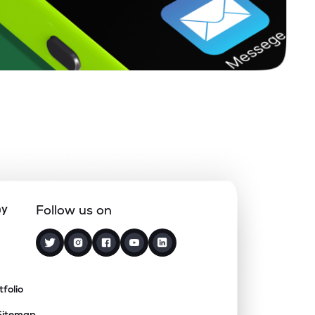
ny
Follow us on
tfolio
Sitemap