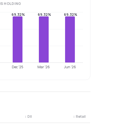
RS
HOLDING
69.32%
69.32%
69.32%
Dec '25
Mar '26
Jun '26
↕
DII
↕
Retail