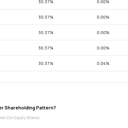
30.37%
0.00%
30.37%
0.00%
30.37%
0.00%
30.37%
0.00%
30.37%
0.04%
vr Equity Shares promoter Shareholding Pattern?
ain Dvr Equity Shares .