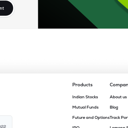
nt
Products
Compa
Indian Stocks
About us
Mutual Funds
Blog
Future and Options
Track Por
022
IPO
Lemonn 