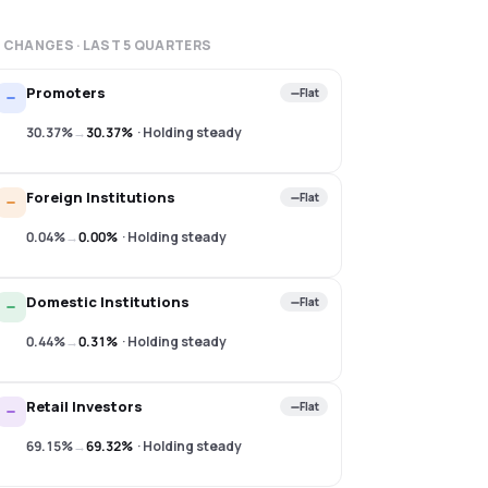
 CHANGES · LAST
5
QUARTERS
Promoters
Flat
30.37%
→
30.37%
·
Holding steady
Foreign Institutions
Flat
0.04%
→
0.00%
·
Holding steady
Domestic Institutions
Flat
0.44%
→
0.31%
·
Holding steady
Retail Investors
Flat
69.15%
→
69.32%
·
Holding steady