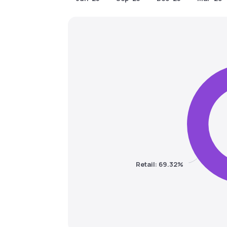
Retail: 69.32%