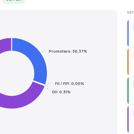
KEY
Promoters: 30.37%
FII / FPI: 0.00%
DII: 0.31%