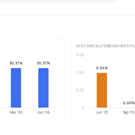
HISTORICAL
FOREIGN INSTIT
0.06
30.37%
30.37%
0.04%
0.04
0.02
0.00%
0
Mar '26
Jun '26
Jun '25
Sep '25