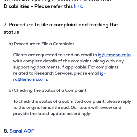
Disabilities - Please refer this
link.
7. Procedure to file a complaint and tracking the
status
a) Procedure to File a Complaint
Clients are requested to send an email to
ig@lemonn.co.in
with complete details of the complaint, along with any
supporting documents, if applicable. For complaints
related to Research Services, please email
ig-
ra@lemonn.co.in
.
b) Checking the Status of a Complaint
To check the status of a submitted complaint, please reply
to the original email thread. Our team will review and
provide the latest update accordingly
8.
Saral AOF