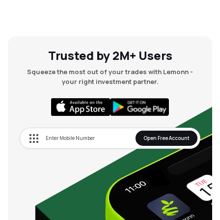
Trusted by 2M+ Users
Squeeze the most out of your trades with Lemonn -
your right investment partner.
Open Free Account