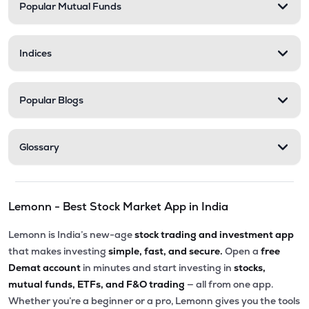
Popular Mutual Funds
Indices
Popular Blogs
Glossary
Lemonn - Best Stock Market App in India
Lemonn is India’s new-age
stock trading and investment app
that makes investing
simple, fast, and secure.
Open a
free
Demat account
in minutes and start investing in
stocks,
mutual funds, ETFs, and F&O trading
— all from one app.
Whether you’re a beginner or a pro, Lemonn gives you the tools