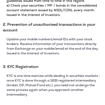
guidelines issued from time to time in this regard.
e) Check your securities / MF / bonds in the consolidated
account statement issued by NSDL/CDSL every month.
Issued in the interest of Investors.
2. Prevention of unauthorised transactions in your
account
Update your mobile numbers/email IDs with your stock
brokers. Receive information of your transactions directly
from Exchange on your mobile/email at the end of the day.
Issued in the interest of Investors.
3. KYC Registration
KYC is one time exercise while dealing in securities markets -
once KYC is done through a SEBI registered intermediary
(broker, DP, Mutual Fund etc.), you need not undergo the
same process again when you approach another
intermediary.