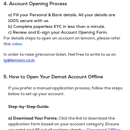
4. Account Opening Process
a) Fill your Personal & Bank details. All your details are
100% secure with us.
b) Complete paperless KYC in less than a minute.
c) Review and E-sign your Account Opening Form.
For details steps to open an account on lemonn, please refer
this
video.
In order to raise grievance ticket, feel free to write to us on
ig@lemonn.co.in
5. How to Open Your Demat Account Offline
If you prefer a manual application process, follow the steps
below to set up your account.
Step-by-Step Guide:
a)
Download Your Forms:
Click the link to download the
application form based on your account category. Ensure
you print and fill out all sections clearly. -
Download Offline