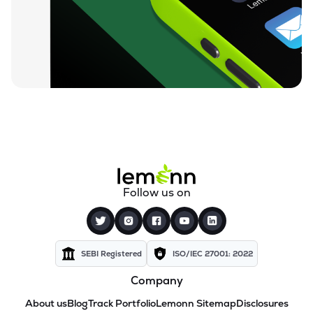
Follow us on
SEBI Registered
ISO/IEC 27001: 2022
Company
About us
Blog
Track Portfolio
Lemonn Sitemap
Disclosures