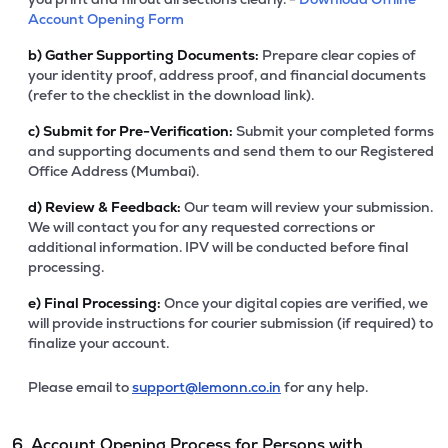
Account Opening Form
b)
Gather Supporting Documents:
Prepare clear copies of
your identity proof, address proof, and financial documents
(refer to the checklist in the download link).
c)
Submit for Pre-Verification:
Submit your completed forms
and supporting documents and send them to our Registered
Office Address (Mumbai).
d)
Review & Feedback:
Our team will review your submission.
We will contact you for any requested corrections or
additional information. IPV will be conducted before final
processing.
e)
Final Processing:
Once your digital copies are verified, we
will provide instructions for courier submission (if required) to
finalize your account.
Please email to
support@lemonn.co.in
for any help.
6. Account Opening Process for Persons with