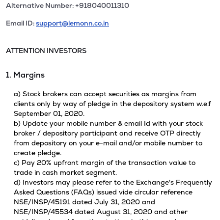
Alternative Number: +918040011310
Email ID:
support@lemonn.co.in
ATTENTION INVESTORS
1. Margins
a) Stock brokers can accept securities as margins from
clients only by way of pledge in the depository system w.e.f
September 01, 2020.
b) Update your mobile number & email Id with your stock
broker / depository participant and receive OTP directly
from depository on your e-mail and/or mobile number to
create pledge.
c) Pay 20% upfront margin of the transaction value to
trade in cash market segment.
d) Investors may please refer to the Exchange's Frequently
Asked Questions (FAQs) issued vide circular reference
NSE/INSP/45191 dated July 31, 2020 and
NSE/INSP/45534 dated August 31, 2020 and other