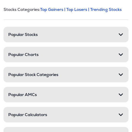
This section contains expandable cate
Stocks Categories:
Top Gainers |
Top Losers |
Trending Stocks
Stock categories and resour
Popular Stocks
Popular Charts
Popular Stock Categories
Popular AMCs
Popular Calculators