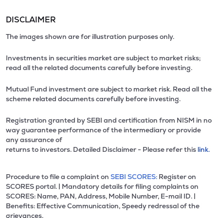
DISCLAIMER
The images shown are for illustration purposes only.
Investments in securities market are subject to market risks;
read all the related documents carefully before investing.
Mutual Fund investment are subject to market risk. Read all the
scheme related documents carefully before investing.
Registration granted by SEBI and certification from NISM in no
way guarantee performance of the intermediary or provide
any assurance of
returns to investors. Detailed Disclaimer - Please refer this
link.
Procedure to file a complaint on
SEBI SCORES:
Register on
SCORES portal. | Mandatory details for filing complaints on
SCORES: Name, PAN, Address, Mobile Number, E-mail ID. |
Benefits: Effective Communication, Speedy redressal of the
grievances.