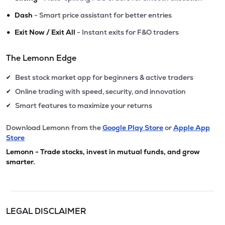
•
Dash
- Smart price assistant for better entries
•
Exit Now / Exit All
- Instant exits for F&O traders
The Lemonn Edge
Best stock market app for beginners & active traders
✔
Online trading with speed, security, and innovation
✔
Smart features to maximize your returns
✔
Download Lemonn from the
Google Play Store
or
Apple App
Store
Lemonn - Trade stocks, invest in mutual funds, and grow
smarter.
LEGAL DISCLAIMER