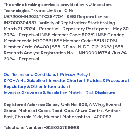
The online broking service is provided by NU Investors
Technologies Private Limited | CIN:
U67200MH2021PTC364704 | SEBI Registration no.:
INZ000304837 | Validity of Registration: Stock broking -
March 21, 2024 - Perpetual | Depositary Participant - May 30,
2024 - Perpetual l NSE Member Code: 90251 l NSE Clearing
Member code: M70032 l BSE Member Code: 6813 l CDSL
Member Code: 96400 | SEBI DP no. IN-DP-712-2022 | SEBI
Research Analyst Registration No. - INH000016764, Jun 24,
2024 - Perpetual.
Our Terms and Conditions |
Privacy Policy |
KYC - AML Guideline |
Investor Charter |
Policies & Procedure |
Regulatory & Other Information |
Investor Grievance & Escalation Matrix |
Risk Disclosure
Registered Address: Galaxy, Unit No. 603, A Wing, Everest
Grand, Mahakali Caves Road, Opp. Ahura Centre, Andheri
East, Chakala Midc, Mumbai, Maharashtra - 400093.
Telephone Number: +918035769929