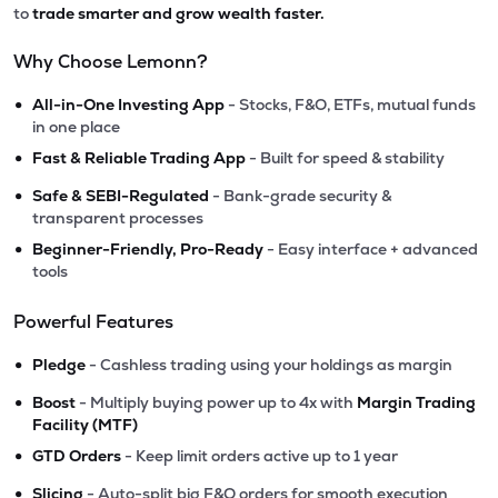
to
trade smarter and grow wealth faster.
Why Choose Lemonn?
•
All-in-One Investing App
- Stocks, F&O, ETFs, mutual funds
in one place
•
Fast & Reliable Trading App
- Built for speed & stability
•
Safe & SEBI-Regulated
- Bank-grade security &
transparent processes
•
Beginner-Friendly, Pro-Ready
- Easy interface + advanced
tools
Powerful Features
•
Pledge
- Cashless trading using your holdings as margin
•
Boost
- Multiply buying power up to 4x with
Margin Trading
Facility (MTF)
•
GTD Orders
- Keep limit orders active up to 1 year
•
Slicing
- Auto-split big F&O orders for smooth execution