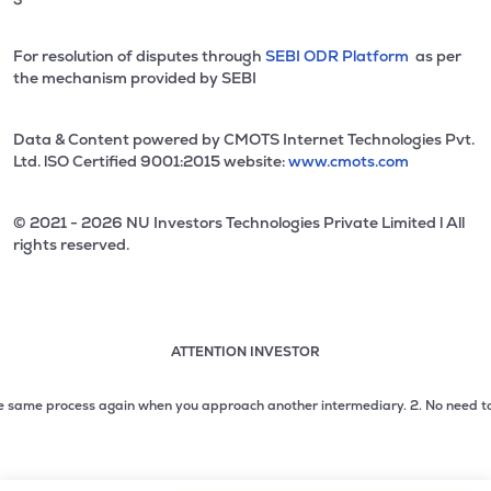
For resolution of disputes through
SEBI ODR Platform
as per
the mechanism provided by SEBI
Data & Content powered by CMOTS Internet Technologies Pvt.
Ltd. lSO Certified 9001:2015 website:
www.cmots.com
© 2021 - 2026 NU Investors Technologies Private Limited l All
rights reserved.
ATTENTION INVESTOR
Attention investor notice playing. Press Enter to pause
Use up and down arrow keys to move through the notices. 1
ame process again when you approach another intermediary.
2. No need to issue
2 of 3: No need to issue cheques by investors while subsc
3 of 3: Prevent Unauthorized Transactions in your demat acc