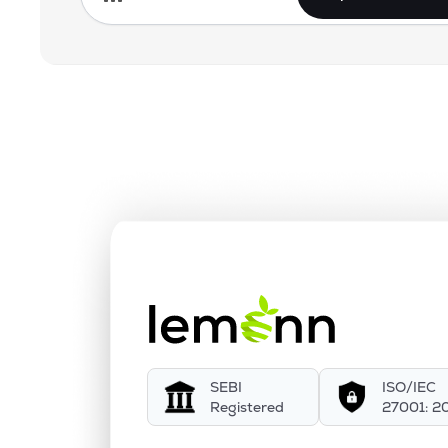
SEBI
ISO/IEC
Registered
27001: 2