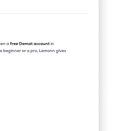
en a
free Demat account
in
 a beginner or a pro, Lemonn gives