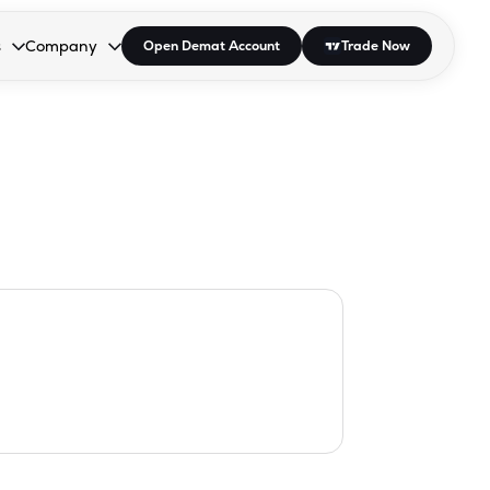
s
Company
Open Demat Account
Trade Now
down.
to open the dropdown.
r Space to open the dropdown.
s Enter or Space to open the dropdown.
Collapsed. Press Enter or Space to open the dropdown.
AP/DRA
About Us
 Influencer
Press