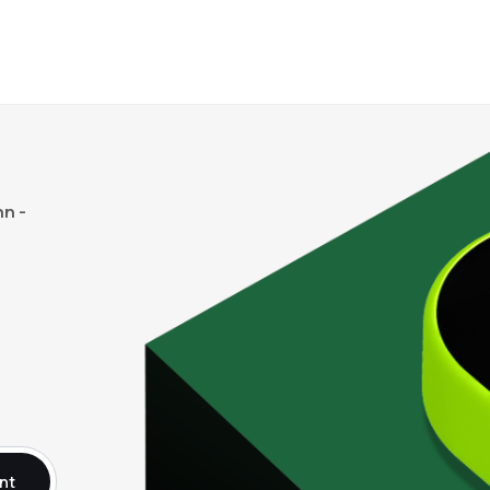
n -
nt