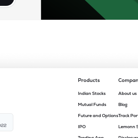
Products
Compa
Indian Stocks
About us
Mutual Funds
Blog
Future and Options
Track Por
022
IPO
Lemonn 
Trading App
Disclosur