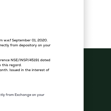
tem w.e.f September 01, 2020.
rectly from depository on your
eference NSE/INSP/45191 dated
 this regard.
th. Issued in the interest of
ectly from Exchange on your