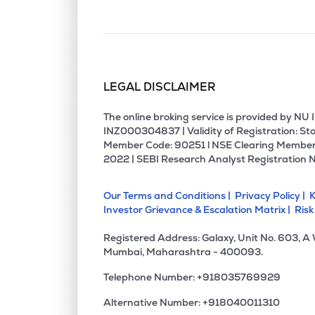
LEGAL DISCLAIMER
The online broking service is provided by N
INZ000304837 | Validity of Registration: Sto
Member Code: 90251 l NSE Clearing Member
2022 | SEBI Research Analyst Registration 
Our Terms and Conditions |
Privacy Policy |
K
Investor Grievance & Escalation Matrix |
Risk
Registered Address: Galaxy, Unit No. 603, A
Mumbai, Maharashtra - 400093.
Telephone Number: +918035769929
Alternative Number: +918040011310