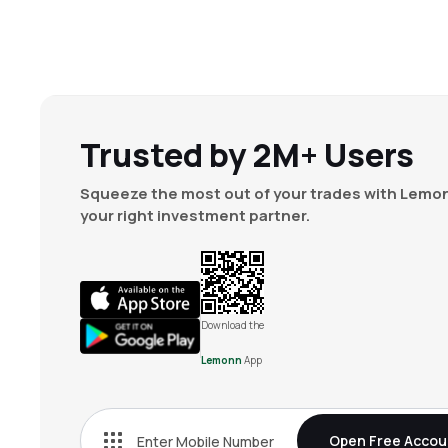
Trusted by 2M+ Users
Squeeze the most out of your trades with Lemon
your right investment partner.
Download the
Lemonn
App
Open Free Accou