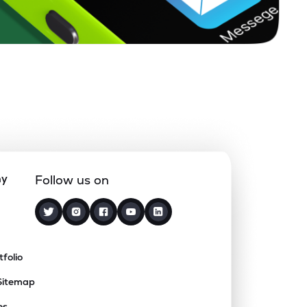
ny
Follow us on
tfolio
Sitemap
es