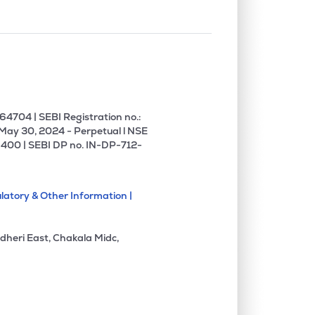
4704 | SEBI Registration no.:
 May 30, 2024 - Perpetual l NSE
400 | SEBI DP no. IN-DP-712-
latory & Other Information |
dheri East, Chakala Midc,