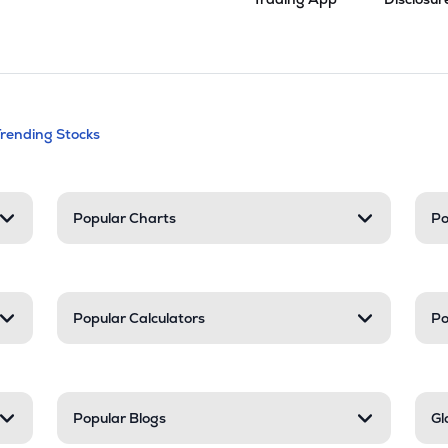
andable categories. Press Enter to expa
Trending Stocks
nd resources
Popular Charts
Po
Popular Calculators
Po
Popular Blogs
Gl