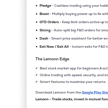
•
Pledge
- Cashless trading using your hold
•
Boost
- Multiply buying power up to 4x wi
•
GTD Orders
- Keep limit orders active up t
•
Slicing
- Auto-split big F&O orders for sm
•
Dash
- Smart price assistant for better en
•
Exit Now / Exit All
- Instant exits for F&O 
The Lemonn Edge
Best stock market app for beginners & act
✔
Online trading with speed, security, and i
✔
Smart features to maximize your returns
✔
Download Lemonn from the
Google Play Sto
Lemonn - Trade stocks, invest in mutual fun