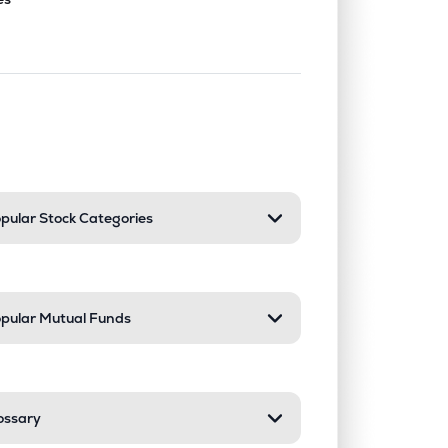
nd or collapse a section. Only one sect
pular Stock Categories
pular Mutual Funds
ossary