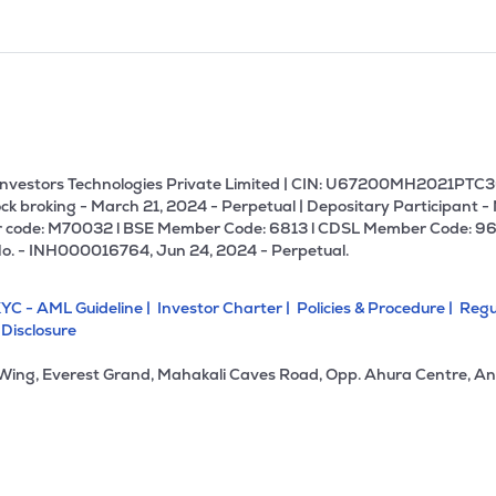
U Investors Technologies Private Limited | CIN: U67200MH2021PTC36
ck broking - March 21, 2024 - Perpetual | Depositary Participant -
 code: M70032 l BSE Member Code: 6813 l CDSL Member Code: 96
No. - INH000016764, Jun 24, 2024 - Perpetual.
YC - AML Guideline |
Investor Charter |
Policies & Procedure |
Regu
 Disclosure
 Wing, Everest Grand, Mahakali Caves Road, Opp. Ahura Centre, An