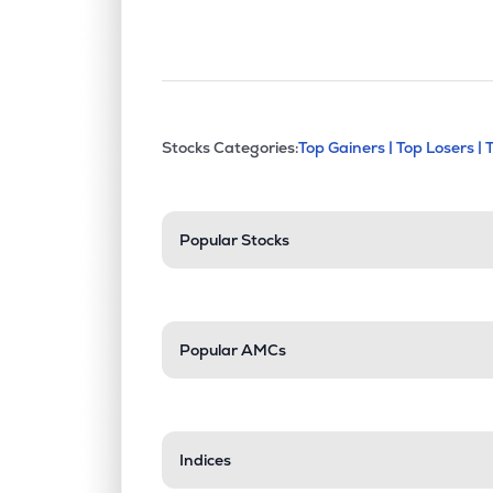
This section contains exp
Stocks Categories:
Top Gainers |
Top Losers |
Stock categories a
Popular Stocks
Popular AMCs
Indices