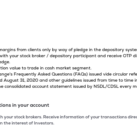
 margins from clients only by way of pledge in the depository sys
ith your stock broker / depository participant and receive OTP di
edge.
tion value to trade in cash market segment.
hange's Frequently Asked Questions (FAQs) issued vide circular r
ugust 31, 2020 and other guidelines issued from time to time in
 the consolidated account statement issued by NSDL/CDSL every mon
tions in your account
 your stock brokers. Receive information of your transactions dir
n the interest of Investors.