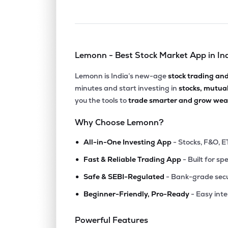
Lemonn - Best Stock Market App in In
Lemonn is India’s new-age
stock trading an
minutes and start investing in
stocks, mutua
you the tools to
trade smarter and grow weal
Why Choose Lemonn?
•
All-in-One Investing App
- Stocks, F&O, E
•
Fast & Reliable Trading App
- Built for sp
•
Safe & SEBI-Regulated
- Bank-grade secu
•
Beginner-Friendly, Pro-Ready
- Easy int
Powerful Features