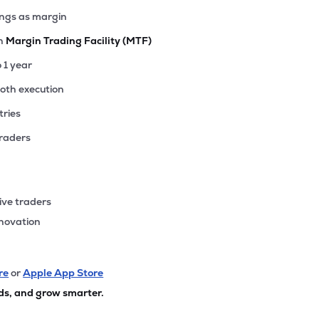
ings as margin
th
Margin Trading Facility (MTF)
o 1 year
ooth execution
tries
traders
ive traders
nnovation
re
or
Apple App Store
ds, and grow smarter.