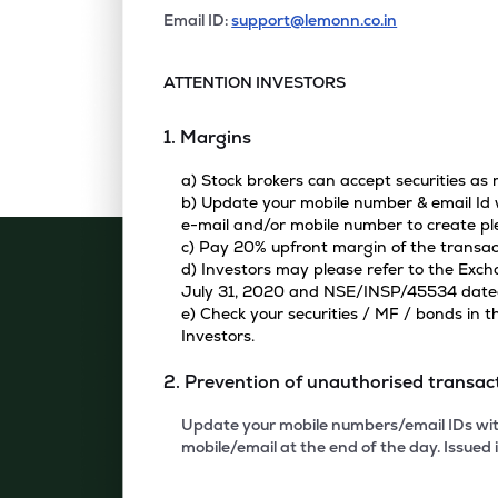
Email ID:
support@lemonn.co.in
ATTENTION INVESTORS
1. Margins
a) Stock brokers can accept securities as
b) Update your mobile number & email Id w
e-mail and/or mobile number to create pl
c) Pay 20% upfront margin of the transac
d) Investors may please refer to the Exc
July 31, 2020 and NSE/INSP/45534 dated A
e) Check your securities / MF / bonds in
Investors.
2. Prevention of unauthorised transac
Update your mobile numbers/email IDs with
mobile/email at the end of the day. Issued i