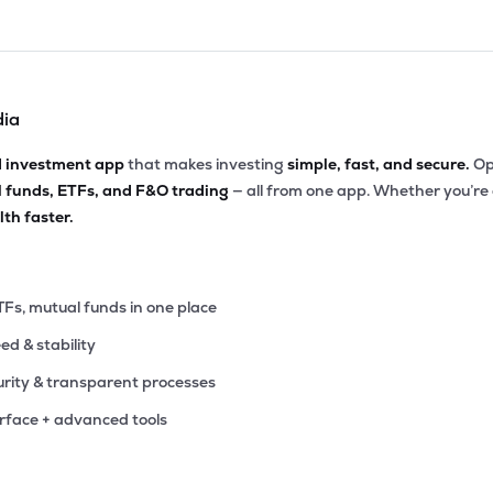
dia
d investment app
that makes investing
simple, fast, and secure.
Op
l funds, ETFs, and F&O trading
— all from one app. Whether you’re
th faster.
TFs, mutual funds in one place
eed & stability
rity & transparent processes
erface + advanced tools