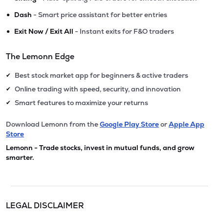
•
Dash
- Smart price assistant for better entries
•
Exit Now / Exit All
- Instant exits for F&O traders
The Lemonn Edge
Best stock market app for beginners & active traders
✔
Online trading with speed, security, and innovation
✔
Smart features to maximize your returns
✔
Download Lemonn from the
Google Play Store
or
Apple App
Store
Lemonn - Trade stocks, invest in mutual funds, and grow
smarter.
LEGAL DISCLAIMER