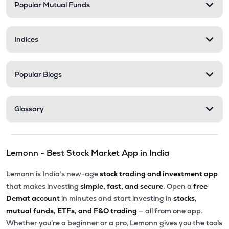
Popular Mutual Funds
Indices
Popular Blogs
Glossary
Lemonn - Best Stock Market App in India
Lemonn is India’s new-age
stock trading and investment app
that makes investing
simple, fast, and secure.
Open a
free
Demat account
in minutes and start investing in
stocks,
mutual funds, ETFs, and F&O trading
— all from one app.
Whether you’re a beginner or a pro, Lemonn gives you the tools