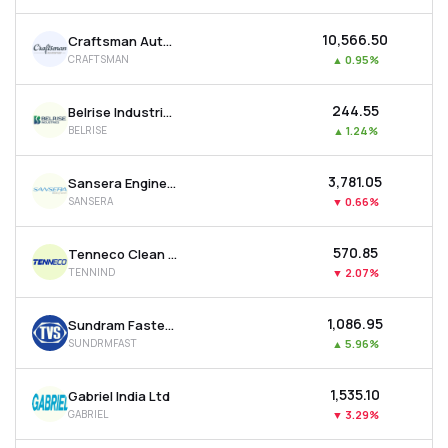
₹10,566.50
Craftsman Automation Ltd
CRAFTSMAN
▲
0.95%
₹244.55
Belrise Industries Ltd
BELRISE
▲
1.24%
₹3,781.05
Sansera Engineering Ltd
SANSERA
▼
0.66%
₹570.85
Tenneco Clean Air India Ltd
TENNIND
▼
2.07%
₹1,086.95
Sundram Fasteners Ltd
SUNDRMFAST
▲
5.96%
₹1,535.10
Gabriel India Ltd
GABRIEL
▼
3.29%