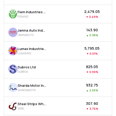
₹2,479.05
Fiem Industries Ltd
FIEMIND
▼
0.49%
₹143.90
Jamna Auto Industries Ltd
JAMNAAUTO
▲
0.38%
₹5,795.05
Lumax Industries Ltd
LUMAXIND
▼
0.01%
₹825.05
Subros Ltd
SUBROS
▼
0.99%
₹932.75
Sharda Motor Industries Ltd
SHARDAMOTR
▲
2.93%
₹307.90
Steel Strips Wheels Ltd
SSWL
▼
3.75%