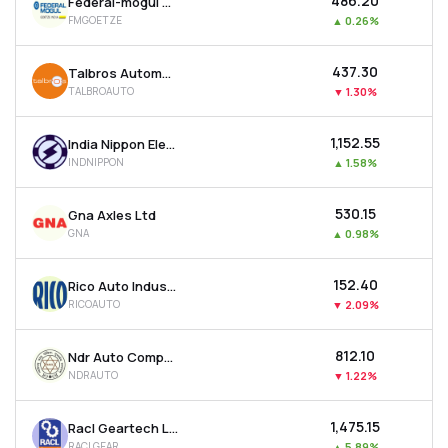
₹486.20
Federal-mogul Goetze (india) Ltd
FMGOETZE
▲
0.26%
₹437.30
Talbros Automotive Components Ltd
TALBROAUTO
▼
1.30%
₹1,152.55
India Nippon Electricals Ltd
INDNIPPON
▲
1.58%
₹530.15
Gna Axles Ltd
GNA
▲
0.98%
₹152.40
Rico Auto Industries Ltd
RICOAUTO
▼
2.09%
₹812.10
Ndr Auto Components Ltd
NDRAUTO
▼
1.22%
₹1,475.15
Racl Geartech Ltd
RACLGEAR
▲
5.89%