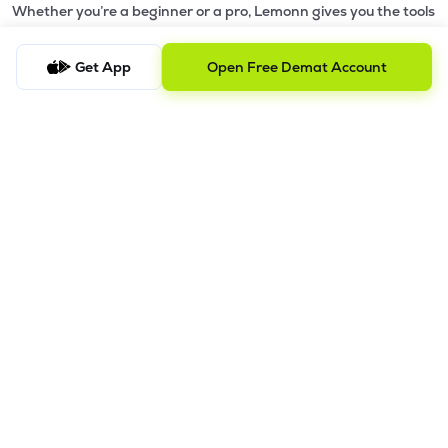
Whether you’re a beginner or a pro, Lemonn gives you the tools
to
trade smarter and grow wealth faster.
Get App
Open Free Demat Account
Why Choose Lemonn?
•
All-in-One Investing App
- Stocks, F&O, ETFs, mutual funds
in one place
•
Fast & Reliable Trading App
- Built for speed & stability
•
Safe & SEBI-Regulated
- Bank-grade security &
transparent processes
•
Beginner-Friendly, Pro-Ready
- Easy interface + advanced
tools
Powerful Features
•
Pledge
- Cashless trading using your holdings as margin
•
Boost
- Multiply buying power up to 4x with
Margin Trading
Facility (MTF)
•
GTD Orders
- Keep limit orders active up to 1 year