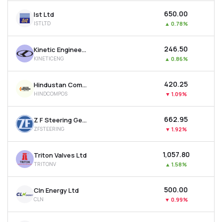
₹650.00
Ist Ltd
ISTLTD
▲
0.78%
₹246.50
Kinetic Engineering Ltd
KINETICENG
▲
0.86%
₹420.25
Hindustan Composites Ltd
HINDCOMPOS
▼
1.09%
₹662.95
Z F Steering Gear (india) Ltd
ZFSTEERING
▼
1.92%
₹1,057.80
Triton Valves Ltd
TRITONV
▲
1.58%
₹500.00
Cln Energy Ltd
CLN
▼
0.99%