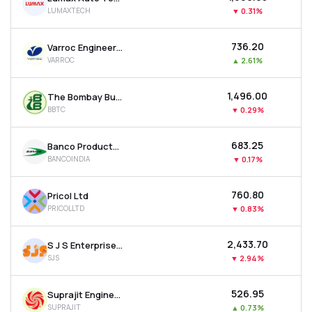
LUMAXTECH
▼
0.31%
₹736.20
Varroc Engineering Ltd
VARROC
▲
2.61%
₹1,496.00
The Bombay Burmah Trading Corporation Ltd
BBTC
▼
0.29%
₹683.25
Banco Products (india) Ltd
BANCOINDIA
▼
0.17%
₹760.80
Pricol Ltd
PRICOLLTD
▼
0.83%
₹2,433.70
S J S Enterprises Ltd
SJS
▼
2.94%
₹526.95
Suprajit Engineering Ltd
SUPRAJIT
▲
0.73%