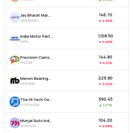
₹146.70
Jay Bharat Maruti Ltd
JAYBARMARU
▼
4.99%
₹1,108.50
India Motor Parts & Accessories Ltd
IMPAL
▼
0.49%
₹144.80
Precision Camshafts Ltd
PRECAM
▼
0.21%
₹229.80
Menon Bearings Ltd
MENONBE
▼
2.04%
₹590.45
The Hi-tech Gears Ltd
HITECHGEAR
▲
1.27%
₹104.20
Munjal Auto Industries Ltd
MUNJALAU
▼
0.58%