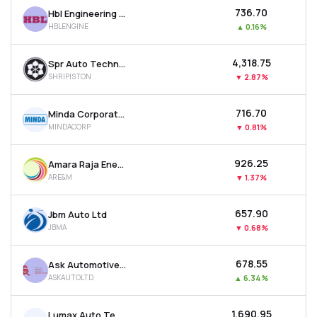
₹736.70
Hbl Engineering Ltd
HBLENGINE
▲
0.16%
₹4,318.75
Spr Auto Technologies Ltd
SHRIPISTON
▼
2.87%
₹716.70
Minda Corporation Ltd
MINDACORP
▼
0.81%
₹926.25
Amara Raja Energy & Mobility Ltd
ARE&M
▼
1.37%
₹657.90
Jbm Auto Ltd
JBMA
▼
0.68%
₹678.55
Ask Automotive Ltd
ASKAUTOLTD
▲
6.34%
₹1,690.95
Lumax Auto Technologies Ltd