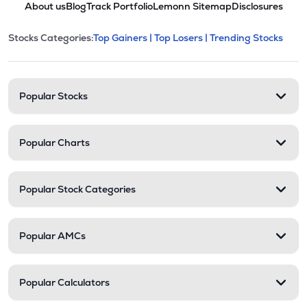
About us
Blog
Track Portfolio
Lemonn Sitemap
Disclosures
This section contains expandable cate
Stocks Categories:
Top Gainers |
Top Losers |
Trending Stocks
Stock categories and resour
Popular Stocks
Popular Charts
Popular Stock Categories
Popular AMCs
Popular Calculators