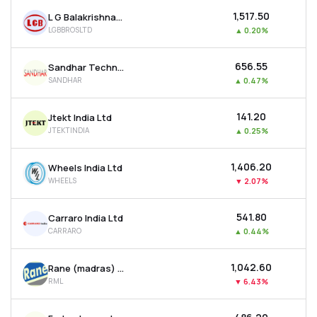
₹1,517.50
L G Balakrishnan & Bros Ltd
LGBBROSLTD
▲
0.20%
₹656.55
Sandhar Technologies Limited
SANDHAR
▲
0.47%
₹141.20
Jtekt India Ltd
JTEKTINDIA
▲
0.25%
₹1,406.20
Wheels India Ltd
WHEELS
▼
2.07%
₹541.80
Carraro India Ltd
CARRARO
▲
0.44%
₹1,042.60
Rane (madras) Ltd
RML
▼
6.43%