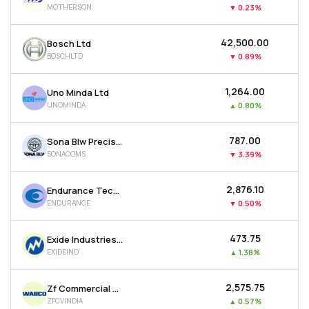
MOTHERSON
▼
0.23%
MTF
₹42,500.00
Bosch Ltd
Recommendation
BOSCHLTD
▼
0.89%
₹1,264.00
Uno Minda Ltd
UNOMINDA
▲
0.80%
₹787.00
Sona Blw Precision Forgings Ltd
SONACOMS
▼
3.39%
₹2,876.10
Endurance Technologies Ltd
ENDURANCE
▼
0.50%
₹473.75
Exide Industries Ltd
EXIDEIND
▲
1.38%
₹2,575.75
Zf Commercial Vehicle Control System India Ltd
ZFCVINDIA
▲
0.57%