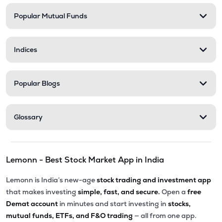
Popular Mutual Funds
Indices
Popular Blogs
Glossary
Lemonn - Best Stock Market App in India
Lemonn is India’s new-age
stock trading and investment app
that makes investing
simple, fast, and secure.
Open a
free
Demat account
in minutes and start investing in
stocks,
mutual funds, ETFs, and F&O trading
— all from one app.