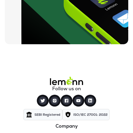
Follow us on
SEBI Registered
ISO/IEC 27001: 2022
Company