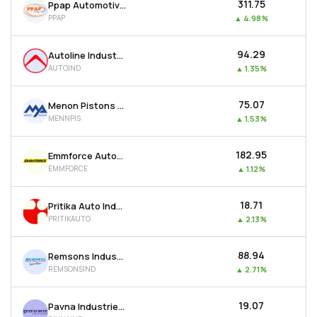
₹311.75
Ppap Automotive Ltd
PPAP
▲
4.98%
₹94.29
Autoline Industries Ltd
AUTOIND
▲
1.35%
₹75.07
Menon Pistons Ltd
MENNPIS
▲
1.53%
₹182.95
Emmforce Autotech Ltd
EMMFORCE
▲
1.12%
₹18.71
Pritika Auto Industries Ltd
PRITIKAUTO
▲
2.13%
₹88.94
Remsons Industries Ltd
REMSONSIND
▲
2.71%
₹19.07
Pavna Industries Ltd