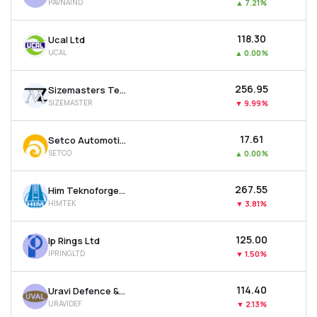
PAVNAIND
▲
7.21%
₹118.30
Ucal Ltd
UCAL
▲
0.00%
₹256.95
Sizemasters Technology Ltd
SIZEMASTER
▼
9.99%
₹17.61
Setco Automotive Ltd
SETCO
▲
0.00%
₹267.55
Him Teknoforge Ltd
HIMTEK
▼
3.81%
₹125.00
Ip Rings Ltd
IPRINGLTD
▼
1.50%
₹114.40
Uravi Defence & Technology Ltd
URAVIDEF
▼
2.13%