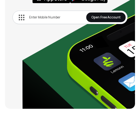
Open Free Account