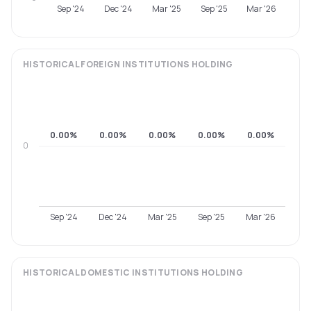
Sep '24
Dec '24
Mar '25
Sep '25
Mar '26
HISTORICAL
FOREIGN INSTITUTIONS
HOLDING
0.00%
0.00%
0.00%
0.00%
0.00%
0
Sep '24
Dec '24
Mar '25
Sep '25
Mar '26
HISTORICAL
DOMESTIC INSTITUTIONS
HOLDING