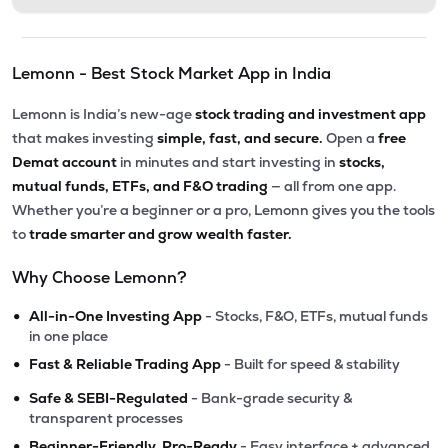
Lemonn - Best Stock Market App in India
Lemonn is India’s new-age
stock trading and investment app
that makes investing
simple, fast, and secure.
Open a
free
Demat account
in minutes and start investing in
stocks,
mutual funds, ETFs, and F&O trading
— all from one app.
Whether you’re a beginner or a pro, Lemonn gives you the tools
to
trade smarter and grow wealth faster.
Why Choose Lemonn?
•
All-in-One Investing App
- Stocks, F&O, ETFs, mutual funds
in one place
•
Fast & Reliable Trading App
- Built for speed & stability
•
Safe & SEBI-Regulated
- Bank-grade security &
transparent processes
•
Beginner-Friendly, Pro-Ready
- Easy interface + advanced