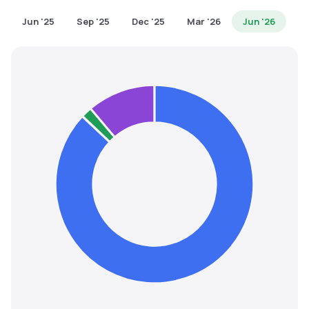
MTF
Jun '25
Sep '25
Dec '25
Mar '26
Jun '26
Recommendation