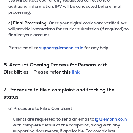
We will contact you for any requested corrections or
additional information. IPV will be conducted before final
processing.
e)
Final Processing:
Once your digital copies are verified, we
will provide instructions for courier submission (if required) to
finalize your account.
Please email to
support@lemonn.co.in
for any help.
6. Account Opening Process for Persons with
Disabilities - Please refer this
link.
7. Procedure to file a complaint and tracking the
status
a) Procedure to File a Complaint
Clients are requested to send an email to
ig@lemonn.co.in
with complete details of the complaint, along with any
supporting documents, if applicable. For complaints