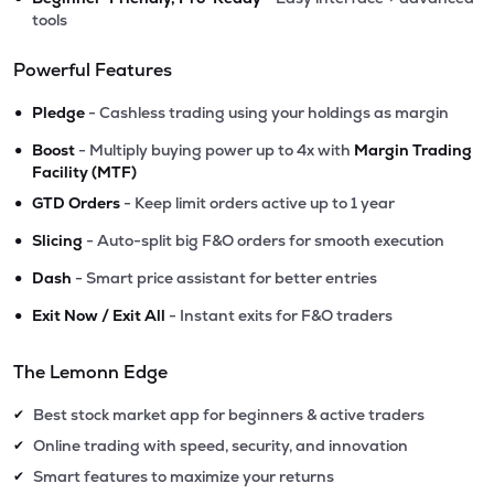
tools
Powerful Features
•
Pledge
- Cashless trading using your holdings as margin
•
Boost
- Multiply buying power up to 4x with
Margin Trading
Facility (MTF)
•
GTD Orders
- Keep limit orders active up to 1 year
•
Slicing
- Auto-split big F&O orders for smooth execution
•
Dash
- Smart price assistant for better entries
•
Exit Now / Exit All
- Instant exits for F&O traders
The Lemonn Edge
Best stock market app for beginners & active traders
✔
Online trading with speed, security, and innovation
✔
Smart features to maximize your returns
✔