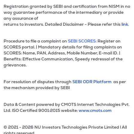
Registration granted by SEBI and certification from NISM in no
way guarantee performance of the intermediary or provide
any assurance of
returns to investors. Detailed Disclaimer - Please refer this
link.
Procedure to file a complaint on
SEBI SCORES:
Register on
SCORES portal. | Mandatory details for filing complaints on
SCORES: Name, PAN, Address, Mobile Number, E-mail ID. |
Benefits: Effective Communication, Speedy redressal of the
grievances.
For resolution of disputes through
SEBI ODR Platform
as per
the mechanism provided by SEBI
Data & Content powered by CMOTS Internet Technologies Pvt.
Ltd. lSO Certified 9001:2015 website:
www.cmots.com
© 2021 - 2026 NU Investors Technologies Private Limited l All
rights reserved.