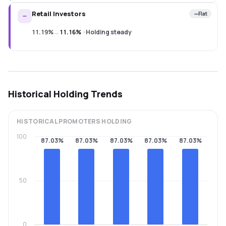
Retail Investors
Flat
11.19%
→
11.16%
·
Holding steady
Historical Holding Trends
HISTORICAL
PROMOTERS
HOLDING
100
87.03%
87.03%
87.03%
87.03%
87.03%
50
0