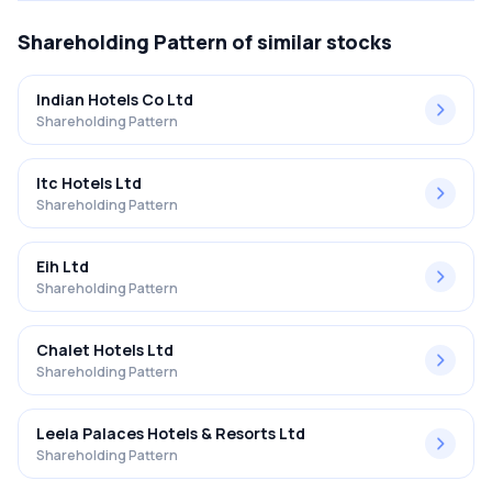
Shareholding Pattern
of similar stocks
Indian Hotels Co Ltd
Shareholding Pattern
Itc Hotels Ltd
Shareholding Pattern
Eih Ltd
Shareholding Pattern
Chalet Hotels Ltd
Shareholding Pattern
Leela Palaces Hotels & Resorts Ltd
Shareholding Pattern