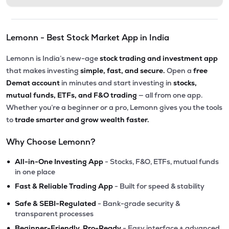
Lemonn - Best Stock Market App in India
Lemonn is India’s new-age
stock trading and investment app
that makes investing
simple, fast, and secure.
Open a
free
Demat account
in minutes and start investing in
stocks,
mutual funds, ETFs, and F&O trading
— all from one app.
Whether you’re a beginner or a pro, Lemonn gives you the tools
to
trade smarter and grow wealth faster.
Why Choose Lemonn?
•
All-in-One Investing App
- Stocks, F&O, ETFs, mutual funds
in one place
•
Fast & Reliable Trading App
- Built for speed & stability
•
Safe & SEBI-Regulated
- Bank-grade security &
transparent processes
•
Beginner-Friendly, Pro-Ready
- Easy interface + advanced