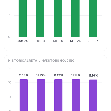
1
0
Jun '25
Sep '25
Dec '25
Mar '26
Jun '26
HISTORICAL
RETAIL INVESTORS
HOLDING
15
11.19%
11.19%
11.19%
11.17%
11.16%
10
5