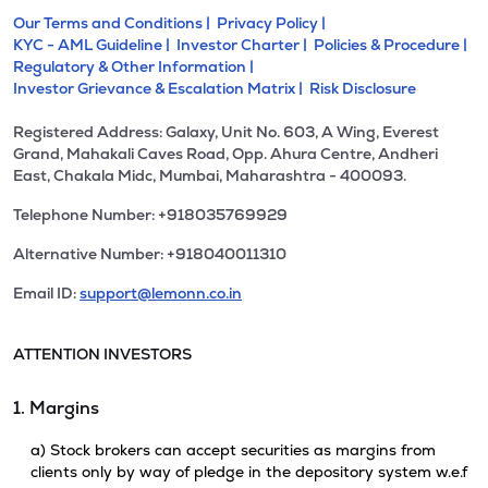
Our Terms and Conditions |
Privacy Policy |
KYC - AML Guideline |
Investor Charter |
Policies & Procedure |
Regulatory & Other Information |
Investor Grievance & Escalation Matrix |
Risk Disclosure
Registered Address: Galaxy, Unit No. 603, A Wing, Everest
Grand, Mahakali Caves Road, Opp. Ahura Centre, Andheri
East, Chakala Midc, Mumbai, Maharashtra - 400093.
Telephone Number: +918035769929
Alternative Number: +918040011310
Email ID:
support@lemonn.co.in
ATTENTION INVESTORS
1. Margins
a) Stock brokers can accept securities as margins from
clients only by way of pledge in the depository system w.e.f