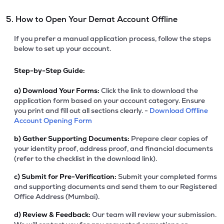
5. How to Open Your Demat Account Offline
If you prefer a manual application process, follow the steps
below to set up your account.
Step-by-Step Guide:
a)
Download Your Forms:
Click the link to download the
application form based on your account category. Ensure
you print and fill out all sections clearly. -
Download Offline
Account Opening Form
b)
Gather Supporting Documents:
Prepare clear copies of
your identity proof, address proof, and financial documents
(refer to the checklist in the download link).
c)
Submit for Pre-Verification:
Submit your completed forms
and supporting documents and send them to our Registered
Office Address (Mumbai).
d)
Review & Feedback:
Our team will review your submission.