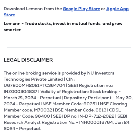
Download Lemonn from the
Google Play Store
or
Apple App
Store
Lemonn - Trade stocks, invest in mutual funds, and grow
smarter.
LEGAL DISCLAIMER
The online broking service is provided by NU Investors
Technologies Private Limited | CIN:
U67200MH2021PTC364704 | SEBI Registration no.:
INZ000304837 | Validity of Registration: Stock broking -
March 21, 2024 - Perpetual | Depositary Participant - May 30,
2024 - Perpetual l NSE Member Code: 90251 l NSE Clearing
Member code: M70032 l BSE Member Code: 6813 l CDSL
Member Code: 96400 | SEBI DP no. IN-DP-712-2022 | SEBI
Research Analyst Registration No. - INH000016764, Jun 24,
2024 - Perpetual.