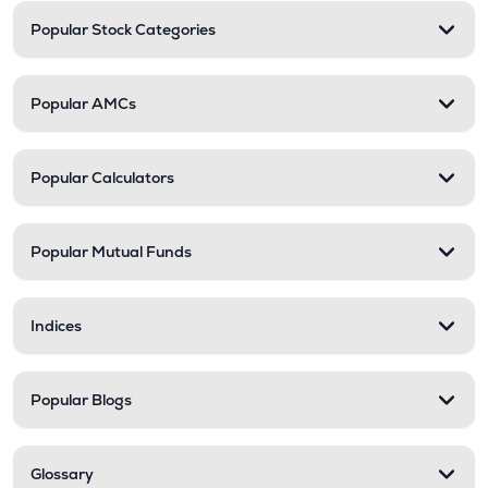
Popular Stock Categories
Popular AMCs
Popular Calculators
Popular Mutual Funds
Indices
Popular Blogs
Glossary