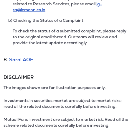
related to Research Services, please email
ig-
ra@lemonn.co.in
.
b) Checking the Status of a Complaint
To check the status of a submitted complaint, please reply
to the original email thread. Our team will review and
provide the latest update accordingly
8.
Saral AOF
DISCLAIMER
The images shown are for illustration purposes only.
Investments in securities market are subject to market risks;
read all the related documents carefully before investing.
Mutual Fund investment are subject to market risk. Read all the
scheme related documents carefully before investing.