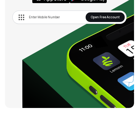
Open Free Account