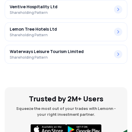
Ventive Hospitality Ltd
Shareholding Pattern
Lemon Tree Hotels Ltd
Shareholding Pattern
Waterways Leisure Tourism Limited
Shareholding Pattern
Trusted by 2M+ Users
Squeeze the most out of your trades with Lemonn -
your right investment partner.