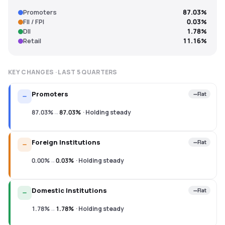
Promoters
87.03%
FII / FPI
0.03%
DII
1.78%
Retail
11.16%
KEY CHANGES · LAST
5
QUARTERS
Promoters
Flat
87.03%
→
87.03%
·
Holding steady
Foreign Institutions
Flat
0.00%
→
0.03%
·
Holding steady
Domestic Institutions
Flat
1.78%
→
1.78%
·
Holding steady