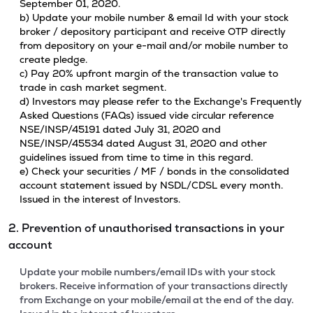
September 01, 2020.
b) Update your mobile number & email Id with your stock
broker / depository participant and receive OTP directly
from depository on your e-mail and/or mobile number to
create pledge.
c) Pay 20% upfront margin of the transaction value to
trade in cash market segment.
d) Investors may please refer to the Exchange's Frequently
Asked Questions (FAQs) issued vide circular reference
NSE/INSP/45191 dated July 31, 2020 and
NSE/INSP/45534 dated August 31, 2020 and other
guidelines issued from time to time in this regard.
e) Check your securities / MF / bonds in the consolidated
account statement issued by NSDL/CDSL every month.
Issued in the interest of Investors.
2. Prevention of unauthorised transactions in your
account
Update your mobile numbers/email IDs with your stock
brokers. Receive information of your transactions directly
from Exchange on your mobile/email at the end of the day.