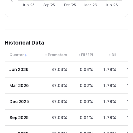
0
Jun '25
Sep '25
Dec '25
Mar '26
Jun '26
Historical Data
Quarter
↓
↕
Promoters
↕
FII / FPI
↕
DII
↕
Quarterly shareholding percentages by category. Use the 
Jun 2026
87.03%
0.03%
1.78%
11
Mar 2026
87.03%
0.02%
1.78%
11
Dec 2025
87.03%
0.00%
1.78%
11
Sep 2025
87.03%
0.01%
1.78%
11