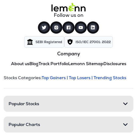
Follow us on
SEBI Registered
ISO/IEC 27001: 2022
Company
About us
Blog
Track Portfolio
Lemonn Sitemap
Disclosures
This section contains expandable cate
Stocks Categories:
Top Gainers |
Top Losers |
Trending Stocks
Stock categories and resour
Popular Stocks
Popular Charts