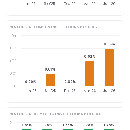
Jun '25
Sep '25
Dec '25
Mar '26
Jun '26
HISTORICAL
FOREIGN INSTITUTIONS
HOLDING
0.04
0.03%
0.03
0.02%
0.02
0.01%
0.01
0.00%
0.00%
0
Jun '25
Sep '25
Dec '25
Mar '26
Jun '26
HISTORICAL
DOMESTIC INSTITUTIONS
HOLDING
2
1.78%
1.78%
1.78%
1.78%
1.78%