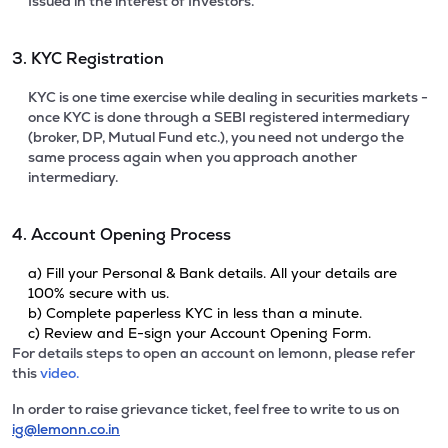
Issued in the interest of Investors.
3. KYC Registration
KYC is one time exercise while dealing in securities markets -
once KYC is done through a SEBI registered intermediary
(broker, DP, Mutual Fund etc.), you need not undergo the
same process again when you approach another
intermediary.
4. Account Opening Process
a) Fill your Personal & Bank details. All your details are
100% secure with us.
b) Complete paperless KYC in less than a minute.
c) Review and E-sign your Account Opening Form.
For details steps to open an account on lemonn, please refer
this
video.
In order to raise grievance ticket, feel free to write to us on
ig@lemonn.co.in