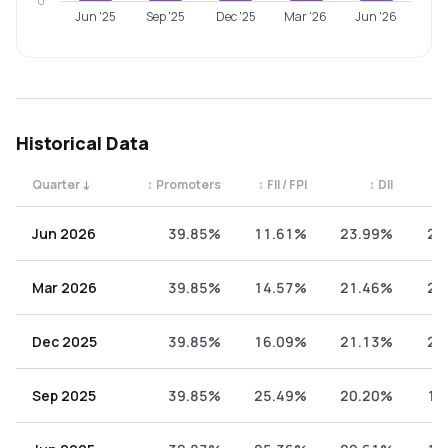
0
Jun '25
Sep '25
Dec '25
Mar '26
Jun '26
Historical Data
Quarter
↓
↕
Promoters
↕
FII / FPI
↕
DII
↕
Quarterly shareholding percentages by category. Use the 
Jun 2026
39.85%
11.61%
23.99%
24
Mar 2026
39.85%
14.57%
21.46%
24
Dec 2025
39.85%
16.09%
21.13%
22
Sep 2025
39.85%
25.49%
20.20%
14