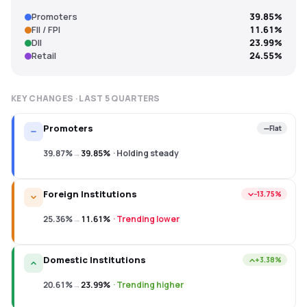
Promoters
39.85%
FII / FPI
11.61%
DII
23.99%
Retail
24.55%
KEY CHANGES · LAST
5
QUARTERS
Promoters
Flat
39.87%
→
39.85%
·
Holding steady
Foreign Institutions
−13.75%
25.36%
→
11.61%
·
Trending lower
Domestic Institutions
+3.38%
20.61%
→
23.99%
·
Trending higher