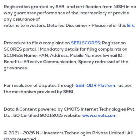
Registration granted by SEBI and certification from NISM in no
way guarantee performance of the intermediary or provide
any assurance of
returns to investors. Detailed Disclaimer - Please refer this
link.
Procedure to file a complaint on
SEBI SCORES:
Register on
SCORES portal. | Mandatory details for filing complaints on
SCORES: Name, PAN, Address, Mobile Number, E-mail ID. |
Benefits: Effective Communication, Speedy redressal of the
grievances.
For resolution of disputes through
SEBI ODR Platform
as per
the mechanism provided by SEBI
Data & Content powered by CMOTS Internet Technologies Pvt.
Ltd. lSO Certified 9001:2015 website:
www.cmots.com
© 2021 - 2026 NU Investors Technologies Private Limited l All
rights reserved.