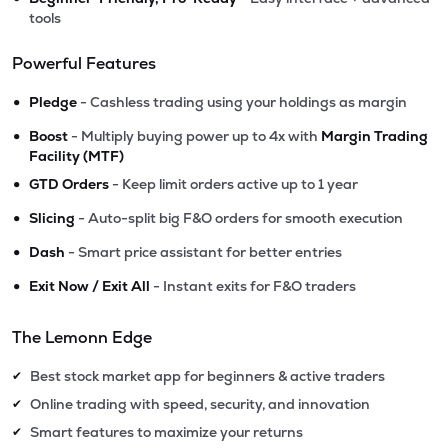
tools
Powerful Features
•
Pledge
- Cashless trading using your holdings as margin
•
Boost
- Multiply buying power up to 4x with
Margin Trading
Facility (MTF)
•
GTD Orders
- Keep limit orders active up to 1 year
•
Slicing
- Auto-split big F&O orders for smooth execution
•
Dash
- Smart price assistant for better entries
•
Exit Now / Exit All
- Instant exits for F&O traders
The Lemonn Edge
Best stock market app for beginners & active traders
✔
Online trading with speed, security, and innovation
✔
Smart features to maximize your returns
✔