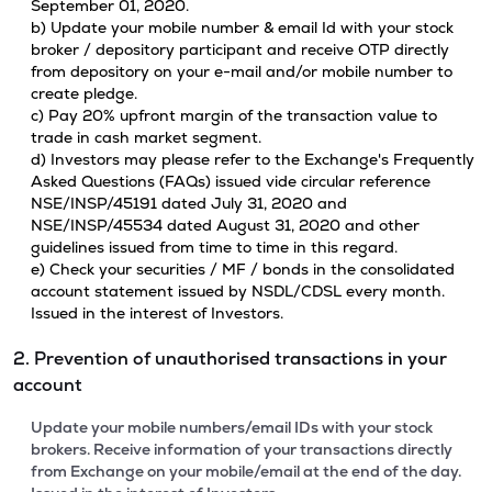
September 01, 2020.
b) Update your mobile number & email Id with your stock
broker / depository participant and receive OTP directly
from depository on your e-mail and/or mobile number to
create pledge.
c) Pay 20% upfront margin of the transaction value to
trade in cash market segment.
d) Investors may please refer to the Exchange's Frequently
Asked Questions (FAQs) issued vide circular reference
NSE/INSP/45191 dated July 31, 2020 and
NSE/INSP/45534 dated August 31, 2020 and other
guidelines issued from time to time in this regard.
e) Check your securities / MF / bonds in the consolidated
account statement issued by NSDL/CDSL every month.
Issued in the interest of Investors.
2. Prevention of unauthorised transactions in your
account
Update your mobile numbers/email IDs with your stock
brokers. Receive information of your transactions directly
from Exchange on your mobile/email at the end of the day.