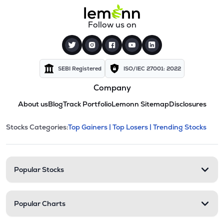
Follow us on
SEBI Registered
ISO/IEC 27001: 2022
Company
About us
Blog
Track Portfolio
Lemonn Sitemap
Disclosures
This section contains expandable cate
Stocks Categories:
Top Gainers |
Top Losers |
Trending Stocks
Stock categories and resour
Popular Stocks
Popular Charts