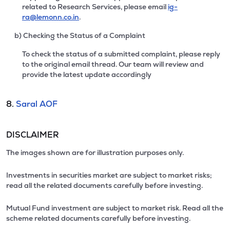
related to Research Services, please email
ig-
ra@lemonn.co.in
.
b) Checking the Status of a Complaint
To check the status of a submitted complaint, please reply
to the original email thread. Our team will review and
provide the latest update accordingly
8.
Saral AOF
DISCLAIMER
The images shown are for illustration purposes only.
Investments in securities market are subject to market risks;
read all the related documents carefully before investing.
Mutual Fund investment are subject to market risk. Read all the
scheme related documents carefully before investing.