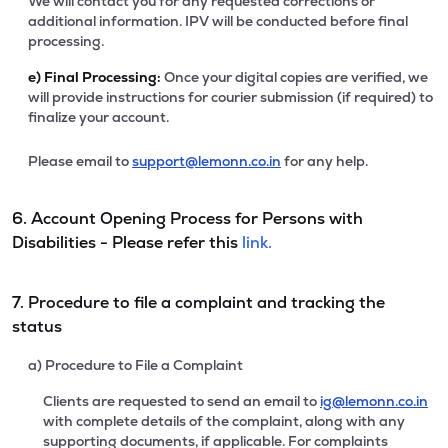
We will contact you for any requested corrections or
additional information. IPV will be conducted before final
processing.
e)
Final Processing:
Once your digital copies are verified, we
will provide instructions for courier submission (if required) to
finalize your account.
Please email to
support@lemonn.co.in
for any help.
6. Account Opening Process for Persons with
Disabilities - Please refer this
link.
7. Procedure to file a complaint and tracking the
status
a) Procedure to File a Complaint
Clients are requested to send an email to
ig@lemonn.co.in
with complete details of the complaint, along with any
supporting documents, if applicable. For complaints