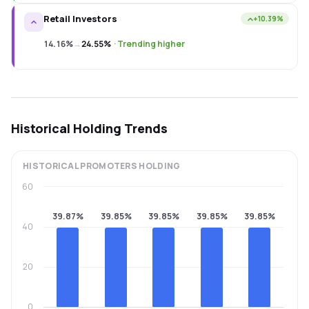
Retail Investors
+10.39%
14.16%
→
24.55%
·
Trending higher
Historical Holding Trends
HISTORICAL
PROMOTERS
HOLDING
60
39.87%
39.85%
39.85%
39.85%
39.85%
40
20
0