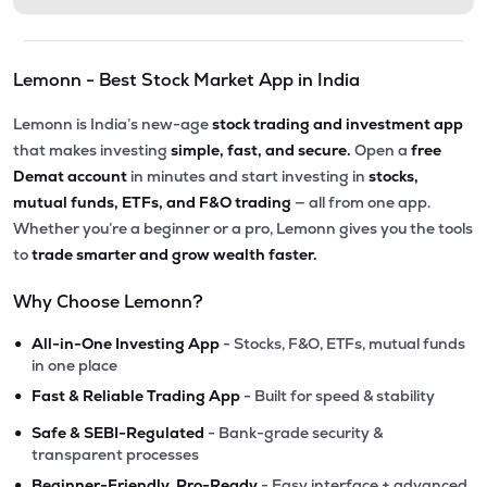
Lemonn - Best Stock Market App in India
Lemonn is India’s new-age
stock trading and investment app
that makes investing
simple, fast, and secure.
Open a
free
Demat account
in minutes and start investing in
stocks,
mutual funds, ETFs, and F&O trading
— all from one app.
Whether you’re a beginner or a pro, Lemonn gives you the tools
to
trade smarter and grow wealth faster.
Why Choose Lemonn?
•
All-in-One Investing App
- Stocks, F&O, ETFs, mutual funds
in one place
•
Fast & Reliable Trading App
- Built for speed & stability
•
Safe & SEBI-Regulated
- Bank-grade security &
transparent processes
•
Beginner-Friendly, Pro-Ready
- Easy interface + advanced