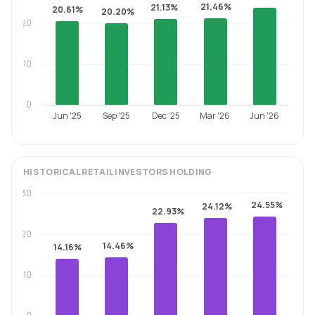
21.46%
21.13%
20.61%
20.20%
20
10
0
Jun '25
Sep '25
Dec '25
Mar '26
Jun '26
HISTORICAL
RETAIL INVESTORS
HOLDING
30
24.55%
24.12%
22.93%
20
14.46%
14.16%
10