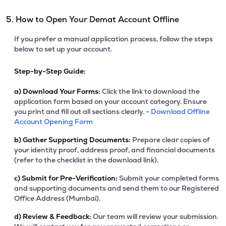
5. How to Open Your Demat Account Offline
If you prefer a manual application process, follow the steps
below to set up your account.
Step-by-Step Guide:
a)
Download Your Forms:
Click the link to download the
application form based on your account category. Ensure
you print and fill out all sections clearly. -
Download Offline
Account Opening Form
b)
Gather Supporting Documents:
Prepare clear copies of
your identity proof, address proof, and financial documents
(refer to the checklist in the download link).
c)
Submit for Pre-Verification:
Submit your completed forms
and supporting documents and send them to our Registered
Office Address (Mumbai).
d)
Review & Feedback:
Our team will review your submission.