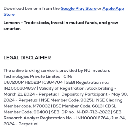
Download Lemonn from the
Google Play Store
or
Apple App
Store
Lemonn - Trade stocks, invest in mutual funds, and grow
smarter.
LEGAL DISCLAIMER
The online broking service is provided by NU Investors
Technologies Private Limited | CIN:
U67200MH2021PTC364704 | SEBI Registration no.:
INZ000304837 | Validity of Registration: Stock broking -
March 21, 2024 - Perpetual | Depositary Participant - May 30,
2024 - Perpetual l NSE Member Code: 90251 l NSE Clearing
Member code: M70032 l BSE Member Code: 6813 l CDSL
Member Code: 96400 | SEBI DP no. IN-DP-712-2022 | SEBI
Research Analyst Registration No. - INH000016764, Jun 24,
2024 - Perpetual.