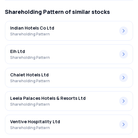
Shareholding Pattern
of similar stocks
Indian Hotels Co Ltd
Shareholding Pattern
Eih Ltd
Shareholding Pattern
Chalet Hotels Ltd
Shareholding Pattern
Leela Palaces Hotels & Resorts Ltd
Shareholding Pattern
Ventive Hospitality Ltd
Shareholding Pattern