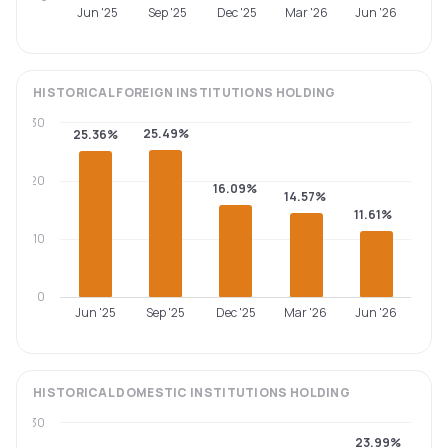
Jun '25
Sep '25
Dec '25
Mar '26
Jun '26
HISTORICAL
FOREIGN INSTITUTIONS
HOLDING
30
25.49%
25.36%
20
16.09%
14.57%
11.61%
10
0
Jun '25
Sep '25
Dec '25
Mar '26
Jun '26
HISTORICAL
DOMESTIC INSTITUTIONS
HOLDING
30
23.99%