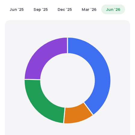
MTF
Jun '25
Sep '25
Dec '25
Mar '26
Jun '26
Recommendation