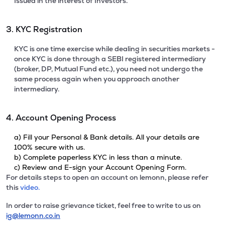
Issued in the interest of Investors.
3. KYC Registration
KYC is one time exercise while dealing in securities markets -
once KYC is done through a SEBI registered intermediary
(broker, DP, Mutual Fund etc.), you need not undergo the
same process again when you approach another
intermediary.
4. Account Opening Process
a) Fill your Personal & Bank details. All your details are
100% secure with us.
b) Complete paperless KYC in less than a minute.
c) Review and E-sign your Account Opening Form.
For details steps to open an account on lemonn, please refer
this
video.
In order to raise grievance ticket, feel free to write to us on
ig@lemonn.co.in