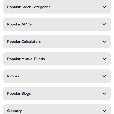
Popular Stock Categories
Popular AMCs
Popular Calculators
Popular Mutual Funds
Indices
Popular Blogs
Glossary