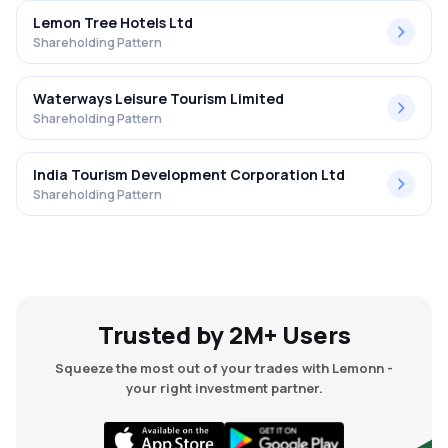
Lemon Tree Hotels Ltd
Shareholding Pattern
Waterways Leisure Tourism Limited
Shareholding Pattern
India Tourism Development Corporation Ltd
Shareholding Pattern
Trusted by 2M+ Users
Squeeze the most out of your trades with Lemonn -
your right investment partner.