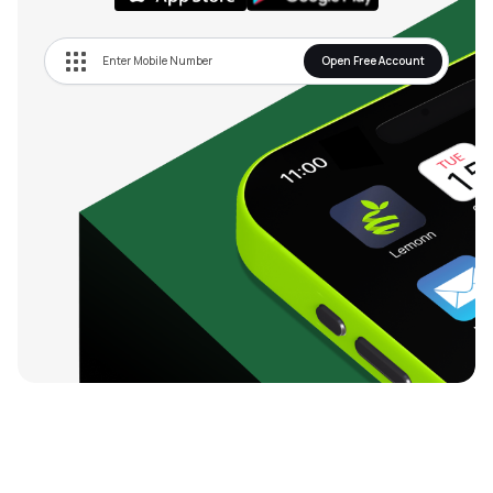
Open Free Account