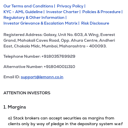
Our Terms and Conditions |
Privacy Policy |
KYC - AML Guideline |
Investor Charter |
Policies & Procedure |
Regulatory & Other Information |
Investor Grievance & Escalation Matrix |
Risk Disclosure
Registered Address: Galaxy, Unit No. 603, A Wing, Everest
Grand, Mahakali Caves Road, Opp. Ahura Centre, Andheri
East, Chakala Midc, Mumbai, Maharashtra - 400093.
Telephone Number: +918035769929
Alternative Number: +918040011310
Email ID:
support@lemonn.co.in
ATTENTION INVESTORS
1. Margins
a) Stock brokers can accept securities as margins from
clients only by way of pledge in the depository system w.e.f