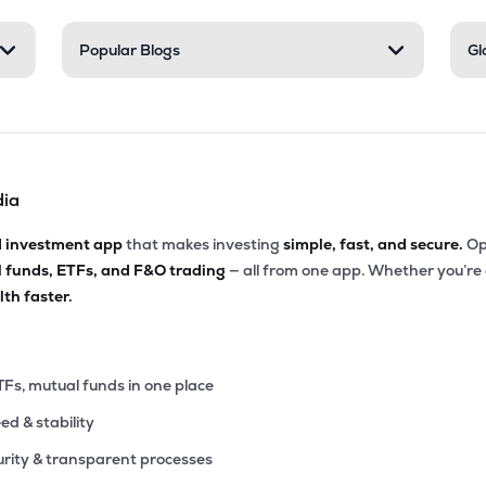
.50
Popular Blogs
Gl
₹33.85K Cr
17.21
2.46
33%
5.30
₹33.79K Cr
72.69
33.86
75%
dia
9.45
₹29.94K Cr
14.94
4.63
18%
d investment app
that makes investing
simple, fast, and secure.
Op
l funds, ETFs, and F&O trading
— all from one app. Whether you’re
4.30
₹29.94K Cr
12.24
1.94
th faster.
54%
6.00
₹29.39K Cr
29.11
7.28
75%
TFs, mutual funds in one place
eed & stability
.60
₹29.23K Cr
12.62
1.52
02%
rity & transparent processes