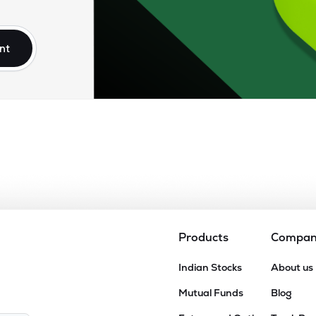
.30
₹95.67K Cr
5.96
1.13
25%
nt
.80
₹79.89K Cr
24.95
2.85
03%
.90
₹77.60K Cr
47.40
16.65
53%
.35
₹56.10K Cr
25.79
3.06
00%
10
₹55.33K Cr
16.50
2.08
93%
Products
Compa
2.75
Indian Stocks
About us
₹52.55K Cr
0.00
9.95
18%
Mutual Funds
Blog
9.95