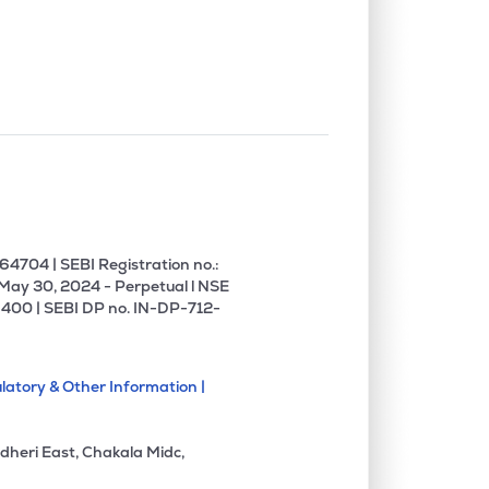
0.00%
-3.42%
4.68%
0.00%
13.02%
15.64%
0.00%
0.44%
0.49%
1.70%
18.64%
14.34%
4704 | SEBI Registration no.:
 May 30, 2024 - Perpetual l NSE
400 | SEBI DP no. IN-DP-712-
2.58%
11.28%
11.52%
latory & Other Information |
4.47%
10.67%
16.58%
dheri East, Chakala Midc,
1.28%
13.58%
14.22%