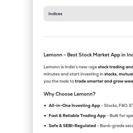
₹120
Indices
Indian Renewable Energy Development Agency Ltd
IREDA
▲
0.
₹2,03
Anand Rathi Wealth Ltd
ANANDRATHI
▲
1.
Lemonn - Best Stock Market App in In
₹14,79
Tvs Holdings Ltd
TVSHLTD
▲
0.
Lemonn is India’s new-age
stock trading an
minutes and start investing in
stocks, mutua
₹1,59
Cholamandalam Financial Holdings Ltd
you the tools to
trade smarter and grow weal
CHOLAHLDNG
▲
3.
Why Choose Lemonn?
₹1,01
Aditya Birla Sun Life Amc Ltd
•
ABSLAMC
▲
0.
All-in-One Investing App
- Stocks, F&O, E
•
Fast & Reliable Trading App
- Built for sp
₹1,121
Pnb Housing Finance Ltd
•
PNBHOUSING
▲
3.
Safe & SEBI-Regulated
- Bank-grade secu