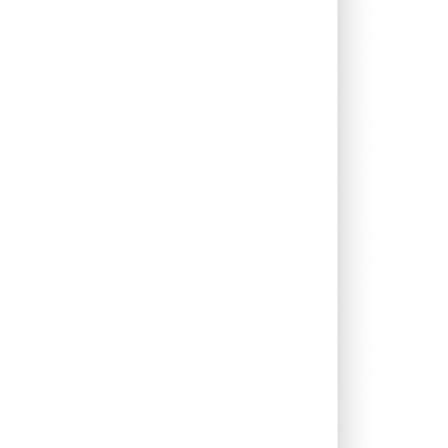
1.95%
13.53%
8.42%
0.66%
11.93%
9.70%
0.00%
9.92%
9.31%
0.08%
13.18%
9.53%
0.00%
14.53%
10.52%
0.00%
2.02%
7.12%