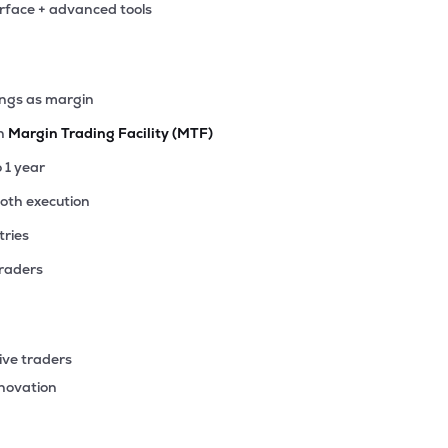
erface + advanced tools
.20
₹28.17K Cr
4.91
0.68
07%
.05
ings as margin
₹25.95K Cr
12.34
1.86
01%
th
Margin Trading Facility (MTF)
8.70
o 1 year
₹24.51K Cr
20.24
3.12
62%
ooth execution
tries
.05
₹22.90K Cr
20.31
3.18
64%
traders
.30
₹22.10K Cr
19.16
2.94
17%
ive traders
65
nnovation
₹20.38K Cr
108.07
2.28
70%