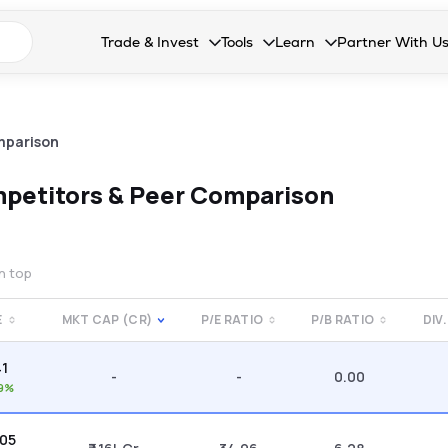
n search suggestions
Trade & Invest
Tools
Learn
Partner With U
Collapsed. Press Enter or Space to open the drop
Collapsed. Press Enter or Space 
Collapsed. Press Enter o
Collapsed. Pres
Stocks
Calculators
Blog
Become our 
F&O
Stock Compare
Glossary
Onboard as an
mparison
Zing
Mutual Funds Compare
FAQs
petitors & Peer Comparison
Mutual Funds
Stock Heatmap
IPO
Mutual Fund Overlap
on top
Indices
E
MKT CAP (CR)
P/E RATIO
P/B RATIO
DIV.
MTF
41
Recommendation
-
-
0.00
99%
.05