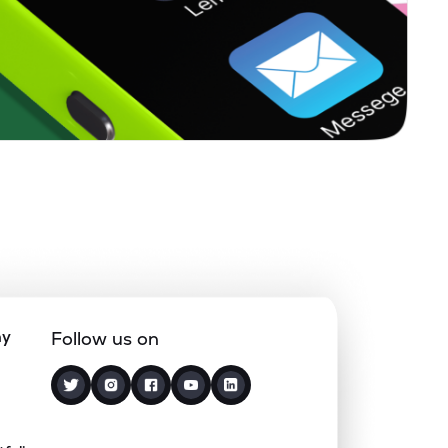
5.11%
19.17%
9.50%
0.86%
10.65%
7.75%
1.77%
32.83%
41.07%
0.59%
13.75%
8.99%
1.88%
10.72%
8.22%
ny
Follow us on
0.00%
1.59%
2.83%