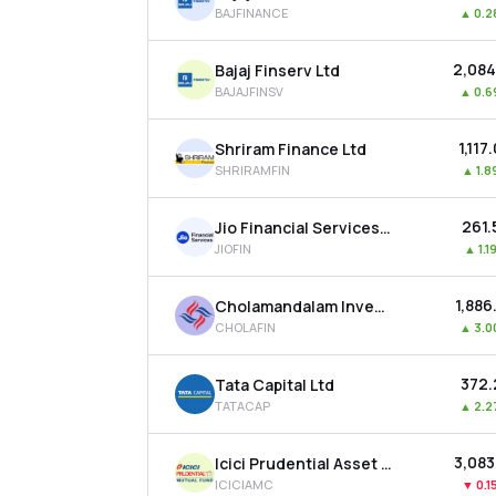
BAJFINANCE
▲
0.
₹2,08
Bajaj Finserv Ltd
BAJAJFINSV
▲
0.
₹1,117
Shriram Finance Ltd
SHRIRAMFIN
▲
1.
₹261
Jio Financial Services Ltd
JIOFIN
▲
1.
₹1,88
Cholamandalam Investment & Finance Company Ltd
CHOLAFIN
▲
3.
₹372
Tata Capital Ltd
TATACAP
▲
2.
₹3,08
Icici Prudential Asset Management Co Ltd
ICICIAMC
▼
0.