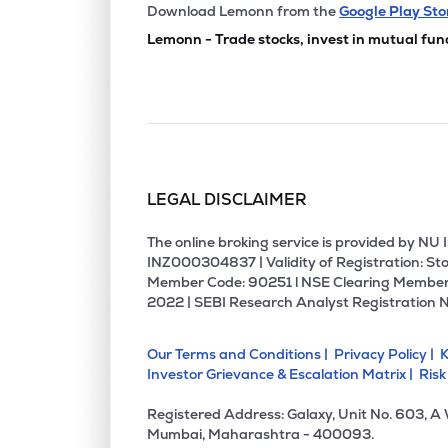
₹161.
Sammaan Capital Ltd
Download Lemonn from the
Google Play Sto
SAMMAANCAP
▲
3.
Lemonn - Trade stocks, invest in mutual fun
₹824
Choice International Ltd
CHOICEIN
▲
1.
₹12,30
Jsw Holdings Ltd
JSWHL
▼
1.
LEGAL DISCLAIMER
₹264
Aptus Value Housing Finance India Ltd
APTUS
▼
1.
The online broking service is provided by N
INZ000304837 | Validity of Registration: Sto
Member Code: 90251 l NSE Clearing Member
₹126.
Jm Financial Ltd
2022 | SEBI Research Analyst Registration 
JMFINANCIL
▲
2.
Our Terms and Conditions |
Privacy Policy |
K
₹894
Uti Asset Management Company Ltd
Investor Grievance & Escalation Matrix |
Risk
UTIAMC
▲
0.
Registered Address: Galaxy, Unit No. 603, A
₹117.
Edelweiss Financial Services Ltd
Mumbai, Maharashtra - 400093.
EDELWEISS
▲
3.