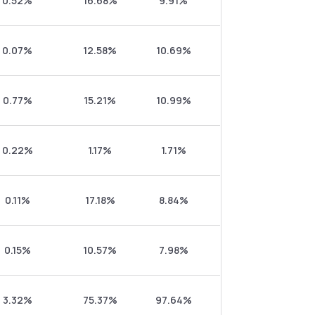
0.52%
16.68%
9.91%
0.07%
12.58%
10.69%
0.77%
15.21%
10.99%
0.22%
1.17%
1.71%
0.11%
17.18%
8.84%
0.15%
10.57%
7.98%
3.32%
75.37%
97.64%