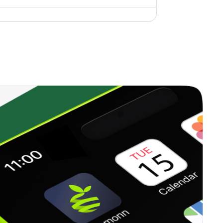
4.44%
19.49%
9.79%
1.70%
11.15%
11.67%
13.87%
51.44%
67.18%
1.03%
28.01%
13.50%
0.00%
10.96%
7.89%
2.11%
30.97%
39.95%