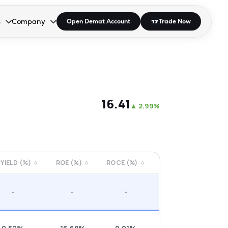
s
Company
Open Demat Account
Trade Now
down.
to open the dropdown.
r Space to open the dropdown.
s Enter or Space to open the dropdown.
Collapsed. Press Enter or Space to open the dropdown.
AP/DRA
About Us
 Influencer
Press
₹16.41
▲
2.99%
 YIELD (%)
ROE (%)
ROCE (%)
-
-
-