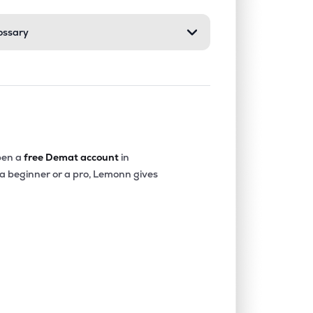
ossary
1.12%
13.59%
7.89%
0.32%
39.66%
51.03%
0.58%
26.23%
17.66%
en a
free Demat account
in
 a beginner or a pro, Lemonn gives
0.08%
15.80%
9.32%
2.51%
24.13%
30.72%
0.71%
11.92%
8.80%