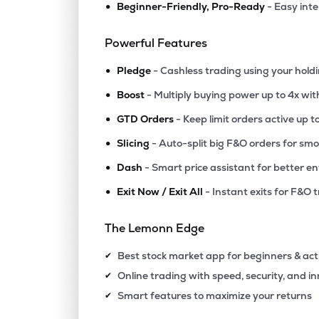
•
Beginner-Friendly, Pro-Ready
- Easy int
₹512
Lic Housing Finance Ltd
LICHSGFIN
▼
1.
Powerful Features
•
₹610
Iifl Finance Ltd
Pledge
- Cashless trading using your hold
IIFL
▼
0.
•
Boost
- Multiply buying power up to 4x wi
•
₹1,52
Creditaccess Grameen Ltd
GTD Orders
- Keep limit orders active up t
CREDITACC
▲
1.
•
Slicing
- Auto-split big F&O orders for sm
•
Dash
- Smart price assistant for better en
₹238
Capri Global Capital Ltd
CGCL
▲
1.
•
Exit Now / Exit All
- Instant exits for F&O 
₹505
Aadhar Housing Finance Ltd
The Lemonn Edge
AADHARHFC
▲
2.
Best stock market app for beginners & act
✔
₹75.
Ifci Ltd
Online trading with speed, security, and i
✔
IFCI
▼
0.
Smart features to maximize your returns
✔