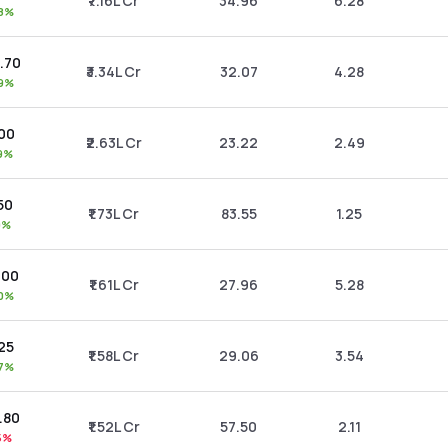
₹7.16L Cr
34.96
6.28
28%
4.70
₹3.34L Cr
32.07
4.28
69%
.00
₹2.63L Cr
23.22
2.49
89%
.50
₹1.73L Cr
83.55
1.25
19%
6.00
₹1.61L Cr
27.96
5.28
00%
.25
₹1.58L Cr
29.06
3.54
27%
3.80
₹1.52L Cr
57.50
2.11
15%