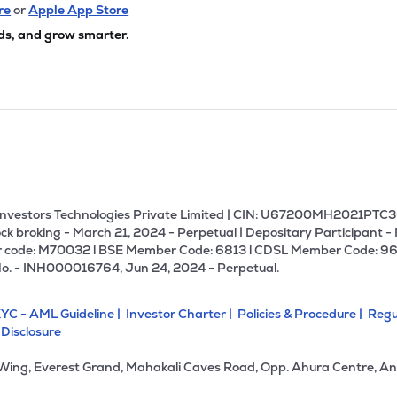
55
₹18.76K Cr
0.00
0.99
re
or
Apple App Store
47%
ds, and grow smarter.
.50
₹18.37K Cr
84.39
11.27
35%
2.55
₹13.66K Cr
91.93
0.41
65%
.50
₹13.25K Cr
13.45
2.63
42%
U Investors Technologies Private Limited | CIN: U67200MH2021PTC36
ck broking - March 21, 2024 - Perpetual | Depositary Participant -
 code: M70032 l BSE Member Code: 6813 l CDSL Member Code: 96
10
₹12.07K Cr
11.42
1.13
No. - INH000016764, Jun 24, 2024 - Perpetual.
85%
YC - AML Guideline |
Investor Charter |
Policies & Procedure |
Regu
.75
₹11.50K Cr
21.14
2.55
 Disclosure
85%
 Wing, Everest Grand, Mahakali Caves Road, Opp. Ahura Centre, An
60
₹11.13K Cr
17.74
2.41
23%