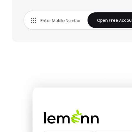
₹363
Rec Ltd
RECLTD
▼
0.
Open Free Accou
₹318
L&t Finance Ltd
LTF
▼
0.
₹1,213
Nippon Life India Asset Management Ltd
NAM-INDIA
▼
1.
₹675
Hdb Financial Services Ltd
HDBFS
▲
0.
₹398.
Mahindra & Mahindra Financial Services Ltd
M&MFIN
▼
1.
₹1,52
Max Financial Services Ltd
MFSL
▲
0.
₹4,67
Sundaram Finance Ltd