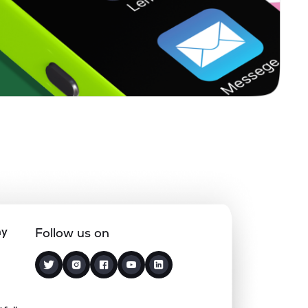
ny
Follow us on