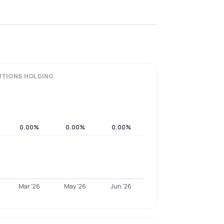
UTIONS
HOLDING
0.00%
0.00%
0.00%
Mar '26
May '26
Jun '26