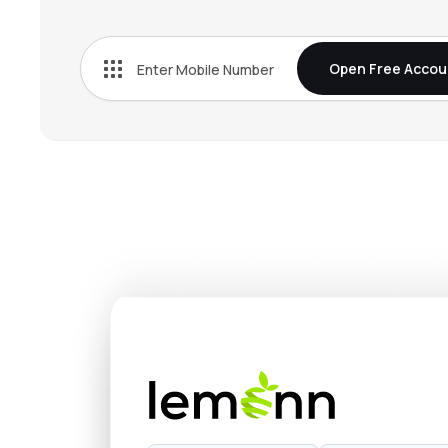
Open Free Accou