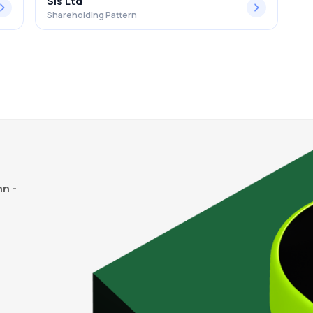
Sis Ltd
Shareholding Pattern
n -