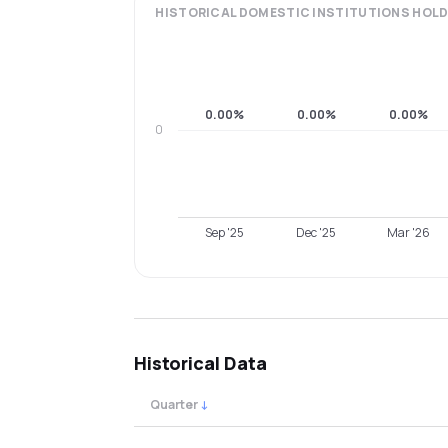
HISTORICAL
DOMESTIC INSTITUTIONS
HOLD
0.00%
0.00%
0.00%
0
Sep '25
Dec '25
Mar '26
Historical Data
Quarter
↓
Quarterly shareholding percentages by cat