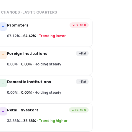
 CHANGES · LAST
5
QUARTERS
Promoters
−2.70%
67.12%
→
64.42%
·
Trending lower
Foreign Institutions
Flat
0.00%
→
0.00%
·
Holding steady
Domestic Institutions
Flat
0.00%
→
0.00%
·
Holding steady
Retail Investors
+2.70%
32.88%
→
35.58%
·
Trending higher