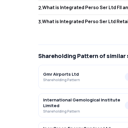
What is I
2
.
As of Jun 2026, Foreign Institutional Invest
What is In
3
.
As of Jun 2026, retail investors hold 35.58
Shareholding Pattern
of similar
Gmr Airports Ltd
Shareholding Pattern
International Gemological Institute
Limited
Shareholding Pattern