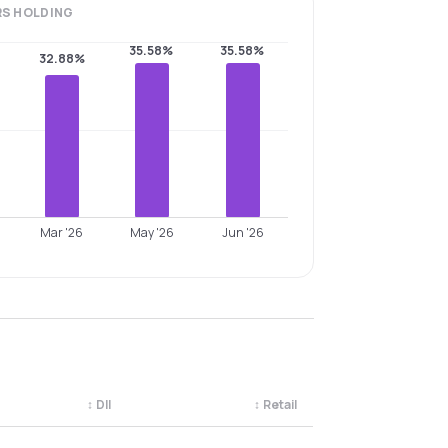
RS
HOLDING
35.58%
35.58%
32.88%
Mar '26
May '26
Jun '26
↕
DII
↕
Retail