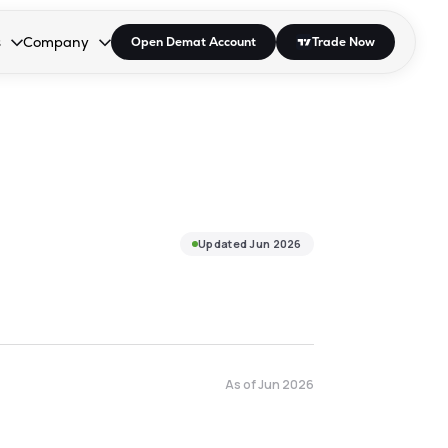
s
Company
Open Demat Account
Trade Now
down.
to open the dropdown.
r Space to open the dropdown.
s Enter or Space to open the dropdown.
Collapsed. Press Enter or Space to open the dropdown.
AP/DRA
About Us
 Influencer
Press
Updated
Jun 2026
As of
Jun 2026