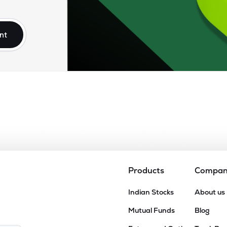
nt
Products
Compa
Indian Stocks
About us
Mutual Funds
Blog