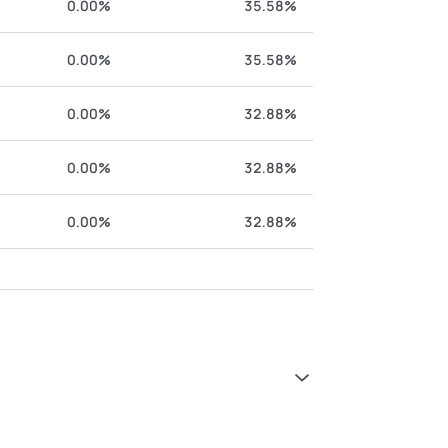
0.00%
35.58%
0.00%
35.58%
0.00%
32.88%
0.00%
32.88%
0.00%
32.88%