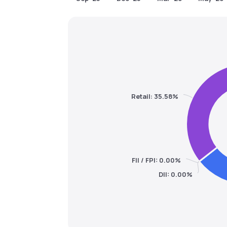
Retail: 35.58%
FII / FPI: 0.00%
DII: 0.00%