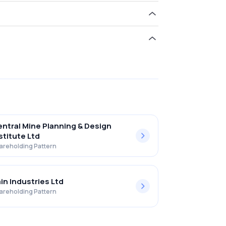
ld 0.00% in Integrated Perso Ser Ltd .
ntral Mine Planning & Design
stitute Ltd
areholding Pattern
in Industries Ltd
areholding Pattern