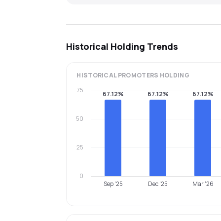
Historical Holding Trends
HISTORICAL
PROMOTERS
HOLDING
75
67.12%
67.12%
67.12%
50
25
0
Sep '25
Dec '25
Mar '26