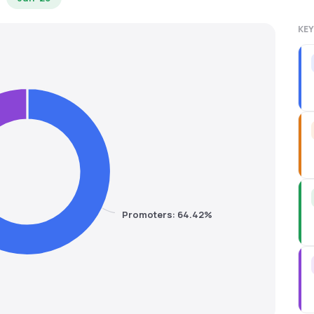
KEY
Promoters: 64.42%