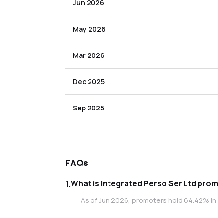
Jun 2026
May 2026
Mar 2026
Dec 2025
Sep 2025
FAQs
What is In
1
.
As of Jun 2026, promoters hold 64.42% in 