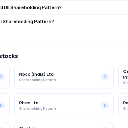
ntegrated Perso Ser Ltd FII and DII Shareholding Pattern?
ors (FII/FPI) hold 0.00% and Domestic Institutional Investors (DII) ho
tegrated Perso Ser Ltd Retail Shareholding Pattern?
% in Integrated Perso Ser Ltd .
 stocks
Ce
Nbcc (india) Ltd
In
Shareholding Pattern
Sh
Rites Ltd
Ra
Shareholding Pattern
Sh