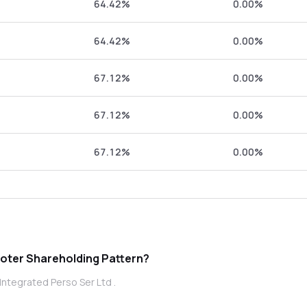
64.42%
0.00%
64.42%
0.00%
67.12%
0.00%
67.12%
0.00%
67.12%
0.00%
tegrated Perso Ser Ltd promoter Shareholding Pattern?
Integrated Perso Ser Ltd .