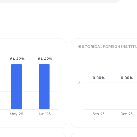
HISTORICAL
FOREIGN INSTIT
64.42%
64.42%
0.00%
0.00%
0
May '26
Jun '26
Sep '25
Dec '25