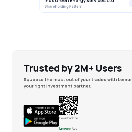
Inox Green Energy Services Ltd
Shareholding Pattern
Trusted by 2M+ Users
Squeeze the most out of your trades with Lemon
your right investment partner.
Download the
Lemonn
App