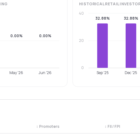
ING
HISTORICAL
RETAIL INVESTO
40
32.88%
32.88%
0.00%
0.00%
20
0
May '26
Jun '26
Sep '25
Dec '25
↕
Promoters
↕
FII / FPI
egory. Use the column headers to sort.