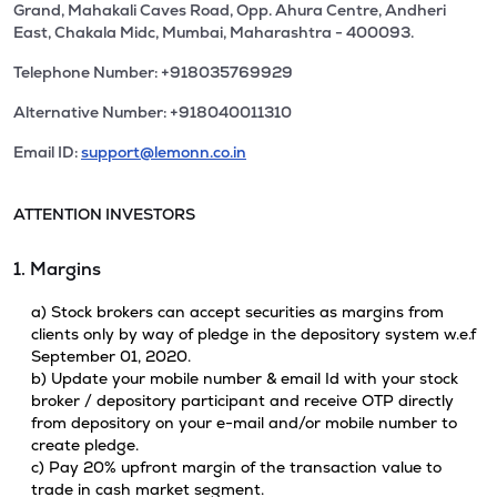
Grand, Mahakali Caves Road, Opp. Ahura Centre, Andheri
East, Chakala Midc, Mumbai, Maharashtra - 400093.
Telephone Number: +918035769929
Alternative Number: +918040011310
Email ID:
support@lemonn.co.in
ATTENTION INVESTORS
1. Margins
a) Stock brokers can accept securities as margins from
clients only by way of pledge in the depository system w.e.f
September 01, 2020.
b) Update your mobile number & email Id with your stock
broker / depository participant and receive OTP directly
from depository on your e-mail and/or mobile number to
create pledge.
c) Pay 20% upfront margin of the transaction value to
trade in cash market segment.