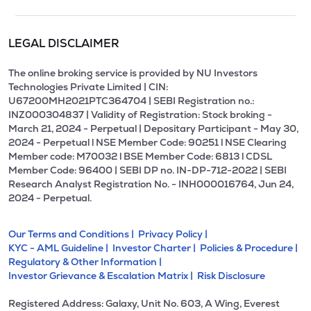
LEGAL DISCLAIMER
The online broking service is provided by NU Investors
Technologies Private Limited | CIN:
U67200MH2021PTC364704 | SEBI Registration no.:
INZ000304837 | Validity of Registration: Stock broking -
March 21, 2024 - Perpetual | Depositary Participant - May 30,
2024 - Perpetual l NSE Member Code: 90251 l NSE Clearing
Member code: M70032 l BSE Member Code: 6813 l CDSL
Member Code: 96400 | SEBI DP no. IN-DP-712-2022 | SEBI
Research Analyst Registration No. - INH000016764, Jun 24,
2024 - Perpetual.
Our Terms and Conditions |
Privacy Policy |
KYC - AML Guideline |
Investor Charter |
Policies & Procedure |
Regulatory & Other Information |
Investor Grievance & Escalation Matrix |
Risk Disclosure
Registered Address: Galaxy, Unit No. 603, A Wing, Everest