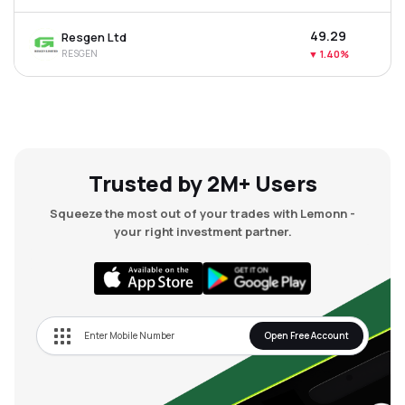
₹49.29
Resgen Ltd
RESGEN
▼
1.40%
Trusted by 2M+ Users
Squeeze the most out of your trades with Lemonn -
your right investment partner.
Open Free Account