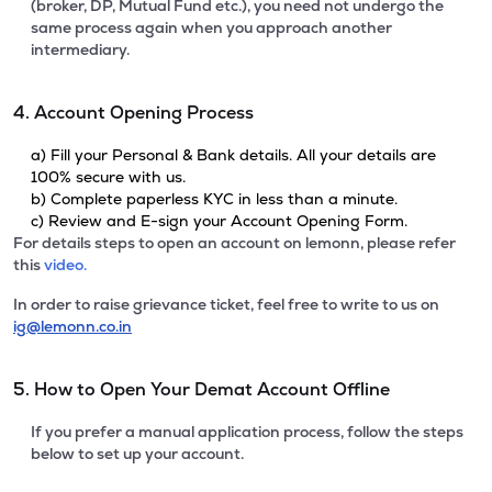
(broker, DP, Mutual Fund etc.), you need not undergo the
same process again when you approach another
intermediary.
4. Account Opening Process
a) Fill your Personal & Bank details. All your details are
100% secure with us.
b) Complete paperless KYC in less than a minute.
c) Review and E-sign your Account Opening Form.
For details steps to open an account on lemonn, please refer
this
video.
In order to raise grievance ticket, feel free to write to us on
ig@lemonn.co.in
5. How to Open Your Demat Account Offline
If you prefer a manual application process, follow the steps
below to set up your account.