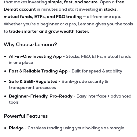
that makes investing
simple, fast, and secure.
Open a
free
Demat account
in minutes and start investing in
stocks,
mutual funds, ETFs, and F&O trading
— all from one app.
Whether you’re a beginner or a pro, Lemonn gives you the tools
to
trade smarter and grow wealth faster.
Why Choose Lemonn?
•
All-in-One Investing App
- Stocks, F&O, ETFs, mutual funds
in one place
•
Fast & Reliable Trading App
- Built for speed & stability
•
Safe & SEBI-Regulated
- Bank-grade security &
transparent processes
•
Beginner-Friendly, Pro-Ready
- Easy interface + advanced
tools
Powerful Features
•
Pledge
- Cashless trading using your holdings as margin