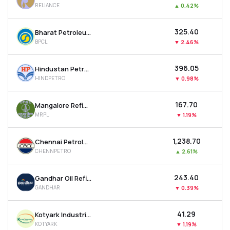
RELIANCE
▲
0.42%
MTF
₹325.40
Bharat Petroleum Corporation Ltd
Recommendation
BPCL
▼
2.46%
₹396.05
Hindustan Petroleum Corporation Ltd
HINDPETRO
▼
0.98%
₹167.70
Mangalore Refinery And Petrochemicals Ltd
MRPL
▼
1.19%
₹1,238.70
Chennai Petroleum Corporation Ltd
CHENNPETRO
▲
2.61%
₹243.40
Gandhar Oil Refinery (india) Ltd
GANDHAR
▼
0.39%
₹41.29
Kotyark Industries Ltd
KOTYARK
▼
1.19%