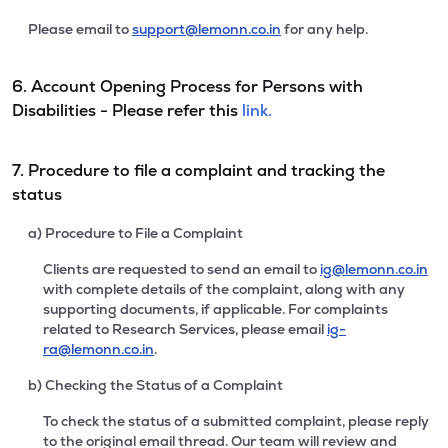
Please email to
support@lemonn.co.in
for any help.
6. Account Opening Process for Persons with
Disabilities - Please refer this
link.
7. Procedure to file a complaint and tracking the
status
a) Procedure to File a Complaint
Clients are requested to send an email to
ig@lemonn.co.in
with complete details of the complaint, along with any
supporting documents, if applicable. For complaints
related to Research Services, please email
ig-
ra@lemonn.co.in
.
b) Checking the Status of a Complaint
To check the status of a submitted complaint, please reply
to the original email thread. Our team will review and