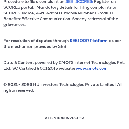
Procedure to file a complaint on
SEBI SCORES:
Register on
SCORES portal. | Mandatory details for filing complaints on
SCORES: Name, PAN, Address, Mobile Number, E-mail ID. |
Benefits: Effective Communication, Speedy redressal of the
grievances.
For resolution of disputes through
SEBI ODR Platform
as per
the mechanism provided by SEBI
Data & Content powered by CMOTS Internet Technologies Pvt.
Ltd. lSO Certified 9001:2015 website:
www.cmots.com
© 2021 - 2026 NU Investors Technologies Private Limited l All
rights reserved.
ATTENTION INVESTOR
Attention investor notice playing. Press Enter to pause
Use up and down arrow keys to move through the notices. 1