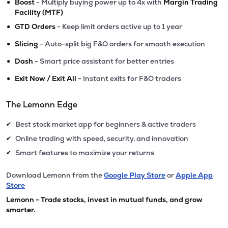
•
Boost
- Multiply buying power up to 4x with
Margin Trading
Facility (MTF)
•
GTD Orders
- Keep limit orders active up to 1 year
•
Slicing
- Auto-split big F&O orders for smooth execution
•
Dash
- Smart price assistant for better entries
•
Exit Now / Exit All
- Instant exits for F&O traders
The Lemonn Edge
Best stock market app for beginners & active traders
✔
Online trading with speed, security, and innovation
✔
Smart features to maximize your returns
✔
Download Lemonn from the
Google Play Store
or
Apple App
Store
Lemonn - Trade stocks, invest in mutual funds, and grow
smarter.