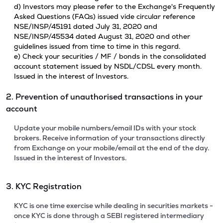
d) Investors may please refer to the Exchange's Frequently
Asked Questions (FAQs) issued vide circular reference
NSE/INSP/45191 dated July 31, 2020 and
NSE/INSP/45534 dated August 31, 2020 and other
guidelines issued from time to time in this regard.
e) Check your securities / MF / bonds in the consolidated
account statement issued by NSDL/CDSL every month.
Issued in the interest of Investors.
2. Prevention of unauthorised transactions in your
account
Update your mobile numbers/email IDs with your stock
brokers. Receive information of your transactions directly
from Exchange on your mobile/email at the end of the day.
Issued in the interest of Investors.
3. KYC Registration
KYC is one time exercise while dealing in securities markets -
once KYC is done through a SEBI registered intermediary