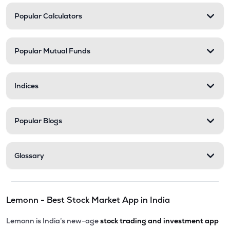
Popular Calculators
Popular Mutual Funds
Indices
Popular Blogs
Glossary
Lemonn - Best Stock Market App in India
Lemonn is India’s new-age
stock trading and investment app