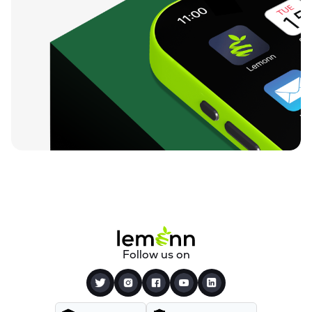
Follow us on