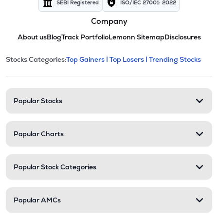
SEBI Registered
ISO/IEC 27001: 2022
Company
About us
Blog
Track Portfolio
Lemonn Sitemap
Disclosures
This section contains expandable cate
Stocks Categories:
Top Gainers |
Top Losers |
Trending Stocks
Stock categories and resour
Popular Stocks
Popular Charts
Popular Stock Categories
Popular AMCs