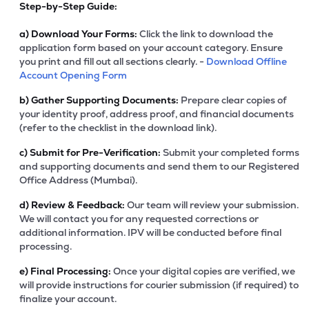
Step-by-Step Guide:
a)
Download Your Forms:
Click the link to download the
application form based on your account category. Ensure
you print and fill out all sections clearly. -
Download Offline
Account Opening Form
b)
Gather Supporting Documents:
Prepare clear copies of
your identity proof, address proof, and financial documents
(refer to the checklist in the download link).
c)
Submit for Pre-Verification:
Submit your completed forms
and supporting documents and send them to our Registered
Office Address (Mumbai).
d)
Review & Feedback:
Our team will review your submission.
We will contact you for any requested corrections or
additional information. IPV will be conducted before final
processing.
e)
Final Processing:
Once your digital copies are verified, we
will provide instructions for courier submission (if required) to
finalize your account.