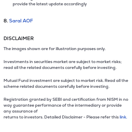
provide the latest update accordingly
8.
Saral AOF
DISCLAIMER
The images shown are for illustration purposes only.
Investments in securities market are subject to market risks;
read all the related documents carefully before investing.
Mutual Fund investment are subject to market risk. Read all the
scheme related documents carefully before investing.
Registration granted by SEBI and certification from NISM in no
way guarantee performance of the intermediary or provide
any assurance of
returns to investors. Detailed Disclaimer - Please refer this
link.