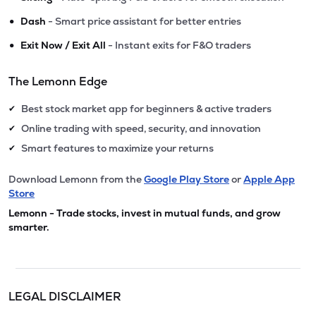
•
Dash
- Smart price assistant for better entries
•
Exit Now / Exit All
- Instant exits for F&O traders
The Lemonn Edge
Best stock market app for beginners & active traders
✔
Online trading with speed, security, and innovation
✔
Smart features to maximize your returns
✔
Download Lemonn from the
Google Play Store
or
Apple App
Store
Lemonn - Trade stocks, invest in mutual funds, and grow
smarter.
LEGAL DISCLAIMER