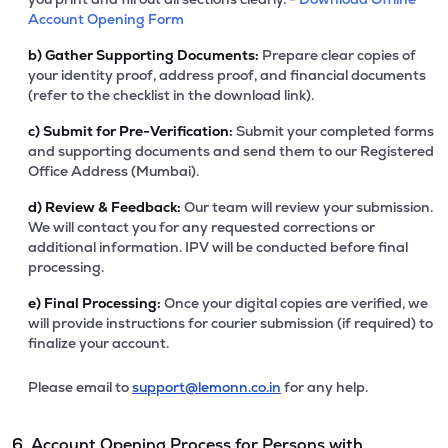
Account Opening Form
b)
Gather Supporting Documents:
Prepare clear copies of
your identity proof, address proof, and financial documents
(refer to the checklist in the download link).
c)
Submit for Pre-Verification:
Submit your completed forms
and supporting documents and send them to our Registered
Office Address (Mumbai).
d)
Review & Feedback:
Our team will review your submission.
We will contact you for any requested corrections or
additional information. IPV will be conducted before final
processing.
e)
Final Processing:
Once your digital copies are verified, we
will provide instructions for courier submission (if required) to
finalize your account.
Please email to
support@lemonn.co.in
for any help.
6. Account Opening Process for Persons with