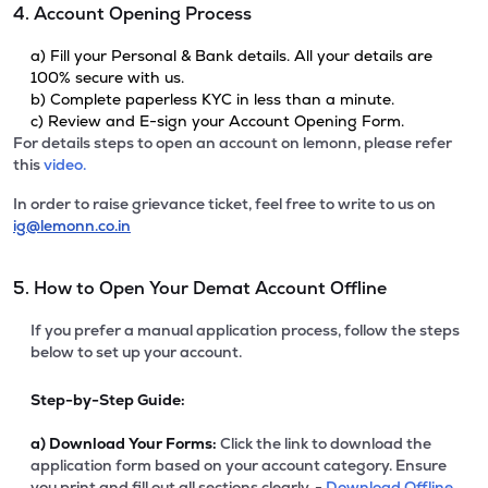
4. Account Opening Process
a) Fill your Personal & Bank details. All your details are
100% secure with us.
b) Complete paperless KYC in less than a minute.
c) Review and E-sign your Account Opening Form.
For details steps to open an account on lemonn, please refer
this
video.
In order to raise grievance ticket, feel free to write to us on
ig@lemonn.co.in
5. How to Open Your Demat Account Offline
If you prefer a manual application process, follow the steps
below to set up your account.
Step-by-Step Guide:
a)
Download Your Forms:
Click the link to download the
application form based on your account category. Ensure
you print and fill out all sections clearly. -
Download Offline