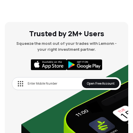
Trusted by 2M+ Users
Squeeze the most out of your trades with Lemonn -
your right investment partner.
Open Free Account