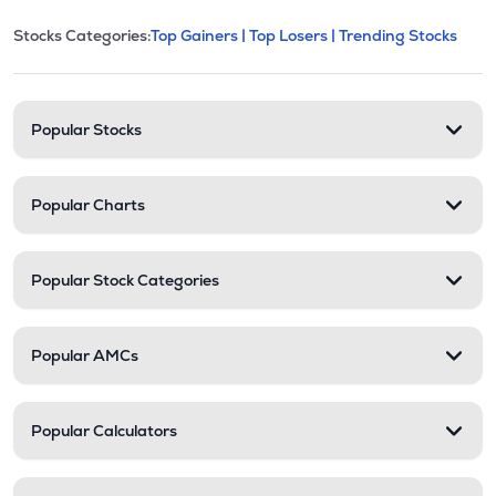
This section contains expandable cate
Stocks Categories:
Top Gainers |
Top Losers |
Trending Stocks
Stock categories and resour
Popular Stocks
Popular Charts
Popular Stock Categories
Popular AMCs
Popular Calculators