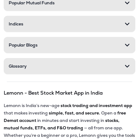
Popular Mutual Funds
Indices
Popular Blogs
Glossary
Lemonn - Best Stock Market App in India
Lemonn is India’s new-age
stock trading and investment app
that makes investing
simple, fast, and secure.
Open a
free
Demat account
in minutes and start investing in
stocks,
mutual funds, ETFs, and F&O trading
— all from one app.
Whether you’re a beginner or a pro, Lemonn gives you the tools