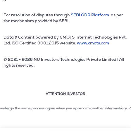
For resolution of disputes through
SEBI ODR Platform
as per
the mechanism provided by SEBI
Data & Content powered by CMOTS Internet Technologies Pvt.
Ltd. lSO Certified 9001:2015 website:
www.cmots.com
© 2021 - 2026 NU Investors Technologies Private Limited l All
rights reserved.
ATTENTION INVESTOR
Attention investor notice playing. Press Enter to pause
Use up and down arrow keys to move through the notices. 1
ndergo the same process again when you approach another intermediary.
2. No ne
2 of 3: No need to issue cheques by investors while subsc
3 of 3: Prevent Unauthorized Transactions in your demat acc