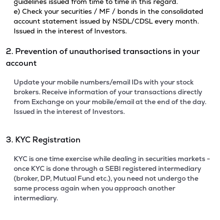
guidelines issued from time to time in this regard.
e) Check your securities / MF / bonds in the consolidated
account statement issued by NSDL/CDSL every month.
Issued in the interest of Investors.
2. Prevention of unauthorised transactions in your
account
Update your mobile numbers/email IDs with your stock
brokers. Receive information of your transactions directly
from Exchange on your mobile/email at the end of the day.
Issued in the interest of Investors.
3. KYC Registration
KYC is one time exercise while dealing in securities markets -
once KYC is done through a SEBI registered intermediary
(broker, DP, Mutual Fund etc.), you need not undergo the
same process again when you approach another
intermediary.