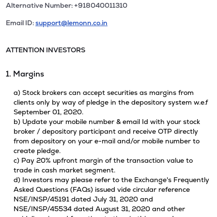
Alternative Number: +918040011310
Email ID:
support@lemonn.co.in
ATTENTION INVESTORS
1. Margins
a) Stock brokers can accept securities as margins from
clients only by way of pledge in the depository system w.e.f
September 01, 2020.
b) Update your mobile number & email Id with your stock
broker / depository participant and receive OTP directly
from depository on your e-mail and/or mobile number to
create pledge.
c) Pay 20% upfront margin of the transaction value to
trade in cash market segment.
d) Investors may please refer to the Exchange's Frequently
Asked Questions (FAQs) issued vide circular reference
NSE/INSP/45191 dated July 31, 2020 and
NSE/INSP/45534 dated August 31, 2020 and other