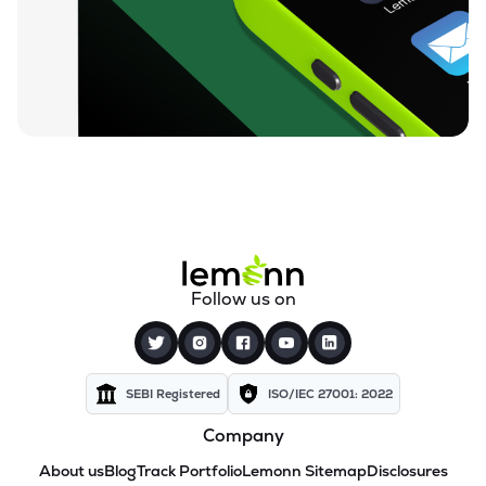
Follow us on
SEBI Registered
ISO/IEC 27001: 2022
Company
About us
Blog
Track Portfolio
Lemonn Sitemap
Disclosures