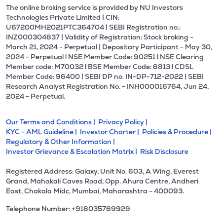
The online broking service is provided by NU Investors
Technologies Private Limited | CIN:
U67200MH2021PTC364704 | SEBI Registration no.:
INZ000304837 | Validity of Registration: Stock broking -
March 21, 2024 - Perpetual | Depositary Participant - May 30,
2024 - Perpetual l NSE Member Code: 90251 l NSE Clearing
Member code: M70032 l BSE Member Code: 6813 l CDSL
Member Code: 96400 | SEBI DP no. IN-DP-712-2022 | SEBI
Research Analyst Registration No. - INH000016764, Jun 24,
2024 - Perpetual.
Our Terms and Conditions |
Privacy Policy |
KYC - AML Guideline |
Investor Charter |
Policies & Procedure |
Regulatory & Other Information |
Investor Grievance & Escalation Matrix |
Risk Disclosure
Registered Address: Galaxy, Unit No. 603, A Wing, Everest
Grand, Mahakali Caves Road, Opp. Ahura Centre, Andheri
East, Chakala Midc, Mumbai, Maharashtra - 400093.
Telephone Number: +918035769929