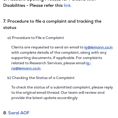
Disabilities - Please refer this
link.
7. Procedure to file a complaint and tracking the
status
a) Procedure to File a Complaint
Clients are requested to send an email to
ig@lemonn.co.in
with complete details of the complaint, along with any
supporting documents, if applicable. For complaints
related to Research Services, please email
ig-
ra@lemonn.co.in
.
b) Checking the Status of a Complaint
To check the status of a submitted complaint, please reply
to the original email thread. Our team will review and
provide the latest update accordingly
8.
Saral AOF