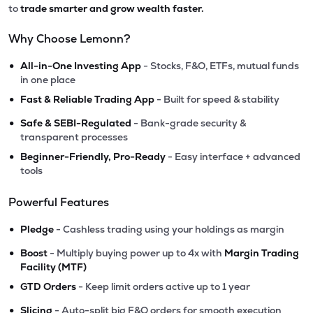
to
trade smarter and grow wealth faster.
Why Choose Lemonn?
•
All-in-One Investing App
- Stocks, F&O, ETFs, mutual funds
in one place
•
Fast & Reliable Trading App
- Built for speed & stability
•
Safe & SEBI-Regulated
- Bank-grade security &
transparent processes
•
Beginner-Friendly, Pro-Ready
- Easy interface + advanced
tools
Powerful Features
•
Pledge
- Cashless trading using your holdings as margin
•
Boost
- Multiply buying power up to 4x with
Margin Trading
Facility (MTF)
•
GTD Orders
- Keep limit orders active up to 1 year
•
Slicing
- Auto-split big F&O orders for smooth execution