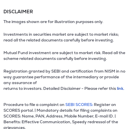
DISCLAIMER
The images shown are for illustration purposes only.
Investments in securities market are subject to market risks;
read all the related documents carefully before investing.
Mutual Fund investment are subject to market risk. Read all the
scheme related documents carefully before investing.
Registration granted by SEBI and certification from NISM in no
way guarantee performance of the intermediary or provide
any assurance of
returns to investors. Detailed Disclaimer - Please refer this
link.
Procedure to file a complaint on
SEBI SCORES:
Register on
SCORES portal. | Mandatory details for filing complaints on
SCORES: Name, PAN, Address, Mobile Number, E-mail ID. |
Benefits: Effective Communication, Speedy redressal of the
grievances.