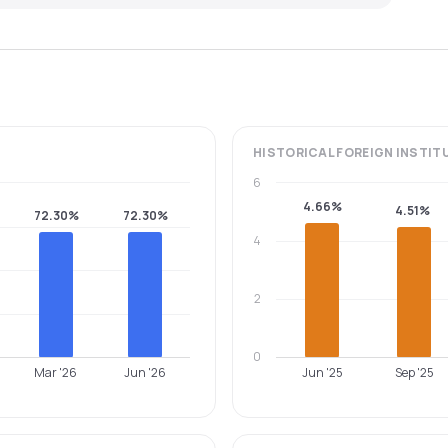
HISTORICAL
FOREIGN INSTIT
6
4.66%
4.51%
72.30%
72.30%
4
2
0
Mar '26
Jun '26
Jun '25
Sep '25