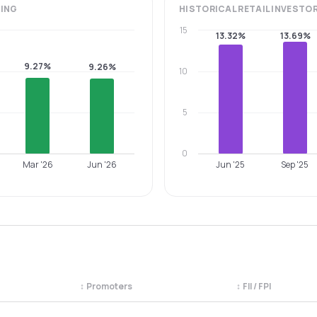
ING
HISTORICAL
RETAIL INVESTO
15
13.32%
13.69%
9.27%
9.26%
10
5
0
Mar '26
Jun '26
Jun '25
Sep '25
↕
Promoters
↕
FII / FPI
egory. Use the column headers to sort.