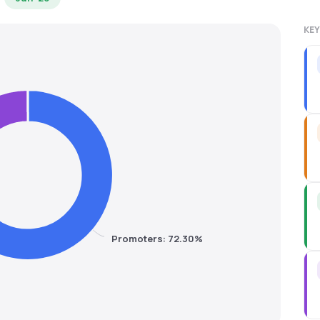
KEY
Promoters: 72.30%