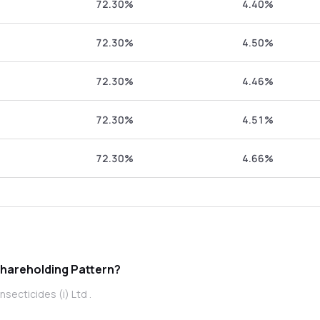
72.30%
4.40%
72.30%
4.50%
72.30%
4.46%
72.30%
4.51%
72.30%
4.66%
 (i) Ltd promoter Shareholding Pattern?
secticides (i) Ltd .