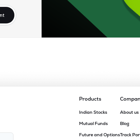
nt
Products
Compa
Indian Stocks
About us
Mutual Funds
Blog
Future and Options
Track Por