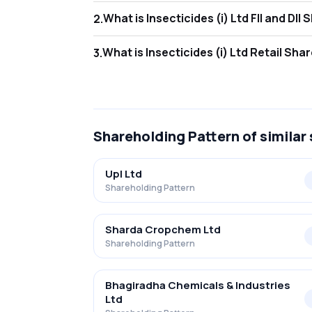
What is Insecticides 
2
.
As of Jun 2026, Foreign Institutional Invest
What is Insecticides (
3
.
As of Jun 2026, retail investors hold 14.04% 
Shareholding Pattern
of similar
Upl Ltd
Shareholding Pattern
Sharda Cropchem Ltd
Shareholding Pattern
Bhagiradha Chemicals & Industries
Ltd