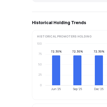
Historical Holding Trends
HISTORICAL
PROMOTERS
HOLDING
100
72.30%
72.30%
72.30%
75
50
25
0
Jun '25
Sep '25
Dec '25