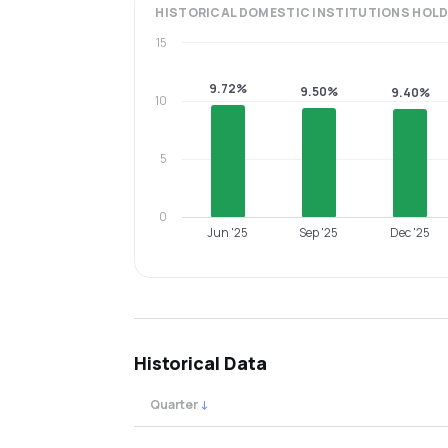
HISTORICAL
DOMESTIC INSTITUTIONS
HOLD
15
9.72%
9.50%
9.40%
10
5
0
Jun '25
Sep '25
Dec '25
Historical Data
Quarter
↓
Quarterly shareholding percentages by cat