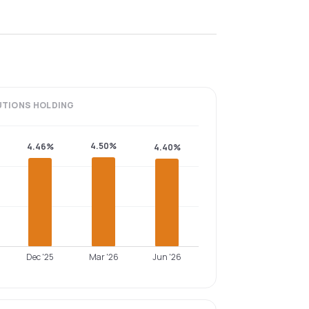
UTIONS
HOLDING
4.50%
4.46%
4.40%
Dec '25
Mar '26
Jun '26