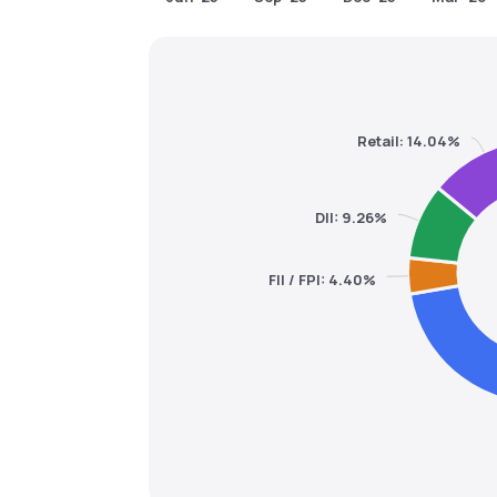
Retail: 14.04%
DII: 9.26%
FII / FPI: 4.40%