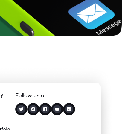
ny
Follow us on
tfolio