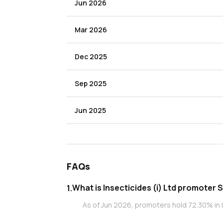
Jun 2026
Mar 2026
Dec 2025
Sep 2025
Jun 2025
FAQs
What is Insecticides
1
.
As of Jun 2026, promoters hold 72.30% in In