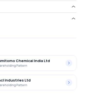
d 9.26% in Insecticides (i) Ltd .
mitomo Chemical India Ltd
areholding Pattern
cl Industries Ltd
areholding Pattern