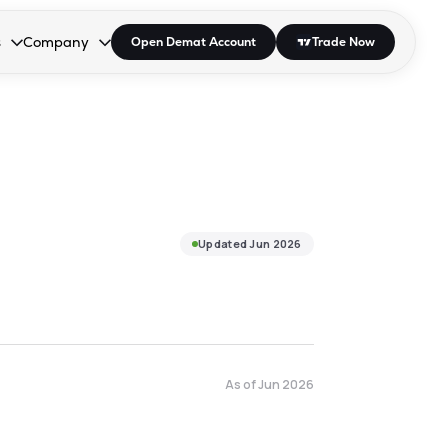
s
Company
Open Demat Account
Trade Now
down.
to open the dropdown.
r Space to open the dropdown.
s Enter or Space to open the dropdown.
Collapsed. Press Enter or Space to open the dropdown.
AP/DRA
About Us
 Influencer
Press
Updated
Jun 2026
As of
Jun 2026