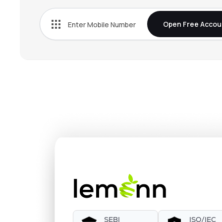
Open Free Accou
SEBI
ISO/IEC