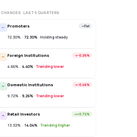
 CHANGES · LAST
5
QUARTERS
Promoters
Flat
72.30%
→
72.30%
·
Holding steady
Foreign Institutions
−0.26%
4.66%
→
4.40%
·
Trending lower
Domestic Institutions
−0.46%
9.72%
→
9.26%
·
Trending lower
Retail Investors
+0.72%
13.32%
→
14.04%
·
Trending higher