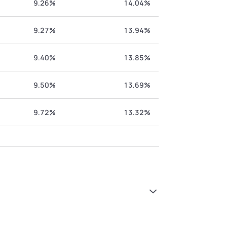
9.26%
14.04%
9.27%
13.94%
9.40%
13.85%
9.50%
13.69%
9.72%
13.32%