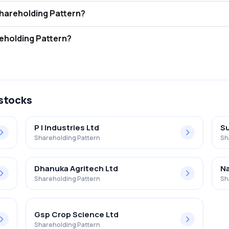
(i) Ltd FII and DII Shareholding Pattern?
ors (FII/FPI) hold 4.40% and Domestic Institutional Investors (DII) hol
i) Ltd Retail Shareholding Pattern?
in Insecticides (i) Ltd .
 stocks
P I Industries Ltd
Su
Shareholding Pattern
Sh
Dhanuka Agritech Ltd
Na
Shareholding Pattern
Sh
Gsp Crop Science Ltd
Shareholding Pattern