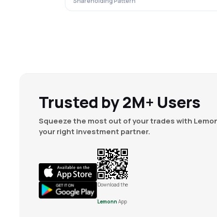
Shareholding Pattern
Trusted by 2M+ Users
Squeeze the most out of your trades with Lemon
your right investment partner.
Download the
Lemonn
App