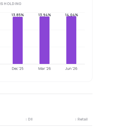
RS
HOLDING
13.85%
13.94%
14.04%
Dec '25
Mar '26
Jun '26
↕
DII
↕
Retail