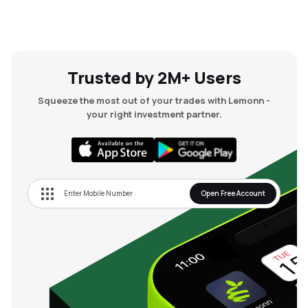
Trusted by 2M+ Users
Squeeze the most out of your trades with Lemonn -
your right investment partner.
Open Free Account