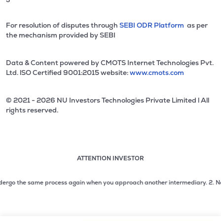
For resolution of disputes through
SEBI ODR Platform
as per
the mechanism provided by SEBI
Data & Content powered by CMOTS Internet Technologies Pvt.
Ltd. lSO Certified 9001:2015 website:
www.cmots.com
© 2021 - 2026 NU Investors Technologies Private Limited l All
rights reserved.
ATTENTION INVESTOR
Attention investor notice playing. Press Enter to pause
Use up and down arrow keys to move through the notices. 1
rgo the same process again when you approach another intermediary.
2. No need 
2 of 3: No need to issue cheques by investors while subsc
3 of 3: Prevent Unauthorized Transactions in your demat acc