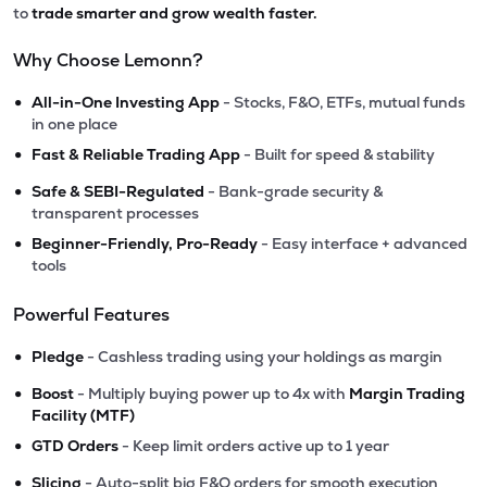
to
trade smarter and grow wealth faster.
Why Choose Lemonn?
•
All-in-One Investing App
- Stocks, F&O, ETFs, mutual funds
in one place
•
Fast & Reliable Trading App
- Built for speed & stability
•
Safe & SEBI-Regulated
- Bank-grade security &
transparent processes
•
Beginner-Friendly, Pro-Ready
- Easy interface + advanced
tools
Powerful Features
•
Pledge
- Cashless trading using your holdings as margin
•
Boost
- Multiply buying power up to 4x with
Margin Trading
Facility (MTF)
•
GTD Orders
- Keep limit orders active up to 1 year
•
Slicing
- Auto-split big F&O orders for smooth execution