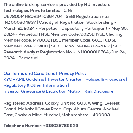
The online broking service is provided by NU Investors
Technologies Private Limited | CIN:
U67200MH2021PTC364704 | SEBI Registration no.:
INZ000304837 | Validity of Registration: Stock broking -
March 21, 2024 - Perpetual | Depositary Participant - May 30,
2024 - Perpetual l NSE Member Code: 90251 l NSE Clearing
Member code: M70032 l BSE Member Code: 6813 l CDSL
Member Code: 96400 | SEBI DP no. IN-DP-712-2022 | SEBI
Research Analyst Registration No. - INH000016764, Jun 24,
2024 - Perpetual.
Our Terms and Conditions |
Privacy Policy |
KYC - AML Guideline |
Investor Charter |
Policies & Procedure |
Regulatory & Other Information |
Investor Grievance & Escalation Matrix |
Risk Disclosure
Registered Address: Galaxy, Unit No. 603, A Wing, Everest
Grand, Mahakali Caves Road, Opp. Ahura Centre, Andheri
East, Chakala Midc, Mumbai, Maharashtra - 400093.
Telephone Number: +918035769929