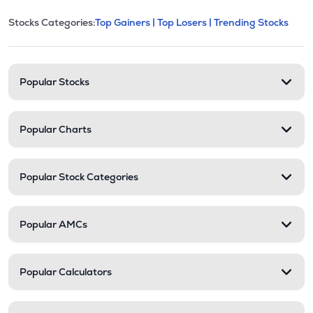
This section contains expandable cate
Stocks Categories:
Top Gainers |
Top Losers |
Trending Stocks
Stock categories and resour
Popular Stocks
Popular Charts
Popular Stock Categories
Popular AMCs
Popular Calculators