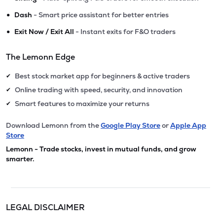
•
Dash
- Smart price assistant for better entries
•
Exit Now / Exit All
- Instant exits for F&O traders
The Lemonn Edge
Best stock market app for beginners & active traders
✔
Online trading with speed, security, and innovation
✔
Smart features to maximize your returns
✔
Download Lemonn from the
Google Play Store
or
Apple App
Store
Lemonn - Trade stocks, invest in mutual funds, and grow
smarter.
LEGAL DISCLAIMER