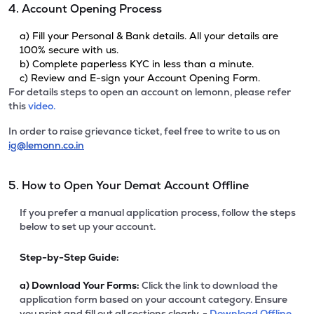
4. Account Opening Process
a) Fill your Personal & Bank details. All your details are
100% secure with us.
b) Complete paperless KYC in less than a minute.
c) Review and E-sign your Account Opening Form.
For details steps to open an account on lemonn, please refer
this
video.
In order to raise grievance ticket, feel free to write to us on
ig@lemonn.co.in
5. How to Open Your Demat Account Offline
If you prefer a manual application process, follow the steps
below to set up your account.
Step-by-Step Guide:
a)
Download Your Forms:
Click the link to download the
application form based on your account category. Ensure
you print and fill out all sections clearly. -
Download Offline