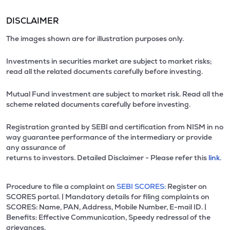
DISCLAIMER
The images shown are for illustration purposes only.
Investments in securities market are subject to market risks;
read all the related documents carefully before investing.
Mutual Fund investment are subject to market risk. Read all the
scheme related documents carefully before investing.
Registration granted by SEBI and certification from NISM in no
way guarantee performance of the intermediary or provide
any assurance of
returns to investors. Detailed Disclaimer - Please refer this
link.
Procedure to file a complaint on
SEBI SCORES:
Register on
SCORES portal. | Mandatory details for filing complaints on
SCORES: Name, PAN, Address, Mobile Number, E-mail ID. |
Benefits: Effective Communication, Speedy redressal of the
grievances.