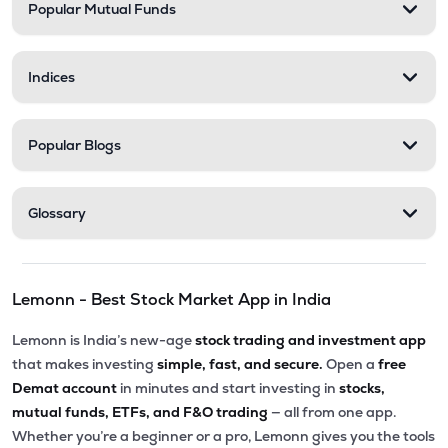
Popular Mutual Funds
Indices
Popular Blogs
Glossary
Lemonn - Best Stock Market App in India
Lemonn is India’s new-age
stock trading and investment app
that makes investing
simple, fast, and secure.
Open a
free
Demat account
in minutes and start investing in
stocks,
mutual funds, ETFs, and F&O trading
— all from one app.
Whether you’re a beginner or a pro, Lemonn gives you the tools