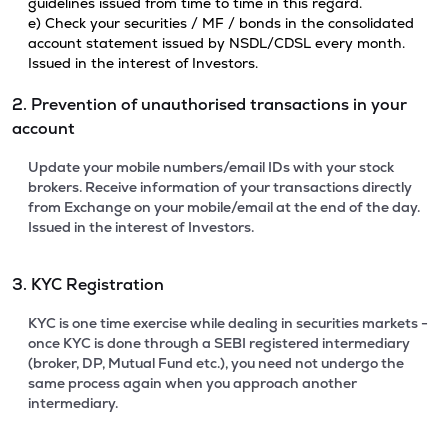
guidelines issued from time to time in this regard.
e) Check your securities / MF / bonds in the consolidated
account statement issued by NSDL/CDSL every month.
Issued in the interest of Investors.
2. Prevention of unauthorised transactions in your
account
Update your mobile numbers/email IDs with your stock
brokers. Receive information of your transactions directly
from Exchange on your mobile/email at the end of the day.
Issued in the interest of Investors.
3. KYC Registration
KYC is one time exercise while dealing in securities markets -
once KYC is done through a SEBI registered intermediary
(broker, DP, Mutual Fund etc.), you need not undergo the
same process again when you approach another
intermediary.