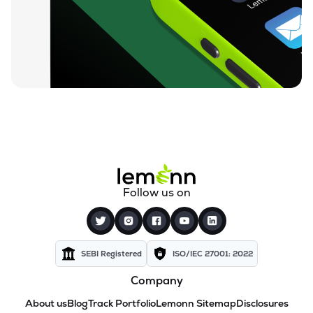
Follow us on
SEBI Registered
ISO/IEC 27001: 2022
Company
About us
Blog
Track Portfolio
Lemonn Sitemap
Disclosures