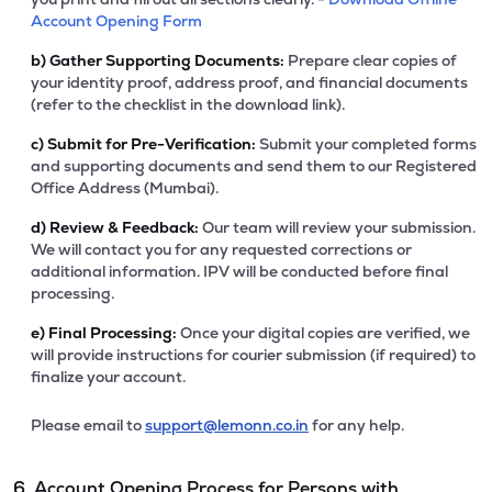
Account Opening Form
b)
Gather Supporting Documents:
Prepare clear copies of
your identity proof, address proof, and financial documents
(refer to the checklist in the download link).
c)
Submit for Pre-Verification:
Submit your completed forms
and supporting documents and send them to our Registered
Office Address (Mumbai).
d)
Review & Feedback:
Our team will review your submission.
We will contact you for any requested corrections or
additional information. IPV will be conducted before final
processing.
e)
Final Processing:
Once your digital copies are verified, we
will provide instructions for courier submission (if required) to
finalize your account.
Please email to
support@lemonn.co.in
for any help.
6. Account Opening Process for Persons with