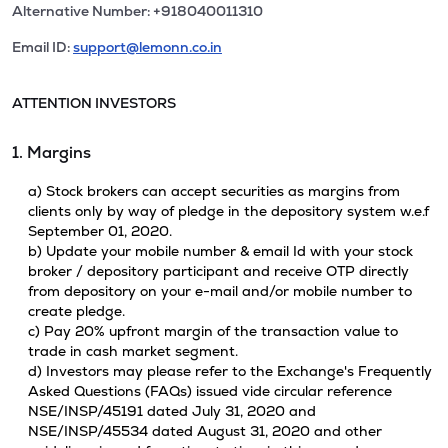
Alternative Number: +918040011310
Email ID:
support@lemonn.co.in
ATTENTION INVESTORS
1. Margins
a) Stock brokers can accept securities as margins from
clients only by way of pledge in the depository system w.e.f
September 01, 2020.
b) Update your mobile number & email Id with your stock
broker / depository participant and receive OTP directly
from depository on your e-mail and/or mobile number to
create pledge.
c) Pay 20% upfront margin of the transaction value to
trade in cash market segment.
d) Investors may please refer to the Exchange's Frequently
Asked Questions (FAQs) issued vide circular reference
NSE/INSP/45191 dated July 31, 2020 and
NSE/INSP/45534 dated August 31, 2020 and other