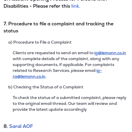
Disabilities - Please refer this
link.
7. Procedure to file a complaint and tracking the
status
a) Procedure to File a Complaint
Clients are requested to send an email to
ig@lemonn.co.in
with complete details of the complaint, along with any
supporting documents, if applicable. For complaints
related to Research Services, please email
ig-
ra@lemonn.co.in
.
b) Checking the Status of a Complaint
To check the status of a submitted complaint, please reply
to the original email thread. Our team will review and
provide the latest update accordingly
8.
Saral AOF