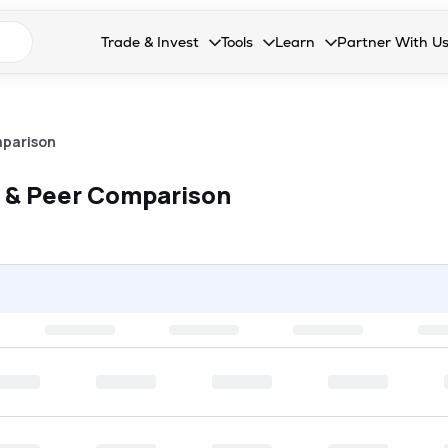
n search suggestions
Trade & Invest
Tools
Learn
Partner With U
Collapsed. Press Enter or Space to open the drop
Collapsed. Press Enter or Space 
Collapsed. Press Enter o
Collapsed. Pres
Stocks
Calculators
Blog
Become our 
F&O
Stock Compare
Glossary
Onboard as an
parison
Zing
Mutual Funds Compare
FAQs
 & Peer Comparison
Mutual Funds
Stock Heatmap
IPO
Mutual Fund Overlap
Indices
MTF
Recommendation