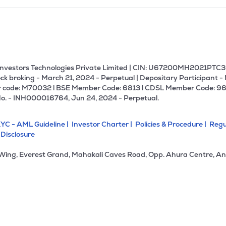
U Investors Technologies Private Limited | CIN: U67200MH2021PTC36
ck broking - March 21, 2024 - Perpetual | Depositary Participant -
 code: M70032 l BSE Member Code: 6813 l CDSL Member Code: 96
No. - INH000016764, Jun 24, 2024 - Perpetual.
YC - AML Guideline |
Investor Charter |
Policies & Procedure |
Regu
 Disclosure
 Wing, Everest Grand, Mahakali Caves Road, Opp. Ahura Centre, An