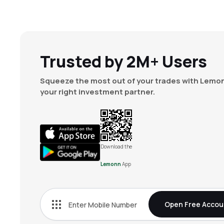
Trusted by 2M+ Users
Squeeze the most out of your trades with Lemon
your right investment partner.
Download the
Lemonn
App
Open Free Accou