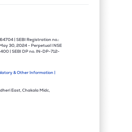
4704 | SEBI Registration no.:
 May 30, 2024 - Perpetual l NSE
400 | SEBI DP no. IN-DP-712-
latory & Other Information |
dheri East, Chakala Midc,