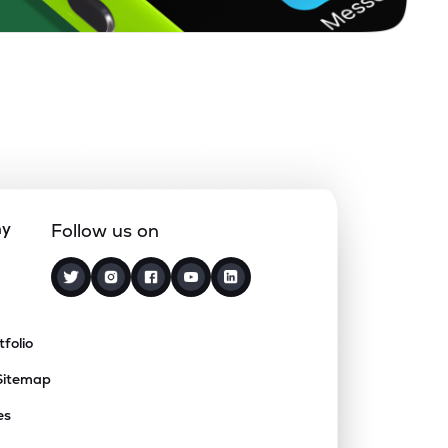
ny
Follow us on
tfolio
Sitemap
es