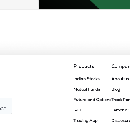
Products
Compa
Indian Stocks
About us
Mutual Funds
Blog
Future and Options
Track Por
022
IPO
Lemonn 
Trading App
Disclosur