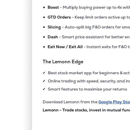
•
Boost
- Multiply buying power up to 4x wi
•
GTD Orders
- Keep limit orders active up t
•
Slicing
- Auto-split big F&O orders for sm
•
Dash
- Smart price assistant for better en
•
Exit Now / Exit All
- Instant exits for F&O 
The Lemonn Edge
Best stock market app for beginners & act
✔
Online trading with speed, security, and i
✔
Smart features to maximize your returns
✔
Download Lemonn from the
Google Play Sto
Lemonn - Trade stocks, invest in mutual fun