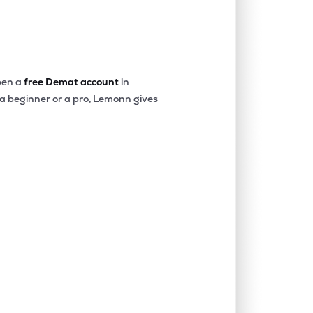
en a
free Demat account
in
 a beginner or a pro, Lemonn gives