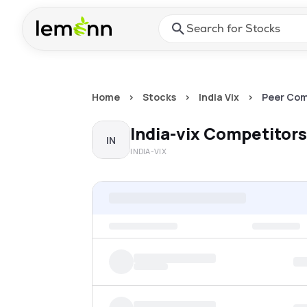
Skip to main content
Press Enter or Space to ope
Home
>
Stocks
>
India Vix
>
Peer Com
India-vix
Competitors
IN
INDIA-VIX