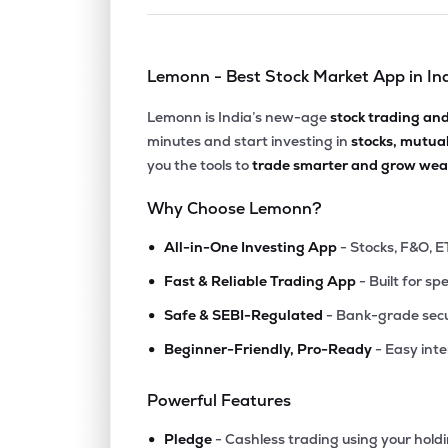
Lemonn - Best Stock Market App in In
Lemonn is India’s new-age
stock trading an
minutes and start investing in
stocks, mutua
you the tools to
trade smarter and grow weal
Why Choose Lemonn?
•
All-in-One Investing App
- Stocks, F&O, E
•
Fast & Reliable Trading App
- Built for sp
•
Safe & SEBI-Regulated
- Bank-grade secu
•
Beginner-Friendly, Pro-Ready
- Easy int
Powerful Features
•
Pledge
- Cashless trading using your hold