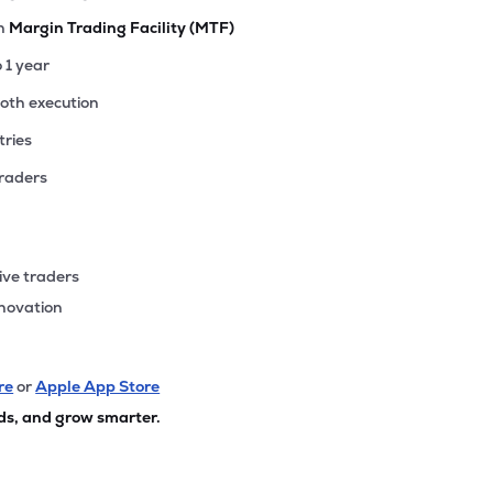
th
Margin Trading Facility (MTF)
o 1 year
ooth execution
tries
traders
ive traders
nnovation
re
or
Apple App Store
ds, and grow smarter.