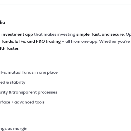
dia
d investment app
that makes investing
simple, fast, and secure.
Op
l funds, ETFs, and F&O trading
— all from one app. Whether you’re
th faster.
TFs, mutual funds in one place
eed & stability
rity & transparent processes
erface + advanced tools
ings as margin