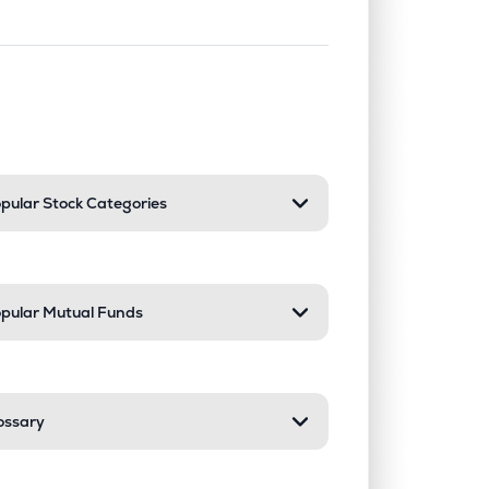
nd or collapse a section. Only one sect
pular Stock Categories
pular Mutual Funds
ossary