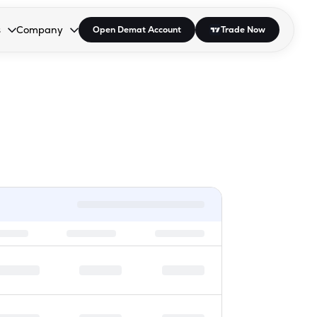
s
Company
Open Demat Account
Trade Now
down.
to open the dropdown.
r Space to open the dropdown.
s Enter or Space to open the dropdown.
Collapsed. Press Enter or Space to open the dropdown.
AP/DRA
About Us
 Influencer
Press