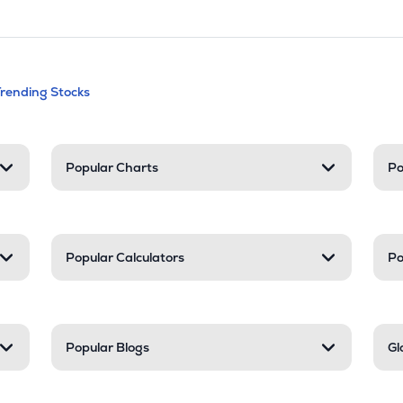
andable categories. Press Enter to expa
Trending Stocks
nd resources
Popular Charts
Po
Popular Calculators
Po
Popular Blogs
Gl