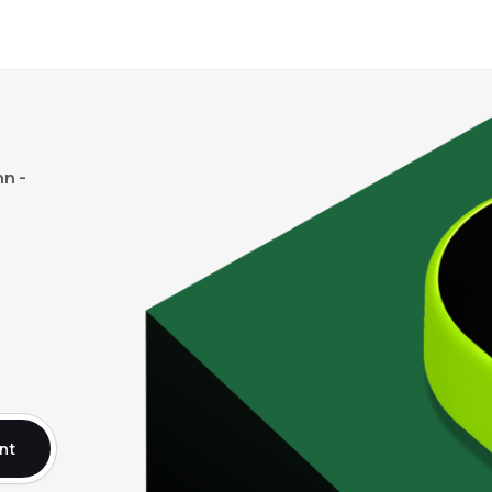
n -
nt