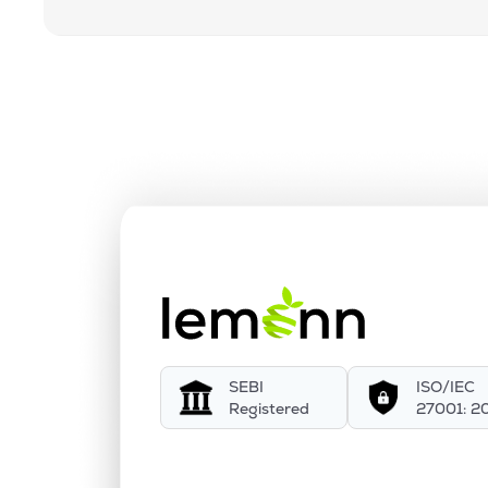
SEBI
ISO/IEC
Registered
27001: 2