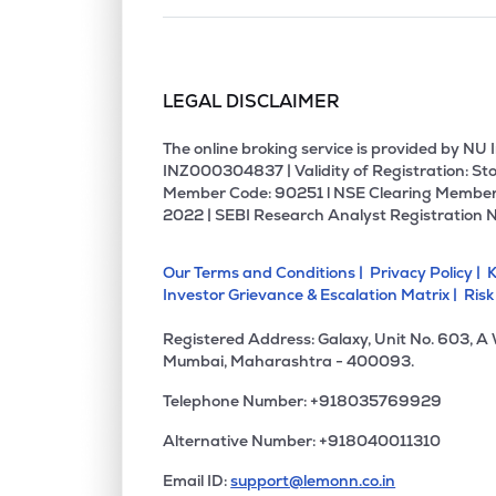
LEGAL DISCLAIMER
The online broking service is provided by N
INZ000304837 | Validity of Registration: Sto
Member Code: 90251 l NSE Clearing Member
2022 | SEBI Research Analyst Registration 
Our Terms and Conditions |
Privacy Policy |
K
Investor Grievance & Escalation Matrix |
Risk
Registered Address: Galaxy, Unit No. 603, A
Mumbai, Maharashtra - 400093.
Telephone Number: +918035769929
Alternative Number: +918040011310
Email ID:
support@lemonn.co.in