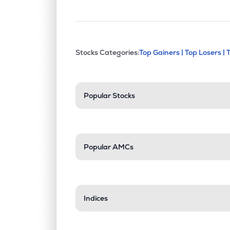
This section contains exp
Stocks Categories:
Top Gainers |
Top Losers |
Stock categories a
Popular Stocks
Popular AMCs
Indices