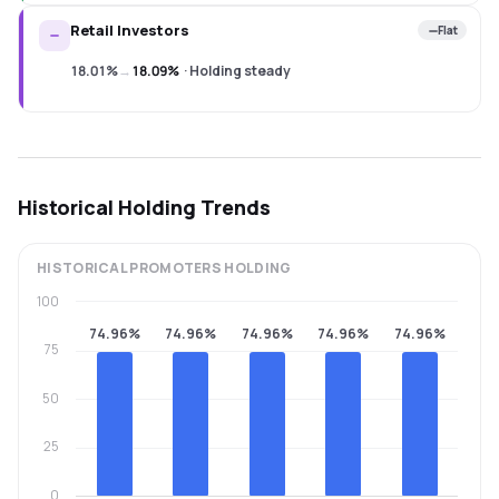
Retail Investors
Flat
18.01%
→
18.09%
·
Holding steady
Historical Holding Trends
HISTORICAL
PROMOTERS
HOLDING
100
74.96%
74.96%
74.96%
74.96%
74.96%
75
50
25
0