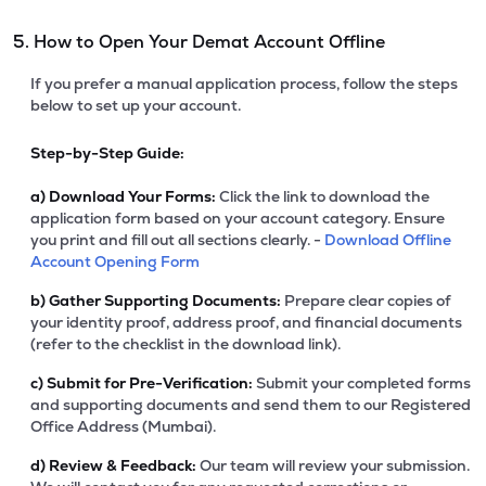
5. How to Open Your Demat Account Offline
If you prefer a manual application process, follow the steps
below to set up your account.
Step-by-Step Guide:
a)
Download Your Forms:
Click the link to download the
application form based on your account category. Ensure
you print and fill out all sections clearly. -
Download Offline
Account Opening Form
b)
Gather Supporting Documents:
Prepare clear copies of
your identity proof, address proof, and financial documents
(refer to the checklist in the download link).
c)
Submit for Pre-Verification:
Submit your completed forms
and supporting documents and send them to our Registered
Office Address (Mumbai).
d)
Review & Feedback:
Our team will review your submission.