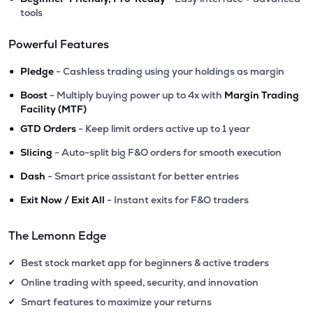
tools
Powerful Features
•
Pledge
- Cashless trading using your holdings as margin
•
Boost
- Multiply buying power up to 4x with
Margin Trading
Facility (MTF)
•
GTD Orders
- Keep limit orders active up to 1 year
•
Slicing
- Auto-split big F&O orders for smooth execution
•
Dash
- Smart price assistant for better entries
•
Exit Now / Exit All
- Instant exits for F&O traders
The Lemonn Edge
Best stock market app for beginners & active traders
✔
Online trading with speed, security, and innovation
✔
Smart features to maximize your returns
✔