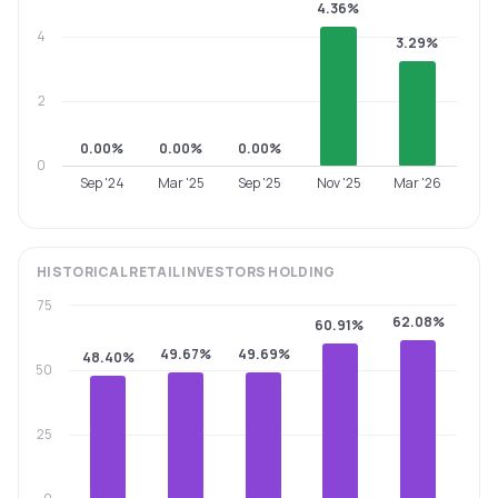
4.36%
4
3.29%
2
0.00%
0.00%
0.00%
0
Sep '24
Mar '25
Sep '25
Nov '25
Mar '26
HISTORICAL
RETAIL INVESTORS
HOLDING
75
62.08%
60.91%
49.67%
49.69%
48.40%
50
25