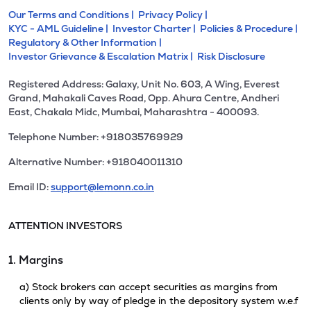
Our Terms and Conditions |
Privacy Policy |
KYC - AML Guideline |
Investor Charter |
Policies & Procedure |
Regulatory & Other Information |
Investor Grievance & Escalation Matrix |
Risk Disclosure
Registered Address: Galaxy, Unit No. 603, A Wing, Everest
Grand, Mahakali Caves Road, Opp. Ahura Centre, Andheri
East, Chakala Midc, Mumbai, Maharashtra - 400093.
Telephone Number: +918035769929
Alternative Number: +918040011310
Email ID:
support@lemonn.co.in
ATTENTION INVESTORS
1. Margins
a) Stock brokers can accept securities as margins from
clients only by way of pledge in the depository system w.e.f