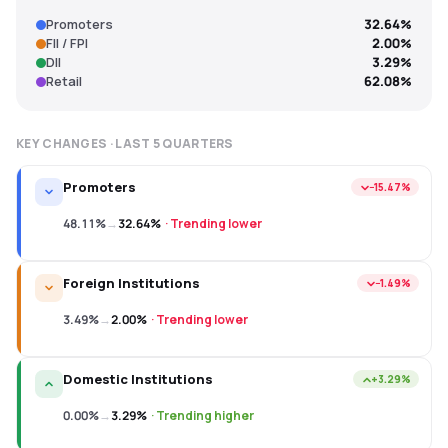
Promoters
32.64%
FII / FPI
2.00%
DII
3.29%
Retail
62.08%
KEY CHANGES · LAST
5
QUARTERS
Promoters
−15.47%
48.11%
→
32.64%
·
Trending lower
Foreign Institutions
−1.49%
3.49%
→
2.00%
·
Trending lower
Domestic Institutions
+3.29%
0.00%
→
3.29%
·
Trending higher