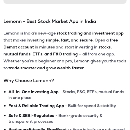
Lemonn - Best Stock Market App in India
Lemonn is India’s new-age
stock trading and investment app
that makes investing
simple, fast, and secure.
Open a
free
Demat account
in minutes and start investing in
stocks,
mutual funds, ETFs, and F&O trading
— all from one app.
Whether you’re a beginner or a pro, Lemonn gives you the tools
to
trade smarter and grow wealth faster.
Why Choose Lemonn?
•
All-in-One Investing App
- Stocks, F&O, ETFs, mutual funds
in one place
•
Fast & Reliable Trading App
- Built for speed & stability
•
Safe & SEBI-Regulated
- Bank-grade security &
transparent processes
•
Beginner-Friendly, Pro-Ready
- Easy interface + advanced