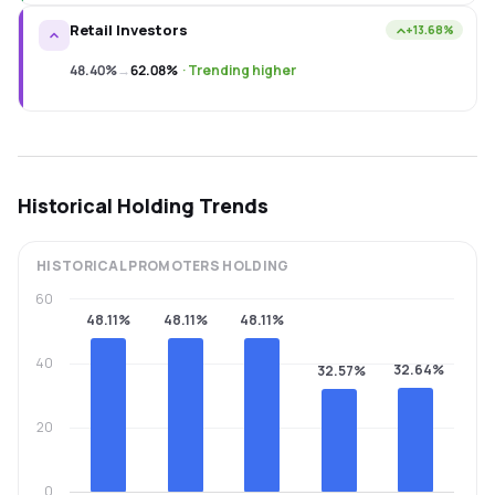
Retail Investors
+13.68%
48.40%
→
62.08%
·
Trending higher
Historical Holding Trends
HISTORICAL
PROMOTERS
HOLDING
60
48.11%
48.11%
48.11%
40
32.64%
32.57%
20
0