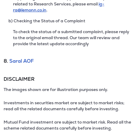
related to Research Services, please email
ig-
ra@lemonn.co.in
.
b) Checking the Status of a Complaint
To check the status of a submitted complaint, please reply
to the original email thread. Our team will review and
provide the latest update accordingly
8.
Saral AOF
DISCLAIMER
The images shown are for illustration purposes only.
Investments in securities market are subject to market risks;
read all the related documents carefully before investing.
Mutual Fund investment are subject to market risk. Read all the
scheme related documents carefully before investing.