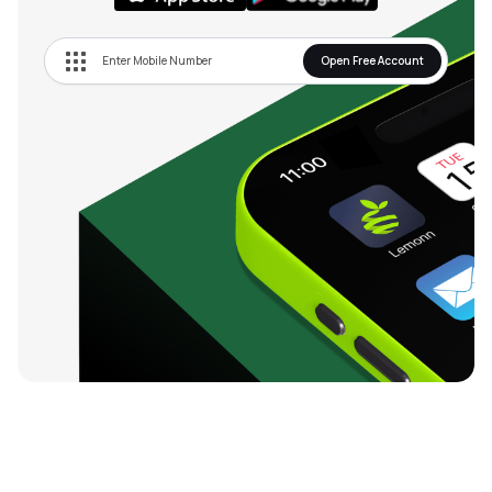
Open Free Account