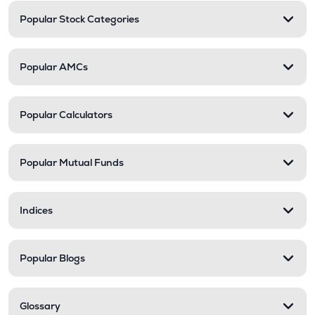
Popular Stock Categories
Popular AMCs
Popular Calculators
Popular Mutual Funds
Indices
Popular Blogs
Glossary