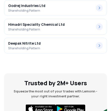
Godrej Industries Ltd
Shareholding Pattern
Himadri Speciality Chemical Ltd
Shareholding Pattern
Deepak Nitrite Ltd
Shareholding Pattern
Trusted by 2M+ Users
Squeeze the most out of your trades with Lemonn -
your right investment partner.