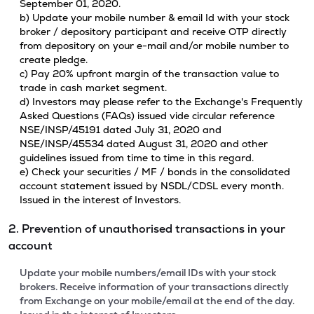
September 01, 2020.
b) Update your mobile number & email Id with your stock
broker / depository participant and receive OTP directly
from depository on your e-mail and/or mobile number to
create pledge.
c) Pay 20% upfront margin of the transaction value to
trade in cash market segment.
d) Investors may please refer to the Exchange's Frequently
Asked Questions (FAQs) issued vide circular reference
NSE/INSP/45191 dated July 31, 2020 and
NSE/INSP/45534 dated August 31, 2020 and other
guidelines issued from time to time in this regard.
e) Check your securities / MF / bonds in the consolidated
account statement issued by NSDL/CDSL every month.
Issued in the interest of Investors.
2. Prevention of unauthorised transactions in your
account
Update your mobile numbers/email IDs with your stock
brokers. Receive information of your transactions directly
from Exchange on your mobile/email at the end of the day.