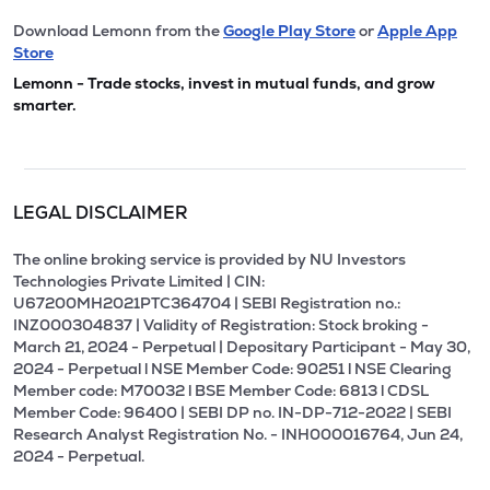
Download Lemonn from the
Google Play Store
or
Apple App
Store
Lemonn - Trade stocks, invest in mutual funds, and grow
smarter.
LEGAL DISCLAIMER
The online broking service is provided by NU Investors
Technologies Private Limited | CIN:
U67200MH2021PTC364704 | SEBI Registration no.:
INZ000304837 | Validity of Registration: Stock broking -
March 21, 2024 - Perpetual | Depositary Participant - May 30,
2024 - Perpetual l NSE Member Code: 90251 l NSE Clearing
Member code: M70032 l BSE Member Code: 6813 l CDSL
Member Code: 96400 | SEBI DP no. IN-DP-712-2022 | SEBI
Research Analyst Registration No. - INH000016764, Jun 24,
2024 - Perpetual.