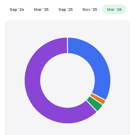
MTF
Sep '24
Mar '25
Sep '25
Nov '25
Mar '26
Recommendation