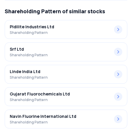
Shareholding Pattern
of similar stocks
Pidilite Industries Ltd
Shareholding Pattern
Srf Ltd
Shareholding Pattern
Linde India Ltd
Shareholding Pattern
Gujarat Fluorochemicals Ltd
Shareholding Pattern
Navin Fluorine International Ltd
Shareholding Pattern