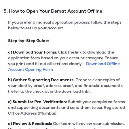
5. How to Open Your Demat Account Offline
If you prefer a manual application process, follow the steps
below to set up your account.
Step-by-Step Guide:
a)
Download Your Forms:
Click the link to download the
application form based on your account category. Ensure
you print and fill out all sections clearly. -
Download Offline
Account Opening Form
b)
Gather Supporting Documents:
Prepare clear copies of
your identity proof, address proof, and financial documents
(refer to the checklist in the download link).
c)
Submit for Pre-Verification:
Submit your completed forms
and supporting documents and send them to our Registered
Office Address (Mumbai).
d)
Review & Feedback:
Our team will review your submission.