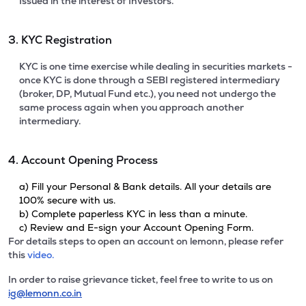
Issued in the interest of Investors.
3. KYC Registration
KYC is one time exercise while dealing in securities markets -
once KYC is done through a SEBI registered intermediary
(broker, DP, Mutual Fund etc.), you need not undergo the
same process again when you approach another
intermediary.
4. Account Opening Process
a) Fill your Personal & Bank details. All your details are
100% secure with us.
b) Complete paperless KYC in less than a minute.
c) Review and E-sign your Account Opening Form.
For details steps to open an account on lemonn, please refer
this
video.
In order to raise grievance ticket, feel free to write to us on
ig@lemonn.co.in