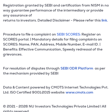
Registration granted by SEBI and certification from NISM in no
way guarantee performance of the intermediary or provide
any assurance of
returns to investors. Detailed Disclaimer - Please refer this
link.
Procedure to file a complaint on
SEBI SCORES:
Register on
SCORES portal. | Mandatory details for filing complaints on
SCORES: Name, PAN, Address, Mobile Number, E-mail ID. |
Benefits: Effective Communication, Speedy redressal of the
grievances.
For resolution of disputes through
SEBI ODR Platform
as per
the mechanism provided by SEBI
Data & Content powered by CMOTS Internet Technologies Pvt.
Ltd. lSO Certified 9001:2015 website:
www.cmots.com
© 2021 - 2026 NU Investors Technologies Private Limited l All
rights reserved.