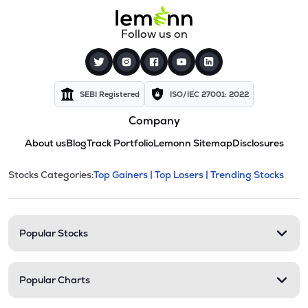
Follow us on
SEBI Registered
ISO/IEC 27001: 2022
Company
About us
Blog
Track Portfolio
Lemonn Sitemap
Disclosures
This section contains expandable cate
Stocks Categories:
Top Gainers |
Top Losers |
Trending Stocks
Stock categories and resour
Popular Stocks
Popular Charts