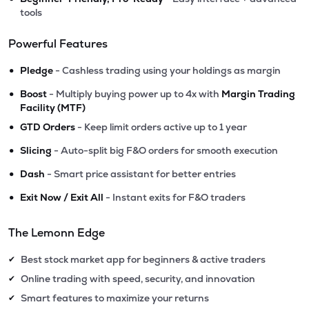
tools
Powerful Features
•
Pledge
- Cashless trading using your holdings as margin
•
Boost
- Multiply buying power up to 4x with
Margin Trading
Facility (MTF)
•
GTD Orders
- Keep limit orders active up to 1 year
•
Slicing
- Auto-split big F&O orders for smooth execution
•
Dash
- Smart price assistant for better entries
•
Exit Now / Exit All
- Instant exits for F&O traders
The Lemonn Edge
Best stock market app for beginners & active traders
✔
Online trading with speed, security, and innovation
✔
Smart features to maximize your returns
✔