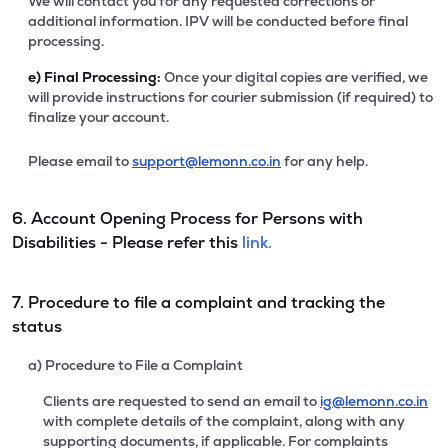
We will contact you for any requested corrections or
additional information. IPV will be conducted before final
processing.
e)
Final Processing:
Once your digital copies are verified, we
will provide instructions for courier submission (if required) to
finalize your account.
Please email to
support@lemonn.co.in
for any help.
6. Account Opening Process for Persons with
Disabilities - Please refer this
link.
7. Procedure to file a complaint and tracking the
status
a) Procedure to File a Complaint
Clients are requested to send an email to
ig@lemonn.co.in
with complete details of the complaint, along with any
supporting documents, if applicable. For complaints