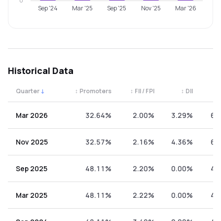
0
Sep '24
Mar '25
Sep '25
Nov '25
Mar '26
Historical Data
Quarter
↓
↕
Promoters
↕
FII / FPI
↕
DII
↕
Quarterly shareholding percentages by category. Use the 
Mar 2026
32.64%
2.00%
3.29%
62
Nov 2025
32.57%
2.16%
4.36%
60
Sep 2025
48.11%
2.20%
0.00%
49
Mar 2025
48.11%
2.22%
0.00%
49