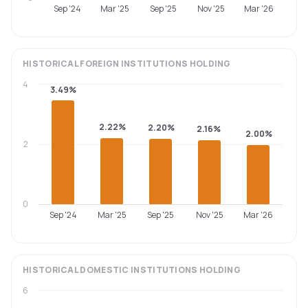
Sep '24
Mar '25
Sep '25
Nov '25
Mar '26
HISTORICAL
FOREIGN INSTITUTIONS
HOLDING
4
3.49%
2.22%
2.20%
2.16%
2.00%
2
0
Sep '24
Mar '25
Sep '25
Nov '25
Mar '26
HISTORICAL
DOMESTIC INSTITUTIONS
HOLDING
6