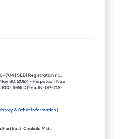
4704 | SEBI Registration no.:
 May 30, 2024 - Perpetual l NSE
400 | SEBI DP no. IN-DP-712-
latory & Other Information |
dheri East, Chakala Midc,