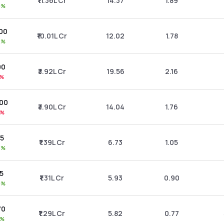
₹11.36L Cr
14.37
1.89
0%
.00
₹10.01L Cr
12.02
1.78
2%
00
₹3.92L Cr
19.56
2.16
1%
.00
₹3.90L Cr
14.04
1.76
1%
85
₹1.39L Cr
6.73
1.05
3%
55
₹1.31L Cr
5.93
0.90
0%
70
₹1.29L Cr
5.82
0.77
5%