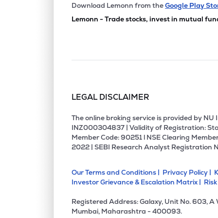
Download Lemonn from the
Google Play Sto
Lemonn - Trade stocks, invest in mutual fun
LEGAL DISCLAIMER
The online broking service is provided by N
INZ000304837 | Validity of Registration: Sto
Member Code: 90251 l NSE Clearing Member
2022 | SEBI Research Analyst Registration 
Our Terms and Conditions |
Privacy Policy |
K
Investor Grievance & Escalation Matrix |
Risk
Registered Address: Galaxy, Unit No. 603, A
Mumbai, Maharashtra - 400093.