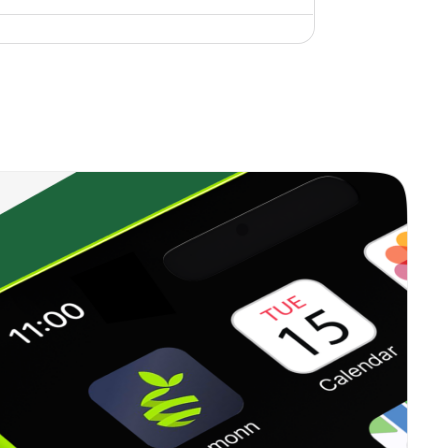
3.19%
15.35%
5.94%
2.09%
14.95%
5.75%
0.00%
13.59%
5.91%
0.34%
12.07%
5.99%
0.15%
2.01%
5.35%
0.29%
4.73%
5.33%