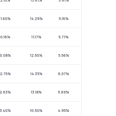
2.10%
13.61%
5.91%
1.60%
14.29%
5.16%
0.16%
11.17%
5.71%
0.08%
12.50%
5.56%
2.75%
14.33%
6.07%
2.63%
13.18%
5.69%
3.40%
10.50%
4.95%