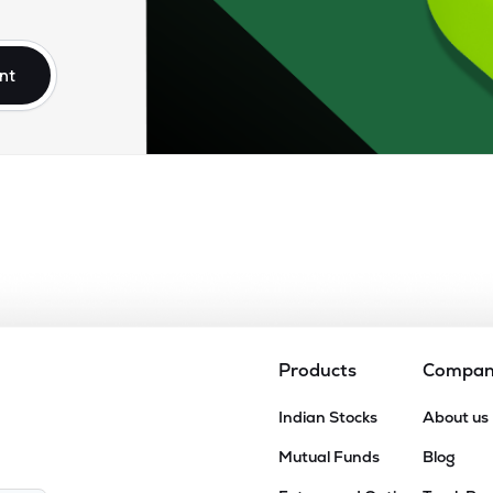
92
₹71.56K Cr
19.00
1.36
2%
nt
8
₹67.05K Cr
11.27
1.89
6%
80
₹64.88K Cr
5.51
0.78
1%
80
₹60.24K Cr
66.95
1.42
1%
24
₹60.12K Cr
7.98
1.77
5%
Products
Compa
43
Indian Stocks
About us
₹33.39K Cr
13.52
1.20
5%
Mutual Funds
Blog
9