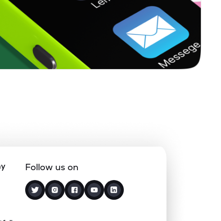
0.00%
7.20%
5.47%
0.00%
14.78%
5.49%
3.26%
12.60%
5.48%
0.10%
5.38%
5.17%
1.54%
20.87%
5.76%
ny
Follow us on
1.65%
7.92%
5.32%