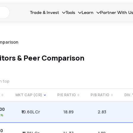
n search suggestions
Trade & Invest
Tools
Learn
Partner With U
Collapsed. Press Enter or Space to open the drop
Collapsed. Press Enter or Space 
Collapsed. Press Enter o
Collapsed. Pres
Stocks
Calculators
Blog
Become our 
F&O
Stock Compare
Glossary
Onboard as an
mparison
Zing
Mutual Funds Compare
FAQs
tors & Peer Comparison
Mutual Funds
Stock Heatmap
IPO
Mutual Fund Overlap
on top
Indices
MKT CAP (CR)
P/E RATIO
P/B RATIO
DIV.
MTF
.00
Recommendation
₹10.60L Cr
18.89
2.83
8%
00