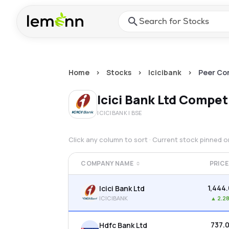
Skip to main content
Press Enter or Space to ope
Home
>
Stocks
>
Icicibank
>
Peer Co
Icici Bank Ltd
Competi
ICICIBANK
| BSE
Click any column to sort · Current stock pinned 
COMPANY NAME
PRICE
₹1,444
Icici Bank Ltd
ICICIBANK
▲
2.2
₹737.
Hdfc Bank Ltd