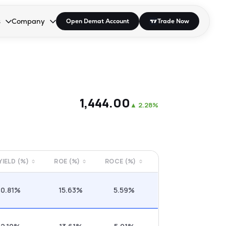
s
Company
Open Demat Account
Trade Now
down.
to open the dropdown.
r Space to open the dropdown.
s Enter or Space to open the dropdown.
Collapsed. Press Enter or Space to open the dropdown.
AP/DRA
About Us
 Influencer
Press
₹1,444.00
▲
2.28%
 YIELD (%)
ROE (%)
ROCE (%)
0.81%
15.63%
5.59%