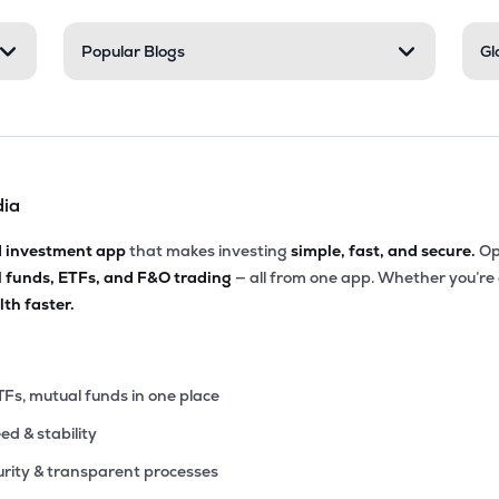
Popular Blogs
Gl
dia
d investment app
that makes investing
simple, fast, and secure.
Op
l funds, ETFs, and F&O trading
— all from one app. Whether you’re
th faster.
TFs, mutual funds in one place
eed & stability
rity & transparent processes