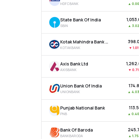
HDFCBANK
▲
0.0
₹1,053
State Bank Of India
SBIN
▲
3.0
₹398.
Kotak Mahindra Bank Ltd
KOTAKBANK
▼
1.0
₹1,262
Axis Bank Ltd
AXISBANK
▼
0.7
₹174.
Union Bank Of India
UNIONBANK
▲
4.0
₹113.
Punjab National Bank
PNB
▲
0.4
₹245.
Bank Of Baroda
BANKBARODA
▲
1.7