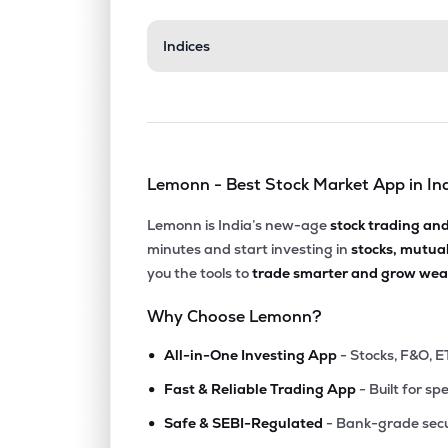
Indices
Lemonn - Best Stock Market App in In
Lemonn is India’s new-age
stock trading an
minutes and start investing in
stocks, mutua
you the tools to
trade smarter and grow weal
Why Choose Lemonn?
•
All-in-One Investing App
- Stocks, F&O, E
•
Fast & Reliable Trading App
- Built for sp
•
Safe & SEBI-Regulated
- Bank-grade secu