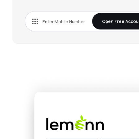
₹22.
Yes Bank Ltd
YESBANK
▼
0.5
Open Free Accou
₹34.1
Indian Overseas Bank
IOB
▲
1.4
₹140.
Bank Of India
BANKINDIA
▲
1.2
₹389.
Rbl Bank Ltd
RBLBANK
▼
0.2
₹79.
Bank Of Maharashtra
MAHABANK
▼
1.3
₹26.
Uco Bank
UCOBANK
▲
0.4
₹31.2
Central Bank Of India