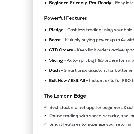
•
Beginner-Friendly, Pro-Ready
- Easy int
Powerful Features
•
Pledge
- Cashless trading using your hold
•
Boost
- Multiply buying power up to 4x wi
•
GTD Orders
- Keep limit orders active up t
•
Slicing
- Auto-split big F&O orders for sm
•
Dash
- Smart price assistant for better en
•
Exit Now / Exit All
- Instant exits for F&O 
The Lemonn Edge
Best stock market app for beginners & act
✔
Online trading with speed, security, and i
✔
Smart features to maximize your returns
✔