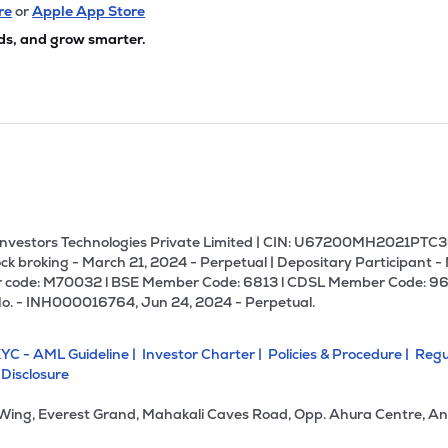
re
or
Apple App Store
ds, and grow smarter.
U Investors Technologies Private Limited | CIN: U67200MH2021PTC36
ck broking - March 21, 2024 - Perpetual | Depositary Participant -
 code: M70032 l BSE Member Code: 6813 l CDSL Member Code: 96
No. - INH000016764, Jun 24, 2024 - Perpetual.
YC - AML Guideline |
Investor Charter |
Policies & Procedure |
Regu
 Disclosure
 Wing, Everest Grand, Mahakali Caves Road, Opp. Ahura Centre, An