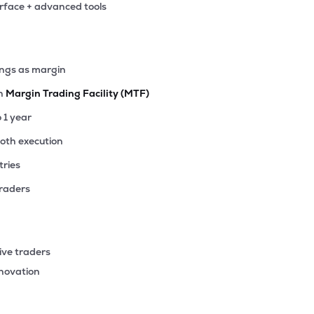
erface + advanced tools
ings as margin
th
Margin Trading Facility (MTF)
o 1 year
ooth execution
tries
traders
ive traders
nnovation