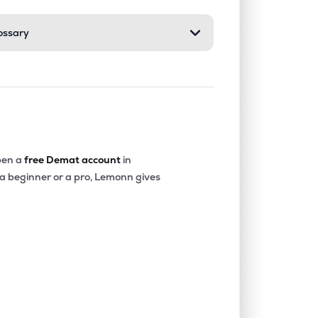
ossary
en a
free Demat account
in
 a beginner or a pro, Lemonn gives