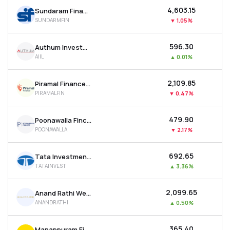
₹4,603.15
Sundaram Finance Ltd
SUNDARMFIN
▼
1.05%
₹596.30
Authum Investment & Infrastructure Ltd
AIIL
▲
0.01%
₹2,109.85
Piramal Finance Ltd
PIRAMALFIN
▼
0.47%
₹479.90
Poonawalla Fincorp Ltd
POONAWALLA
▼
2.17%
₹692.65
Tata Investment Corporation Ltd
TATAINVEST
▲
3.36%
₹2,099.65
Anand Rathi Wealth Ltd
ANANDRATHI
▲
0.50%
₹365.40
Manappuram Finance Ltd