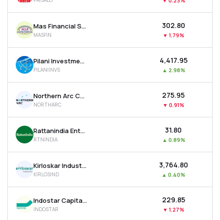
PAISALO
▼
0.23%
₹302.80
Mas Financial Services Ltd
MASFIN
▼
1.79%
₹4,417.95
Pilani Investment & Industries Corporation Ltd
PILANIINVS
▲
2.98%
₹275.95
Northern Arc Capital Ltd
NORTHARC
▼
0.91%
₹31.80
Rattanindia Enterprises Ltd
RTNINDIA
▲
0.89%
₹3,764.80
Kirloskar Industries Ltd
KIRLOSIND
▲
0.40%
₹229.85
Indostar Capital Finance Ltd
INDOSTAR
▼
1.27%