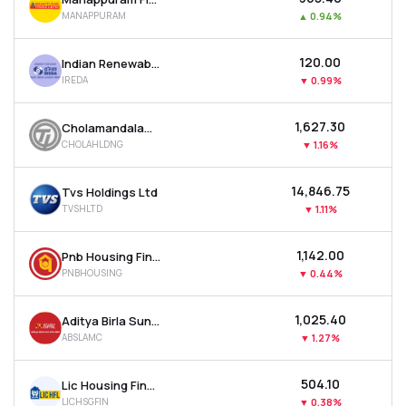
MANAPPURAM
▲
0.94%
₹120.00
Indian Renewable Energy Development Agency Ltd
IREDA
▼
0.99%
₹1,627.30
Cholamandalam Financial Holdings Ltd
CHOLAHLDNG
▼
1.16%
₹14,846.75
Tvs Holdings Ltd
TVSHLTD
▼
1.11%
₹1,142.00
Pnb Housing Finance Ltd
PNBHOUSING
▼
0.44%
₹1,025.40
Aditya Birla Sun Life Amc Ltd
ABSLAMC
▼
1.27%
₹504.10
Lic Housing Finance Ltd
LICHSGFIN
▼
0.38%