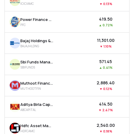
ICICIAMC
▼
0.13%
₹419.50
Power Finance Corporation Ltd
PFC
▲
0.72%
₹11,301.00
Bajaj Holdings & Investment Ltd
BAJAJHLDNG
▼
1.10%
₹571.45
Sbi Funds Management Ltd
SBIFUNDS
▲
0.41%
₹2,886.40
Muthoot Finance Ltd
MUTHOOTFIN
▼
0.12%
₹414.50
Aditya Birla Capital Ltd
ABCAPITAL
▼
2.47%
₹2,540.00
Hdfc Asset Management Company Ltd
HDFCAMC
▼
0.18%