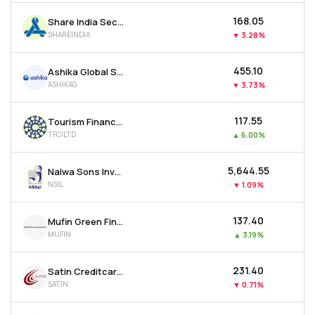
₹168.05
Share India Securities Ltd
SHAREINDIA
▼
3.28%
₹455.10
Ashika Global Securities Ltd.
ASHIKAG
▼
3.73%
₹117.55
Tourism Finance Corporation Of India Ltd
TFCILTD
▲
6.00%
₹5,644.55
Nalwa Sons Investments Ltd
NSIL
▼
1.09%
₹137.40
Mufin Green Finance Ltd
MUFIN
▲
3.19%
₹231.40
Satin Creditcare Network Ltd
SATIN
▼
0.71%