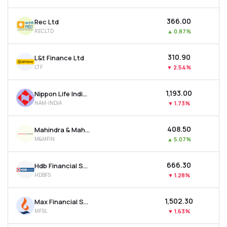
₹366.00
Rec Ltd
RECLTD
▲
0.87%
₹310.90
L&t Finance Ltd
LTF
▼
2.54%
₹1,193.00
Nippon Life India Asset Management Ltd
NAM-INDIA
▼
1.73%
₹408.50
Mahindra & Mahindra Financial Services Ltd
M&MFIN
▲
5.07%
₹666.30
Hdb Financial Services Ltd
HDBFS
▼
1.28%
₹1,502.30
Max Financial Services Ltd
MFSL
▼
1.63%