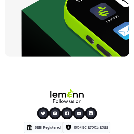
₹59.25
Finkurve Financial Services Ltd
FINKURVE
▼
0.72%
₹11,899.70
Saraswati Commercial (india) Ltd
ZSARACOM
▼
0.83%
₹523.45
Gretex Corporate Services Ltd
GCSL
▼
1.25%
₹162.85
Gyftr Ltd
GYFTR
▲
3.06%
₹25.16
Centrum Capital Ltd
Follow us on
CENTRUM
▲
1.26%
₹1,721.00
A.k.capital Services Ltd
AKCAPIT
▲
1.09%
SEBI Registered
ISO/IEC 27001: 2022