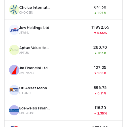
₹841.30
Choice International Ltd
CHOICEIN
▲
1.06%
₹11,992.65
Jsw Holdings Ltd
JSWHL
▼
0.55%
₹260.70
Aptus Value Housing Finance India Ltd
APTUS
▲
0.13%
₹127.25
Jm Financial Ltd
JMFINANCIL
▼
1.08%
₹896.75
Uti Asset Management Company Ltd
UTIAMC
▼
0.21%
₹118.30
Edelweiss Financial Services Ltd
EDELWEISS
▼
2.35%