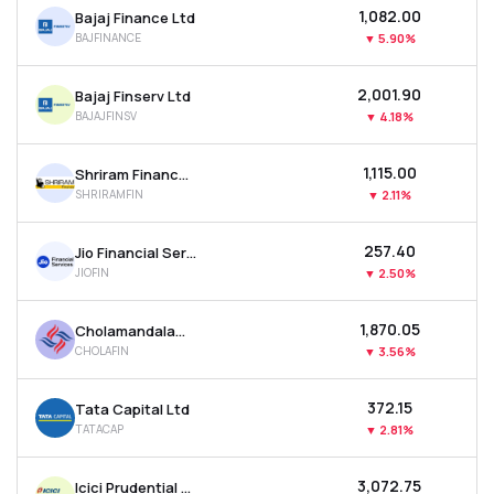
₹1,082.00
Bajaj Finance Ltd
MTF
BAJFINANCE
▼
5.90%
Recommendation
₹2,001.90
Bajaj Finserv Ltd
BAJAJFINSV
▼
4.18%
₹1,115.00
Shriram Finance Ltd
SHRIRAMFIN
▼
2.11%
₹257.40
Jio Financial Services Ltd
JIOFIN
▼
2.50%
₹1,870.05
Cholamandalam Investment & Finance Company Ltd
CHOLAFIN
▼
3.56%
₹372.15
Tata Capital Ltd
TATACAP
▼
2.81%
₹3,072.75
Icici Prudential Asset Management Co Ltd