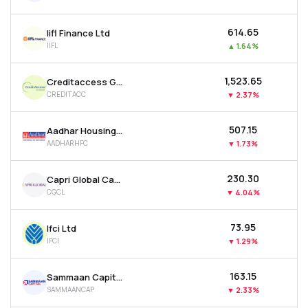
₹614.65
Iifl Finance Ltd
IIFL
▲
1.64%
₹1,523.65
Creditaccess Grameen Ltd
CREDITACC
▼
2.37%
₹507.15
Aadhar Housing Finance Ltd
AADHARHFC
▼
1.73%
₹230.30
Capri Global Capital Ltd
CGCL
▼
4.04%
₹73.95
Ifci Ltd
IFCI
▼
1.29%
₹163.15
Sammaan Capital Ltd
SAMMAANCAP
▼
2.33%