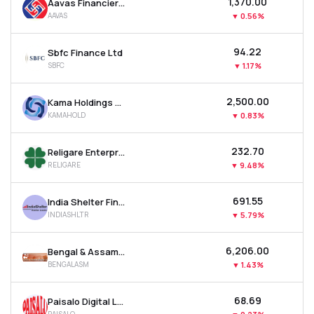
₹1,370.00
Aavas Financiers Ltd
AAVAS
▼
0.56%
₹94.22
Sbfc Finance Ltd
SBFC
▼
1.17%
₹2,500.00
Kama Holdings Ltd
KAMAHOLD
▼
0.83%
₹232.70
Religare Enterprises Ltd
RELIGARE
▼
9.48%
₹691.55
India Shelter Finance Corporation Ltd
INDIASHLTR
▼
5.79%
₹6,206.00
Bengal & Assam Company Ltd
BENGALASM
▼
1.43%
₹68.69
Paisalo Digital Ltd