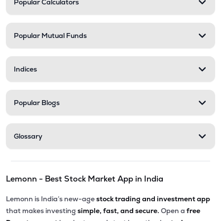
Popular Calculators
AFSL
▼
0.10%
₹548.25
Stel Holdings Ltd
Popular Mutual Funds
STEL
▼
3.49%
₹316.55
Health X Platform Ltd
Indices
HEALTHX
▲
0.96%
₹295.55
Prime Securities Ltd
Popular Blogs
PRIMESECU
▲
4.45%
₹79.77
Master Trust Ltd
Glossary
MASTERTR
▲
0.09%
₹172.30
Max India Ltd
Lemonn - Best Stock Market App in India
MAXIND
▼
0.09%
Lemonn is India’s new-age
stock trading and investment app
₹163.00
Hexa Tradex Ltd
that makes investing
simple, fast, and secure.
Open a
free
HEXATRADEX
▼
1.15%