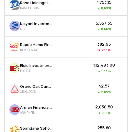
₹1,753.15
Rane Holdings Ltd
RANEHOLDIN
▲
0.69%
₹5,557.35
Kalyani Investment Company Ltd
KICL
▲
0.66%
₹382.95
Repco Home Finance Ltd
REPCOHOME
▼
2.13%
₹1,12,493.00
Elcid Investments Ltd
ELCIDIN
▲
1.34%
₹42.57
Grand Oak Canyons Distillery Ltd
GRANDOAK
▲
2.09%
₹2,030.50
Arman Financial Services Ltd
ARMANFIN
▲
0.16%
₹255.80
Spandana Sphoorty Financial Ltd