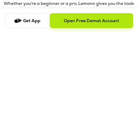
Whether you’re a beginner or a pro, Lemonn gives you the tools
to
trade smarter and grow wealth faster.
Get App
Open Free Demat Account
Why Choose Lemonn?
•
All-in-One Investing App
- Stocks, F&O, ETFs, mutual funds
in one place
•
Fast & Reliable Trading App
- Built for speed & stability
•
Safe & SEBI-Regulated
- Bank-grade security &
transparent processes
•
Beginner-Friendly, Pro-Ready
- Easy interface + advanced
tools
Powerful Features
•
Pledge
- Cashless trading using your holdings as margin
•
Boost
- Multiply buying power up to 4x with
Margin Trading
Facility (MTF)
•
GTD Orders
- Keep limit orders active up to 1 year