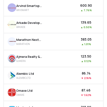
₹600.90
Arvind Smartspaces Ltd
ARVSMART
▲
7.76%
₹139.65
Arkade Developers Ltd
ARKADE
▲
0.50%
₹383.05
Marathon Nextgen Realty Ltd
MARATHON
▲
1.01%
₹123.50
Ajmera Realty & Infra India Ltd
AJMERA
▲
0.12%
₹86.74
Alembic Ltd
ALEMBICLTD
▼
2.16%
₹87.46
Omaxe Ltd
OMAXE
▼
1.62%