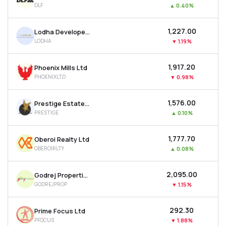
DLF
▲
0.40%
MTF
₹1,227.00
Lodha Developers Ltd
Recommendation
LODHA
▼
1.19%
₹1,917.20
Phoenix Mills Ltd
PHOENIXLTD
▼
0.98%
₹1,576.00
Prestige Estates Projects Ltd
PRESTIGE
▲
0.10%
₹1,777.70
Oberoi Realty Ltd
OBEROIRLTY
▲
0.08%
₹2,095.00
Godrej Properties Ltd
GODREJPROP
▼
1.15%
₹292.30
Prime Focus Ltd
PFOCUS
▼
1.88%