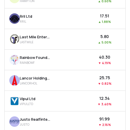
HAMPTON
▲
0.60%
₹17.51
Rril Ltd
RRIL
▲
1.88%
₹5.80
Last Mile Enterprises Ltd
LASTMILE
▲
5.00%
₹40.30
Rainbow Foundations Ltd
RAINBOWF
▼
4.19%
₹25.75
Lancor Holdings Ltd
LANCORHOL
▼
0.82%
₹12.34
Vipul Ltd
VIPULLTD
▼
3.40%
₹91.99
Justo Realfintech Ltd
JUSTO
▼
2.16%