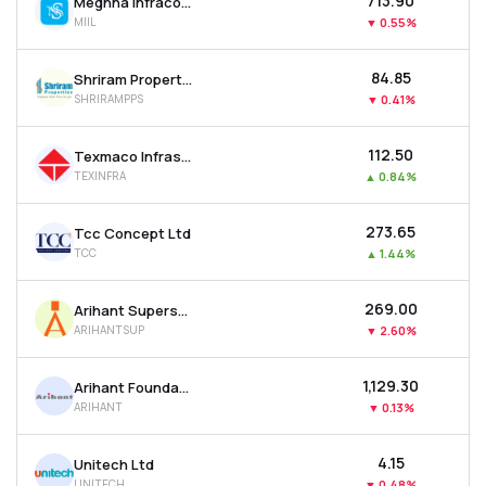
₹713.90
Meghna Infracon Infrastructure Ltd
MIIL
▼
0.55%
₹84.85
Shriram Properties Ltd
SHRIRAMPPS
▼
0.41%
₹112.50
Texmaco Infrastructure & Holdings Ltd
TEXINFRA
▲
0.84%
₹273.65
Tcc Concept Ltd
TCC
▲
1.44%
₹269.00
Arihant Superstructures Ltd
ARIHANTSUP
▼
2.60%
₹1,129.30
Arihant Foundations & Housing Ltd
ARIHANT
▼
0.13%
₹4.15
Unitech Ltd
UNITECH
▼
0.48%