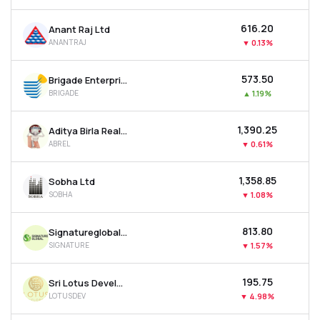
₹616.20
Anant Raj Ltd
ANANTRAJ
▼
0.13%
₹573.50
Brigade Enterprises Ltd
BRIGADE
▲
1.19%
₹1,390.25
Aditya Birla Real Estate Ltd
ABREL
▼
0.61%
₹1,358.85
Sobha Ltd
SOBHA
▼
1.08%
₹813.80
Signatureglobal India Ltd
SIGNATURE
▼
1.57%
₹195.75
Sri Lotus Developers & Realty Ltd
LOTUSDEV
▼
4.98%