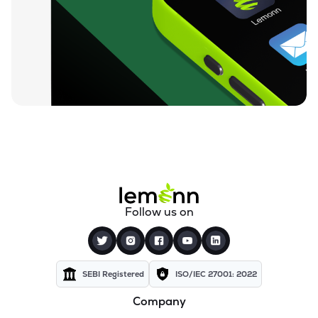
₹0.19
Dharan Infra-epc Ltd
DHARAN
▲
0.00%
₹26.95
Prerna Infrabuild Ltd
PRERINFRA
▼
2.41%
₹14.68
Cinevista Ltd
CINEVISTA
▲
0.14%
₹3.66
Pvv Infra Ltd
PVVINFRA
▲
0.27%
₹210.10
Dynavision Ltd
Follow us on
DYNAVSN
▼
0.02%
₹295.00
Shervani Industrial Syndicate Ltd
SHERVANI
▲
0.00%
SEBI Registered
ISO/IEC 27001: 2022
Company
₹24.47
Golden Tobacco Ltd