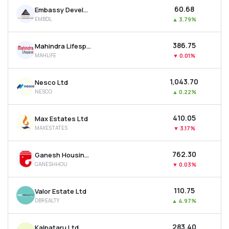
₹60.68
Embassy Developments Ltd
EMBDL
▲
3.79%
₹386.75
Mahindra Lifespace Developers Ltd
MAHLIFE
▼
0.01%
₹1,043.70
Nesco Ltd
NESCO
▲
0.22%
₹410.05
Max Estates Ltd
MAXESTATES
▼
3.17%
₹762.30
Ganesh Housing Ltd
GANESHHOU
▼
0.03%
₹110.75
Valor Estate Ltd
DBREALTY
▲
4.97%
₹283.40
Kalpataru Ltd