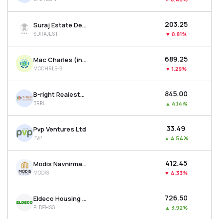
₹203.25
Suraj Estate Developers Ltd
SURAJEST
▼
0.81%
₹689.25
Mac Charles (india) Ltd
MCCHRLS-B
▼
1.29%
₹845.00
B-right Realestate Ltd
BRRL
▲
4.14%
₹33.49
Pvp Ventures Ltd
PVP
▲
4.54%
₹412.45
Modis Navnirman Ltd
MODIS
▼
4.33%
₹726.50
Eldeco Housing & Industries Ltd
ELDEHSG
▲
3.92%