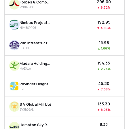
₹296.00
Forbes & Company Ltd
FORBESCO
▼
6.72%
₹192.95
Nimbus Projects Ltd
NIMBSPROJ
▼
4.85%
₹15.98
Rdb Infrastructure And Power Ltd
RDBIPL
▲
1.06%
₹194.35
Madala Holdings Ltd
MADALA
▲
2.73%
₹45.20
Ravinder Heights Ltd
RVHL
▼
7.08%
₹133.30
S V Global Mill Ltd
SVGLOBAL
▼
8.03%
₹8.33
Hampton Sky Realty Ltd