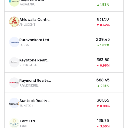
KALPATARU
▲
1.53%
₹831.50
Ahluwalia Contracts (india) Ltd
AHLUCONT
▼
0.62%
₹209.45
Puravankara Ltd
PURVA
▲
1.69%
₹383.80
Keystone Realtors Ltd
RUSTOMJEE
▼
0.98%
₹688.45
Raymond Realty Ltd
RAYMONDREL
▲
0.18%
₹301.65
Sunteck Realty Ltd
SUNTECK
▼
0.88%
₹135.75
Tarc Ltd
TARC
▼
3.50%