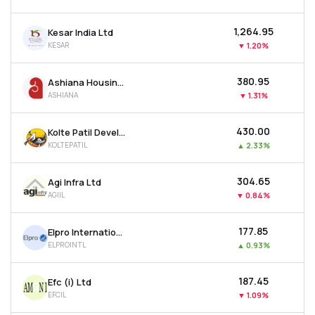
₹1,264.95
Kesar India Ltd
KESAR
▼
1.20%
₹380.95
Ashiana Housing Ltd
ASHIANA
▼
1.31%
₹430.00
Kolte Patil Developers Ltd
KOLTEPATIL
▲
2.33%
₹304.65
Agi Infra Ltd
AGIIL
▼
0.84%
₹177.85
Elpro International Ltd
ELPROINTL
▲
0.93%
₹187.45
Efc (i) Ltd
EFCIL
▼
1.09%