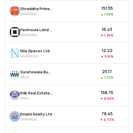
₹151.55
Shraddha Prime Projects Ltd
SHRADDHA
▲
1.68%
₹16.43
Peninsula Land Ltd
PENINLAND
▼
1.28%
₹12.22
Nila Spaces Ltd
NILASPACES
▼
0.16%
₹25.17
Suratwwala Business Group Ltd
SBGLP
▲
1.23%
₹158.75
Rdb Real Estate Construction Ltd
RRECL
▼
8.69%
₹78.45
Emami Realty Ltd
EMAMIREAL
▼
4.72%