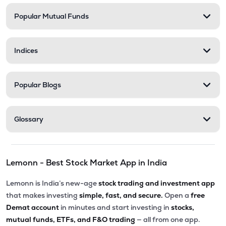
Popular Mutual Funds
₹5,010.00
Victoria Mills Ltd
VICTMILL
▲
0.00%
Indices
₹135.90
Simplex Realty Ltd
SIMPLXREA
▲
0.00%
Popular Blogs
₹5.63
Ansal Housing Ltd
ANSALHSG
▲
0.89%
Glossary
₹7.65
Parle Industries Ltd
PARLEIND
▼
1.96%
Lemonn - Best Stock Market App in India
₹8.60
D S Kulkarni Developers Ltd
DSKULKARNI
▲
0.00%
Lemonn is India’s new-age
stock trading and investment app
that makes investing
simple, fast, and secure.
Open a
free
Demat account
in minutes and start investing in
stocks,
mutual funds, ETFs, and F&O trading
— all from one app.