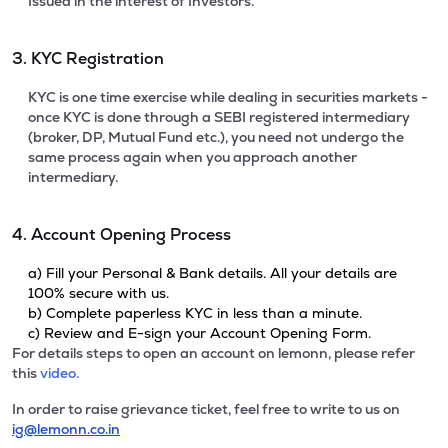
Issued in the interest of Investors.
3. KYC Registration
KYC is one time exercise while dealing in securities markets -
once KYC is done through a SEBI registered intermediary
(broker, DP, Mutual Fund etc.), you need not undergo the
same process again when you approach another
intermediary.
4. Account Opening Process
a) Fill your Personal & Bank details. All your details are
100% secure with us.
b) Complete paperless KYC in less than a minute.
c) Review and E-sign your Account Opening Form.
For details steps to open an account on lemonn, please refer
this
video.
In order to raise grievance ticket, feel free to write to us on
ig@lemonn.co.in