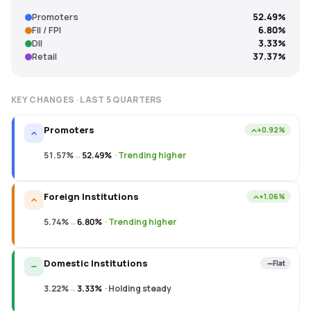
Promoters
52.49%
FII / FPI
6.80%
DII
3.33%
Retail
37.37%
KEY CHANGES · LAST
5
QUARTERS
Promoters
+0.92%
51.57%
→
52.49%
·
Trending higher
Foreign Institutions
+1.06%
5.74%
→
6.80%
·
Trending higher
Domestic Institutions
Flat
3.22%
→
3.33%
·
Holding steady