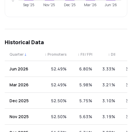
0
Sep '25
Nov '25
Dec '25
Mar '26
Jun '26
Historical Data
Quarter
↓
↕
Promoters
↕
FII / FPI
↕
DII
↕
Quarterly shareholding percentages by category. Use the 
Jun 2026
52.49%
6.80%
3.33%
37
Mar 2026
52.49%
5.98%
3.21%
38
Dec 2025
52.50%
5.75%
3.10%
38
Nov 2025
52.50%
5.63%
3.19%
38