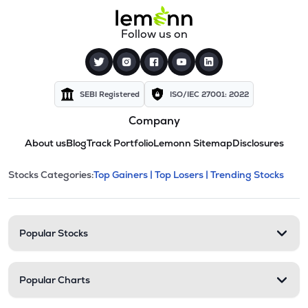
Follow us on
SEBI Registered
ISO/IEC 27001: 2022
Company
About us
Blog
Track Portfolio
Lemonn Sitemap
Disclosures
This section contains expandable cate
Stocks Categories:
Top Gainers |
Top Losers |
Trending Stocks
Stock categories and resour
Popular Stocks
Popular Charts