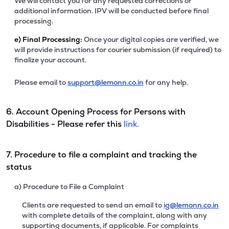
We will contact you for any requested corrections or
additional information. IPV will be conducted before final
processing.
e)
Final Processing:
Once your digital copies are verified, we
will provide instructions for courier submission (if required) to
finalize your account.
Please email to
support@lemonn.co.in
for any help.
6. Account Opening Process for Persons with
Disabilities - Please refer this
link.
7. Procedure to file a complaint and tracking the
status
a) Procedure to File a Complaint
Clients are requested to send an email to
ig@lemonn.co.in
with complete details of the complaint, along with any
supporting documents, if applicable. For complaints