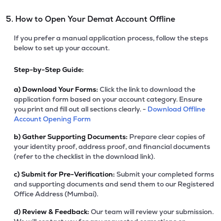
5. How to Open Your Demat Account Offline
If you prefer a manual application process, follow the steps
below to set up your account.
Step-by-Step Guide:
a)
Download Your Forms:
Click the link to download the
application form based on your account category. Ensure
you print and fill out all sections clearly. -
Download Offline
Account Opening Form
b)
Gather Supporting Documents:
Prepare clear copies of
your identity proof, address proof, and financial documents
(refer to the checklist in the download link).
c)
Submit for Pre-Verification:
Submit your completed forms
and supporting documents and send them to our Registered
Office Address (Mumbai).
d)
Review & Feedback:
Our team will review your submission.