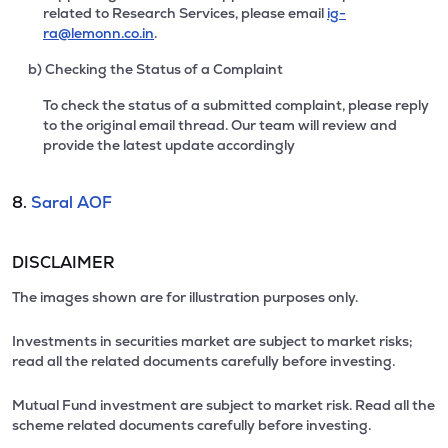
related to Research Services, please email
ig-
ra@lemonn.co.in
.
b) Checking the Status of a Complaint
To check the status of a submitted complaint, please reply
to the original email thread. Our team will review and
provide the latest update accordingly
8.
Saral AOF
DISCLAIMER
The images shown are for illustration purposes only.
Investments in securities market are subject to market risks;
read all the related documents carefully before investing.
Mutual Fund investment are subject to market risk. Read all the
scheme related documents carefully before investing.