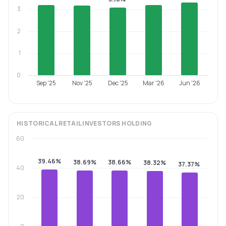
3
2
1
0
Sep '25
Nov '25
Dec '25
Mar '26
Jun '26
HISTORICAL
RETAIL INVESTORS
HOLDING
60
39.46%
38.69%
38.66%
38.32%
37.37%
40
20