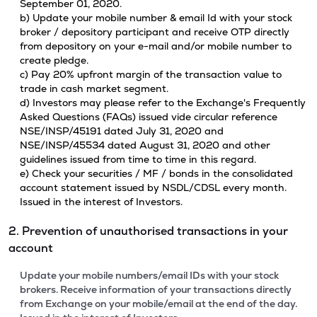
September 01, 2020.
b) Update your mobile number & email Id with your stock
broker / depository participant and receive OTP directly
from depository on your e-mail and/or mobile number to
create pledge.
c) Pay 20% upfront margin of the transaction value to
trade in cash market segment.
d) Investors may please refer to the Exchange's Frequently
Asked Questions (FAQs) issued vide circular reference
NSE/INSP/45191 dated July 31, 2020 and
NSE/INSP/45534 dated August 31, 2020 and other
guidelines issued from time to time in this regard.
e) Check your securities / MF / bonds in the consolidated
account statement issued by NSDL/CDSL every month.
Issued in the interest of Investors.
2. Prevention of unauthorised transactions in your
account
Update your mobile numbers/email IDs with your stock
brokers. Receive information of your transactions directly
from Exchange on your mobile/email at the end of the day.