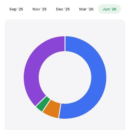
MTF
Sep '25
Nov '25
Dec '25
Mar '26
Jun '26
Recommendation