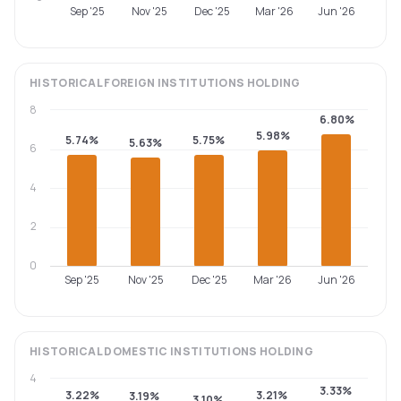
Sep '25
Nov '25
Dec '25
Mar '26
Jun '26
HISTORICAL
FOREIGN INSTITUTIONS
HOLDING
8
6.80%
5.98%
5.74%
5.75%
5.63%
6
4
2
0
Sep '25
Nov '25
Dec '25
Mar '26
Jun '26
HISTORICAL
DOMESTIC INSTITUTIONS
HOLDING
4
3.33%
3.22%
3.21%
3.19%
3.10%