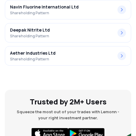
Navin Fluorine International Ltd
Shareholding Pattern
Deepak Nitrite Ltd
Shareholding Pattern
Aether Industries Ltd
Shareholding Pattern
Trusted by 2M+ Users
Squeeze the most out of your trades with Lemonn -
your right investment partner.