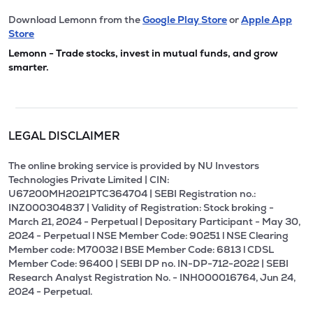
Download Lemonn from the
Google Play Store
or
Apple App
Store
Lemonn - Trade stocks, invest in mutual funds, and grow
smarter.
LEGAL DISCLAIMER
The online broking service is provided by NU Investors
Technologies Private Limited | CIN:
U67200MH2021PTC364704 | SEBI Registration no.:
INZ000304837 | Validity of Registration: Stock broking -
March 21, 2024 - Perpetual | Depositary Participant - May 30,
2024 - Perpetual l NSE Member Code: 90251 l NSE Clearing
Member code: M70032 l BSE Member Code: 6813 l CDSL
Member Code: 96400 | SEBI DP no. IN-DP-712-2022 | SEBI
Research Analyst Registration No. - INH000016764, Jun 24,
2024 - Perpetual.