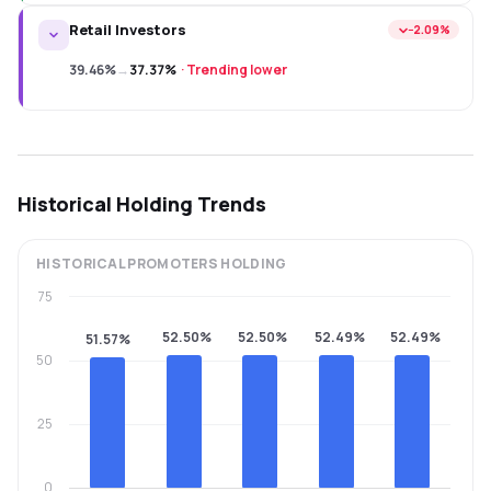
Retail Investors
−2.09%
39.46%
→
37.37%
·
Trending lower
Historical Holding Trends
HISTORICAL
PROMOTERS
HOLDING
75
52.50%
52.50%
52.49%
52.49%
51.57%
50
25
0