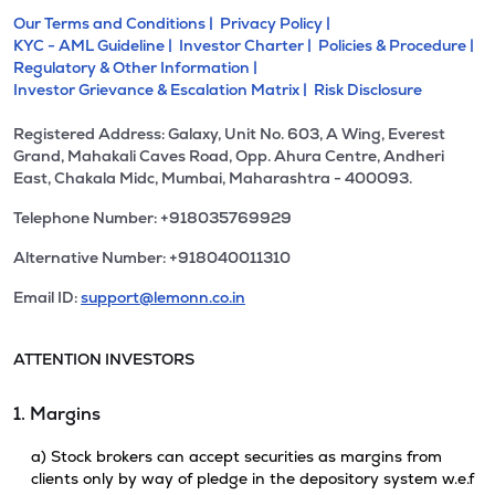
Our Terms and Conditions |
Privacy Policy |
KYC - AML Guideline |
Investor Charter |
Policies & Procedure |
Regulatory & Other Information |
Investor Grievance & Escalation Matrix |
Risk Disclosure
Registered Address: Galaxy, Unit No. 603, A Wing, Everest
Grand, Mahakali Caves Road, Opp. Ahura Centre, Andheri
East, Chakala Midc, Mumbai, Maharashtra - 400093.
Telephone Number: +918035769929
Alternative Number: +918040011310
Email ID:
support@lemonn.co.in
ATTENTION INVESTORS
1. Margins
a) Stock brokers can accept securities as margins from
clients only by way of pledge in the depository system w.e.f