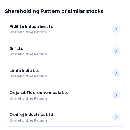
Shareholding Pattern
of similar stocks
Pidilite Industries Ltd
Shareholding Pattern
Srf Ltd
Shareholding Pattern
Linde India Ltd
Shareholding Pattern
Gujarat Fluorochemicals Ltd
Shareholding Pattern
Godrej Industries Ltd
Shareholding Pattern