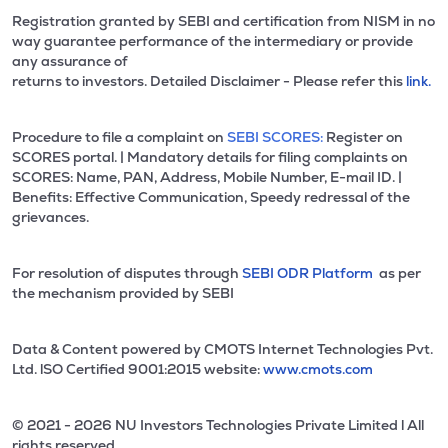
Registration granted by SEBI and certification from NISM in no
way guarantee performance of the intermediary or provide
any assurance of
returns to investors. Detailed Disclaimer - Please refer this
link.
Procedure to file a complaint on
SEBI SCORES:
Register on
SCORES portal. | Mandatory details for filing complaints on
SCORES: Name, PAN, Address, Mobile Number, E-mail ID. |
Benefits: Effective Communication, Speedy redressal of the
grievances.
For resolution of disputes through
SEBI ODR Platform
as per
the mechanism provided by SEBI
Data & Content powered by CMOTS Internet Technologies Pvt.
Ltd. lSO Certified 9001:2015 website:
www.cmots.com
© 2021 - 2026 NU Investors Technologies Private Limited l All
rights reserved.