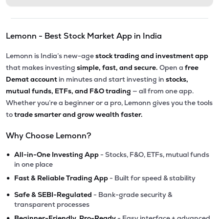
Lemonn - Best Stock Market App in India
Lemonn is India’s new-age
stock trading and investment app
that makes investing
simple, fast, and secure.
Open a
free
Demat account
in minutes and start investing in
stocks,
mutual funds, ETFs, and F&O trading
— all from one app.
Whether you’re a beginner or a pro, Lemonn gives you the tools
to
trade smarter and grow wealth faster.
Why Choose Lemonn?
•
All-in-One Investing App
- Stocks, F&O, ETFs, mutual funds
in one place
•
Fast & Reliable Trading App
- Built for speed & stability
•
Safe & SEBI-Regulated
- Bank-grade security &
transparent processes
•
Beginner-Friendly, Pro-Ready
- Easy interface + advanced