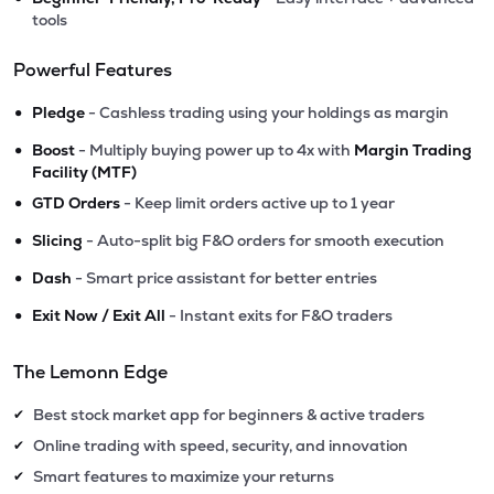
tools
Powerful Features
•
Pledge
- Cashless trading using your holdings as margin
•
Boost
- Multiply buying power up to 4x with
Margin Trading
Facility (MTF)
•
GTD Orders
- Keep limit orders active up to 1 year
•
Slicing
- Auto-split big F&O orders for smooth execution
•
Dash
- Smart price assistant for better entries
•
Exit Now / Exit All
- Instant exits for F&O traders
The Lemonn Edge
Best stock market app for beginners & active traders
✔
Online trading with speed, security, and innovation
✔
Smart features to maximize your returns
✔