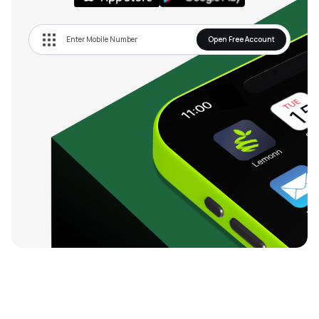
Open Free Account