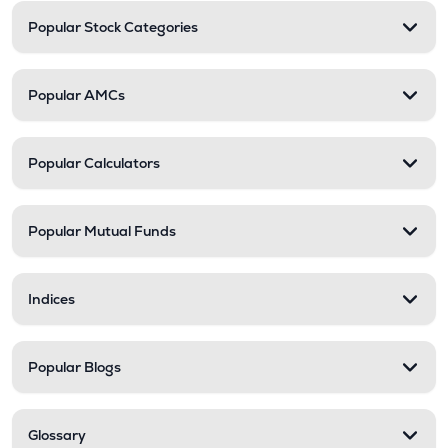
Popular Stock Categories
Popular AMCs
Popular Calculators
Popular Mutual Funds
Indices
Popular Blogs
Glossary