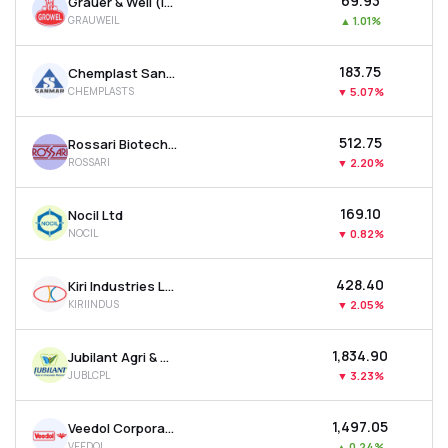
₹69.93
Grauer & Weil (india) Ltd
GRAUWEIL
▲
1.01%
₹183.75
Chemplast Sanmar Ltd
CHEMPLASTS
▼
5.07%
₹512.75
Rossari Biotech Ltd
ROSSARI
▼
2.20%
₹169.10
Nocil Ltd
NOCIL
▼
0.82%
₹428.40
Kiri Industries Ltd
KIRIINDUS
▼
2.05%
₹1,834.90
Jubilant Agri & Consumer Products Ltd
JUBLCPL
▼
3.23%
₹1,497.05
Veedol Corporation Ltd
VEEDOL
▲
0.24%