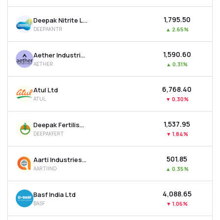
₹1,795.50
Deepak Nitrite Ltd
DEEPAKNTR
▲
2.65%
₹1,590.60
Aether Industries Ltd
AETHER
▲
0.31%
₹6,768.40
Atul Ltd
ATUL
▼
0.30%
₹1,537.95
Deepak Fertilisers & Petrochemicals Corp Ltd
DEEPAKFERT
▼
1.84%
₹501.85
Aarti Industries Ltd
AARTIIND
▲
0.35%
₹4,088.65
Basf India Ltd
BASF
▼
1.06%