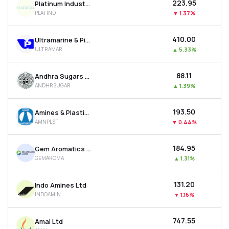
₹223.95
Platinum Industries Ltd
PLATIND
▼
1.37%
₹410.00
Ultramarine & Pigments Ltd
ULTRAMAR
▲
5.33%
₹88.11
Andhra Sugars Ltd
ANDHRSUGAR
▲
1.39%
₹193.50
Amines & Plasticizers Ltd
AMNPLST
▼
0.44%
₹184.95
Gem Aromatics Ltd
GEMAROMA
▲
1.31%
₹131.20
Indo Amines Ltd
INDOAMIN
▼
1.16%
₹747.55
Amal Ltd