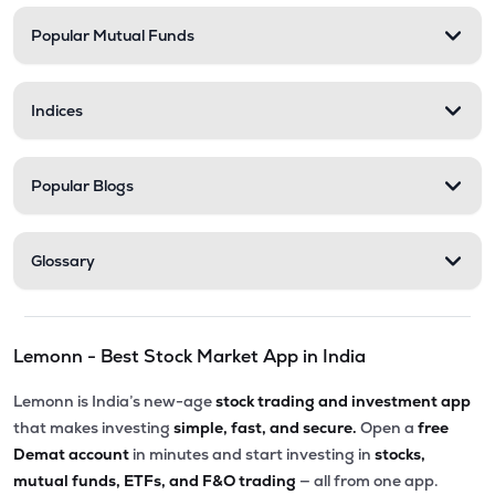
Popular Mutual Funds
₹508.05
Narmada Gelatines Ltd
SHAWGELTIN
▲
1.14%
Indices
₹56.19
Gp Petroleums Ltd
GULFPETRO
▲
2.59%
Popular Blogs
₹1.49
Evexia Lifecare Ltd
EVEXIA
▲
4.20%
Glossary
₹48.25
Indian Toners & Developers Ltd
INDTONER
▲
0.54%
Lemonn - Best Stock Market App in India
₹40.24
Hindustan Organic Chemicals Ltd
HOCL
▲
0.35%
Lemonn is India’s new-age
stock trading and investment app
that makes investing
simple, fast, and secure.
Open a
free
Demat account
in minutes and start investing in
stocks,
mutual funds, ETFs, and F&O trading
— all from one app.