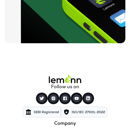
₹407.00
Beezaasan Explotech Ltd
BEEZAASAN
▼
0.72%
₹113.20
Black Rose Industries Ltd
BLACKROSE
▲
1.18%
₹23.78
Primo Chemicals Ltd
PRIMO
▼
1.41%
₹374.95
Chemfab Alkalis Ltd
CHEMFAB
▲
1.78%
₹245.40
Vipul Organics Ltd
Follow us on
VIPULORG
▼
0.59%
₹533.30
Aarti Surfactants Ltd
AARTISURF
▼
3.14%
SEBI Registered
ISO/IEC 27001: 2022
Company
₹168.25
Veritas (india) Ltd