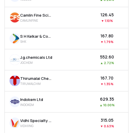
₹126.45
Camlin Fine Sciences Ltd
CAMLINFINE
▼
1.10%
₹167.80
S H Kelkar & Company Ltd
SHK
▼
1.79%
₹552.60
J.g.chemicals Ltd
JGCHEM
▲
2.72%
₹167.70
Thirumalai Chemicals Ltd
TIRUMALCHM
▼
1.35%
₹629.35
Indokem Ltd
INDOKEM
▲
10.00%
₹315.05
Vidhi Specialty Food Ingredients Ltd
VIDHIING
▼
0.63%