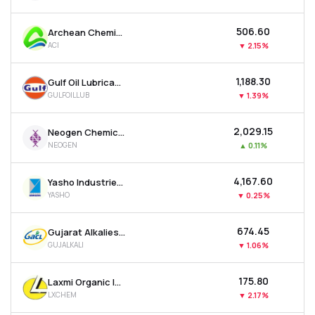
₹506.60
Archean Chemical Industries Ltd
ACI
▼
2.15%
₹1,188.30
Gulf Oil Lubricants India Ltd
GULFOILLUB
▼
1.39%
₹2,029.15
Neogen Chemicals Ltd
NEOGEN
▲
0.11%
₹4,167.60
Yasho Industries Ltd
YASHO
▼
0.25%
₹674.45
Gujarat Alkalies & Chemicals Ltd
GUJALKALI
▼
1.06%
₹175.80
Laxmi Organic Industries Ltd
LXCHEM
▼
2.17%