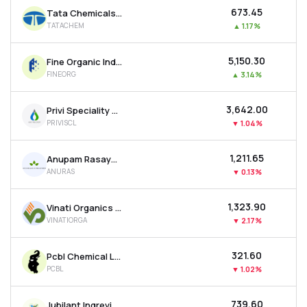
₹673.45
Tata Chemicals Ltd
TATACHEM
▲
1.17%
₹5,150.30
Fine Organic Industries Ltd
FINEORG
▲
3.14%
₹3,642.00
Privi Speciality Chemicals Ltd
PRIVISCL
▼
1.04%
₹1,211.65
Anupam Rasayan India Ltd
ANURAS
▼
0.13%
₹1,323.90
Vinati Organics Ltd
VINATIORGA
▼
2.17%
₹321.60
Pcbl Chemical Ltd
PCBL
▼
1.02%
₹739.60
Jubilant Ingrevia Ltd