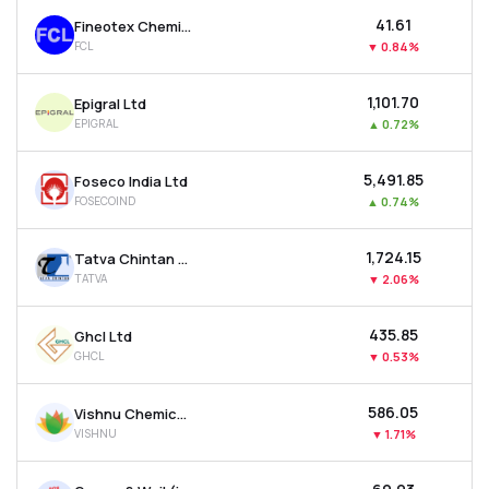
₹41.61
Fineotex Chemical Ltd
FCL
▼
0.84%
₹1,101.70
Epigral Ltd
EPIGRAL
▲
0.72%
₹5,491.85
Foseco India Ltd
FOSECOIND
▲
0.74%
₹1,724.15
Tatva Chintan Pharma Chem Ltd
TATVA
▼
2.06%
₹435.85
Ghcl Ltd
GHCL
▼
0.53%
₹586.05
Vishnu Chemicals Ltd
VISHNU
▼
1.71%