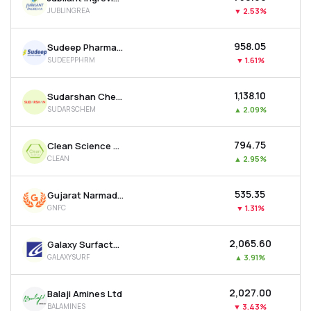
JUBLINGREA
▼
2.53%
₹958.05
Sudeep Pharma Ltd
SUDEEPPHRM
▼
1.61%
₹1,138.10
Sudarshan Chemical Industries Ltd
SUDARSCHEM
▲
2.09%
₹794.75
Clean Science & Technology Ltd
CLEAN
▲
2.95%
₹535.35
Gujarat Narmada Valley Fertilizers & Chemicals Ltd
GNFC
▼
1.31%
₹2,065.60
Galaxy Surfactants Ltd
GALAXYSURF
▲
3.91%
₹2,027.00
Balaji Amines Ltd
BALAMINES
▼
3.43%