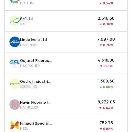
PIDILITIND
▼
0.54%
MTF
₹2,616.50
Srf Ltd
Recommendation
SRF
▼
0.36%
₹7,097.00
Linde India Ltd
LINDEINDIA
▼
0.76%
₹4,518.00
Gujarat Fluorochemicals Ltd
FLUOROCHEM
▼
0.61%
₹1,309.60
Godrej Industries Ltd
GODREJIND
▲
0.00%
₹8,272.05
Navin Fluorine International Ltd
NAVINFLUOR
▼
4.44%
₹752.75
Himadri Speciality Chemical Ltd
HSCL
▼
0.82%