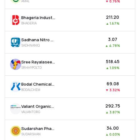
AMAL
▼
0.76%
₹211.20
Bhageria Industries Ltd
BHAGERIA
▲
1.67%
₹3.07
Sadhana Nitro Chem Ltd
SADHNANIQ
▲
4.78%
₹518.45
Sree Rayalaseema Hi-strength Hypo Ltd
SRHHYPOLTD
▲
1.09%
₹69.08
Bodal Chemicals Ltd
BODALCHEM
▼
3.32%
₹292.75
Valiant Organics Ltd
VALIANTORG
▲
3.87%
₹34.00
Sudarshan Pharma Industries Ltd
SUDARSHAN
▲
0.03%