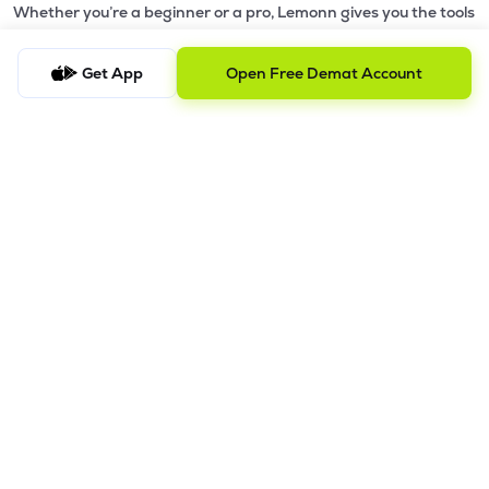
Whether you’re a beginner or a pro, Lemonn gives you the tools
to
trade smarter and grow wealth faster.
Get App
Open Free Demat Account
Why Choose Lemonn?
•
All-in-One Investing App
- Stocks, F&O, ETFs, mutual funds
in one place
•
Fast & Reliable Trading App
- Built for speed & stability
•
Safe & SEBI-Regulated
- Bank-grade security &
transparent processes
•
Beginner-Friendly, Pro-Ready
- Easy interface + advanced
tools
Powerful Features
•
Pledge
- Cashless trading using your holdings as margin
•
Boost
- Multiply buying power up to 4x with
Margin Trading
Facility (MTF)
•
GTD Orders
- Keep limit orders active up to 1 year