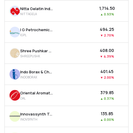
₹1,714.50
Nitta Gelatin India Ltd
NITTAGELA
▲
0.93%
₹494.25
I G Petrochemicals Ltd
IGPL
▼
2.70%
₹408.00
Shree Pushkar Chemicals & Fertilizers Ltd
SHREEPUSHK
▼
4.39%
₹401.45
Indo Borax & Chemicals Ltd
INDOBORAX
▼
2.00%
₹379.85
Oriental Aromatics Ltd
OAL
▲
0.37%
₹135.85
Innovassynth Technologies (india) Ltd
INOVSYNTH
▲
0.00%