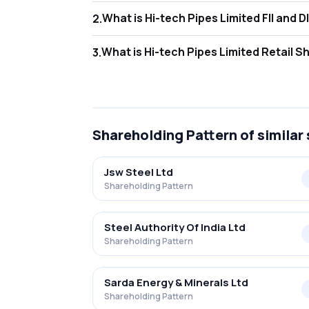
What is Hi-tech 
2
.
As of Jun 2026, Foreign Institutional Invest
What is Hi-tech P
3
.
As of Jun 2026, retail investors hold 39.34
Shareholding Pattern
of similar
Jsw Steel Ltd
Shareholding Pattern
Steel Authority Of India Ltd
Shareholding Pattern
Sarda Energy & Minerals Ltd
Shareholding Pattern