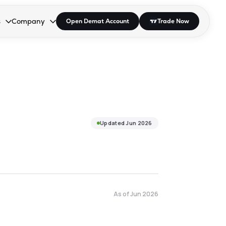
s
Company
Open Demat Account
Trade Now
down.
to open the dropdown.
r Space to open the dropdown.
s Enter or Space to open the dropdown.
Collapsed. Press Enter or Space to open the dropdown.
AP/DRA
About Us
 Influencer
Press
Updated
Jun 2026
As of
Jun 2026