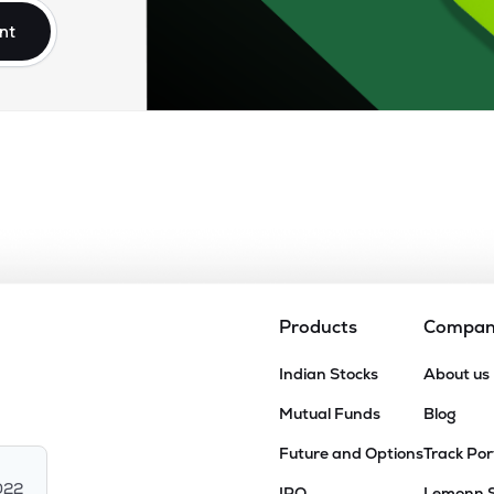
nt
Products
Compa
Indian Stocks
About us
Mutual Funds
Blog
Future and Options
Track Por
022
IPO
Lemonn 