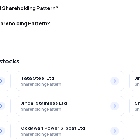
Pipes Limited FII and DII Shareholding Pattern?
ors (FII/FPI) hold 1.05% and Domestic Institutional Investors (DII) hol
ipes Limited Retail Shareholding Pattern?
% in Hi-tech Pipes Limited .
 stocks
Tata Steel Ltd
Ji
Shareholding Pattern
Sh
Jindal Stainless Ltd
Sh
Shareholding Pattern
Sh
Godawari Power & Ispat Ltd
Shareholding Pattern