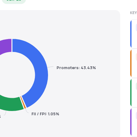
KEY
Promoters: 43.43%
FII / FPI: 1.05%
%