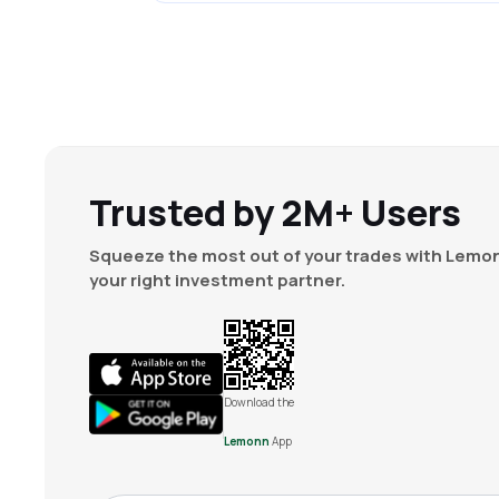
Trusted by 2M+ Users
Squeeze the most out of your trades with Lemon
your right investment partner.
Download the
Lemonn
App