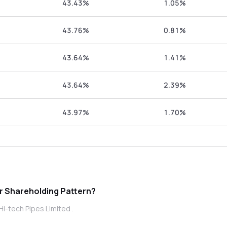
43.43%
1.05%
43.76%
0.81%
43.64%
1.41%
43.64%
2.39%
43.97%
1.70%
Pipes Limited promoter Shareholding Pattern?
i-tech Pipes Limited .