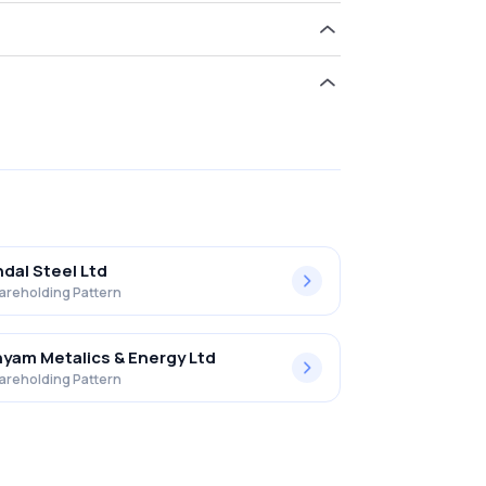
d 16.17% in Hi-tech Pipes Limited .
ndal Steel Ltd
areholding Pattern
yam Metalics & Energy Ltd
areholding Pattern