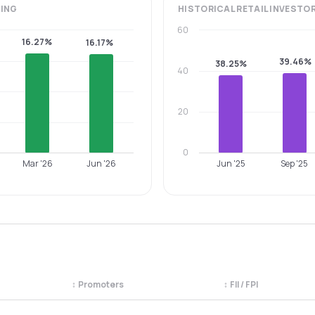
ING
HISTORICAL
RETAIL INVESTO
60
16.27%
16.17%
39.46%
38.25%
40
20
0
Mar '26
Jun '26
Jun '25
Sep '25
↕
Promoters
↕
FII / FPI
egory. Use the column headers to sort.