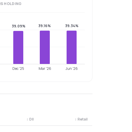
RS
HOLDING
39.16%
39.34%
39.09%
Dec '25
Mar '26
Jun '26
↕
DII
↕
Retail