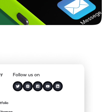
ny
Follow us on
tfolio
Sitemap