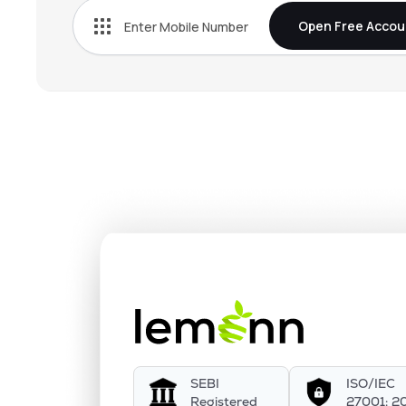
Open Free Accou
SEBI
ISO/IEC
Registered
27001: 2