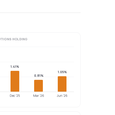
UTIONS
HOLDING
1.41%
1.05%
0.81%
Dec '25
Mar '26
Jun '26