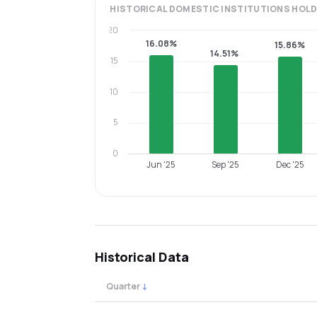
HISTORICAL
DOMESTIC INSTITUTIONS
HOLD
20
16.08%
15.86%
14.51%
15
10
5
0
Jun '25
Sep '25
Dec '25
Historical Data
Quarter
↓
Quarterly shareholding percentages by cat