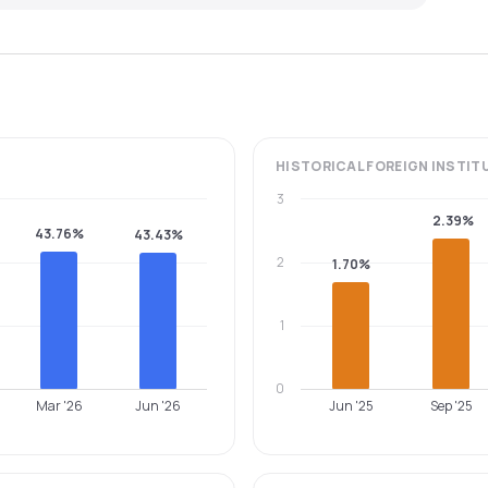
HISTORICAL
FOREIGN INSTIT
3
2.39%
43.76%
43.43%
2
1.70%
1
0
Mar '26
Jun '26
Jun '25
Sep '25