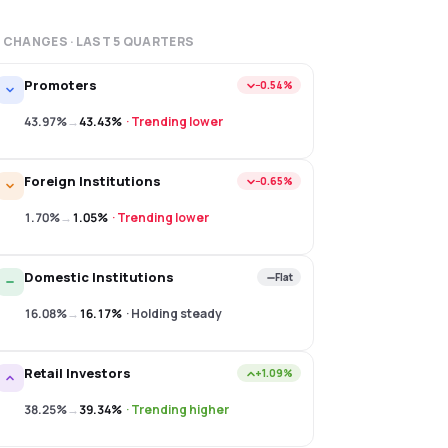
 CHANGES · LAST
5
QUARTERS
Promoters
−0.54%
43.97%
→
43.43%
·
Trending lower
Foreign Institutions
−0.65%
1.70%
→
1.05%
·
Trending lower
Domestic Institutions
Flat
16.08%
→
16.17%
·
Holding steady
Retail Investors
+1.09%
38.25%
→
39.34%
·
Trending higher