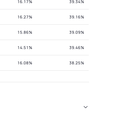
16.17%
39.34%
16.27%
39.16%
15.86%
39.09%
14.51%
39.46%
16.08%
38.25%