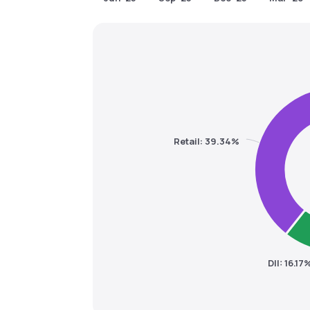
Retail: 39.34%
DII: 16.17