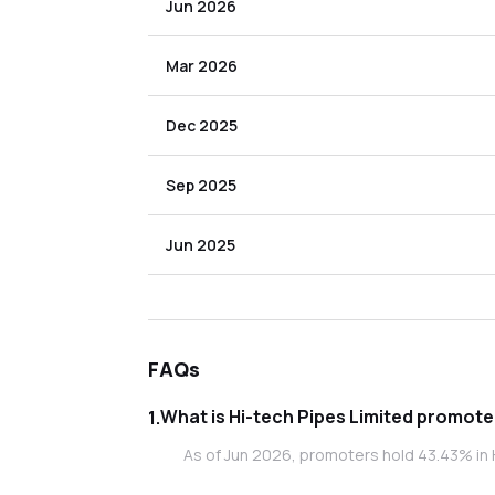
Jun 2026
Mar 2026
Dec 2025
Sep 2025
Jun 2025
FAQs
What is Hi-tech 
1
.
As of Jun 2026, promoters hold 43.43% in H