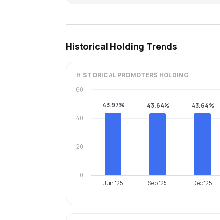
Historical Holding Trends
HISTORICAL
PROMOTERS
HOLDING
60
43.97%
43.64%
43.64%
40
20
0
Jun '25
Sep '25
Dec '25