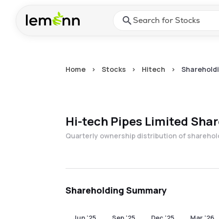
Skip to main content
Press Enter or Space to ope
Home
>
Stocks
>
Hitech
>
Shareholdi
Hi-tech Pipes Limited
Shar
Quarterly ownership distribution of shareho
Shareholding Summary
Jun '25
Sep '25
Dec '25
Mar '26