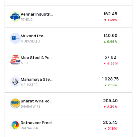
₹162.45
Pennar Industries Ltd
PENIND
▼
1.39%
₹140.60
Mukand Ltd
MUKANDLTD
▲
0.96%
₹37.62
Msp Steel & Power Ltd
MSPL
▼
4.36%
₹1,028.75
Mahamaya Steel Industries Ltd
MAHASTEEL
▲
2.15%
₹205.40
Bharat Wire Ropes Ltd
BHARATWIRE
▼
2.39%
₹205.45
Ratnaveer Precision Engineering Ltd
RATNAVEER
▼
0.19%