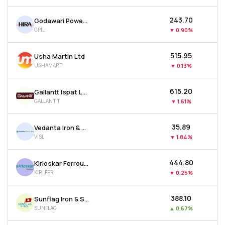
₹243.70
Godawari Power & Ispat Ltd
GPIL
▼
0.90%
₹515.95
Usha Martin Ltd
USHAMART
▼
0.13%
₹615.20
Gallantt Ispat Ltd.
GALLANTT
▼
1.61%
₹35.89
Vedanta Iron & Steel Ltd
VISL
▼
1.84%
₹444.80
Kirloskar Ferrous Industries Ltd
KIRLFER
▼
0.25%
₹388.10
Sunflag Iron & Steel Company Ltd
SUNFLAG
▲
0.67%