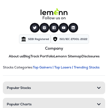
Follow us on
SEBI Registered
ISO/IEC 27001: 2022
Company
About us
Blog
Track Portfolio
Lemonn Sitemap
Disclosures
This section contains expandable cate
Stocks Categories:
Top Gainers |
Top Losers |
Trending Stocks
Stock categories and resour
Popular Stocks
Popular Charts