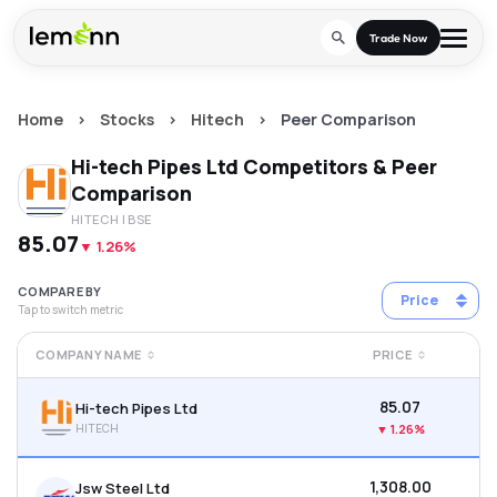
Skip to main content
Trade Now
Home
>
Stocks
>
Hitech
>
Peer Comparison
Trade & Invest
Hi-tech Pipes Ltd
Competitors & Peer
Stocks
Tools
Comparison
HITECH
| BSE
Calculators
F&O
Learn
₹85.07
▼
1.26%
Blog
Stock Compare
Partner With Us
Zing
COMPARE BY
Price
Tap to switch metric
Become our AP/DRA
Glossary
Company
Mutual Funds Compare
Mutual Funds
COMPANY NAME
PRICE
About Us
Onboard as an Influencer
FAQs
Stock Heatmap
IPO
₹85.07
Hi-tech Pipes Ltd
Press
HITECH
▼
1.26%
Mutual Fund Overlap
Indices
₹1,308.00
Jsw Steel Ltd