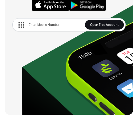
Open Free Account