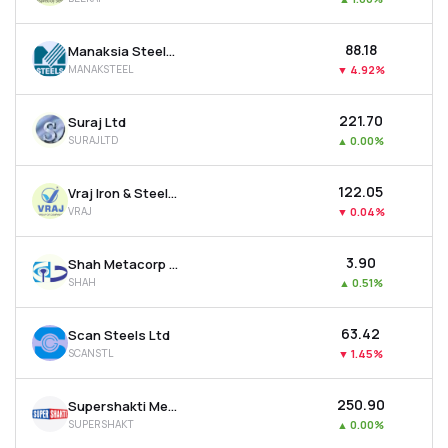
₹88.18
Manaksia Steels Ltd
MANAKSTEEL
▼
4.92%
₹221.70
Suraj Ltd
SURAJLTD
▲
0.00%
₹122.05
Vraj Iron & Steel Ltd
VRAJ
▼
0.04%
₹3.90
Shah Metacorp Ltd
SHAH
▲
0.51%
₹63.42
Scan Steels Ltd
SCANSTL
▼
1.45%
₹250.90
Supershakti Metaliks Ltd
SUPERSHAKT
▲
0.00%