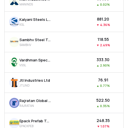
MANINDS
▲
0.02%
₹881.20
Kalyani Steels Ltd
KSL
▼
4.36%
₹118.55
Sambhv Steel Tubes Ltd
SAMBHV
▼
2.49%
₹333.30
Vardhman Special Steels Ltd
VSSL
▲
2.90%
₹76.91
Jtl Industries Ltd
JTLIND
▲
0.77%
₹522.50
Rajratan Global Wire Ltd
RAJRATAN
▲
0.35%
₹248.35
Epack Prefab Technologies Ltd
EPACKPEB
▼
1.07%