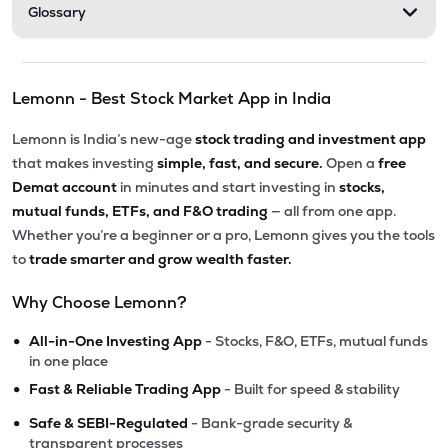
Glossary
Lemonn - Best Stock Market App in India
Lemonn is India’s new-age
stock trading and investment app
that makes investing
simple, fast, and secure.
Open a
free
Demat account
in minutes and start investing in
stocks,
mutual funds, ETFs, and F&O trading
— all from one app.
Whether you’re a beginner or a pro, Lemonn gives you the tools
to
trade smarter and grow wealth faster.
Why Choose Lemonn?
•
All-in-One Investing App
- Stocks, F&O, ETFs, mutual funds
in one place
•
Fast & Reliable Trading App
- Built for speed & stability
•
Safe & SEBI-Regulated
- Bank-grade security &
transparent processes