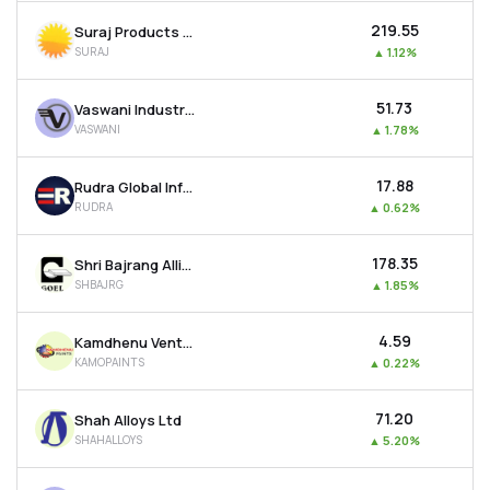
₹219.55
Suraj Products Ltd
SURAJ
▲
1.12%
₹51.73
Vaswani Industries Ltd
VASWANI
▲
1.78%
₹17.88
Rudra Global Infra Products Ltd
RUDRA
▲
0.62%
₹178.35
Shri Bajrang Alliance Ltd
SHBAJRG
▲
1.85%
₹4.59
Kamdhenu Ventures Ltd
KAMOPAINTS
▲
0.22%
₹71.20
Shah Alloys Ltd
SHAHALLOYS
▲
5.20%