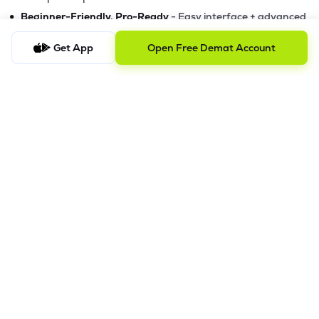
•
Beginner-Friendly, Pro-Ready
- Easy interface + advanced
tools
Get App
Open Free Demat Account
Powerful Features
•
Pledge
- Cashless trading using your holdings as margin
•
Boost
- Multiply buying power up to 4x with
Margin Trading
Facility (MTF)
•
GTD Orders
- Keep limit orders active up to 1 year
•
Slicing
- Auto-split big F&O orders for smooth execution
•
Dash
- Smart price assistant for better entries
•
Exit Now / Exit All
- Instant exits for F&O traders
The Lemonn Edge
Best stock market app for beginners & active traders
✔
Online trading with speed, security, and innovation
✔