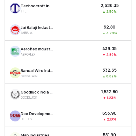
₹2,626.35
Technocraft Industries (india) Ltd
TIIL
▲
2.50%
₹62.80
Jai Balaji Industries Ltd
JAIBALAJI
▲
4.78%
₹439.05
Aeroflex Industries Ltd
AEROFLEX
▼
2.89%
₹332.65
Bansal Wire Industries Ltd
BANSALWIRE
▲
0.02%
₹1,532.80
Goodluck India Ltd
GOODLUCK
▼
1.23%
₹653.90
Dee Development Engineers Ltd
DEEDEV
▼
2.13%
₹551.90
Man Industries (india) Ltd