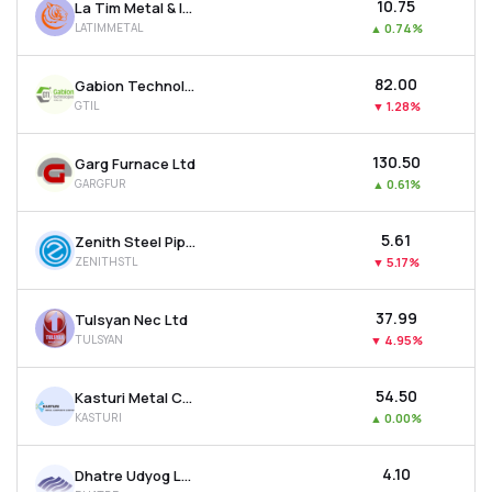
₹10.75
La Tim Metal & Industries Ltd
LATIMMETAL
▲
0.74%
₹82.00
Gabion Technologies India Ltd
GTIL
▼
1.28%
₹130.50
Garg Furnace Ltd
GARGFUR
▲
0.61%
₹5.61
Zenith Steel Pipes & Industries Ltd
ZENITHSTL
▼
5.17%
₹37.99
Tulsyan Nec Ltd
TULSYAN
▼
4.95%
₹54.50
Kasturi Metal Composite Ltd
KASTURI
▲
0.00%
₹4.10
Dhatre Udyog Ltd