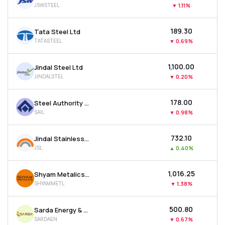
JSWSTEEL
▼
1.11%
MTF
₹189.30
Tata Steel Ltd
Recommendation
TATASTEEL
▼
0.69%
₹1,100.00
Jindal Steel Ltd
JINDALSTEL
▼
0.20%
₹178.00
Steel Authority Of India Ltd
SAIL
▼
0.98%
₹732.10
Jindal Stainless Ltd
JSL
▲
0.40%
₹1,016.25
Shyam Metalics & Energy Ltd
SHYAMMETL
▼
1.38%
₹500.80
Sarda Energy & Minerals Ltd
SARDAEN
▼
0.67%