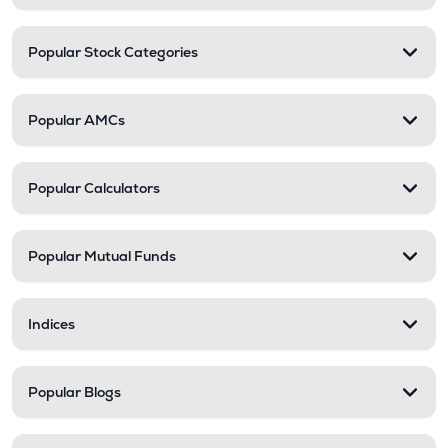
Popular Stock Categories
Popular AMCs
Popular Calculators
Popular Mutual Funds
Indices
Popular Blogs