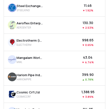
₹11.46
Steel Exchange India Ltd
STEELXIND
▼
1.92%
₹130.30
Aeroflex Enterprises Ltd
AEROENTER
▼
2.53%
₹998.65
Electrotherm (india) Ltd
ELECTHERM
▼
0.65%
₹43.04
Mangalam Worldwide Ltd
MWL
▼
4.74%
₹399.90
Hariom Pipe Industries Ltd
HARIOMPIPE
▲
0.78%
₹1,388.95
Cosmic Crf Ltd
COSMICCRF
▼
3.89%