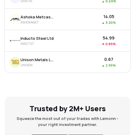
DHATRE
▲
0.49%
₹14.05
Ashoka Metcast Ltd
ASHOKAMET
▲
3.20%
₹54.99
Inducto Steel Ltd
INDCTST
▼
0.89%
₹0.67
Unison Metals Ltd
UNISON
▲
2.99%
Trusted by 2M+ Users
Squeeze the most out of your trades with Lemonn -
your right investment partner.