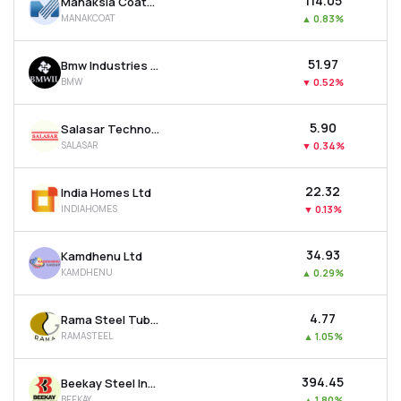
₹114.05
Manaksia Coated Metals & Industries Ltd
MANAKCOAT
▲
0.83%
₹51.97
Bmw Industries Ltd
BMW
▼
0.52%
₹5.90
Salasar Techno Engineering Ltd
SALASAR
▼
0.34%
₹22.32
India Homes Ltd
INDIAHOMES
▼
0.13%
₹34.93
Kamdhenu Ltd
KAMDHENU
▲
0.29%
₹4.77
Rama Steel Tubes Ltd
RAMASTEEL
▲
1.05%
₹394.45
Beekay Steel Industries Ltd
BEEKAY
▲
1.80%