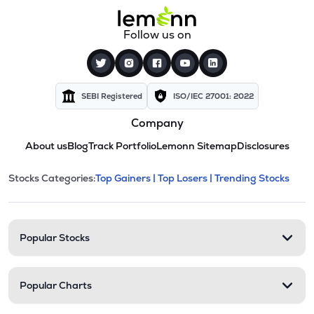
Follow us on
SEBI Registered
ISO/IEC 27001: 2022
Company
About us
Blog
Track Portfolio
Lemonn Sitemap
Disclosures
This section contains expandable cate
Stocks Categories:
Top Gainers |
Top Losers |
Trending Stocks
Stock categories and resour
Popular Stocks
Popular Charts