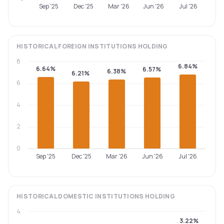
Sep '25
Dec '25
Mar '26
Jun '26
Jul '26
HISTORICAL
FOREIGN INSTITUTIONS
HOLDING
8
6.84%
6.64%
6.57%
6.38%
6.21%
6
4
2
0
Sep '25
Dec '25
Mar '26
Jun '26
Jul '26
HISTORICAL
DOMESTIC INSTITUTIONS
HOLDING
4
3.22%