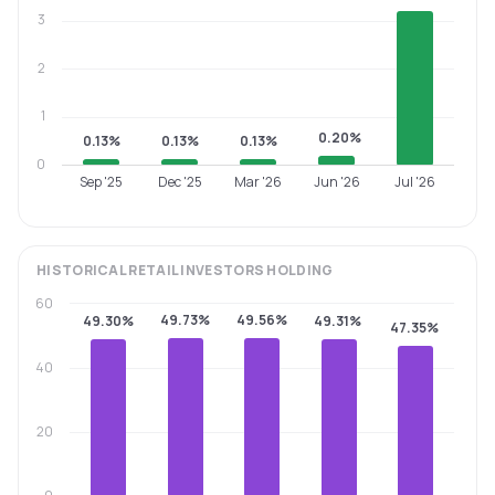
3
2
1
0.20%
0.13%
0.13%
0.13%
0
Sep '25
Dec '25
Mar '26
Jun '26
Jul '26
HISTORICAL
RETAIL INVESTORS
HOLDING
60
49.73%
49.56%
49.30%
49.31%
47.35%
40
20