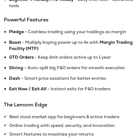
tools
Powerful Features
•
Pledge
- Cashless trading using your holdings as margin
•
Boost
- Multiply buying power up to 4x with
Margin Trading
Facility (MTF)
•
GTD Orders
- Keep limit orders active up to 1 year
•
Slicing
- Auto-split big F&O orders for smooth execution
•
Dash
- Smart price assistant for better entries
•
Exit Now / Exit All
- Instant exits for F&O traders
The Lemonn Edge
Best stock market app for beginners & active traders
✔
Online trading with speed, security, and innovation
✔
Smart features to maximize your returns
✔