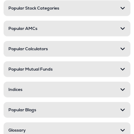
Popular Stock Categories
Popular AMCs
Popular Calculators
Popular Mutual Funds
Indices
Popular Blogs
Glossary