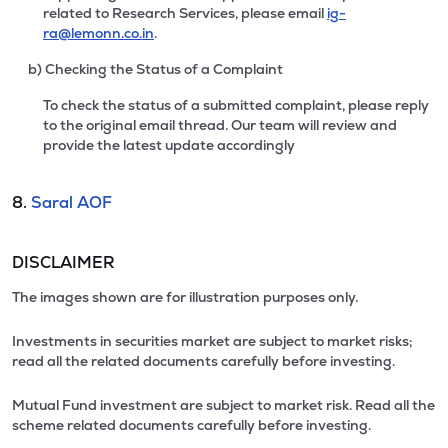
related to Research Services, please email
ig-
ra@lemonn.co.in
.
b) Checking the Status of a Complaint
To check the status of a submitted complaint, please reply
to the original email thread. Our team will review and
provide the latest update accordingly
8.
Saral AOF
DISCLAIMER
The images shown are for illustration purposes only.
Investments in securities market are subject to market risks;
read all the related documents carefully before investing.
Mutual Fund investment are subject to market risk. Read all the
scheme related documents carefully before investing.