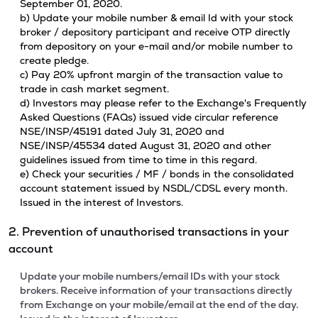
September 01, 2020.
b) Update your mobile number & email Id with your stock
broker / depository participant and receive OTP directly
from depository on your e-mail and/or mobile number to
create pledge.
c) Pay 20% upfront margin of the transaction value to
trade in cash market segment.
d) Investors may please refer to the Exchange's Frequently
Asked Questions (FAQs) issued vide circular reference
NSE/INSP/45191 dated July 31, 2020 and
NSE/INSP/45534 dated August 31, 2020 and other
guidelines issued from time to time in this regard.
e) Check your securities / MF / bonds in the consolidated
account statement issued by NSDL/CDSL every month.
Issued in the interest of Investors.
2. Prevention of unauthorised transactions in your
account
Update your mobile numbers/email IDs with your stock
brokers. Receive information of your transactions directly
from Exchange on your mobile/email at the end of the day.