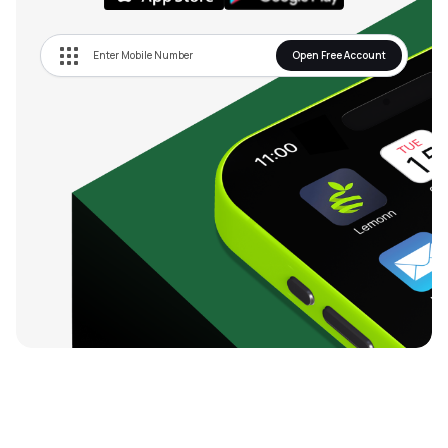
Open Free Account