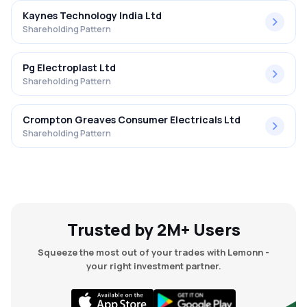
Kaynes Technology India Ltd
Shareholding Pattern
Pg Electroplast Ltd
Shareholding Pattern
Crompton Greaves Consumer Electricals Ltd
Shareholding Pattern
Trusted by 2M+ Users
Squeeze the most out of your trades with Lemonn -
your right investment partner.