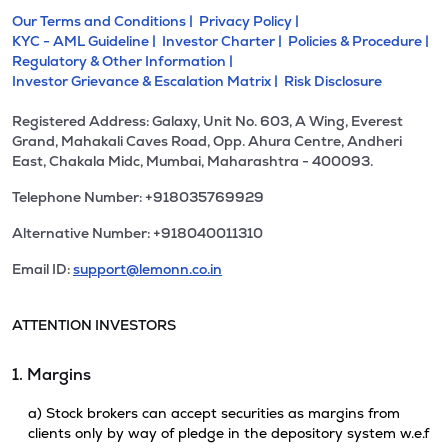
Our Terms and Conditions |
Privacy Policy |
KYC - AML Guideline |
Investor Charter |
Policies & Procedure |
Regulatory & Other Information |
Investor Grievance & Escalation Matrix |
Risk Disclosure
Registered Address: Galaxy, Unit No. 603, A Wing, Everest
Grand, Mahakali Caves Road, Opp. Ahura Centre, Andheri
East, Chakala Midc, Mumbai, Maharashtra - 400093.
Telephone Number: +918035769929
Alternative Number: +918040011310
Email ID:
support@lemonn.co.in
ATTENTION INVESTORS
1. Margins
a) Stock brokers can accept securities as margins from
clients only by way of pledge in the depository system w.e.f