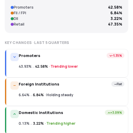
Promoters
42.58%
FII / FPI
6.84%
DII
3.22%
Retail
47.35%
KEY CHANGES · LAST
5
QUARTERS
Promoters
−1.35%
43.93%
→
42.58%
·
Trending lower
Foreign Institutions
Flat
6.64%
→
6.84%
·
Holding steady
Domestic Institutions
+3.09%
0.13%
→
3.22%
·
Trending higher