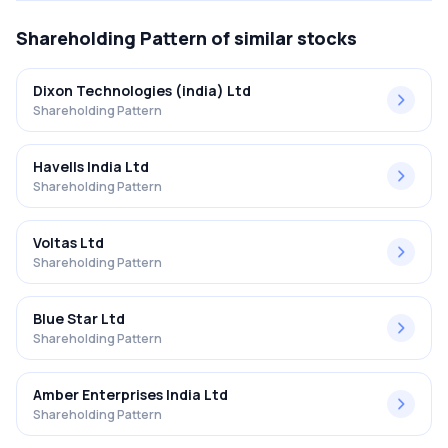
Shareholding Pattern
of similar stocks
Dixon Technologies (india) Ltd
Shareholding Pattern
Havells India Ltd
Shareholding Pattern
Voltas Ltd
Shareholding Pattern
Blue Star Ltd
Shareholding Pattern
Amber Enterprises India Ltd
Shareholding Pattern