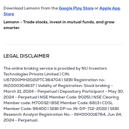
Download Lemonn from the
Google Play Store
or
Apple App
Store
Lemonn - Trade stocks, invest in mutual funds, and grow
smarter.
LEGAL DISCLAIMER
The online broking service is provided by NU Investors
Technologies Private Limited | CIN:
U67200MH2021PTC364704 | SEBI Registration no.:
INZ000304837 | Validity of Registration: Stock broking -
March 21, 2024 - Perpetual | Depositary Participant - May 30,
2024 - Perpetual l NSE Member Code: 90251 l NSE Clearing
Member code: M70032 l BSE Member Code: 6813 l CDSL
Member Code: 96400 | SEBI DP no. IN-DP-712-2022 | SEBI
Research Analyst Registration No. - INH000016764, Jun 24,
2024 - Perpetual.