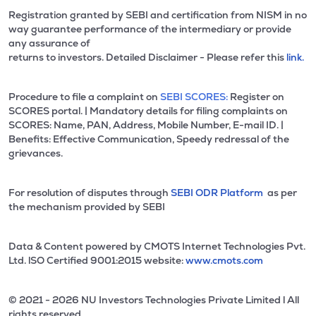
Registration granted by SEBI and certification from NISM in no
way guarantee performance of the intermediary or provide
any assurance of
returns to investors. Detailed Disclaimer - Please refer this
link.
Procedure to file a complaint on
SEBI SCORES:
Register on
SCORES portal. | Mandatory details for filing complaints on
SCORES: Name, PAN, Address, Mobile Number, E-mail ID. |
Benefits: Effective Communication, Speedy redressal of the
grievances.
For resolution of disputes through
SEBI ODR Platform
as per
the mechanism provided by SEBI
Data & Content powered by CMOTS Internet Technologies Pvt.
Ltd. lSO Certified 9001:2015 website:
www.cmots.com
© 2021 - 2026 NU Investors Technologies Private Limited l All
rights reserved.