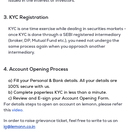
Issued in the interest of Investors.
3. KYC Registration
KYC is one time exercise while dealing in securities markets -
once KYC is done through a SEBI registered intermediary
(broker, DP, Mutual Fund etc.), you need not undergo the
same process again when you approach another
intermediary.
4. Account Opening Process
a) Fill your Personal & Bank details. All your details are
100% secure with us.
b) Complete paperless KYC in less than a minute.
c) Review and E-sign your Account Opening Form.
For details steps to open an account on lemonn, please refer
this
video.
In order to raise grievance ticket, feel free to write to us on
ig@lemonn.co.in