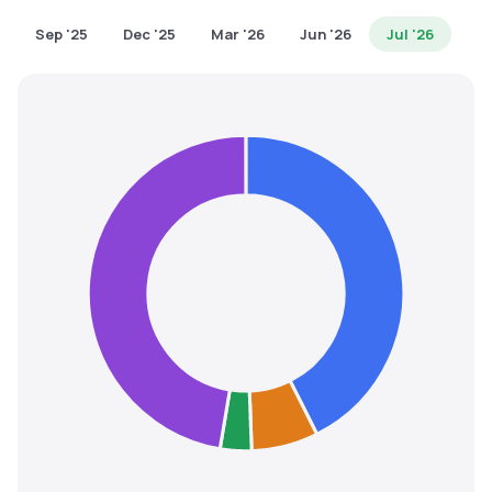
MTF
Sep '25
Dec '25
Mar '26
Jun '26
Jul '26
Recommendation