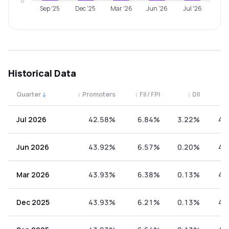
0
Sep '25
Dec '25
Mar '26
Jun '26
Jul '26
Historical Data
Quarter
↓
↕
Promoters
↕
FII / FPI
↕
DII
↕
Quarterly shareholding percentages by category. Use the 
Jul 2026
42.58%
6.84%
3.22%
47
Jun 2026
43.92%
6.57%
0.20%
49
Mar 2026
43.93%
6.38%
0.13%
49
Dec 2025
43.93%
6.21%
0.13%
49