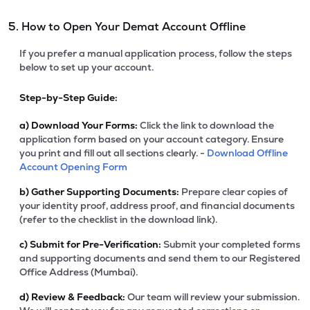
5. How to Open Your Demat Account Offline
If you prefer a manual application process, follow the steps
below to set up your account.
Step-by-Step Guide:
a)
Download Your Forms:
Click the link to download the
application form based on your account category. Ensure
you print and fill out all sections clearly. -
Download Offline
Account Opening Form
b)
Gather Supporting Documents:
Prepare clear copies of
your identity proof, address proof, and financial documents
(refer to the checklist in the download link).
c)
Submit for Pre-Verification:
Submit your completed forms
and supporting documents and send them to our Registered
Office Address (Mumbai).
d)
Review & Feedback:
Our team will review your submission.