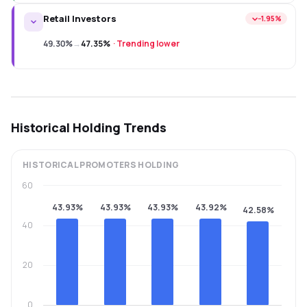
Retail Investors
−1.95%
49.30%
→
47.35%
·
Trending lower
Historical Holding Trends
HISTORICAL
PROMOTERS
HOLDING
60
43.93%
43.93%
43.93%
43.92%
42.58%
40
20
0