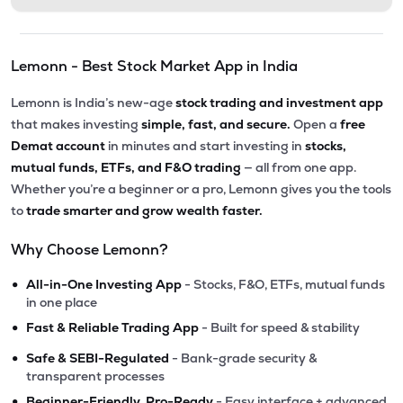
Lemonn - Best Stock Market App in India
Lemonn is India’s new-age
stock trading and investment app
that makes investing
simple, fast, and secure.
Open a
free
Demat account
in minutes and start investing in
stocks,
mutual funds, ETFs, and F&O trading
— all from one app.
Whether you’re a beginner or a pro, Lemonn gives you the tools
to
trade smarter and grow wealth faster.
Why Choose Lemonn?
•
All-in-One Investing App
- Stocks, F&O, ETFs, mutual funds
in one place
•
Fast & Reliable Trading App
- Built for speed & stability
•
Safe & SEBI-Regulated
- Bank-grade security &
transparent processes
•
Beginner-Friendly, Pro-Ready
- Easy interface + advanced