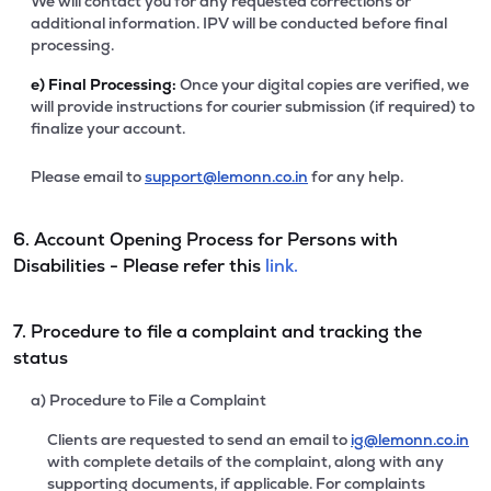
We will contact you for any requested corrections or
additional information. IPV will be conducted before final
processing.
e)
Final Processing:
Once your digital copies are verified, we
will provide instructions for courier submission (if required) to
finalize your account.
Please email to
support@lemonn.co.in
for any help.
6. Account Opening Process for Persons with
Disabilities - Please refer this
link.
7. Procedure to file a complaint and tracking the
status
a) Procedure to File a Complaint
Clients are requested to send an email to
ig@lemonn.co.in
with complete details of the complaint, along with any
supporting documents, if applicable. For complaints