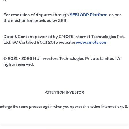
For resolution of disputes through
SEBI ODR Platform
as per
the mechanism provided by SEBI
Data & Content powered by CMOTS Internet Technologies Pvt.
Ltd. lSO Certified 9001:2015 website:
www.cmots.com
© 2021 - 2026 NU Investors Technologies Private Limited l All
rights reserved.
ATTENTION INVESTOR
Attention investor notice playing. Press Enter to pause
Use up and down arrow keys to move through the notices. 1
dergo the same process again when you approach another intermediary.
2. No nee
2 of 3: No need to issue cheques by investors while subsc
3 of 3: Prevent Unauthorized Transactions in your demat acc