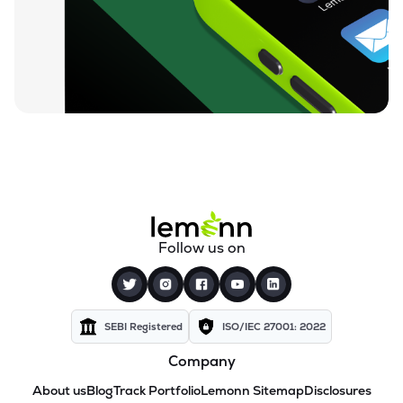
Follow us on
SEBI Registered
ISO/IEC 27001: 2022
Company
About us
Blog
Track Portfolio
Lemonn Sitemap
Disclosures