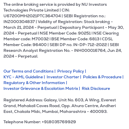
The online broking service is provided by NU Investors
Technologies Private Limited | CIN:
U67200MH2021PTC364704 | SEBI Registration no.:
INZ000304837 | Validity of Registration: Stock broking -
March 21, 2024 - Perpetual | Depositary Participant - May 30,
2024 - Perpetual l NSE Member Code: 90251 l NSE Clearing
Member code: M70032 l BSE Member Code: 6813 l CDSL
Member Code: 96400 | SEBI DP no. IN-DP-712-2022 | SEBI
Research Analyst Registration No. - INH000016764, Jun 24,
2024 - Perpetual.
Our Terms and Conditions |
Privacy Policy |
KYC - AML Guideline |
Investor Charter |
Policies & Procedure |
Regulatory & Other Information |
Investor Grievance & Escalation Matrix |
Risk Disclosure
Registered Address: Galaxy, Unit No. 603, A Wing, Everest
Grand, Mahakali Caves Road, Opp. Ahura Centre, Andheri
East, Chakala Midc, Mumbai, Maharashtra - 400093.
Telephone Number: +918035769929