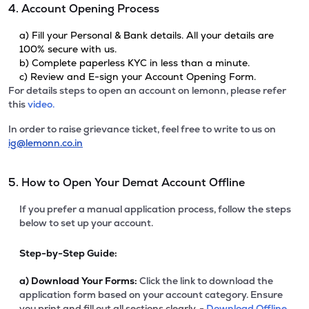
4. Account Opening Process
a) Fill your Personal & Bank details. All your details are
100% secure with us.
b) Complete paperless KYC in less than a minute.
c) Review and E-sign your Account Opening Form.
For details steps to open an account on lemonn, please refer
this
video.
In order to raise grievance ticket, feel free to write to us on
ig@lemonn.co.in
5. How to Open Your Demat Account Offline
If you prefer a manual application process, follow the steps
below to set up your account.
Step-by-Step Guide:
a)
Download Your Forms:
Click the link to download the
application form based on your account category. Ensure
you print and fill out all sections clearly. -
Download Offline