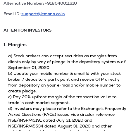
Alternative Number: +918040011310
Email ID:
support@lemonn.co.in
ATTENTION INVESTORS
1. Margins
a) Stock brokers can accept securities as margins from
clients only by way of pledge in the depository system w.e.f
September 01, 2020.
b) Update your mobile number & email Id with your stock
broker / depository participant and receive OTP directly
from depository on your e-mail and/or mobile number to
create pledge.
c) Pay 20% upfront margin of the transaction value to
trade in cash market segment.
d) Investors may please refer to the Exchange's Frequently
Asked Questions (FAQs) issued vide circular reference
NSE/INSP/45191 dated July 31, 2020 and
NSE/INSP/45534 dated August 31, 2020 and other