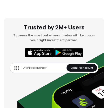
Trusted by 2M+ Users
Squeeze the most out of your trades with Lemonn -
your right investment partner.
Open Free Account