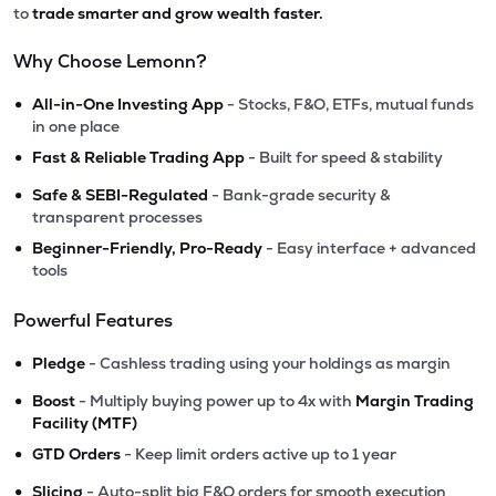
to
trade smarter and grow wealth faster.
Why Choose Lemonn?
•
All-in-One Investing App
- Stocks, F&O, ETFs, mutual funds
in one place
•
Fast & Reliable Trading App
- Built for speed & stability
•
Safe & SEBI-Regulated
- Bank-grade security &
transparent processes
•
Beginner-Friendly, Pro-Ready
- Easy interface + advanced
tools
Powerful Features
•
Pledge
- Cashless trading using your holdings as margin
•
Boost
- Multiply buying power up to 4x with
Margin Trading
Facility (MTF)
•
GTD Orders
- Keep limit orders active up to 1 year
•
Slicing
- Auto-split big F&O orders for smooth execution