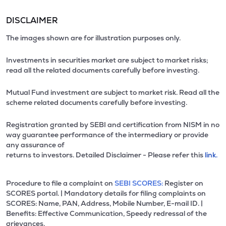
DISCLAIMER
The images shown are for illustration purposes only.
Investments in securities market are subject to market risks;
read all the related documents carefully before investing.
Mutual Fund investment are subject to market risk. Read all the
scheme related documents carefully before investing.
Registration granted by SEBI and certification from NISM in no
way guarantee performance of the intermediary or provide
any assurance of
returns to investors. Detailed Disclaimer - Please refer this
link.
Procedure to file a complaint on
SEBI SCORES:
Register on
SCORES portal. | Mandatory details for filing complaints on
SCORES: Name, PAN, Address, Mobile Number, E-mail ID. |
Benefits: Effective Communication, Speedy redressal of the
grievances.