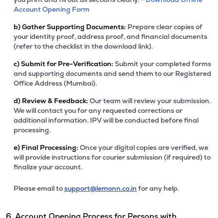
Account Opening Form
b)
Gather Supporting Documents:
Prepare clear copies of
your identity proof, address proof, and financial documents
(refer to the checklist in the download link).
c)
Submit for Pre-Verification:
Submit your completed forms
and supporting documents and send them to our Registered
Office Address (Mumbai).
d)
Review & Feedback:
Our team will review your submission.
We will contact you for any requested corrections or
additional information. IPV will be conducted before final
processing.
e)
Final Processing:
Once your digital copies are verified, we
will provide instructions for courier submission (if required) to
finalize your account.
Please email to
support@lemonn.co.in
for any help.
6. Account Opening Process for Persons with