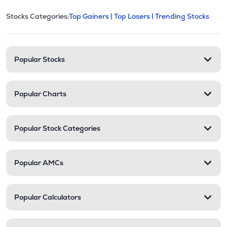
This section contains expandable cate
Stocks Categories:
Top Gainers |
Top Losers |
Trending Stocks
Stock categories and resour
Popular Stocks
Popular Charts
Popular Stock Categories
Popular AMCs
Popular Calculators