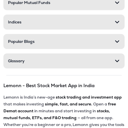
Popular Mutual Funds
Indices
Popular Blogs
Glossary
Lemonn - Best Stock Market App in India
Lemonn is India’s new-age
stock trading and investment app
that makes investing
simple, fast, and secure.
Open a
free
Demat account
in minutes and start investing in
stocks,
mutual funds, ETFs, and F&O trading
— all from one app.
Whether you’re a beginner or a pro, Lemonn gives you the tools