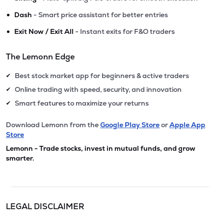
•
Dash
- Smart price assistant for better entries
•
Exit Now / Exit All
- Instant exits for F&O traders
The Lemonn Edge
Best stock market app for beginners & active traders
✔
Online trading with speed, security, and innovation
✔
Smart features to maximize your returns
✔
Download Lemonn from the
Google Play Store
or
Apple App
Store
Lemonn - Trade stocks, invest in mutual funds, and grow
smarter.
LEGAL DISCLAIMER