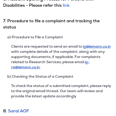
Disabilities - Please refer this
link.
7. Procedure to file a complaint and tracking the
status
a) Procedure to File a Complaint
Clients are requested to send an email to
ig@lemonn.co.in
with complete details of the complaint, along with any
supporting documents, if applicable. For complaints
related to Research Services, please email
ig-
ra@lemonn.co.in
.
b) Checking the Status of a Complaint
To check the status of a submitted complaint, please reply
to the original email thread. Our team will review and
provide the latest update accordingly
8.
Saral AOF