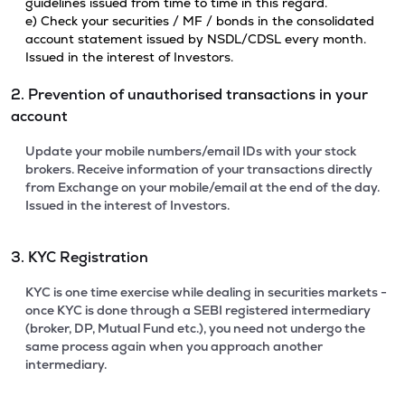
guidelines issued from time to time in this regard.
e) Check your securities / MF / bonds in the consolidated
account statement issued by NSDL/CDSL every month.
Issued in the interest of Investors.
2. Prevention of unauthorised transactions in your
account
Update your mobile numbers/email IDs with your stock
brokers. Receive information of your transactions directly
from Exchange on your mobile/email at the end of the day.
Issued in the interest of Investors.
3. KYC Registration
KYC is one time exercise while dealing in securities markets -
once KYC is done through a SEBI registered intermediary
(broker, DP, Mutual Fund etc.), you need not undergo the
same process again when you approach another
intermediary.