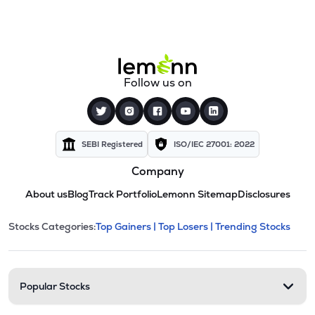
Follow us on
SEBI Registered
ISO/IEC 27001: 2022
Company
About us
Blog
Track Portfolio
Lemonn Sitemap
Disclosures
This section contains expandable cate
Stocks Categories:
Top Gainers |
Top Losers |
Trending Stocks
Stock categories and resour
Popular Stocks