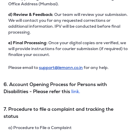
Office Address (Mumbai).
d)
Review & Feedback:
Our team will review your submission.
We will contact you for any requested corrections or
additional information. IPV will be conducted before final
processing.
e)
Final Processing:
Once your digital copies are verified, we
will provide instructions for courier submission (if required) to
finalize your account.
Please email to
support@lemonn.co.in
for any help.
6. Account Opening Process for Persons with
Disabilities - Please refer this
link.
7. Procedure to file a complaint and tracking the
status
a) Procedure to File a Complaint