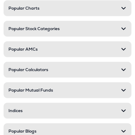
Popular Charts
Popular Stock Categories
Popular AMCs
Popular Calculators
Popular Mutual Funds
Indices
Popular Blogs