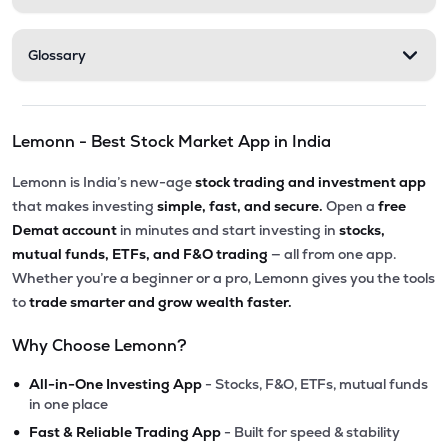
Glossary
Lemonn - Best Stock Market App in India
Lemonn is India’s new-age
stock trading and investment app
that makes investing
simple, fast, and secure.
Open a
free
Demat account
in minutes and start investing in
stocks,
mutual funds, ETFs, and F&O trading
— all from one app.
Whether you’re a beginner or a pro, Lemonn gives you the tools
to
trade smarter and grow wealth faster.
Why Choose Lemonn?
•
All-in-One Investing App
- Stocks, F&O, ETFs, mutual funds
in one place
•
Fast & Reliable Trading App
- Built for speed & stability