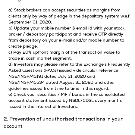
a) Stock brokers can accept securities as margins from
clients only by way of pledge in the depository system w.e.f
September 01, 2020.
b) Update your mobile number & email Id with your stock
broker / depository participant and receive OTP directly
from depository on your e-mail and/or mobile number to
create pledge.
c) Pay 20% upfront margin of the transaction value to
trade in cash market segment.
d) Investors may please refer to the Exchange's Frequently
Asked Questions (FAQs) issued vide circular reference
NSE/INSP/45191 dated July 31, 2020 and
NSE/INSP/45534 dated August 31, 2020 and other
guidelines issued from time to time in this regard.
e) Check your securities / MF / bonds in the consolidated
account statement issued by NSDL/CDSL every month.
Issued in the interest of Investors.
2. Prevention of unauthorised transactions in your
account