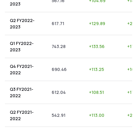
567.16
+
104.69
+
18.
2023
Q2 FY2022-
617.71
+
129.89
+
21.
2023
Q1 FY2022-
743.28
+
133.56
+
17.
2023
Q4 FY2021-
690.46
+
113.25
+
16.
2022
Q3 FY2021-
612.04
+
108.51
+
17.
2022
Q2 FY2021-
542.91
+
113.00
+
20.
2022