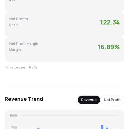
Rs Cr
MTF
Net Profits
122.34
Recommendation
Rs Cr
Net Profit Margin
16.89
%
Margin
*
All values are in Rs Cr.
Revenue
Trend
Revenue
Net Profit
1000
750