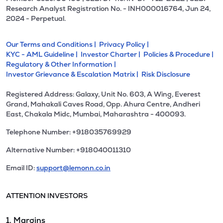
Research Analyst Registration No. - INH000016764, Jun 24,
2024 - Perpetual.
Our Terms and Conditions |
Privacy Policy |
KYC - AML Guideline |
Investor Charter |
Policies & Procedure |
Regulatory & Other Information |
Investor Grievance & Escalation Matrix |
Risk Disclosure
Registered Address: Galaxy, Unit No. 603, A Wing, Everest
Grand, Mahakali Caves Road, Opp. Ahura Centre, Andheri
East, Chakala Midc, Mumbai, Maharashtra - 400093.
Telephone Number: +918035769929
Alternative Number: +918040011310
Email ID:
support@lemonn.co.in
ATTENTION INVESTORS
1. Margins