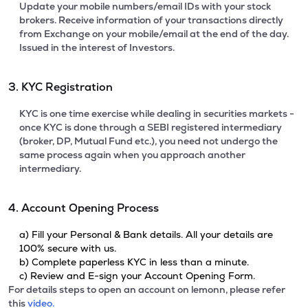
Update your mobile numbers/email IDs with your stock
brokers. Receive information of your transactions directly
from Exchange on your mobile/email at the end of the day.
Issued in the interest of Investors.
3. KYC Registration
KYC is one time exercise while dealing in securities markets -
once KYC is done through a SEBI registered intermediary
(broker, DP, Mutual Fund etc.), you need not undergo the
same process again when you approach another
intermediary.
4. Account Opening Process
a) Fill your Personal & Bank details. All your details are
100% secure with us.
b) Complete paperless KYC in less than a minute.
c) Review and E-sign your Account Opening Form.
For details steps to open an account on lemonn, please refer
this
video.