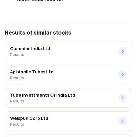
The net profit margin for Heg Ltd in the Q3 FY2025-2026
results was 27.36%.
Results
of similar stocks
Cummins India Ltd
Results
Apl Apollo Tubes Ltd
Results
Tube Investments Of India Ltd
Results
Welspun Corp Ltd
Results