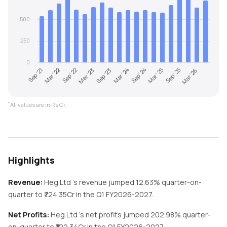
500
250
0
Sep '21
Mar '22
Sep '22
Mar '23
Sep '23
Mar '24
Sep '24
Mar '25
Sep '25
Mar '26
*
All values are in Rs Cr.
Highlights
Revenue:
Heg Ltd
's revenue
jumped
12.63%
quarter-on-
quarter
to ₹
724.35
Cr in the
Q1 FY2026-2027
.
Net Profits:
Heg Ltd
's net profits
jumped
202.98%
quarter-
on-quarter
to ₹
122.34
Cr in the
Q1 FY2026-2027
.