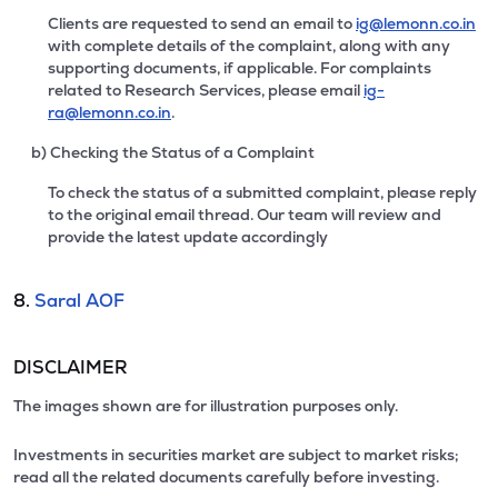
Clients are requested to send an email to
ig@lemonn.co.in
with complete details of the complaint, along with any
supporting documents, if applicable. For complaints
related to Research Services, please email
ig-
ra@lemonn.co.in
.
b) Checking the Status of a Complaint
To check the status of a submitted complaint, please reply
to the original email thread. Our team will review and
provide the latest update accordingly
8.
Saral AOF
DISCLAIMER
The images shown are for illustration purposes only.
Investments in securities market are subject to market risks;
read all the related documents carefully before investing.