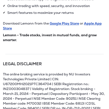
Online trading with speed, security, and innovation
✔
Smart features to maximize your returns
✔
Download Lemonn from the
Google Play Store
or
Apple App
Store
Lemonn - Trade stocks, invest in mutual funds, and grow
smarter.
LEGAL DISCLAIMER
The online broking service is provided by NU Investors
Technologies Private Limited | CIN:
U67200MH2021PTC364704 | SEBI Registration no.:
INZ000304837 | Validity of Registration: Stock broking -
March 21, 2024 - Perpetual | Depositary Participant - May 30,
2024 - Perpetual l NSE Member Code: 90251 l NSE Clearing
Member code: M70032 l BSE Member Code: 6813 l CDSL
Member Code: 96400 | SEBI DP no. IN-DP-712-2022 | SEBI