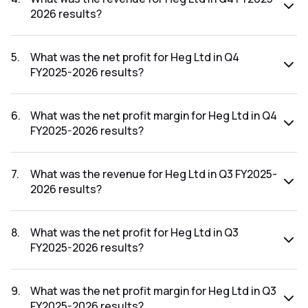
2026 results?
The revenue for Heg Ltd in the Q4 FY2025-2026 results
was ₹643.1Cr.
5
.
What was the net profit for Heg Ltd in Q4
FY2025-2026 results?
The net profit for Heg Ltd in the Q4 FY2025-2026 results
was ₹-118.8Cr.
6
.
What was the net profit margin for Heg Ltd in Q4
FY2025-2026 results?
The net profit margin for Heg Ltd in the Q4 FY2025-2026
results was -18.47%.
7
.
What was the revenue for Heg Ltd in Q3 FY2025-
2026 results?
The revenue for Heg Ltd in the Q3 FY2025-2026 results
was ₹757.63Cr.
8
.
What was the net profit for Heg Ltd in Q3
FY2025-2026 results?
The net profit for Heg Ltd in the Q3 FY2025-2026 results
was ₹207.25Cr.
9
.
What was the net profit margin for Heg Ltd in Q3
FY2025-2026 results?