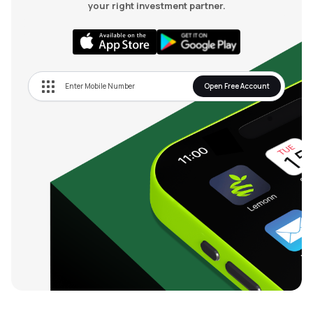
your right investment partner.
Open Free Account