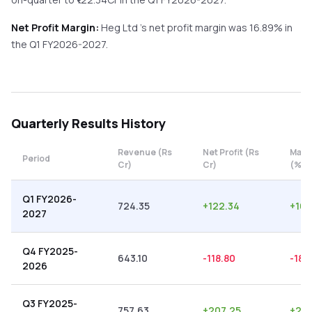
Net Profit Margin:
Heg Ltd
's net profit margin was
16.89
% in
the
Q1 FY2026-2027
.
Quarterly
Results History
Revenue (Rs
Net Profit (Rs
Marg
Period
Cr)
Cr)
(%)
Q1 FY2026-
724.35
+
122.34
+
16.
2027
Q4 FY2025-
643.10
-118.80
-18.
2026
Q3 FY2025-
757.63
+
207.25
+
27.