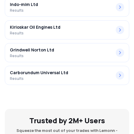
Indo-mim Ltd
Results
Kirloskar Oil Engines Ltd
Results
Grindwell Norton Ltd
Results
Carborundum Universal Ltd
Results
Trusted by 2M+ Users
Squeeze the most out of your trades with Lemonn -