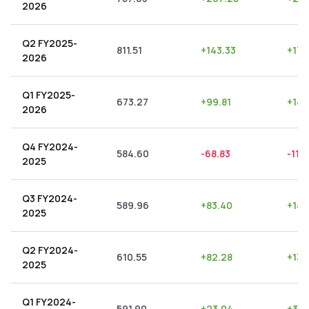
2026
Q2 FY2025-
811.51
+
143.33
+
17.
2026
Q1 FY2025-
673.27
+
99.81
+
14.
2026
Q4 FY2024-
584.60
-68.83
-11.7
2025
Q3 FY2024-
589.96
+
83.40
+
14.
2025
Q2 FY2024-
610.55
+
82.28
+
13.
2025
Q1 FY2024-
591.90
+
23.04
+
3.8