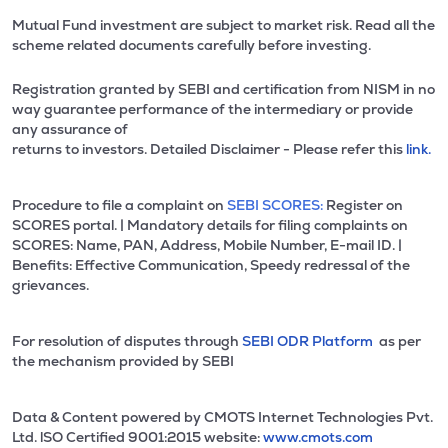
Mutual Fund investment are subject to market risk. Read all the
scheme related documents carefully before investing.
Registration granted by SEBI and certification from NISM in no
way guarantee performance of the intermediary or provide
any assurance of
returns to investors. Detailed Disclaimer - Please refer this
link.
Procedure to file a complaint on
SEBI SCORES:
Register on
SCORES portal. | Mandatory details for filing complaints on
SCORES: Name, PAN, Address, Mobile Number, E-mail ID. |
Benefits: Effective Communication, Speedy redressal of the
grievances.
For resolution of disputes through
SEBI ODR Platform
as per
the mechanism provided by SEBI
Data & Content powered by CMOTS Internet Technologies Pvt.
Ltd. lSO Certified 9001:2015 website:
www.cmots.com