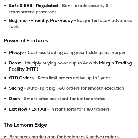
•
Safe & SEBI-Regulated
- Bank-grade security &
transparent processes
•
Beginner-Friendly, Pro-Ready
- Easy interface + advanced
tools
Powerful Features
•
Pledge
- Cashless trading using your holdings as margin
•
Boost
- Multiply buying power up to 4x with
Margin Trading
Facility (MTF)
•
GTD Orders
- Keep limit orders active up to 1 year
•
Slicing
- Auto-split big F&O orders for smooth execution
•
Dash
- Smart price assistant for better entries
•
Exit Now / Exit All
- Instant exits for F&O traders
The Lemonn Edge
Best stock market app for beginners & active traders
✔