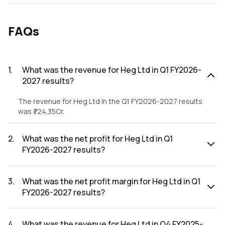
FAQs
1
.
What was the revenue for Heg Ltd in Q1 FY2026-
2027 results?
The revenue for Heg Ltd in the Q1 FY2026-2027 results
was ₹724.35Cr.
2
.
What was the net profit for Heg Ltd in Q1
FY2026-2027 results?
The net profit for Heg Ltd in the Q1 FY2026-2027 results
was ₹122.34Cr.
3
.
What was the net profit margin for Heg Ltd in Q1
FY2026-2027 results?
The net profit margin for Heg Ltd in the Q1 FY2026-2027
results was 16.89%.
4
.
What was the revenue for Heg Ltd in Q4 FY2025-