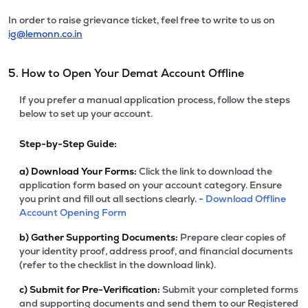
In order to raise grievance ticket, feel free to write to us on
ig@lemonn.co.in
5. How to Open Your Demat Account Offline
If you prefer a manual application process, follow the steps
below to set up your account.
Step-by-Step Guide:
a)
Download Your Forms:
Click the link to download the
application form based on your account category. Ensure
you print and fill out all sections clearly. -
Download Offline
Account Opening Form
b)
Gather Supporting Documents:
Prepare clear copies of
your identity proof, address proof, and financial documents
(refer to the checklist in the download link).
c)
Submit for Pre-Verification:
Submit your completed forms
and supporting documents and send them to our Registered