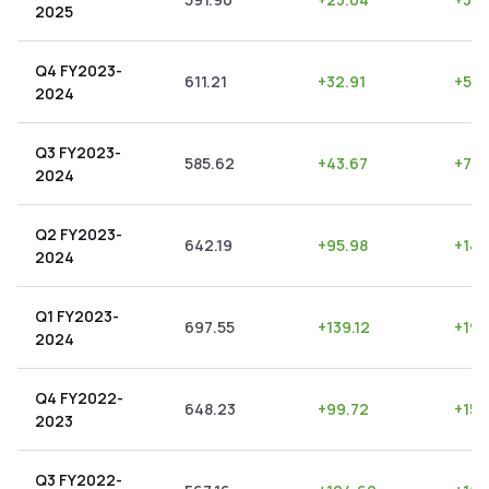
2025
Q4 FY2023-
611.21
+
32.91
+
5.3
2024
Q3 FY2023-
585.62
+
43.67
+
7.4
2024
Q2 FY2023-
642.19
+
95.98
+
14.
2024
Q1 FY2023-
697.55
+
139.12
+
19.
2024
Q4 FY2022-
648.23
+
99.72
+
15.
2023
Q3 FY2022-