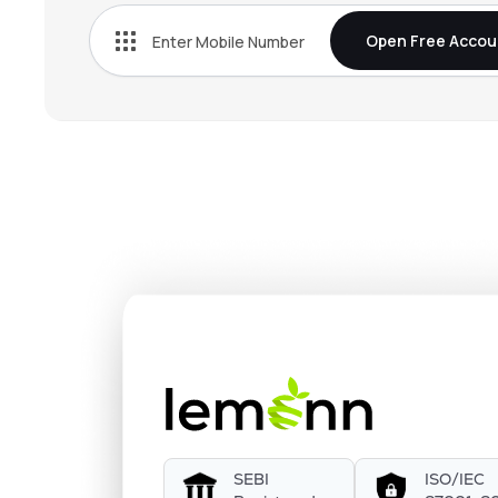
Open Free Accou
SEBI
ISO/IEC