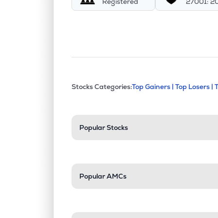
Registered
27001: 2
This section contains exp
Stocks Categories:
Top Gainers |
Top Losers |
Stock categories a
Popular Stocks
Popular AMCs