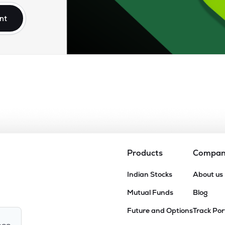
nt
Products
Compa
Indian Stocks
About us
Mutual Funds
Blog
Future and Options
Track Por