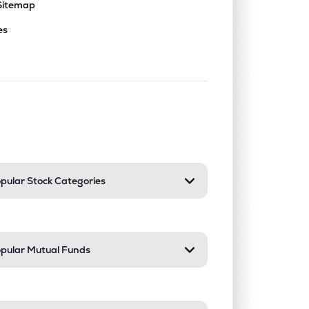
Sitemap
es
nd or collapse a section. Only one sect
pular Stock Categories
pular Mutual Funds