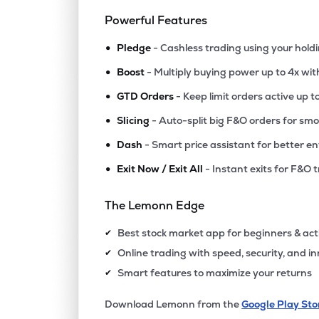
Powerful Features
•
Pledge
- Cashless trading using your hold
•
Boost
- Multiply buying power up to 4x wi
•
GTD Orders
- Keep limit orders active up t
•
Slicing
- Auto-split big F&O orders for sm
•
Dash
- Smart price assistant for better en
•
Exit Now / Exit All
- Instant exits for F&O 
The Lemonn Edge
Best stock market app for beginners & act
✔
Online trading with speed, security, and i
✔
Smart features to maximize your returns
✔
Download Lemonn from the
Google Play Sto