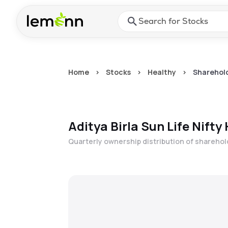
Skip to main content
Press Enter or Space to ope
Home
>
Stocks
>
Healthy
>
Sharehold
Aditya Birla Sun Life Nifty
Quarterly ownership distribution of shareho