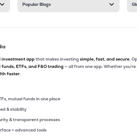
Popular Blogs
Gl
dia
d investment app
that makes investing
simple, fast, and secure.
Op
l funds, ETFs, and F&O trading
— all from one app. Whether you’re
th faster.
TFs, mutual funds in one place
eed & stability
rity & transparent processes
erface + advanced tools