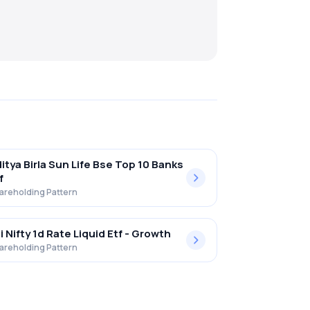
itya Birla Sun Life Bse Top 10 Banks
f
areholding Pattern
i Nifty 1d Rate Liquid Etf - Growth
areholding Pattern