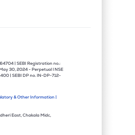
4704 | SEBI Registration no.:
 May 30, 2024 - Perpetual l NSE
400 | SEBI DP no. IN-DP-712-
latory & Other Information |
dheri East, Chakala Midc,