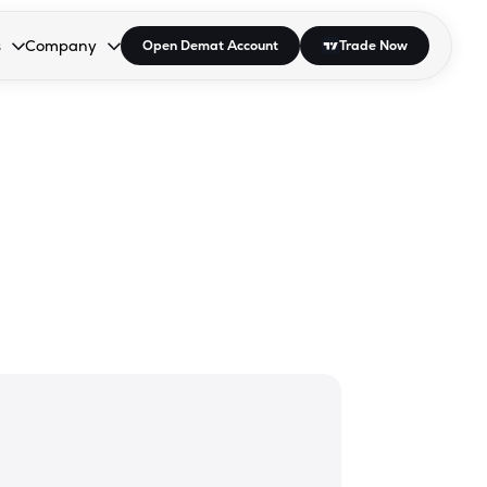
s
Company
Open Demat Account
Trade Now
down.
to open the dropdown.
r Space to open the dropdown.
s Enter or Space to open the dropdown.
Collapsed. Press Enter or Space to open the dropdown.
AP/DRA
About Us
 Influencer
Press