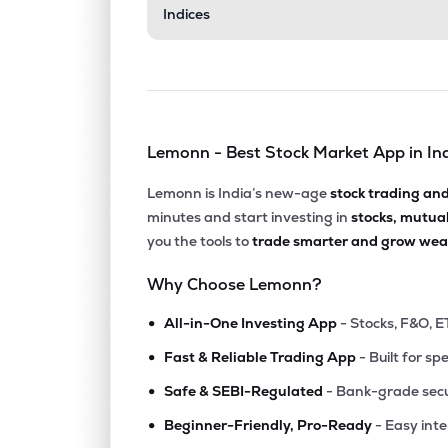
Indices
Lemonn - Best Stock Market App in In
Lemonn is India’s new-age
stock trading an
minutes and start investing in
stocks, mutua
you the tools to
trade smarter and grow weal
Why Choose Lemonn?
•
All-in-One Investing App
- Stocks, F&O, E
•
Fast & Reliable Trading App
- Built for sp
•
Safe & SEBI-Regulated
- Bank-grade secu
•
Beginner-Friendly, Pro-Ready
- Easy int