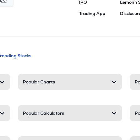
022
IPO
Lemonn 
Trading App
Disclosur
andable categories. Press Enter to expa
Trending Stocks
nd resources
Popular Charts
Po
Popular Calculators
Po