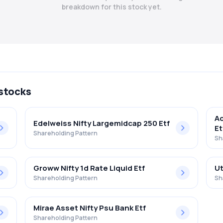
breakdown for this stock yet.
 stocks
Ad
Edelweiss Nifty Largemidcap 250 Etf
Et
Shareholding Pattern
Sh
Groww Nifty 1d Rate Liquid Etf
Ut
Shareholding Pattern
Sh
Mirae Asset Nifty Psu Bank Etf
Shareholding Pattern