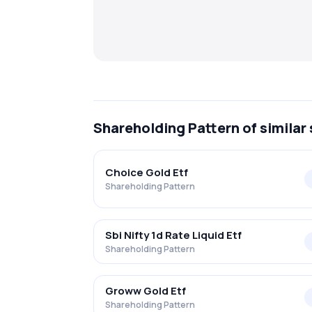
Shareholding Pattern
of similar
Choice Gold Etf
Shareholding Pattern
Sbi Nifty 1d Rate Liquid Etf
Shareholding Pattern
Groww Gold Etf
Shareholding Pattern