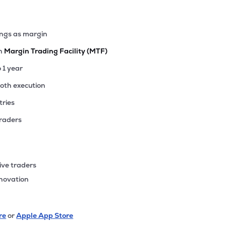
ings as margin
th
Margin Trading Facility (MTF)
o 1 year
ooth execution
tries
traders
ive traders
nnovation
re
or
Apple App Store