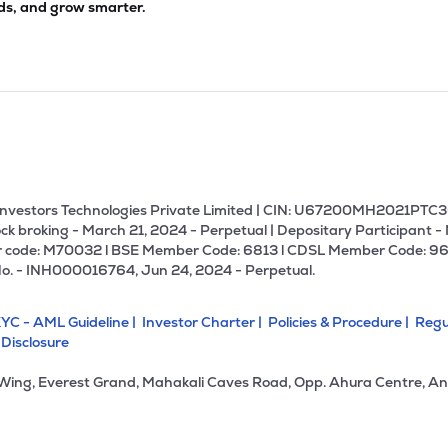
ds, and grow smarter.
U Investors Technologies Private Limited | CIN: U67200MH2021PTC36
ck broking - March 21, 2024 - Perpetual | Depositary Participant -
 code: M70032 l BSE Member Code: 6813 l CDSL Member Code: 96
No. - INH000016764, Jun 24, 2024 - Perpetual.
YC - AML Guideline |
Investor Charter |
Policies & Procedure |
Regu
 Disclosure
 Wing, Everest Grand, Mahakali Caves Road, Opp. Ahura Centre, An