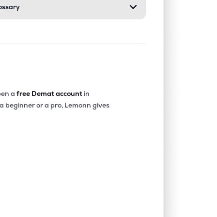
ossary
en a
free Demat account
in
 a beginner or a pro, Lemonn gives