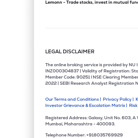
Lemonn - Trade stocks, invest in mutual fun
LEGAL DISCLAIMER
The online broking service is provided by N
INZ000304837 | Validity of Registration: Sto
Member Code: 90251 l NSE Clearing Member
2022 | SEBI Research Analyst Registration 
Our Terms and Conditions |
Privacy Policy |
K
Investor Grievance & Escalation Matrix |
Risk
Registered Address: Galaxy, Unit No. 603, A
Mumbai, Maharashtra - 400093.
Telephone Number: +918035769929