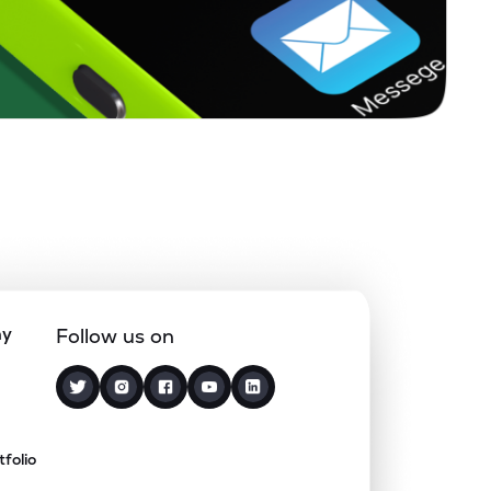
ny
Follow us on
tfolio