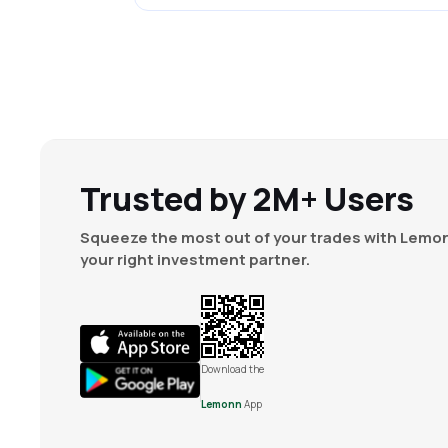
Trusted by 2M+ Users
Squeeze the most out of your trades with Lemon
your right investment partner.
Download the
Lemonn
App