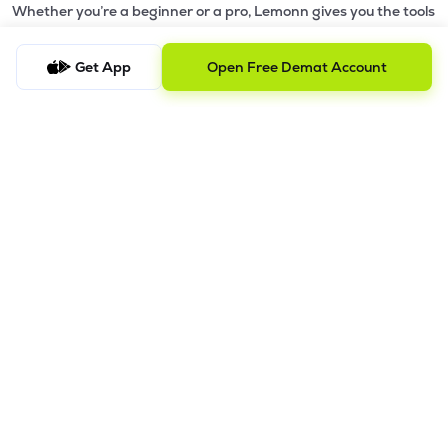
Whether you’re a beginner or a pro, Lemonn gives you the tools
to
trade smarter and grow wealth faster.
Get App
Open Free Demat Account
Why Choose Lemonn?
•
All-in-One Investing App
- Stocks, F&O, ETFs, mutual funds
in one place
•
Fast & Reliable Trading App
- Built for speed & stability
•
Safe & SEBI-Regulated
- Bank-grade security &
transparent processes
•
Beginner-Friendly, Pro-Ready
- Easy interface + advanced
tools
Powerful Features
•
Pledge
- Cashless trading using your holdings as margin
•
Boost
- Multiply buying power up to 4x with
Margin Trading
Facility (MTF)
•
GTD Orders
- Keep limit orders active up to 1 year