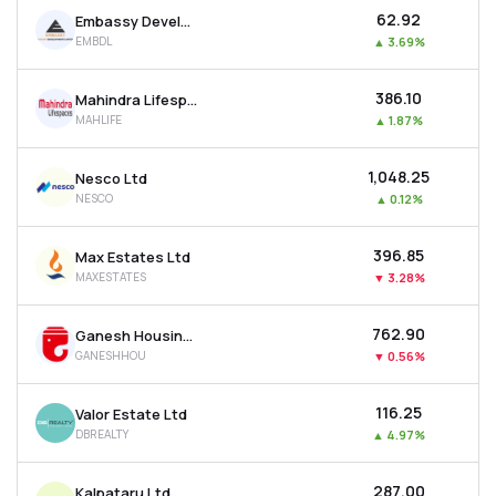
₹62.92
Embassy Developments Ltd
EMBDL
▲
3.69%
₹386.10
Mahindra Lifespace Developers Ltd
MAHLIFE
▲
1.87%
₹1,048.25
Nesco Ltd
NESCO
▲
0.12%
₹396.85
Max Estates Ltd
MAXESTATES
▼
3.28%
₹762.90
Ganesh Housing Ltd
GANESHHOU
▼
0.56%
₹116.25
Valor Estate Ltd
DBREALTY
▲
4.97%
₹287.00
Kalpataru Ltd