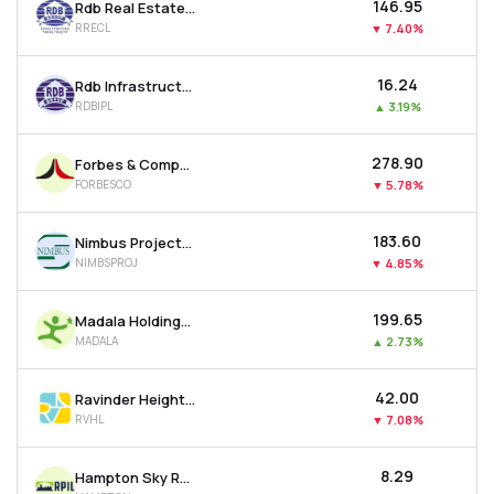
₹146.95
Rdb Real Estate Construction Ltd
RRECL
▼
7.40%
₹16.24
Rdb Infrastructure And Power Ltd
RDBIPL
▲
3.19%
₹278.90
Forbes & Company Ltd
FORBESCO
▼
5.78%
₹183.60
Nimbus Projects Ltd
NIMBSPROJ
▼
4.85%
₹199.65
Madala Holdings Ltd
MADALA
▲
2.73%
₹42.00
Ravinder Heights Ltd
RVHL
▼
7.08%
₹8.29
Hampton Sky Realty Ltd