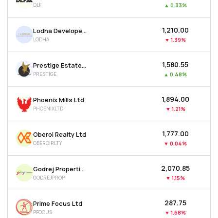
DLF
▲
0.33%
MTF
₹1,210.00
Lodha Developers Ltd
Recommendation
LODHA
▼
1.39%
₹1,580.55
Prestige Estates Projects Ltd
PRESTIGE
▲
0.48%
₹1,894.00
Phoenix Mills Ltd
PHOENIXLTD
▼
1.21%
₹1,777.00
Oberoi Realty Ltd
OBEROIRLTY
▼
0.04%
₹2,070.85
Godrej Properties Ltd
GODREJPROP
▼
1.15%
₹287.75
Prime Focus Ltd
PFOCUS
▼
1.68%