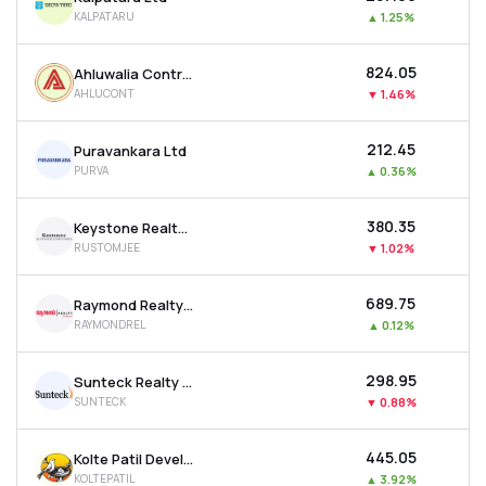
KALPATARU
▲
1.25%
₹824.05
Ahluwalia Contracts (india) Ltd
AHLUCONT
▼
1.46%
₹212.45
Puravankara Ltd
PURVA
▲
0.36%
₹380.35
Keystone Realtors Ltd
RUSTOMJEE
▼
1.02%
₹689.75
Raymond Realty Ltd
RAYMONDREL
▲
0.12%
₹298.95
Sunteck Realty Ltd
SUNTECK
▼
0.88%
₹445.05
Kolte Patil Developers Ltd
KOLTEPATIL
▲
3.92%