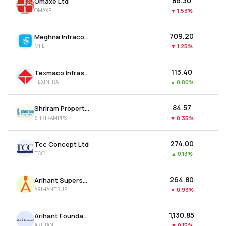
₹86.30
Omaxe Ltd
OMAXE
▼
1.53%
₹709.20
Meghna Infracon Infrastructure Ltd
MIIL
▼
1.25%
₹113.40
Texmaco Infrastructure & Holdings Ltd
TEXINFRA
▲
0.80%
₹84.57
Shriram Properties Ltd
SHRIRAMPPS
▼
0.35%
₹274.00
Tcc Concept Ltd
TCC
▲
0.13%
₹264.80
Arihant Superstructures Ltd
ARIHANTSUP
▼
0.93%
₹1,130.85
Arihant Foundations & Housing Ltd
ARIHANT
▼
0.15%