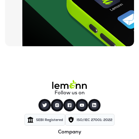
₹26.24
Motor & General Finance Ltd
MOTOGENFIN
▲
0.92%
₹0.19
Dharan Infra-epc Ltd
DHARAN
▲
0.00%
₹26.58
Prerna Infrabuild Ltd
PRERINFRA
▼
1.30%
₹14.70
Cinevista Ltd
CINEVISTA
▼
0.27%
₹3.61
Pvv Infra Ltd
Follow us on
PVVINFRA
▼
1.37%
₹210.10
Dynavision Ltd
DYNAVSN
▼
0.02%
SEBI Registered
ISO/IEC 27001: 2022
Company
₹295.00
Shervani Industrial Syndicate Ltd