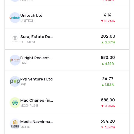
₹4.14
Unitech Ltd
UNITECH
▼
0.24%
₹202.00
Suraj Estate Developers Ltd
SURAJEST
▲
0.37%
₹880.00
B-right Realestate Ltd
BRRL
▲
4.14%
₹34.77
Pvp Ventures Ltd
PVP
▲
1.52%
₹688.90
Mac Charles (india) Ltd
MCCHRLS-B
▼
0.06%
₹394.20
Modis Navnirman Ltd
MODIS
▼
4.57%