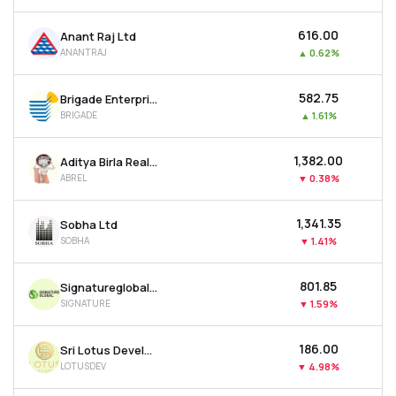
₹616.00
Anant Raj Ltd
ANANTRAJ
▲
0.62%
₹582.75
Brigade Enterprises Ltd
BRIGADE
▲
1.61%
₹1,382.00
Aditya Birla Real Estate Ltd
ABREL
▼
0.38%
₹1,341.35
Sobha Ltd
SOBHA
▼
1.41%
₹801.85
Signatureglobal India Ltd
SIGNATURE
▼
1.59%
₹186.00
Sri Lotus Developers & Realty Ltd
LOTUSDEV
▼
4.98%