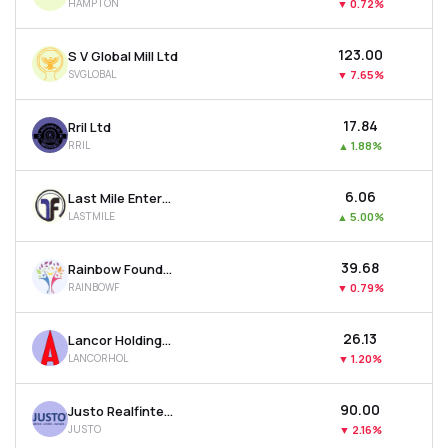
HAMPTON
▼
0.72%
₹123.00
S V Global Mill Ltd
SVGLOBAL
▼
7.65%
₹17.84
Rril Ltd
RRIL
▲
1.88%
₹6.06
Last Mile Enterprises Ltd
LASTMILE
▲
5.00%
₹39.68
Rainbow Foundations Ltd
RAINBOWF
▼
0.79%
₹26.13
Lancor Holdings Ltd
LANCORHOL
▼
1.20%
₹90.00
Justo Realfintech Ltd
JUSTO
▼
2.16%