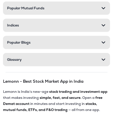
Popular Mutual Funds
₹30.07
Phoenix International Ltd
PHOENXINTL
▼
1.43%
Indices
₹5,010.00
Victoria Mills Ltd
VICTMILL
▲
0.00%
Popular Blogs
₹135.90
Simplex Realty Ltd
SIMPLXREA
▲
0.00%
Glossary
₹5.68
Ansal Housing Ltd
ANSALHSG
▲
0.89%
Lemonn - Best Stock Market App in India
₹7.50
Parle Industries Ltd
PARLEIND
▼
1.96%
Lemonn is India’s new-age
stock trading and investment app
that makes investing
simple, fast, and secure.
Open a
free
Demat account
in minutes and start investing in
stocks,
mutual funds, ETFs, and F&O trading
— all from one app.