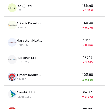
₹186.40
Efc (i) Ltd
EFCIL
▼
1.25%
₹140.30
Arkade Developers Ltd
ARKADE
▼
0.07%
₹383.10
Marathon Nextgen Realty Ltd
MARATHON
▼
0.25%
₹175.15
Hubtown Ltd
HUBTOWN
▼
2.36%
₹123.90
Ajmera Realty & Infra India Ltd
AJMERA
▲
0.32%
₹84.77
Alembic Ltd
ALEMBICLTD
▼
2.47%