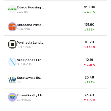
₹760.00
Eldeco Housing & Industries Ltd
ELDEHSG
▲
4.61%
₹151.60
Shraddha Prime Projects Ltd
SHRADDHA
▲
1.62%
₹16.20
Peninsula Land Ltd
PENINLAND
▼
1.40%
₹12.19
Nila Spaces Ltd
NILASPACES
▼
0.25%
₹25.48
Suratwwala Business Group Ltd
SBGLP
▲
1.23%
₹75.49
Emami Realty Ltd
EMAMIREAL
▼
3.77%