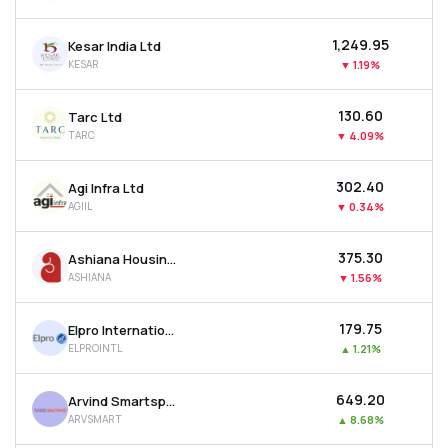
₹1,249.95
Kesar India Ltd
KESAR
▼
1.19%
₹130.60
Tarc Ltd
TARC
▼
4.09%
₹302.40
Agi Infra Ltd
AGIIL
▼
0.34%
₹375.30
Ashiana Housing Ltd
ASHIANA
▼
1.56%
₹179.75
Elpro International Ltd
ELPROINTL
▲
1.21%
₹649.20
Arvind Smartspaces Ltd
ARVSMART
▲
8.68%