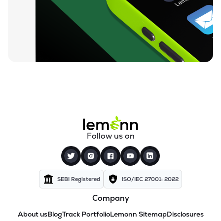
Follow us on
SEBI Registered
ISO/IEC 27001: 2022
Company
About us
Blog
Track Portfolio
Lemonn Sitemap
Disclosures