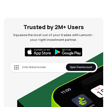
Trusted by 2M+ Users
Squeeze the most out of your trades with Lemonn -
your right investment partner.
Open Free Account