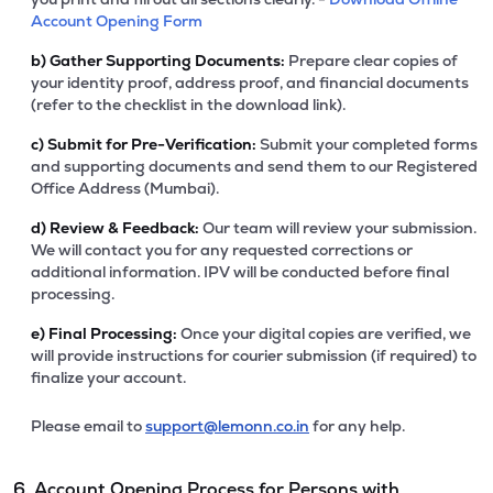
Account Opening Form
b)
Gather Supporting Documents:
Prepare clear copies of
your identity proof, address proof, and financial documents
(refer to the checklist in the download link).
c)
Submit for Pre-Verification:
Submit your completed forms
and supporting documents and send them to our Registered
Office Address (Mumbai).
d)
Review & Feedback:
Our team will review your submission.
We will contact you for any requested corrections or
additional information. IPV will be conducted before final
processing.
e)
Final Processing:
Once your digital copies are verified, we
will provide instructions for courier submission (if required) to
finalize your account.
Please email to
support@lemonn.co.in
for any help.
6. Account Opening Process for Persons with