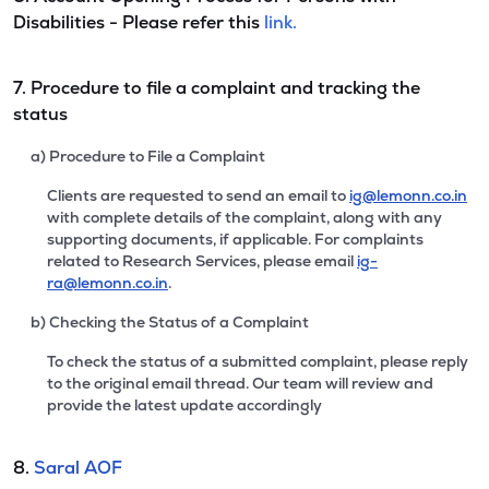
Disabilities - Please refer this
link.
7. Procedure to file a complaint and tracking the
status
a) Procedure to File a Complaint
Clients are requested to send an email to
ig@lemonn.co.in
with complete details of the complaint, along with any
supporting documents, if applicable. For complaints
related to Research Services, please email
ig-
ra@lemonn.co.in
.
b) Checking the Status of a Complaint
To check the status of a submitted complaint, please reply
to the original email thread. Our team will review and
provide the latest update accordingly
8.
Saral AOF