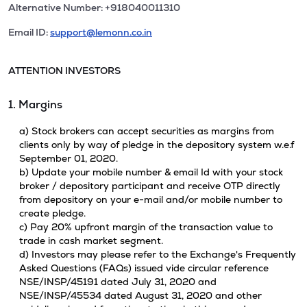
Alternative Number: +918040011310
Email ID:
support@lemonn.co.in
ATTENTION INVESTORS
1. Margins
a) Stock brokers can accept securities as margins from
clients only by way of pledge in the depository system w.e.f
September 01, 2020.
b) Update your mobile number & email Id with your stock
broker / depository participant and receive OTP directly
from depository on your e-mail and/or mobile number to
create pledge.
c) Pay 20% upfront margin of the transaction value to
trade in cash market segment.
d) Investors may please refer to the Exchange's Frequently
Asked Questions (FAQs) issued vide circular reference
NSE/INSP/45191 dated July 31, 2020 and
NSE/INSP/45534 dated August 31, 2020 and other