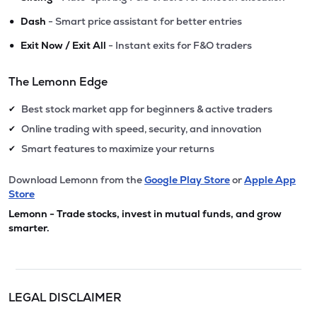
•
Dash
- Smart price assistant for better entries
•
Exit Now / Exit All
- Instant exits for F&O traders
The Lemonn Edge
Best stock market app for beginners & active traders
✔
Online trading with speed, security, and innovation
✔
Smart features to maximize your returns
✔
Download Lemonn from the
Google Play Store
or
Apple App
Store
Lemonn - Trade stocks, invest in mutual funds, and grow
smarter.
LEGAL DISCLAIMER