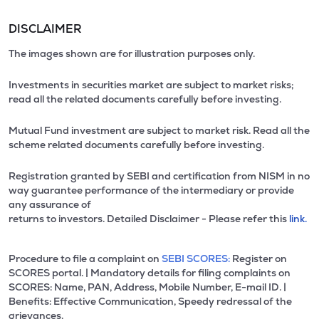
DISCLAIMER
The images shown are for illustration purposes only.
Investments in securities market are subject to market risks;
read all the related documents carefully before investing.
Mutual Fund investment are subject to market risk. Read all the
scheme related documents carefully before investing.
Registration granted by SEBI and certification from NISM in no
way guarantee performance of the intermediary or provide
any assurance of
returns to investors. Detailed Disclaimer - Please refer this
link.
Procedure to file a complaint on
SEBI SCORES:
Register on
SCORES portal. | Mandatory details for filing complaints on
SCORES: Name, PAN, Address, Mobile Number, E-mail ID. |
Benefits: Effective Communication, Speedy redressal of the
grievances.