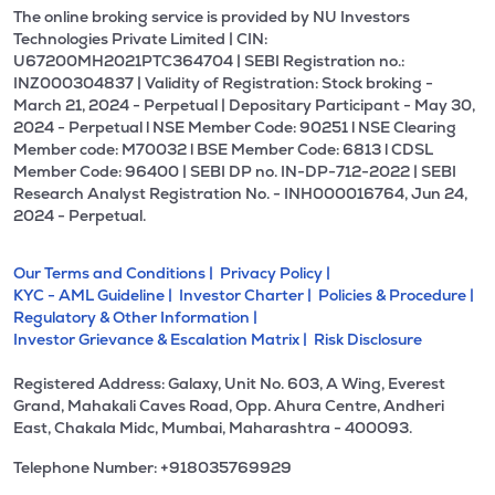
The online broking service is provided by NU Investors
Technologies Private Limited | CIN:
U67200MH2021PTC364704 | SEBI Registration no.:
INZ000304837 | Validity of Registration: Stock broking -
March 21, 2024 - Perpetual | Depositary Participant - May 30,
2024 - Perpetual l NSE Member Code: 90251 l NSE Clearing
Member code: M70032 l BSE Member Code: 6813 l CDSL
Member Code: 96400 | SEBI DP no. IN-DP-712-2022 | SEBI
Research Analyst Registration No. - INH000016764, Jun 24,
2024 - Perpetual.
Our Terms and Conditions |
Privacy Policy |
KYC - AML Guideline |
Investor Charter |
Policies & Procedure |
Regulatory & Other Information |
Investor Grievance & Escalation Matrix |
Risk Disclosure
Registered Address: Galaxy, Unit No. 603, A Wing, Everest
Grand, Mahakali Caves Road, Opp. Ahura Centre, Andheri
East, Chakala Midc, Mumbai, Maharashtra - 400093.
Telephone Number: +918035769929