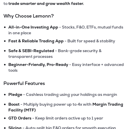
to
trade smarter and grow wealth faster.
Why Choose Lemonn?
•
All-in-One Investing App
- Stocks, F&O, ETFs, mutual funds
in one place
•
Fast & Reliable Trading App
- Built for speed & stability
•
Safe & SEBI-Regulated
- Bank-grade security &
transparent processes
•
Beginner-Friendly, Pro-Ready
- Easy interface + advanced
tools
Powerful Features
•
Pledge
- Cashless trading using your holdings as margin
•
Boost
- Multiply buying power up to 4x with
Margin Trading
Facility (MTF)
•
GTD Orders
- Keep limit orders active up to 1 year
•
Slicing
- Auto-split big F&O orders for smooth execution