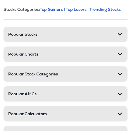
This section contains expandable cate
Stocks Categories:
Top Gainers |
Top Losers |
Trending Stocks
Stock categories and resour
Popular Stocks
Popular Charts
Popular Stock Categories
Popular AMCs
Popular Calculators