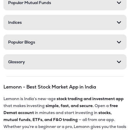
Popular Mutual Funds
Indices
Popular Blogs
Glossary
Lemonn - Best Stock Market App in India
Lemonn is India’s new-age
stock trading and investment app
that makes investing
simple, fast, and secure.
Open a
free
Demat account
in minutes and start investing in
stocks,
mutual funds, ETFs, and F&O trading
— all from one app.
Whether you’re a beginner or a pro, Lemonn gives you the tools