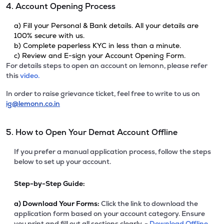
4. Account Opening Process
a) Fill your Personal & Bank details. All your details are
100% secure with us.
b) Complete paperless KYC in less than a minute.
c) Review and E-sign your Account Opening Form.
For details steps to open an account on lemonn, please refer
this
video.
In order to raise grievance ticket, feel free to write to us on
ig@lemonn.co.in
5. How to Open Your Demat Account Offline
If you prefer a manual application process, follow the steps
below to set up your account.
Step-by-Step Guide:
a)
Download Your Forms:
Click the link to download the
application form based on your account category. Ensure
you print and fill out all sections clearly. -
Download Offline