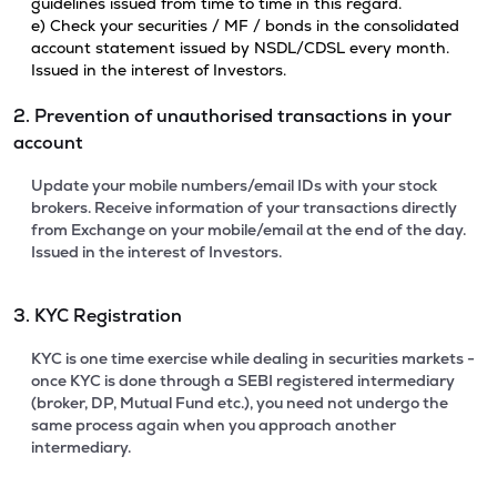
guidelines issued from time to time in this regard.
e) Check your securities / MF / bonds in the consolidated
account statement issued by NSDL/CDSL every month.
Issued in the interest of Investors.
2. Prevention of unauthorised transactions in your
account
Update your mobile numbers/email IDs with your stock
brokers. Receive information of your transactions directly
from Exchange on your mobile/email at the end of the day.
Issued in the interest of Investors.
3. KYC Registration
KYC is one time exercise while dealing in securities markets -
once KYC is done through a SEBI registered intermediary
(broker, DP, Mutual Fund etc.), you need not undergo the
same process again when you approach another
intermediary.