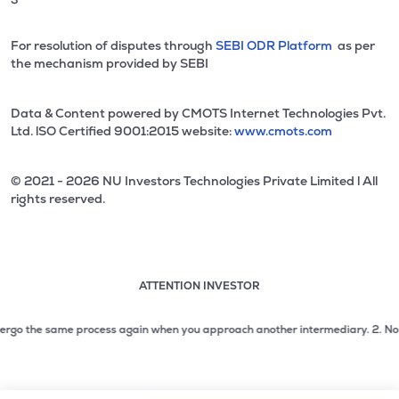
For resolution of disputes through
SEBI ODR Platform
as per
the mechanism provided by SEBI
Data & Content powered by CMOTS Internet Technologies Pvt.
Ltd. lSO Certified 9001:2015 website:
www.cmots.com
© 2021 - 2026 NU Investors Technologies Private Limited l All
rights reserved.
ATTENTION INVESTOR
Attention investor notice playing. Press Enter to pause
Use up and down arrow keys to move through the notices. 1
go the same process again when you approach another intermediary.
2. No need 
2 of 3: No need to issue cheques by investors while subsc
3 of 3: Prevent Unauthorized Transactions in your demat acc