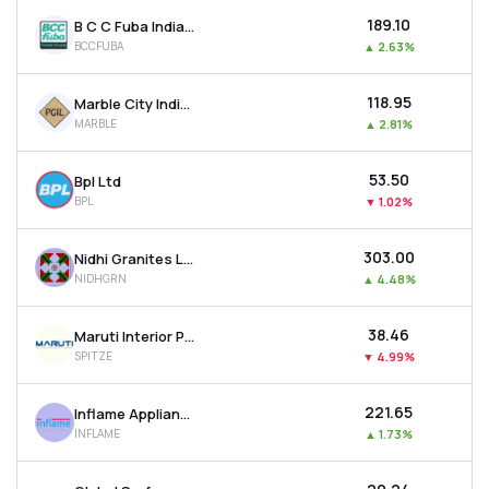
₹189.10
B C C Fuba India Ltd
BCCFUBA
▲
2.63%
₹118.95
Marble City India Ltd
MARBLE
▲
2.81%
₹53.50
Bpl Ltd
BPL
▼
1.02%
₹303.00
Nidhi Granites Ltd
NIDHGRN
▲
4.48%
₹38.46
Maruti Interior Products Ltd
SPITZE
▼
4.99%
₹221.65
Inflame Appliances Ltd
INFLAME
▲
1.73%