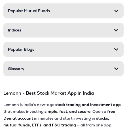
Popular Mutual Funds
Indices
Popular Blogs
Glossary
Lemonn - Best Stock Market App in India
Lemonn is India’s new-age
stock trading and investment app
that makes investing
simple, fast, and secure.
Open a
free
Demat account
in minutes and start investing in
stocks,
mutual funds, ETFs, and F&O trading
— all from one app.