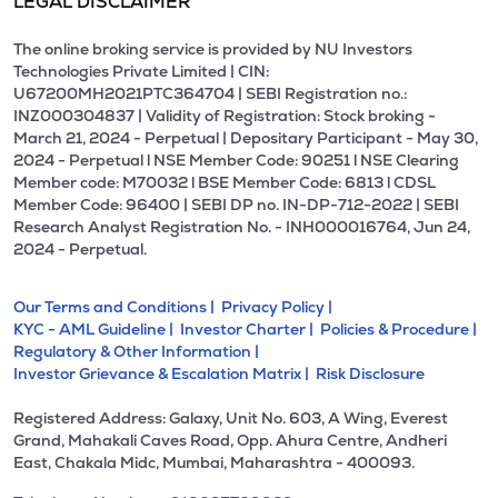
LEGAL DISCLAIMER
The online broking service is provided by NU Investors
Technologies Private Limited | CIN:
U67200MH2021PTC364704 | SEBI Registration no.:
INZ000304837 | Validity of Registration: Stock broking -
March 21, 2024 - Perpetual | Depositary Participant - May 30,
2024 - Perpetual l NSE Member Code: 90251 l NSE Clearing
Member code: M70032 l BSE Member Code: 6813 l CDSL
Member Code: 96400 | SEBI DP no. IN-DP-712-2022 | SEBI
Research Analyst Registration No. - INH000016764, Jun 24,
2024 - Perpetual.
Our Terms and Conditions |
Privacy Policy |
KYC - AML Guideline |
Investor Charter |
Policies & Procedure |
Regulatory & Other Information |
Investor Grievance & Escalation Matrix |
Risk Disclosure
Registered Address: Galaxy, Unit No. 603, A Wing, Everest
Grand, Mahakali Caves Road, Opp. Ahura Centre, Andheri
East, Chakala Midc, Mumbai, Maharashtra - 400093.