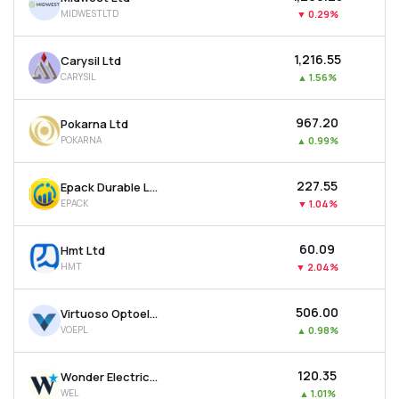
MIDWESTLTD
▼
0.29%
₹1,216.55
Carysil Ltd
CARYSIL
▲
1.56%
₹967.20
Pokarna Ltd
POKARNA
▲
0.99%
₹227.55
Epack Durable Ltd
EPACK
▼
1.04%
₹60.09
Hmt Ltd
HMT
▼
2.04%
₹506.00
Virtuoso Optoelectronics Ltd
VOEPL
▲
0.98%
₹120.35
Wonder Electricals Ltd
WEL
▲
1.01%