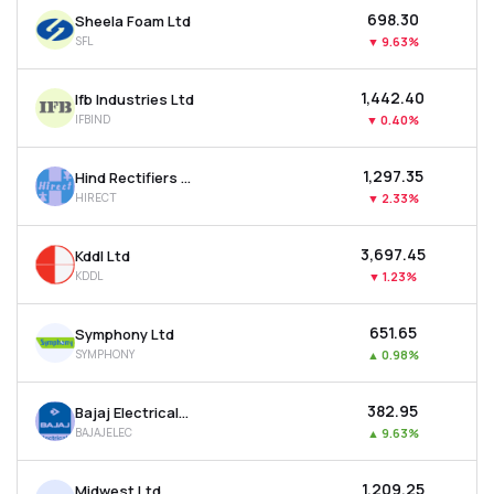
₹698.30
Sheela Foam Ltd
SFL
▼
9.63%
₹1,442.40
Ifb Industries Ltd
IFBIND
▼
0.40%
₹1,297.35
Hind Rectifiers Ltd
HIRECT
▼
2.33%
₹3,697.45
Kddl Ltd
KDDL
▼
1.23%
₹651.65
Symphony Ltd
SYMPHONY
▲
0.98%
₹382.95
Bajaj Electricals Ltd
BAJAJELEC
▲
9.63%
₹1,209.25
Midwest Ltd