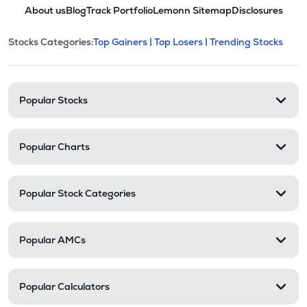
About us
Blog
Track Portfolio
Lemonn Sitemap
Disclosures
This section contains expandable cate
Stocks Categories:
Top Gainers |
Top Losers |
Trending Stocks
Stock categories and resour
Popular Stocks
Popular Charts
Popular Stock Categories
Popular AMCs
Popular Calculators