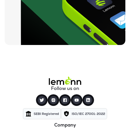
Follow us on
SEBI Registered
ISO/IEC 27001: 2022
Company