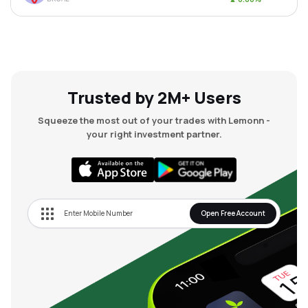
Trusted by 2M+ Users
Squeeze the most out of your trades with Lemonn -
your right investment partner.
Open Free Account