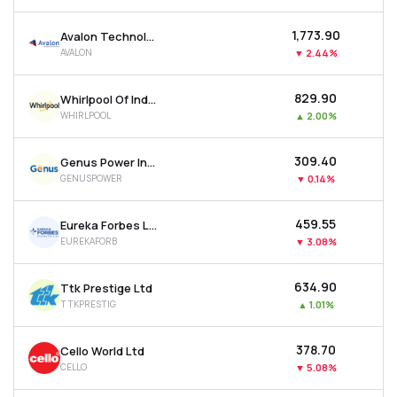
₹1,773.90
Avalon Technologies Ltd
AVALON
▼
2.44%
₹829.90
Whirlpool Of India Ltd
WHIRLPOOL
▲
2.00%
₹309.40
Genus Power Infrastructures Ltd
GENUSPOWER
▼
0.14%
₹459.55
Eureka Forbes Ltd
EUREKAFORB
▼
3.08%
₹634.90
Ttk Prestige Ltd
TTKPRESTIG
▲
1.01%
₹378.70
Cello World Ltd
CELLO
▼
5.08%