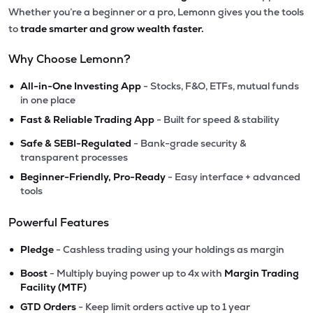
Whether you’re a beginner or a pro, Lemonn gives you the tools
to
trade smarter and grow wealth faster.
Why Choose Lemonn?
•
All-in-One Investing App
- Stocks, F&O, ETFs, mutual funds
in one place
•
Fast & Reliable Trading App
- Built for speed & stability
•
Safe & SEBI-Regulated
- Bank-grade security &
transparent processes
•
Beginner-Friendly, Pro-Ready
- Easy interface + advanced
tools
Powerful Features
•
Pledge
- Cashless trading using your holdings as margin
•
Boost
- Multiply buying power up to 4x with
Margin Trading
Facility (MTF)
•
GTD Orders
- Keep limit orders active up to 1 year