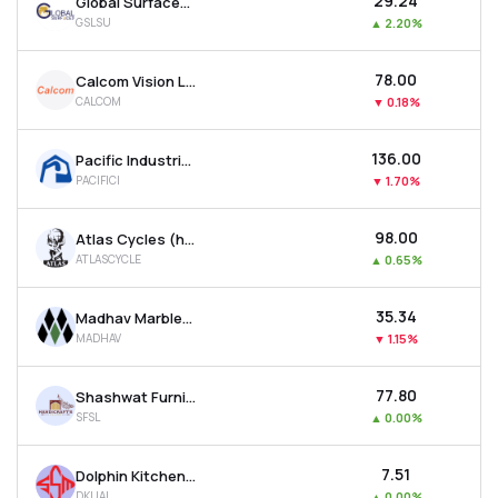
₹29.24
Global Surfaces Ltd
GSLSU
▲
2.20%
₹78.00
Calcom Vision Ltd
CALCOM
▼
0.18%
₹136.00
Pacific Industries Ltd
PACIFICI
▼
1.70%
₹98.00
Atlas Cycles (haryana) Ltd
ATLASCYCLE
▲
0.65%
₹35.34
Madhav Marbles And Granites Ltd
MADHAV
▼
1.15%
₹77.80
Shashwat Furnishing Solutions Ltd
SFSL
▲
0.00%
₹7.51
Dolphin Kitchen Utensils And Appliances Limited
DKUAL
▲
0.00%