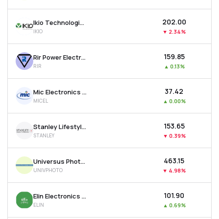
₹202.00
Ikio Technologies Ltd
IKIO
▼
2.34%
₹159.85
Rir Power Electronics Ltd
RIR
▲
0.13%
₹37.42
Mic Electronics Ltd
MICEL
▲
0.00%
₹153.65
Stanley Lifestyles Ltd
STANLEY
▼
0.39%
₹463.15
Universus Photo Imagings Ltd
UNIVPHOTO
▼
4.98%
₹101.90
Elin Electronics Ltd
ELIN
▲
0.69%