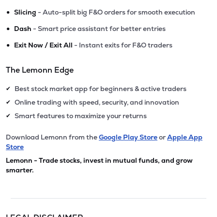
•
Slicing
- Auto-split big F&O orders for smooth execution
•
Dash
- Smart price assistant for better entries
•
Exit Now / Exit All
- Instant exits for F&O traders
The Lemonn Edge
Best stock market app for beginners & active traders
✔
Online trading with speed, security, and innovation
✔
Smart features to maximize your returns
✔
Download Lemonn from the
Google Play Store
or
Apple App
Store
Lemonn - Trade stocks, invest in mutual funds, and grow
smarter.