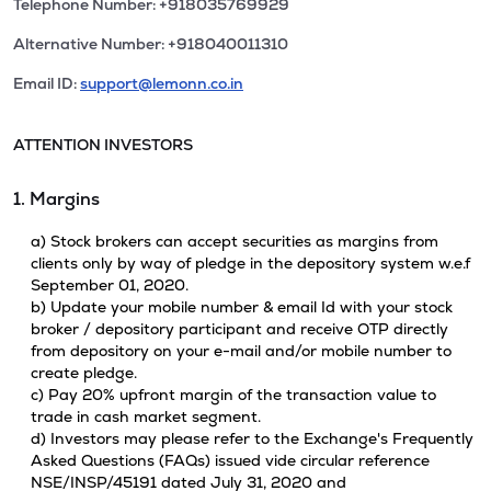
Telephone Number: +918035769929
Alternative Number: +918040011310
Email ID:
support@lemonn.co.in
ATTENTION INVESTORS
1. Margins
a) Stock brokers can accept securities as margins from
clients only by way of pledge in the depository system w.e.f
September 01, 2020.
b) Update your mobile number & email Id with your stock
broker / depository participant and receive OTP directly
from depository on your e-mail and/or mobile number to
create pledge.
c) Pay 20% upfront margin of the transaction value to
trade in cash market segment.
d) Investors may please refer to the Exchange's Frequently
Asked Questions (FAQs) issued vide circular reference
NSE/INSP/45191 dated July 31, 2020 and