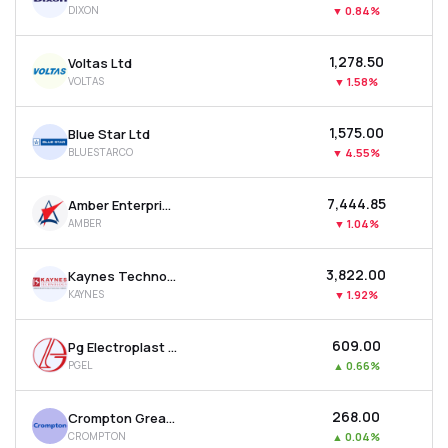
DIXON
▼
0.84%
MTF
₹1,278.50
Voltas Ltd
Recommendation
VOLTAS
▼
1.58%
₹1,575.00
Blue Star Ltd
BLUESTARCO
▼
4.55%
₹7,444.85
Amber Enterprises India Ltd
AMBER
▼
1.04%
₹3,822.00
Kaynes Technology India Ltd
KAYNES
▼
1.92%
₹609.00
Pg Electroplast Ltd
PGEL
▲
0.66%
₹268.00
Crompton Greaves Consumer Electricals Ltd
CROMPTON
▲
0.04%