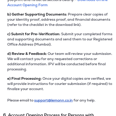
Account Opening Form
b)
Gather Supporting Documents:
Prepare clear copies of
your identity proof, address proof, and financial documents
(refer to the checklist in the download link).
c)
Submit for Pre-Verification:
Submit your completed forms
and supporting documents and send them to our Registered
Office Address (Mumbai).
d)
Review & Feedback:
Our team will review your submission.
We will contact you for any requested corrections or
additional information. IPV will be conducted before final
processing.
e)
Final Processing:
Once your digital copies are verified, we
will provide instructions for courier submission (if required) to
finalize your account.
Please email to
support@lemonn.co.in
for any help.
6. Account Opening Process for Persons with