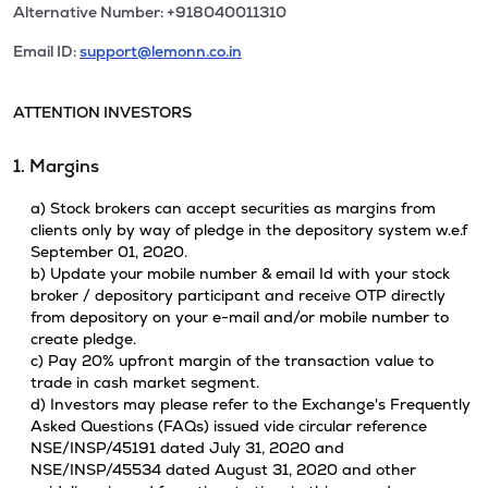
Alternative Number: +918040011310
Email ID:
support@lemonn.co.in
ATTENTION INVESTORS
1. Margins
a) Stock brokers can accept securities as margins from
clients only by way of pledge in the depository system w.e.f
September 01, 2020.
b) Update your mobile number & email Id with your stock
broker / depository participant and receive OTP directly
from depository on your e-mail and/or mobile number to
create pledge.
c) Pay 20% upfront margin of the transaction value to
trade in cash market segment.
d) Investors may please refer to the Exchange's Frequently
Asked Questions (FAQs) issued vide circular reference
NSE/INSP/45191 dated July 31, 2020 and
NSE/INSP/45534 dated August 31, 2020 and other