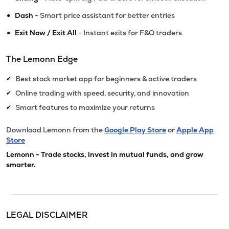
•
Dash
- Smart price assistant for better entries
•
Exit Now / Exit All
- Instant exits for F&O traders
The Lemonn Edge
Best stock market app for beginners & active traders
✔
Online trading with speed, security, and innovation
✔
Smart features to maximize your returns
✔
Download Lemonn from the
Google Play Store
or
Apple App
Store
Lemonn - Trade stocks, invest in mutual funds, and grow
smarter.
LEGAL DISCLAIMER