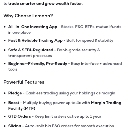
to
trade smarter and grow wealth faster.
Why Choose Lemonn?
•
All-in-One Investing App
- Stocks, F&O, ETFs, mutual funds
in one place
•
Fast & Reliable Trading App
- Built for speed & stability
•
Safe & SEBI-Regulated
- Bank-grade security &
transparent processes
•
Beginner-Friendly, Pro-Ready
- Easy interface + advanced
tools
Powerful Features
•
Pledge
- Cashless trading using your holdings as margin
•
Boost
- Multiply buying power up to 4x with
Margin Trading
Facility (MTF)
•
GTD Orders
- Keep limit orders active up to 1 year
•
Slicing
- Auto-split big F&O orders for smooth execution