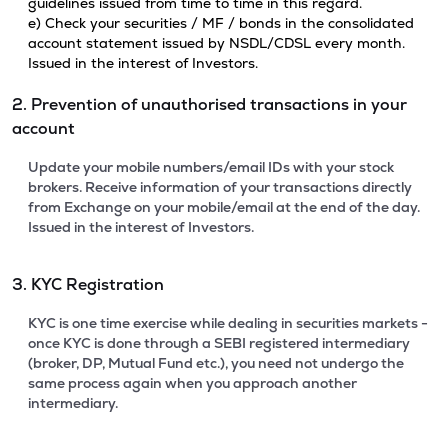
guidelines issued from time to time in this regard.
e) Check your securities / MF / bonds in the consolidated
account statement issued by NSDL/CDSL every month.
Issued in the interest of Investors.
2. Prevention of unauthorised transactions in your
account
Update your mobile numbers/email IDs with your stock
brokers. Receive information of your transactions directly
from Exchange on your mobile/email at the end of the day.
Issued in the interest of Investors.
3. KYC Registration
KYC is one time exercise while dealing in securities markets -
once KYC is done through a SEBI registered intermediary
(broker, DP, Mutual Fund etc.), you need not undergo the
same process again when you approach another
intermediary.