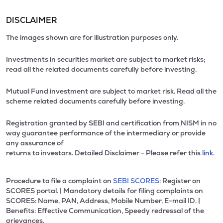
DISCLAIMER
The images shown are for illustration purposes only.
Investments in securities market are subject to market risks;
read all the related documents carefully before investing.
Mutual Fund investment are subject to market risk. Read all the
scheme related documents carefully before investing.
Registration granted by SEBI and certification from NISM in no
way guarantee performance of the intermediary or provide
any assurance of
returns to investors. Detailed Disclaimer - Please refer this
link.
Procedure to file a complaint on
SEBI SCORES:
Register on
SCORES portal. | Mandatory details for filing complaints on
SCORES: Name, PAN, Address, Mobile Number, E-mail ID. |
Benefits: Effective Communication, Speedy redressal of the
grievances.