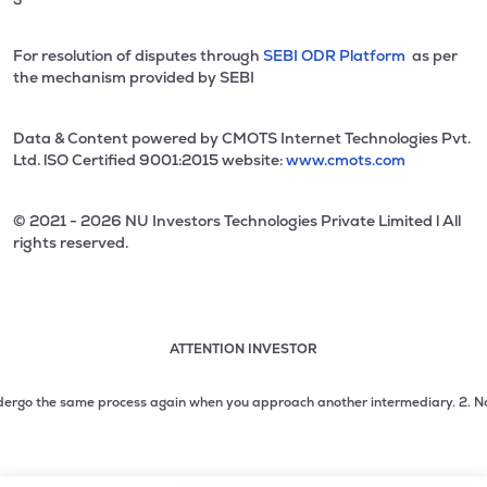
For resolution of disputes through
SEBI ODR Platform
as per
the mechanism provided by SEBI
Data & Content powered by CMOTS Internet Technologies Pvt.
Ltd. lSO Certified 9001:2015 website:
www.cmots.com
© 2021 - 2026 NU Investors Technologies Private Limited l All
rights reserved.
ATTENTION INVESTOR
Attention investor notice playing. Press Enter to pause
Use up and down arrow keys to move through the notices. 1
rgo the same process again when you approach another intermediary.
2. No need 
2 of 3: No need to issue cheques by investors while subsc
3 of 3: Prevent Unauthorized Transactions in your demat acc