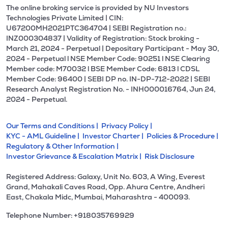
The online broking service is provided by NU Investors
Technologies Private Limited | CIN:
U67200MH2021PTC364704 | SEBI Registration no.:
INZ000304837 | Validity of Registration: Stock broking -
March 21, 2024 - Perpetual | Depositary Participant - May 30,
2024 - Perpetual l NSE Member Code: 90251 l NSE Clearing
Member code: M70032 l BSE Member Code: 6813 l CDSL
Member Code: 96400 | SEBI DP no. IN-DP-712-2022 | SEBI
Research Analyst Registration No. - INH000016764, Jun 24,
2024 - Perpetual.
Our Terms and Conditions |
Privacy Policy |
KYC - AML Guideline |
Investor Charter |
Policies & Procedure |
Regulatory & Other Information |
Investor Grievance & Escalation Matrix |
Risk Disclosure
Registered Address: Galaxy, Unit No. 603, A Wing, Everest
Grand, Mahakali Caves Road, Opp. Ahura Centre, Andheri
East, Chakala Midc, Mumbai, Maharashtra - 400093.
Telephone Number: +918035769929