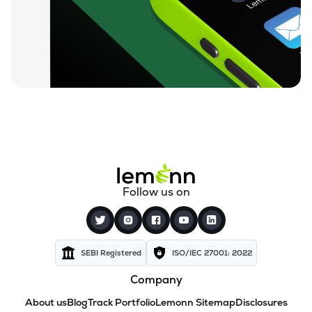
Follow us on
SEBI Registered
ISO/IEC 27001: 2022
Company
About us
Blog
Track Portfolio
Lemonn Sitemap
Disclosures