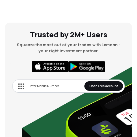
Trusted by 2M+ Users
Squeeze the most out of your trades with Lemonn -
your right investment partner.
Open Free Account