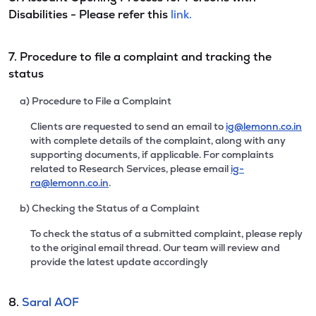
Disabilities - Please refer this
link.
7. Procedure to file a complaint and tracking the
status
a) Procedure to File a Complaint
Clients are requested to send an email to
ig@lemonn.co.in
with complete details of the complaint, along with any
supporting documents, if applicable. For complaints
related to Research Services, please email
ig-
ra@lemonn.co.in
.
b) Checking the Status of a Complaint
To check the status of a submitted complaint, please reply
to the original email thread. Our team will review and
provide the latest update accordingly
8.
Saral AOF