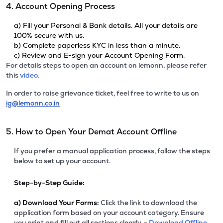
4. Account Opening Process
a) Fill your Personal & Bank details. All your details are
100% secure with us.
b) Complete paperless KYC in less than a minute.
c) Review and E-sign your Account Opening Form.
For details steps to open an account on lemonn, please refer
this
video.
In order to raise grievance ticket, feel free to write to us on
ig@lemonn.co.in
5. How to Open Your Demat Account Offline
If you prefer a manual application process, follow the steps
below to set up your account.
Step-by-Step Guide:
a)
Download Your Forms:
Click the link to download the
application form based on your account category. Ensure
you print and fill out all sections clearly. -
Download Offline