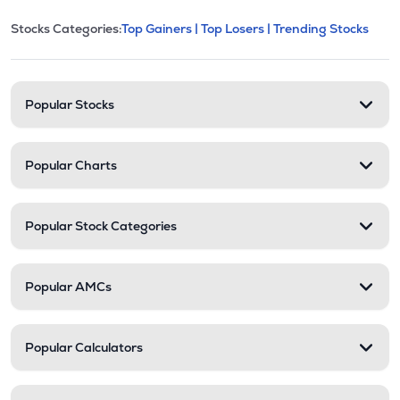
This section contains expandable cate
Stocks Categories:
Top Gainers |
Top Losers |
Trending Stocks
Stock categories and resour
Popular Stocks
Popular Charts
Popular Stock Categories
Popular AMCs
Popular Calculators