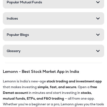
Popular Mutual Funds
Indices
Popular Blogs
Glossary
Lemonn - Best Stock Market App in India
Lemonn is India’s new-age
stock trading and investment app
that makes investing
simple, fast, and secure.
Open a
free
Demat account
in minutes and start investing in
stocks,
mutual funds, ETFs, and F&O trading
— all from one app.
Whether you’re a beginner or a pro, Lemonn gives you the tools