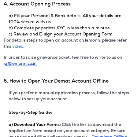
4. Account Opening Process
a) Fill your Personal & Bank details. All your details are
100% secure with us.
b) Complete paperless KYC in less than a minute.
c) Review and E-sign your Account Opening Form.
For details steps to open an account on lemonn, please refer
this
video.
In order to raise grievance ticket, feel free to write to us on
ig@lemonn.co.in
5. How to Open Your Demat Account Offline
If you prefer a manual application process, follow the steps
below to set up your account.
Step-by-Step Guide:
a)
Download Your Forms:
Click the link to download the
application form based on your account category. Ensure
you print and fill out all sections clearly. -
Download Offline