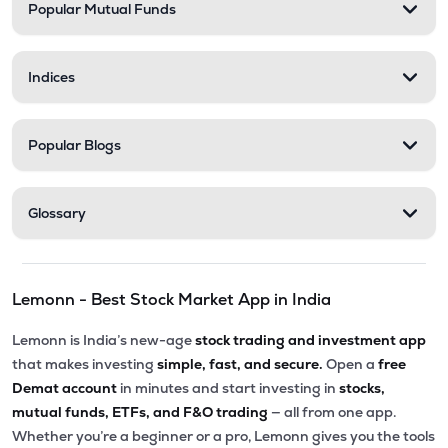
Popular Mutual Funds
Indices
Popular Blogs
Glossary
Lemonn - Best Stock Market App in India
Lemonn is India’s new-age
stock trading and investment app
that makes investing
simple, fast, and secure.
Open a
free
Demat account
in minutes and start investing in
stocks,
mutual funds, ETFs, and F&O trading
— all from one app.
Whether you’re a beginner or a pro, Lemonn gives you the tools