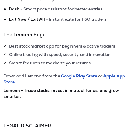
•
Dash
- Smart price assistant for better entries
•
Exit Now / Exit All
- Instant exits for F&O traders
The Lemonn Edge
Best stock market app for beginners & active traders
✔
Online trading with speed, security, and innovation
✔
Smart features to maximize your returns
✔
Download Lemonn from the
Google Play Store
or
Apple App
Store
Lemonn - Trade stocks, invest in mutual funds, and grow
smarter.
LEGAL DISCLAIMER