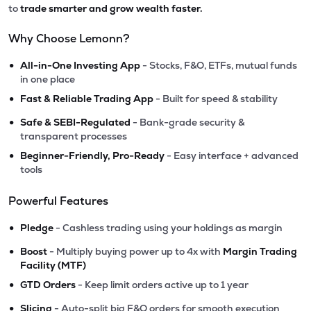
to
trade smarter and grow wealth faster.
Why Choose Lemonn?
•
All-in-One Investing App
- Stocks, F&O, ETFs, mutual funds
in one place
•
Fast & Reliable Trading App
- Built for speed & stability
•
Safe & SEBI-Regulated
- Bank-grade security &
transparent processes
•
Beginner-Friendly, Pro-Ready
- Easy interface + advanced
tools
Powerful Features
•
Pledge
- Cashless trading using your holdings as margin
•
Boost
- Multiply buying power up to 4x with
Margin Trading
Facility (MTF)
•
GTD Orders
- Keep limit orders active up to 1 year
•
Slicing
- Auto-split big F&O orders for smooth execution