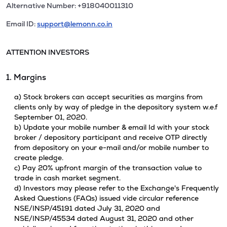
Alternative Number: +918040011310
Email ID:
support@lemonn.co.in
ATTENTION INVESTORS
1. Margins
a) Stock brokers can accept securities as margins from
clients only by way of pledge in the depository system w.e.f
September 01, 2020.
b) Update your mobile number & email Id with your stock
broker / depository participant and receive OTP directly
from depository on your e-mail and/or mobile number to
create pledge.
c) Pay 20% upfront margin of the transaction value to
trade in cash market segment.
d) Investors may please refer to the Exchange's Frequently
Asked Questions (FAQs) issued vide circular reference
NSE/INSP/45191 dated July 31, 2020 and
NSE/INSP/45534 dated August 31, 2020 and other