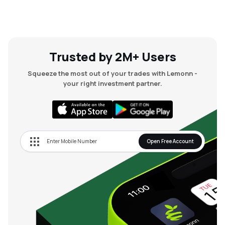
Trusted by 2M+ Users
Squeeze the most out of your trades with Lemonn -
your right investment partner.
Open Free Account