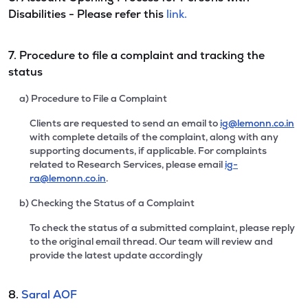
Disabilities - Please refer this
link.
7. Procedure to file a complaint and tracking the
status
a) Procedure to File a Complaint
Clients are requested to send an email to
ig@lemonn.co.in
with complete details of the complaint, along with any
supporting documents, if applicable. For complaints
related to Research Services, please email
ig-
ra@lemonn.co.in
.
b) Checking the Status of a Complaint
To check the status of a submitted complaint, please reply
to the original email thread. Our team will review and
provide the latest update accordingly
8.
Saral AOF