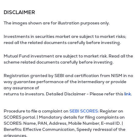
DISCLAIMER
The images shown are for illustration purposes only.
Investments in securities market are subject to market risks;
read all the related documents carefully before investing.
Mutual Fund investment are subject to market risk. Read all the
scheme related documents carefully before investing.
Registration granted by SEBI and certification from NISM in no
way guarantee performance of the intermediary or provide
any assurance of
returns to investors. Detailed Disclaimer - Please refer this
link.
Procedure to file a complaint on
SEBI SCORES:
Register on
SCORES portal. | Mandatory details for filing complaints on
SCORES: Name, PAN, Address, Mobile Number, E-mail ID. |
Benefits: Effective Communication, Speedy redressal of the
grievances.