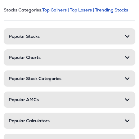
This section contains expandable cate
Stocks Categories:
Top Gainers |
Top Losers |
Trending Stocks
Stock categories and resour
Popular Stocks
Popular Charts
Popular Stock Categories
Popular AMCs
Popular Calculators