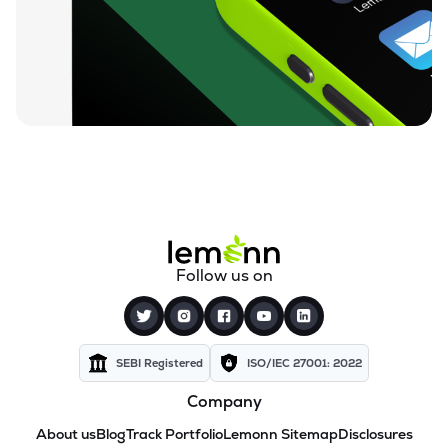
Follow us on
SEBI Registered
ISO/IEC 27001: 2022
Company
About us
Blog
Track Portfolio
Lemonn Sitemap
Disclosures