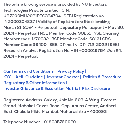
The online broking service is provided by NU Investors
Technologies Private Limited | CIN:
U67200MH2021PTC364704 | SEBI Registration no.:
INZ000304837 | Validity of Registration: Stock broking -
March 21, 2024 - Perpetual | Depositary Participant - May 30,
2024 - Perpetual l NSE Member Code: 90251 l NSE Clearing
Member code: M70032 l BSE Member Code: 6813 l CDSL
Member Code: 96400 | SEBI DP no. IN-DP-712-2022 | SEBI
Research Analyst Registration No. - INH000016764, Jun 24,
2024 - Perpetual.
Our Terms and Conditions |
Privacy Policy |
KYC - AML Guideline |
Investor Charter |
Policies & Procedure |
Regulatory & Other Information |
Investor Grievance & Escalation Matrix |
Risk Disclosure
Registered Address: Galaxy, Unit No. 603, A Wing, Everest
Grand, Mahakali Caves Road, Opp. Ahura Centre, Andheri
East, Chakala Midc, Mumbai, Maharashtra - 400093.
Telephone Number: +918035769929