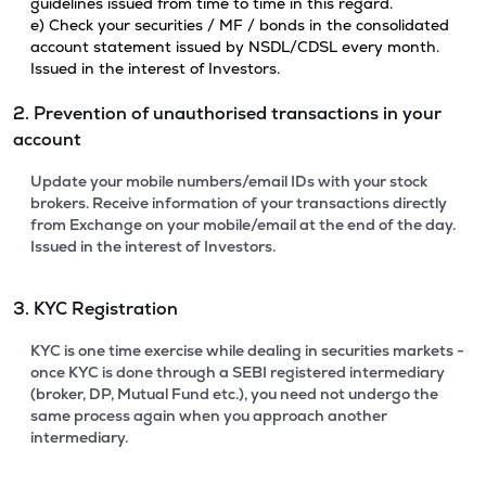
guidelines issued from time to time in this regard.
e) Check your securities / MF / bonds in the consolidated
account statement issued by NSDL/CDSL every month.
Issued in the interest of Investors.
2. Prevention of unauthorised transactions in your
account
Update your mobile numbers/email IDs with your stock
brokers. Receive information of your transactions directly
from Exchange on your mobile/email at the end of the day.
Issued in the interest of Investors.
3. KYC Registration
KYC is one time exercise while dealing in securities markets -
once KYC is done through a SEBI registered intermediary
(broker, DP, Mutual Fund etc.), you need not undergo the
same process again when you approach another
intermediary.