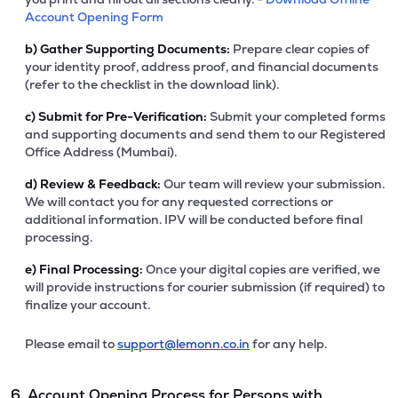
Account Opening Form
b)
Gather Supporting Documents:
Prepare clear copies of
your identity proof, address proof, and financial documents
(refer to the checklist in the download link).
c)
Submit for Pre-Verification:
Submit your completed forms
and supporting documents and send them to our Registered
Office Address (Mumbai).
d)
Review & Feedback:
Our team will review your submission.
We will contact you for any requested corrections or
additional information. IPV will be conducted before final
processing.
e)
Final Processing:
Once your digital copies are verified, we
will provide instructions for courier submission (if required) to
finalize your account.
Please email to
support@lemonn.co.in
for any help.
6. Account Opening Process for Persons with