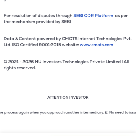
For resolution of disputes through
SEBI ODR Platform
as per
the mechanism provided by SEBI
Data & Content powered by CMOTS Internet Technologies Pvt.
Ltd. lSO Certified 9001:2015 website:
www.cmots.com
© 2021 - 2026 NU Investors Technologies Private Limited l All
rights reserved.
ATTENTION INVESTOR
Attention investor notice playing. Press Enter to pause
Use up and down arrow keys to move through the notices. 1
process again when you approach another intermediary.
2. No need to issue cheq
2 of 3: No need to issue cheques by investors while subsc
3 of 3: Prevent Unauthorized Transactions in your demat acc