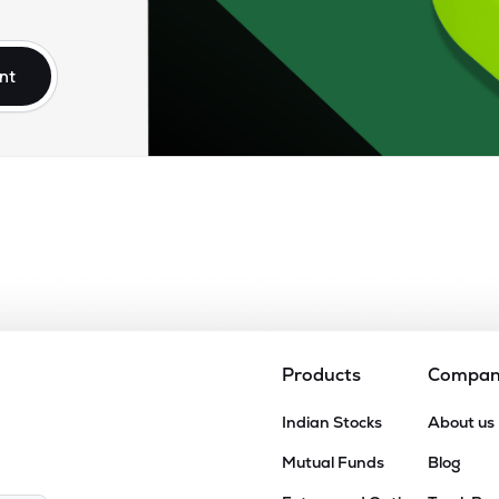
50
₹2.63K Cr
76.56
5.65
9%
nt
06
₹2.49K Cr
80.98
6.47
0%
50
₹1.88K Cr
35.82
2.35
0%
30
₹1.65K Cr
0.00
7.85
3%
50
₹1.08K Cr
16.42
1.47
8%
Products
Compa
15
Indian Stocks
About us
₹935.56 Cr
5.95
0.28
1%
Mutual Funds
Blog
96