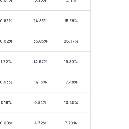
0.04%
3.93%
5.11%
0.63%
14.83%
15.38%
0.02%
35.05%
26.37%
1.72%
14.67%
15.80%
0.63%
14.16%
17.48%
0.18%
6.84%
10.45%
0.00%
4.72%
7.79%