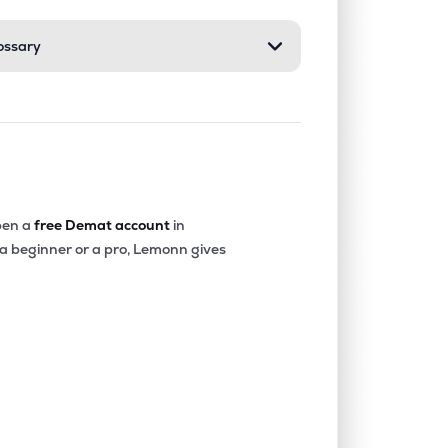
ossary
0.00%
-40.36%
-20.22%
0.07%
14.68%
16.16%
0.00%
-18.32%
-4.90%
en a
free Demat account
in
 a beginner or a pro, Lemonn gives
0.00%
-15.73%
-12.52%
0.00%
1.85%
2.77%
0.00%
6.23%
7.46%