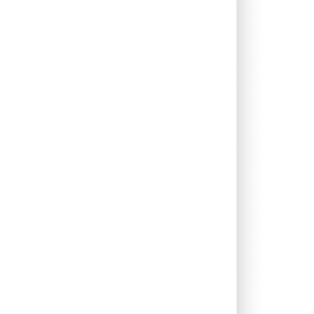
0.00%
1.33%
2.47%
0.00%
7.24%
9.87%
0.10%
5.61%
4.85%
0.69%
5.54%
7.66%
0.00%
12.54%
12.53%
0.00%
16.10%
12.44%