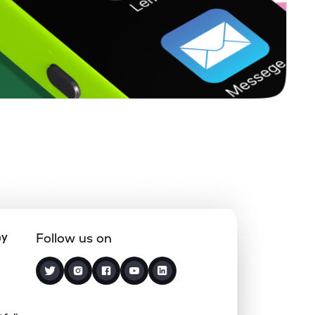
0.00%
7.36%
4.20%
0.13%
8.06%
10.66%
0.00%
-
-
0.00%
-31.20%
-23.34%
0.00%
7.13%
13.03%
ny
Follow us on
3.18%
2.77%
4.15%