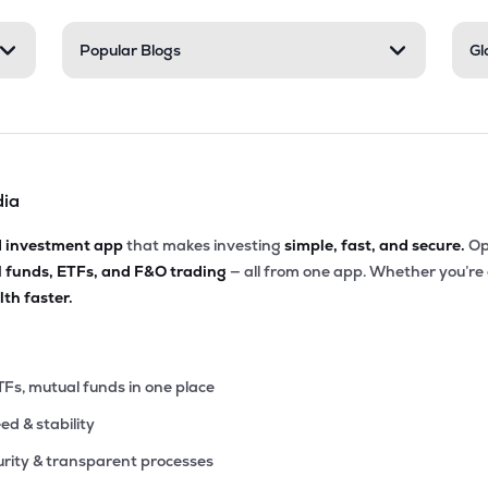
2
Popular Blogs
Gl
₹489.58 Cr
0.00
13.02
9%
56
₹479.83 Cr
13.00
1.94
5%
dia
95
₹451.90 Cr
0.00
3.32
2%
d investment app
that makes investing
simple, fast, and secure.
Op
l funds, ETFs, and F&O trading
— all from one app. Whether you’re
90
₹420.56 Cr
0.00
7.17
th faster.
3%
40
₹420.20 Cr
19.61
0.36
3%
TFs, mutual funds in one place
eed & stability
77
₹390.65 Cr
32.31
2.01
8%
rity & transparent processes