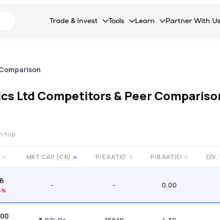
n search suggestions
Trade & Invest
Tools
Learn
Partner With U
Collapsed. Press Enter or Space to open the drop
Collapsed. Press Enter or Space 
Collapsed. Press Enter o
Collapsed. Pres
Stocks
Calculators
Blog
Become our 
F&O
Stock Compare
Glossary
Onboard as an
 Comparison
Zing
Mutual Funds Compare
FAQs
ics Ltd
Competitors & Peer Compariso
Mutual Funds
Stock Heatmap
IPO
Mutual Fund Overlap
on top
Indices
E
MKT CAP (CR)
P/E RATIO
P/B RATIO
DIV.
MTF
66
Recommendation
-
-
0.00
6%
.00