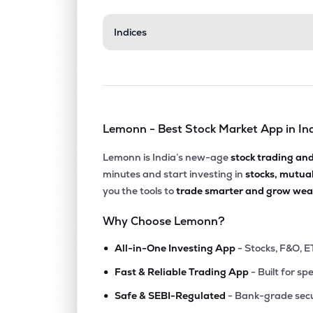
₹31.8
Indices
Aerpace Industries Ltd
AERPACE
▼
4.9
₹14.
Mangalam Global Enterprise Ltd
MGEL
▼
1.5
Lemonn - Best Stock Market App in In
₹103.
Fratelli Vineyards Ltd
FRATELLI
▲
0.9
Lemonn is India’s new-age
stock trading an
minutes and start investing in
stocks, mutua
₹180.
Balgopal Commercial Ltd
you the tools to
trade smarter and grow weal
BALGOPAL
▼
1.6
Why Choose Lemonn?
₹70.
Kothari Products Ltd
•
KOTHARIPRO
▲
2.5
All-in-One Investing App
- Stocks, F&O, E
•
Fast & Reliable Trading App
- Built for sp
₹101.
Jinkushal Industries Ltd
•
JKIPL
▲
4.9
Safe & SEBI-Regulated
- Bank-grade secu