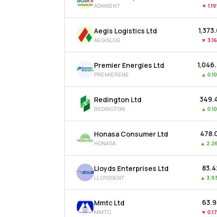
ADANIENT
▼
1.1
₹1,373
Aegis Logistics Ltd
AEGISLOG
▼
3.1
₹1,046
Premier Energies Ltd
PREMIERENE
▲
0.1
₹349.
Redington Ltd
REDINGTON
▲
0.1
₹478.
Honasa Consumer Ltd
HONASA
▲
2.2
₹83.
Lloyds Enterprises Ltd
LLOYDSENT
▲
3.9
₹63.
Mmtc Ltd
MMTC
▼
0.1