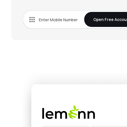
₹269.
Bn Agrochem Ltd
BNAGROCHEM
▼
1.1
Open Free Accou
₹38.
Fischer Medical Ventures Ltd
FISCHER
▲
1.7
₹510.
Onix Solar Energy Ltd
ONIXSOLAR
▼
5.0
₹152.
Kothari Industrial Corporation Ltd
KOTIC
▼
1.1
₹132.
Arisinfra Solutions Ltd
ARIS
▲
0.6
₹267.
Dhunseri Ventures Ltd
DVL
▼
2.1
₹14.
Neueon Corporation Ltd