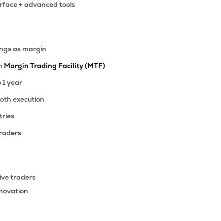
erface + advanced tools
2
₹376.71 Cr
140.25
2.22
6%
64
ings as margin
₹371.18 Cr
7.09
0.51
8%
th
Margin Trading Facility (MTF)
15
o 1 year
₹343.02 Cr
85.18
4.78
2%
ooth execution
tries
47
₹341.69 Cr
43.85
2.50
8%
traders
4
₹336.10 Cr
1.03
0.20
0%
ive traders
40
nnovation
₹320.16 Cr
11.14
1.79
1%