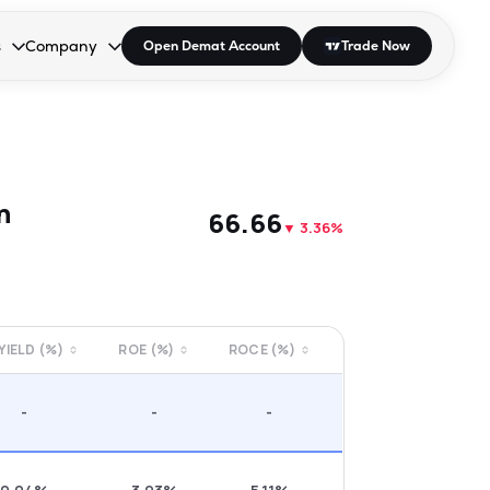
s
Company
Open Demat Account
Trade Now
down.
to open the dropdown.
r Space to open the dropdown.
s Enter or Space to open the dropdown.
Collapsed. Press Enter or Space to open the dropdown.
AP/DRA
About Us
 Influencer
Press
n
₹66.66
▼
3.36%
 YIELD (%)
ROE (%)
ROCE (%)
-
-
-