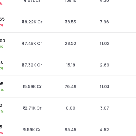
₹4.07L Cr
158.10
4.30
9%
.65
₹48.22K Cr
38.53
7.96
6%
.00
₹47.48K Cr
28.52
11.02
0%
40
₹27.32K Cr
15.18
2.69
0%
05
₹15.59K Cr
76.49
11.03
6%
42
₹12.71K Cr
0.00
3.07
3%
95
₹9.59K Cr
95.45
4.52
7%