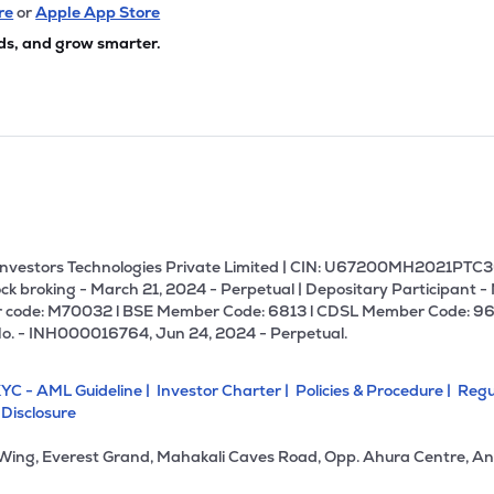
64
₹293.77 Cr
99.29
6.16
re
or
Apple App Store
3%
ds, and grow smarter.
4
₹293.37 Cr
16.05
0.59
99%
4
₹283.97 Cr
16.27
0.88
9%
00
₹258.59 Cr
58.70
5.09
4%
U Investors Technologies Private Limited | CIN: U67200MH2021PTC36
ck broking - March 21, 2024 - Perpetual | Depositary Participant -
 code: M70032 l BSE Member Code: 6813 l CDSL Member Code: 96
70
₹257.95 Cr
19.53
2.93
No. - INH000016764, Jun 24, 2024 - Perpetual.
6%
YC - AML Guideline |
Investor Charter |
Policies & Procedure |
Regu
3
₹255.54 Cr
27.17
0.34
 Disclosure
1%
 Wing, Everest Grand, Mahakali Caves Road, Opp. Ahura Centre, An
90
₹242.86 Cr
23.22
2.78
3%