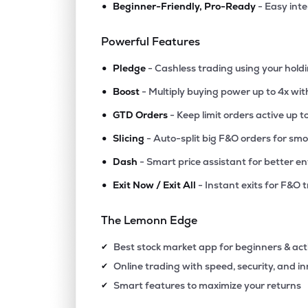
•
Beginner-Friendly, Pro-Ready
- Easy int
₹11.2
Polo Queen Industrial And Fintech Ltd
PQIF
▲
4.9
Powerful Features
•
₹56.
Manaksia Ltd
Pledge
- Cashless trading using your hold
MANAKSIA
▼
0.1
•
Boost
- Multiply buying power up to 4x wi
•
₹315.
Agribio Spirits Ltd
GTD Orders
- Keep limit orders active up t
AGRIBIO
▼
0.0
•
Slicing
- Auto-split big F&O orders for sm
•
Dash
- Smart price assistant for better en
₹14.
Swiss Military Consumer Goods Ltd
SWISSMLTRY
▼
0.4
•
Exit Now / Exit All
- Instant exits for F&O 
₹84.1
Maxgrow India Ltd
The Lemonn Edge
MAXGROW
▲
0.0
Best stock market app for beginners & act
✔
₹257.
Halder Venture Ltd
Online trading with speed, security, and i
✔
HALDER
▼
9.5
Smart features to maximize your returns
✔