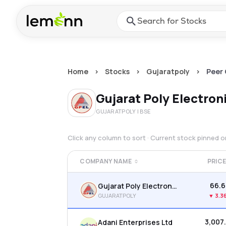
Skip to main content
Press Enter or Space to ope
Home
>
Stocks
>
Gujaratpoly
>
Peer
Gujarat Poly Electron
GUJARATPOLY
| BSE
Click any column to sort · Current stock pinned 
COMPANY NAME
PRIC
₹66.
Gujarat Poly Electronics Ltd
GUJARATPOLY
▼
3.3
₹3,007
Adani Enterprises Ltd