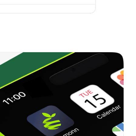
0.00%
6.96%
10.42%
0.35%
12.99%
18.06%
0.00%
17.42%
15.97%
0.22%
13.71%
15.84%
0.34%
16.09%
20.96%
0.37%
23.41%
35.62%