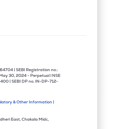
0.00%
6.26%
12.08%
1.35%
3.65%
5.80%
0.00%
5.59%
5.05%
0.00%
8.54%
18.12%
4704 | SEBI Registration no.:
 May 30, 2024 - Perpetual l NSE
400 | SEBI DP no. IN-DP-712-
0.00%
14.51%
19.58%
latory & Other Information |
0.00%
1.27%
1.81%
dheri East, Chakala Midc,
0.00%
11.96%
14.87%