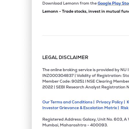
₹50.
Manbro Industries Ltd
Download Lemonn from the
Google Play Sto
MANBRO
▼
4.4
Lemonn - Trade stocks, invest in mutual fun
₹74.1
Sicagen India Ltd
SICAGEN
▲
19.
₹2.4
Empower India Ltd
EMPOWER
▼
4.6
LEGAL DISCLAIMER
₹280.
Cdg Petchem Ltd
CDG
▲
3.8
The online broking service is provided by N
INZ000304837 | Validity of Registration: Sto
Member Code: 90251 l NSE Clearing Member
₹185.
Prime Fresh Ltd
2022 | SEBI Research Analyst Registration 
PRIMEFRESH
▼
0.9
Our Terms and Conditions |
Privacy Policy |
K
₹1.6
Sakuma Exports Ltd
Investor Grievance & Escalation Matrix |
Risk
SAKUMA
▲
0.6
Registered Address: Galaxy, Unit No. 603, A
₹121.
Bharatrohan Airborne Innovations Ltd
Mumbai, Maharashtra - 400093.
BHARATROHAN
▲
0.3