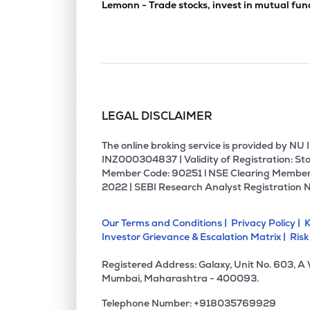
Lemonn - Trade stocks, invest in mutual fun
LEGAL DISCLAIMER
The online broking service is provided by N
INZ000304837 | Validity of Registration: Sto
Member Code: 90251 l NSE Clearing Member
2022 | SEBI Research Analyst Registration 
Our Terms and Conditions |
Privacy Policy |
K
Investor Grievance & Escalation Matrix |
Risk
Registered Address: Galaxy, Unit No. 603, A
Mumbai, Maharashtra - 400093.
Telephone Number: +918035769929