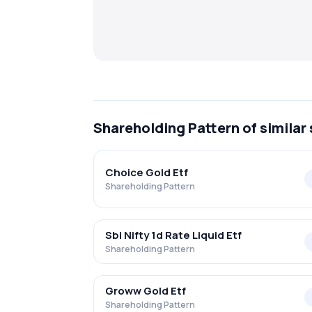
Shareholding Pattern
of similar
Choice Gold Etf
Shareholding Pattern
Sbi Nifty 1d Rate Liquid Etf
Shareholding Pattern
Groww Gold Etf
Shareholding Pattern