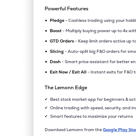
Powerful Features
•
Pledge
- Cashless trading using your hold
•
Boost
- Multiply buying power up to 4x wi
•
GTD Orders
- Keep limit orders active up t
•
Slicing
- Auto-split big F&O orders for sm
•
Dash
- Smart price assistant for better en
•
Exit Now / Exit All
- Instant exits for F&O 
The Lemonn Edge
Best stock market app for beginners & act
✔
Online trading with speed, security, and i
✔
Smart features to maximize your returns
✔
Download Lemonn from the
Google Play Sto