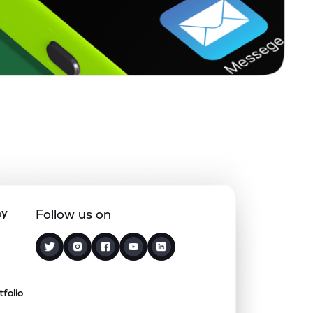
ny
Follow us on
tfolio