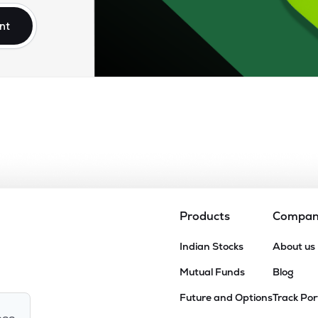
nt
Products
Compa
Indian Stocks
About us
Mutual Funds
Blog
Future and Options
Track Por