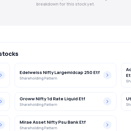
breakdown for this stock yet.
 stocks
Ad
Edelweiss Nifty Largemidcap 250 Etf
Et
Shareholding Pattern
Sh
Groww Nifty 1d Rate Liquid Etf
Ut
Shareholding Pattern
Sh
Mirae Asset Nifty Psu Bank Etf
Shareholding Pattern