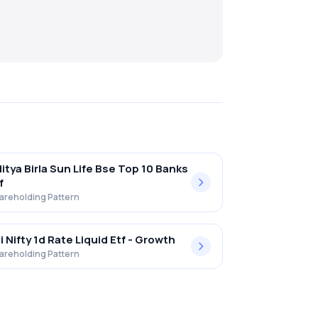
itya Birla Sun Life Bse Top 10 Banks
f
areholding Pattern
i Nifty 1d Rate Liquid Etf - Growth
areholding Pattern