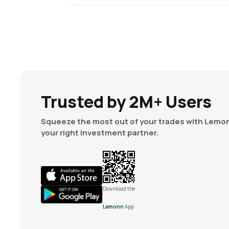
Trusted by 2M+ Users
Squeeze the most out of your trades with Lemon
your right investment partner.
Download the
Lemonn
App