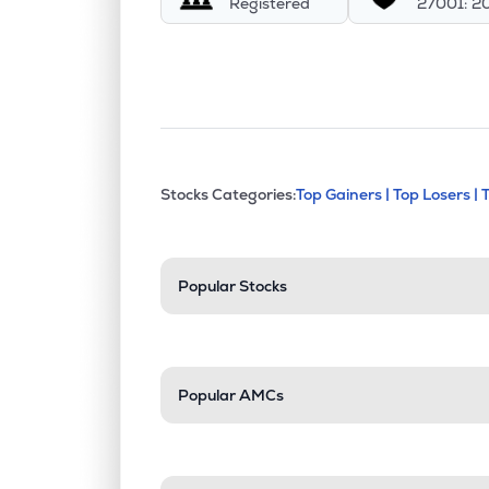
Registered
27001: 2
This section contains exp
Stocks Categories:
Top Gainers |
Top Losers |
Stock categories a
Popular Stocks
Popular AMCs