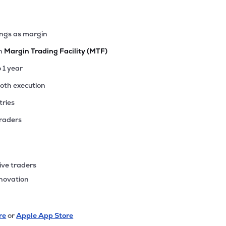
ings as margin
th
Margin Trading Facility (MTF)
o 1 year
ooth execution
tries
traders
ive traders
nnovation
re
or
Apple App Store