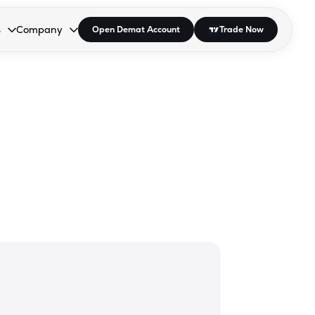
s
Company
Open Demat Account
Trade Now
down.
to open the dropdown.
r Space to open the dropdown.
s Enter or Space to open the dropdown.
Collapsed. Press Enter or Space to open the dropdown.
AP/DRA
About Us
 Influencer
Press