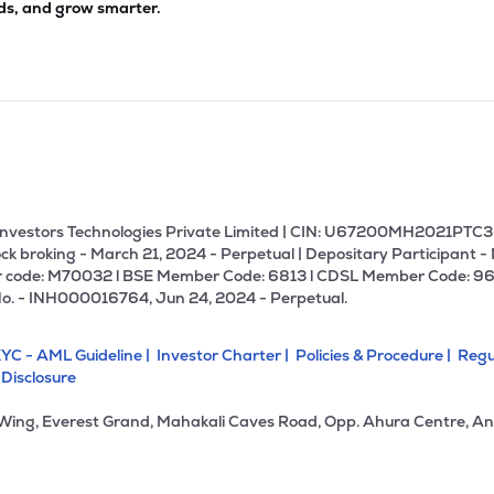
ds, and grow smarter.
U Investors Technologies Private Limited | CIN: U67200MH2021PTC36
ck broking - March 21, 2024 - Perpetual | Depositary Participant -
 code: M70032 l BSE Member Code: 6813 l CDSL Member Code: 96
No. - INH000016764, Jun 24, 2024 - Perpetual.
YC - AML Guideline |
Investor Charter |
Policies & Procedure |
Regu
 Disclosure
 Wing, Everest Grand, Mahakali Caves Road, Opp. Ahura Centre, An