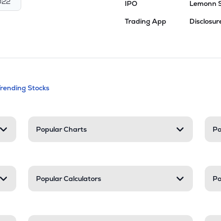
022
IPO
Lemonn 
Trading App
Disclosur
andable categories. Press Enter to expa
Trending Stocks
nd resources
Popular Charts
Po
Popular Calculators
Po