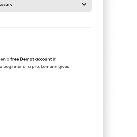
ossary
en a
free Demat account
in
 a beginner or a pro, Lemonn gives