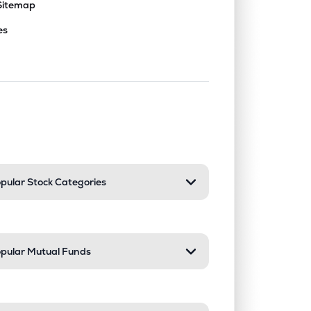
Sitemap
es
nd or collapse a section. Only one sect
pular Stock Categories
pular Mutual Funds