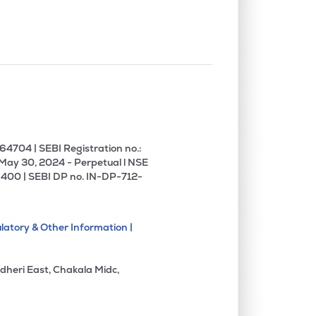
4704 | SEBI Registration no.:
 May 30, 2024 - Perpetual l NSE
400 | SEBI DP no. IN-DP-712-
latory & Other Information |
dheri East, Chakala Midc,