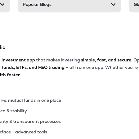
Popular Blogs
Gl
dia
d investment app
that makes investing
simple, fast, and secure.
Op
l funds, ETFs, and F&O trading
— all from one app. Whether you’re
th faster.
TFs, mutual funds in one place
eed & stability
rity & transparent processes
erface + advanced tools