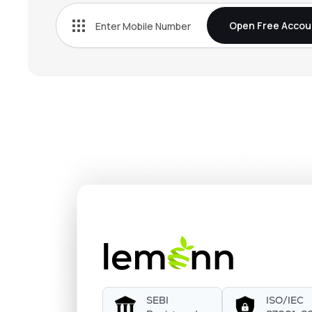
Open Free Accou
SEBI
ISO/IEC