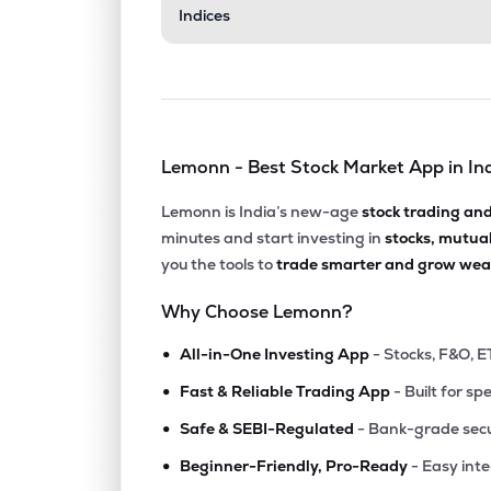
Indices
Lemonn - Best Stock Market App in In
Lemonn is India’s new-age
stock trading an
minutes and start investing in
stocks, mutua
you the tools to
trade smarter and grow weal
Why Choose Lemonn?
•
All-in-One Investing App
- Stocks, F&O, E
•
Fast & Reliable Trading App
- Built for sp
•
Safe & SEBI-Regulated
- Bank-grade secu
•
Beginner-Friendly, Pro-Ready
- Easy int