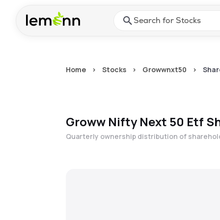
Skip to main content
Press Enter or Space to ope
Home
>
Stocks
>
Growwnxt50
>
Shar
Groww Nifty Next 50 Etf
Sh
Quarterly ownership distribution of shareho