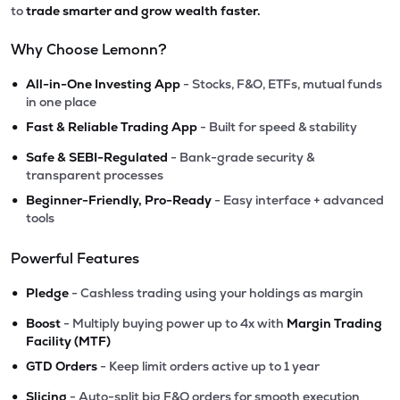
to
trade smarter and grow wealth faster.
Why Choose Lemonn?
•
All-in-One Investing App
- Stocks, F&O, ETFs, mutual funds
in one place
•
Fast & Reliable Trading App
- Built for speed & stability
•
Safe & SEBI-Regulated
- Bank-grade security &
transparent processes
•
Beginner-Friendly, Pro-Ready
- Easy interface + advanced
tools
Powerful Features
•
Pledge
- Cashless trading using your holdings as margin
•
Boost
- Multiply buying power up to 4x with
Margin Trading
Facility (MTF)
•
GTD Orders
- Keep limit orders active up to 1 year
•
Slicing
- Auto-split big F&O orders for smooth execution