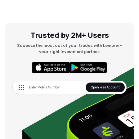
Trusted by 2M+ Users
Squeeze the most out of your trades with Lemonn -
your right investment partner.
Open Free Account