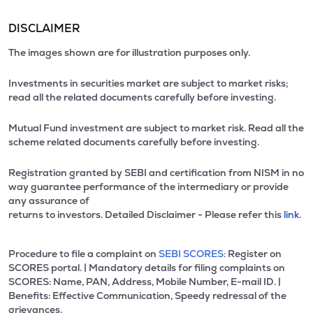
DISCLAIMER
The images shown are for illustration purposes only.
Investments in securities market are subject to market risks;
read all the related documents carefully before investing.
Mutual Fund investment are subject to market risk. Read all the
scheme related documents carefully before investing.
Registration granted by SEBI and certification from NISM in no
way guarantee performance of the intermediary or provide
any assurance of
returns to investors. Detailed Disclaimer - Please refer this
link.
Procedure to file a complaint on
SEBI SCORES:
Register on
SCORES portal. | Mandatory details for filing complaints on
SCORES: Name, PAN, Address, Mobile Number, E-mail ID. |
Benefits: Effective Communication, Speedy redressal of the
grievances.