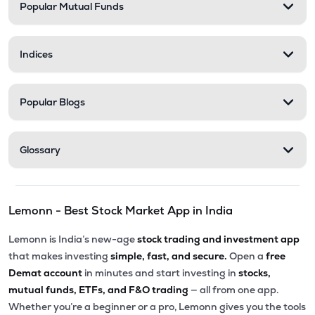
Popular Mutual Funds
Indices
Popular Blogs
Glossary
Lemonn - Best Stock Market App in India
Lemonn is India’s new-age
stock trading and investment app
that makes investing
simple, fast, and secure.
Open a
free
Demat account
in minutes and start investing in
stocks,
mutual funds, ETFs, and F&O trading
— all from one app.
Whether you’re a beginner or a pro, Lemonn gives you the tools