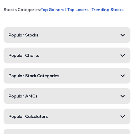
This section contains expandable cate
Stocks Categories:
Top Gainers |
Top Losers |
Trending Stocks
Stock categories and resour
Popular Stocks
Popular Charts
Popular Stock Categories
Popular AMCs
Popular Calculators