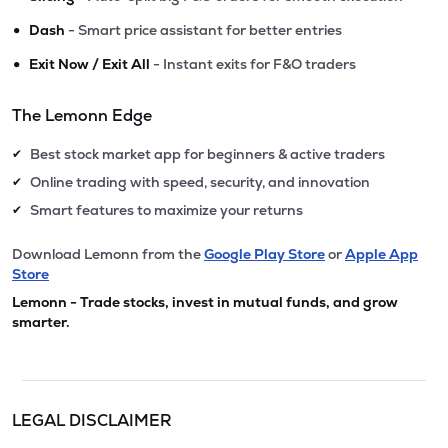
•
Dash
- Smart price assistant for better entries
•
Exit Now / Exit All
- Instant exits for F&O traders
The Lemonn Edge
Best stock market app for beginners & active traders
✔
Online trading with speed, security, and innovation
✔
Smart features to maximize your returns
✔
Download Lemonn from the
Google Play Store
or
Apple App
Store
Lemonn - Trade stocks, invest in mutual funds, and grow
smarter.
LEGAL DISCLAIMER