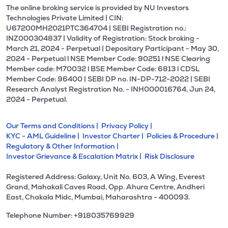
The online broking service is provided by NU Investors
Technologies Private Limited | CIN:
U67200MH2021PTC364704 | SEBI Registration no.:
INZ000304837 | Validity of Registration: Stock broking -
March 21, 2024 - Perpetual | Depositary Participant - May 30,
2024 - Perpetual l NSE Member Code: 90251 l NSE Clearing
Member code: M70032 l BSE Member Code: 6813 l CDSL
Member Code: 96400 | SEBI DP no. IN-DP-712-2022 | SEBI
Research Analyst Registration No. - INH000016764, Jun 24,
2024 - Perpetual.
Our Terms and Conditions |
Privacy Policy |
KYC - AML Guideline |
Investor Charter |
Policies & Procedure |
Regulatory & Other Information |
Investor Grievance & Escalation Matrix |
Risk Disclosure
Registered Address: Galaxy, Unit No. 603, A Wing, Everest
Grand, Mahakali Caves Road, Opp. Ahura Centre, Andheri
East, Chakala Midc, Mumbai, Maharashtra - 400093.
Telephone Number: +918035769929