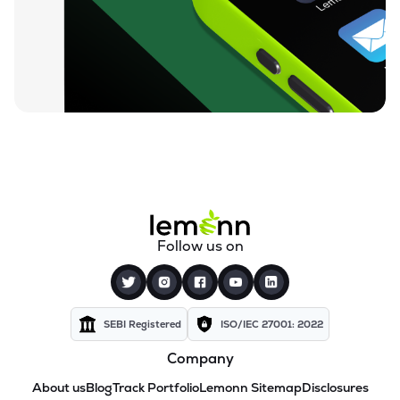
Follow us on
SEBI Registered
ISO/IEC 27001: 2022
Company
About us
Blog
Track Portfolio
Lemonn Sitemap
Disclosures