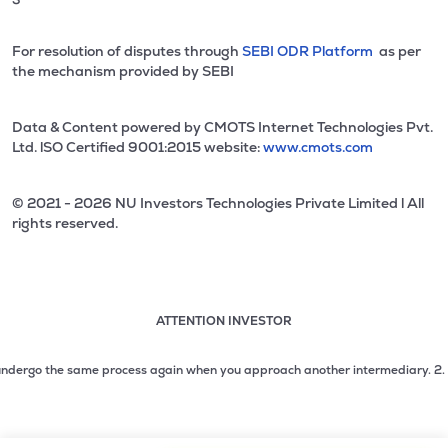
For resolution of disputes through
SEBI ODR Platform
as per
the mechanism provided by SEBI
Data & Content powered by CMOTS Internet Technologies Pvt.
Ltd. lSO Certified 9001:2015 website:
www.cmots.com
© 2021 - 2026 NU Investors Technologies Private Limited l All
rights reserved.
ATTENTION INVESTOR
Attention investor notice playing. Press Enter to pause
Use up and down arrow keys to move through the notices. 1
dergo the same process again when you approach another intermediary.
2. No ne
2 of 3: No need to issue cheques by investors while subsc
3 of 3: Prevent Unauthorized Transactions in your demat acc