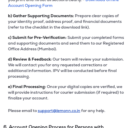
Account Opening Form
b)
Gather Supporting Documents:
Prepare clear copies of
your identity proof, address proof, and financial documents
(refer to the checklist in the download link).
c)
Submit for Pre-Verification:
Submit your completed forms
and supporting documents and send them to our Registered
Office Address (Mumbai).
d)
Review & Feedback:
Our team will review your submission.
We will contact you for any requested corrections or
additional information. IPV will be conducted before final
processing.
e)
Final Processing:
Once your digital copies are verified, we
will provide instructions for courier submission (if required) to
finalize your account.
Please email to
support@lemonn.co.in
for any help.
6. Account Opening Process for Persons with