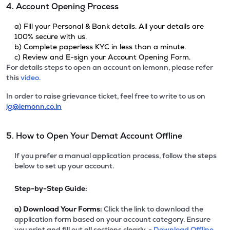
4. Account Opening Process
a) Fill your Personal & Bank details. All your details are
100% secure with us.
b) Complete paperless KYC in less than a minute.
c) Review and E-sign your Account Opening Form.
For details steps to open an account on lemonn, please refer
this
video.
In order to raise grievance ticket, feel free to write to us on
ig@lemonn.co.in
5. How to Open Your Demat Account Offline
If you prefer a manual application process, follow the steps
below to set up your account.
Step-by-Step Guide:
a)
Download Your Forms:
Click the link to download the
application form based on your account category. Ensure
you print and fill out all sections clearly. -
Download Offline