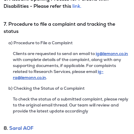
Disabilities - Please refer this
link.
7. Procedure to file a complaint and tracking the
status
a) Procedure to File a Complaint
Clients are requested to send an email to
ig@lemonn.co.in
with complete details of the complaint, along with any
supporting documents, if applicable. For complaints
related to Research Services, please email
ig-
ra@lemonn.co.in
.
b) Checking the Status of a Complaint
To check the status of a submitted complaint, please reply
to the original email thread. Our team will review and
provide the latest update accordingly
8.
Saral AOF