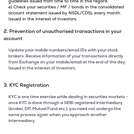
guidelines issued from time to time in this regard.
e) Check your securities / MF / bonds in the consolidated
account statement issued by NSDL/CDSL every month.
Issued in the interest of Investors.
2. Prevention of unauthorised transactions in your
account
Update your mobile numbers/email IDs with your stock
brokers. Receive information of your transactions directly
from Exchange on your mobile/email at the end of the day.
Issued in the interest of Investors.
3. KYC Registration
KYC is one time exercise while dealing in securities markets -
once KYC is done through a SEBI registered intermediary
(broker, DP, Mutual Fund etc.), you need not undergo the
same process again when you approach another
intermediary.