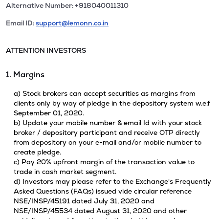
Alternative Number: +918040011310
Email ID:
support@lemonn.co.in
ATTENTION INVESTORS
1. Margins
a) Stock brokers can accept securities as margins from
clients only by way of pledge in the depository system w.e.f
September 01, 2020.
b) Update your mobile number & email Id with your stock
broker / depository participant and receive OTP directly
from depository on your e-mail and/or mobile number to
create pledge.
c) Pay 20% upfront margin of the transaction value to
trade in cash market segment.
d) Investors may please refer to the Exchange's Frequently
Asked Questions (FAQs) issued vide circular reference
NSE/INSP/45191 dated July 31, 2020 and
NSE/INSP/45534 dated August 31, 2020 and other