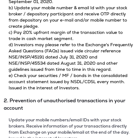
September 01, 2020.
b) Update your mobile number & email Id with your stock
broker / depository participant and receive OTP directly
from depository on your e-mail and/or mobile number to
create pledge.
c) Pay 20% upfront margin of the transaction value to
trade in cash market segment.
d) Investors may please refer to the Exchange's Frequently
Asked Questions (FAQs) issued vide circular reference
NSE/INSP/45191 dated July 31, 2020 and
NSE/INSP/45534 dated August 31, 2020 and other
guidelines issued from time to time in this regard.
e) Check your securities / MF / bonds in the consolidated
account statement issued by NSDL/CDSL every month.
Issued in the interest of Investors.
2. Prevention of unauthorised transactions in your
account
Update your mobile numbers/email IDs with your stock
brokers. Receive information of your transactions directly
from Exchange on your mobile/email at the end of the day.