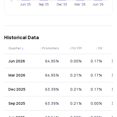
0
Jun '25
Sep '25
Dec '25
Mar '26
Jun '26
Historical Data
Quarter
↓
↕
Promoters
↕
FII / FPI
↕
DII
↕
Quarterly shareholding percentages by category. Use the 
Jun 2026
64.95%
0.00%
0.17%
34
Mar 2026
64.95%
0.21%
0.17%
34
Dec 2025
63.39%
0.21%
0.17%
36
Sep 2025
63.39%
0.21%
0.00%
36