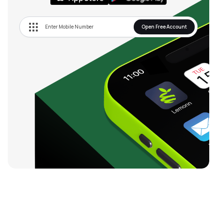
Open Free Account