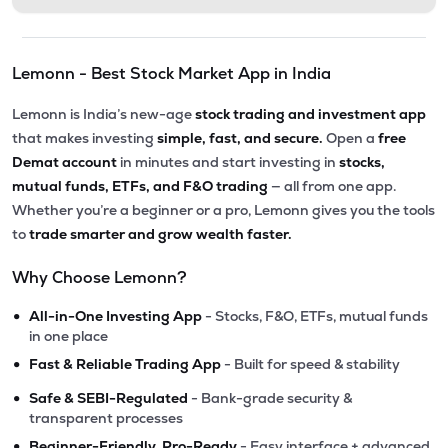
Lemonn - Best Stock Market App in India
Lemonn is India’s new-age
stock trading and investment app
that makes investing
simple, fast, and secure.
Open a
free
Demat account
in minutes and start investing in
stocks,
mutual funds, ETFs, and F&O trading
— all from one app.
Whether you’re a beginner or a pro, Lemonn gives you the tools
to
trade smarter and grow wealth faster.
Why Choose Lemonn?
•
All-in-One Investing App
- Stocks, F&O, ETFs, mutual funds
in one place
•
Fast & Reliable Trading App
- Built for speed & stability
•
Safe & SEBI-Regulated
- Bank-grade security &
transparent processes
•
Beginner-Friendly, Pro-Ready
- Easy interface + advanced