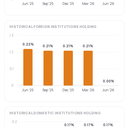
Jun '25
Sep '25
Dec '25
Mar '26
Jun '26
HISTORICAL
FOREIGN INSTITUTIONS
HOLDING
0.3
0.22%
0.21%
0.21%
0.21%
0.2
0.1
0.00%
0
Jun '25
Sep '25
Dec '25
Mar '26
Jun '26
HISTORICAL
DOMESTIC INSTITUTIONS
HOLDING
0.2
0.17%
0.17%
0.17%