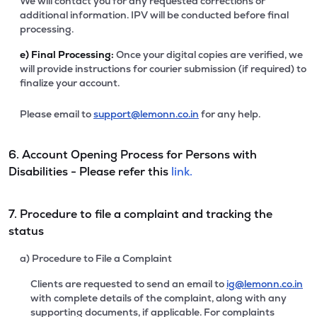
We will contact you for any requested corrections or
additional information. IPV will be conducted before final
processing.
e)
Final Processing:
Once your digital copies are verified, we
will provide instructions for courier submission (if required) to
finalize your account.
Please email to
support@lemonn.co.in
for any help.
6. Account Opening Process for Persons with
Disabilities - Please refer this
link.
7. Procedure to file a complaint and tracking the
status
a) Procedure to File a Complaint
Clients are requested to send an email to
ig@lemonn.co.in
with complete details of the complaint, along with any
supporting documents, if applicable. For complaints