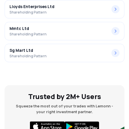
Lloyds Enterprises Ltd
Shareholding Pattern
Mmtc Ltd
Shareholding Pattern
Sg Mart Ltd
Shareholding Pattern
Trusted by 2M+ Users
Squeeze the most out of your trades with Lemonn -
your right investment partner.