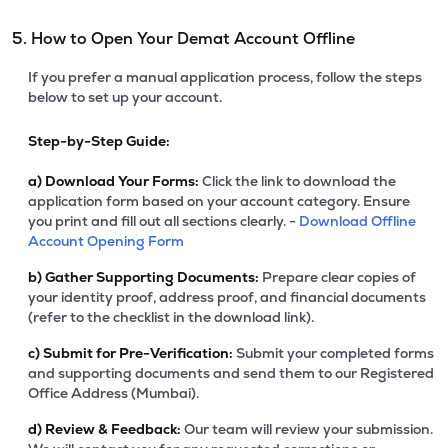
5. How to Open Your Demat Account Offline
If you prefer a manual application process, follow the steps
below to set up your account.
Step-by-Step Guide:
a)
Download Your Forms:
Click the link to download the
application form based on your account category. Ensure
you print and fill out all sections clearly. -
Download Offline
Account Opening Form
b)
Gather Supporting Documents:
Prepare clear copies of
your identity proof, address proof, and financial documents
(refer to the checklist in the download link).
c)
Submit for Pre-Verification:
Submit your completed forms
and supporting documents and send them to our Registered
Office Address (Mumbai).
d)
Review & Feedback:
Our team will review your submission.