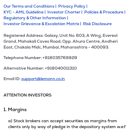
Our Terms and Conditions |
Privacy Policy |
KYC - AML Guideline |
Investor Charter |
Policies & Procedure |
Regulatory & Other Information |
Investor Grievance & Escalation Matrix |
Risk Disclosure
Registered Address: Galaxy, Unit No. 603, A Wing, Everest
Grand, Mahakali Caves Road, Opp. Ahura Centre, Andheri
East, Chakala Midc, Mumbai, Maharashtra - 400093.
Telephone Number: +918035769929
Alternative Number: +918040011310
Email ID:
support@lemonn.co.in
ATTENTION INVESTORS
1. Margins
a) Stock brokers can accept securities as margins from
clients only by way of pledge in the depository system w.e.f