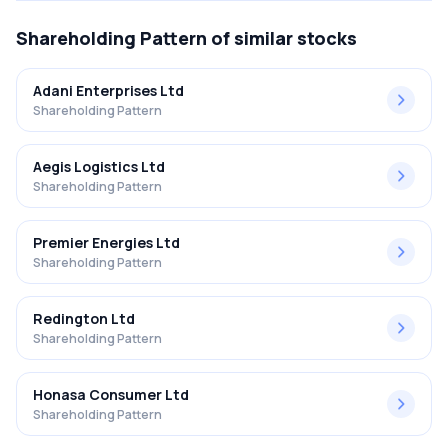
Shareholding Pattern
of similar stocks
Adani Enterprises Ltd
Shareholding Pattern
Aegis Logistics Ltd
Shareholding Pattern
Premier Energies Ltd
Shareholding Pattern
Redington Ltd
Shareholding Pattern
Honasa Consumer Ltd
Shareholding Pattern