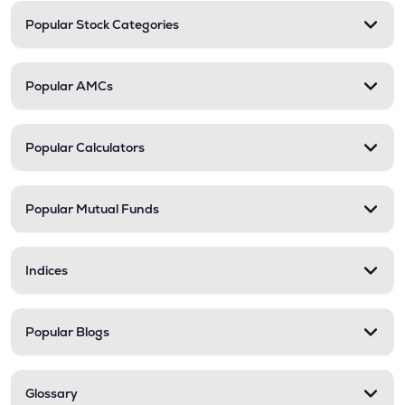
Popular Stock Categories
Popular AMCs
Popular Calculators
Popular Mutual Funds
Indices
Popular Blogs
Glossary