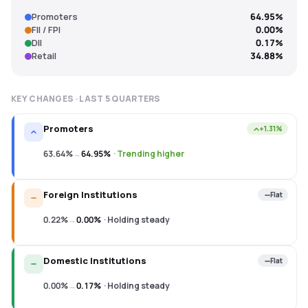
Promoters
64.95%
FII / FPI
0.00%
DII
0.17%
Retail
34.88%
KEY CHANGES · LAST
5
QUARTERS
Promoters
+1.31%
63.64%
→
64.95%
·
Trending higher
Foreign Institutions
Flat
0.22%
→
0.00%
·
Holding steady
Domestic Institutions
Flat
0.00%
→
0.17%
·
Holding steady