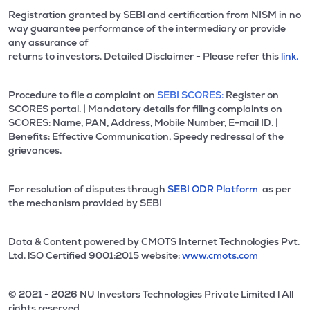
Registration granted by SEBI and certification from NISM in no
way guarantee performance of the intermediary or provide
any assurance of
returns to investors. Detailed Disclaimer - Please refer this
link.
Procedure to file a complaint on
SEBI SCORES:
Register on
SCORES portal. | Mandatory details for filing complaints on
SCORES: Name, PAN, Address, Mobile Number, E-mail ID. |
Benefits: Effective Communication, Speedy redressal of the
grievances.
For resolution of disputes through
SEBI ODR Platform
as per
the mechanism provided by SEBI
Data & Content powered by CMOTS Internet Technologies Pvt.
Ltd. lSO Certified 9001:2015 website:
www.cmots.com
© 2021 - 2026 NU Investors Technologies Private Limited l All
rights reserved.