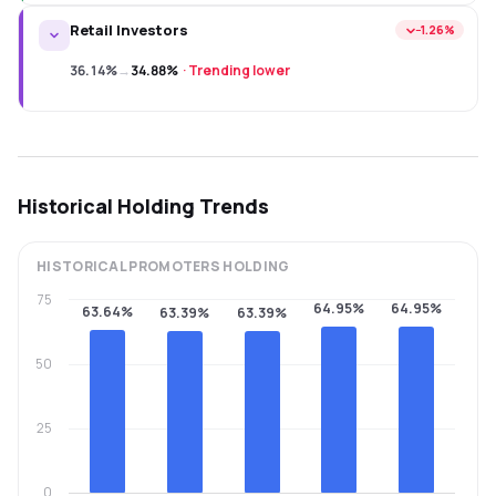
Retail Investors
−1.26%
36.14%
→
34.88%
·
Trending lower
Historical Holding Trends
HISTORICAL
PROMOTERS
HOLDING
75
64.95%
64.95%
63.64%
63.39%
63.39%
50
25
0