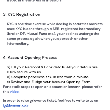
Issued in the interest of Investors.
3. KYC Registration
KYC is one time exercise while dealing in securities markets -
once KYC is done through a SEBI registered intermediary
(broker, DP, Mutual Fund etc.), you need not undergo the
same process again when you approach another
intermediary.
4. Account Opening Process
a) Fill your Personal & Bank details. All your details are
100% secure with us.
b) Complete paperless KYC in less than a minute.
c) Review and E-sign your Account Opening Form.
For details steps to open an account on lemonn, please refer
this
video.
In order to raise grievance ticket, feel free to write to us on
ig@lemonn.co.in