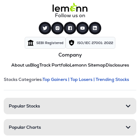
Follow us on
SEBI Registered
ISO/IEC 27001: 2022
Company
About us
Blog
Track Portfolio
Lemonn Sitemap
Disclosures
This section contains expandable cate
Stocks Categories:
Top Gainers |
Top Losers |
Trending Stocks
Stock categories and resour
Popular Stocks
Popular Charts