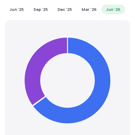
MTF
Jun '25
Sep '25
Dec '25
Mar '26
Jun '26
Recommendation