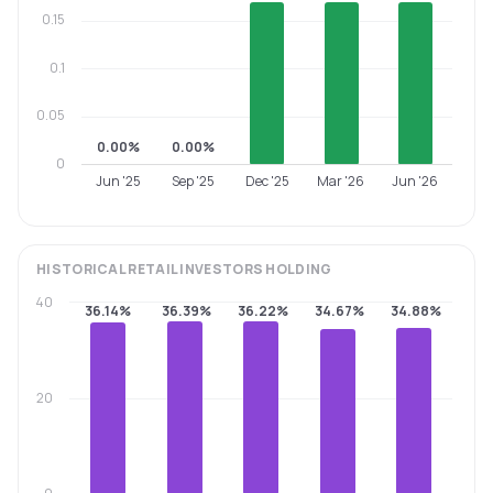
0.15
0.1
0.05
0.00%
0.00%
0
Jun '25
Sep '25
Dec '25
Mar '26
Jun '26
HISTORICAL
RETAIL INVESTORS
HOLDING
40
36.14%
36.39%
36.22%
34.67%
34.88%
20