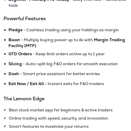
tools
Powerful Features
•
Pledge
- Cashless trading using your holdings as margin
•
Boost
- Multiply buying power up to 4x with
Margin Trading
Facility (MTF)
•
GTD Orders
- Keep limit orders active up to 1 year
•
Slicing
- Auto-split big F&O orders for smooth execution
•
Dash
- Smart price assistant for better entries
•
Exit Now / Exit All
- Instant exits for F&O traders
The Lemonn Edge
Best stock market app for beginners & active traders
✔
Online trading with speed, security, and innovation
✔
Smart features to maximize your returns
✔