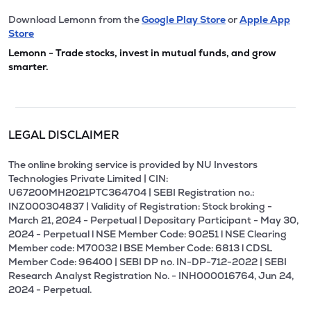
Download Lemonn from the
Google Play Store
or
Apple App
Store
Lemonn - Trade stocks, invest in mutual funds, and grow
smarter.
LEGAL DISCLAIMER
The online broking service is provided by NU Investors
Technologies Private Limited | CIN:
U67200MH2021PTC364704 | SEBI Registration no.:
INZ000304837 | Validity of Registration: Stock broking -
March 21, 2024 - Perpetual | Depositary Participant - May 30,
2024 - Perpetual l NSE Member Code: 90251 l NSE Clearing
Member code: M70032 l BSE Member Code: 6813 l CDSL
Member Code: 96400 | SEBI DP no. IN-DP-712-2022 | SEBI
Research Analyst Registration No. - INH000016764, Jun 24,
2024 - Perpetual.