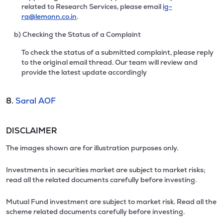
related to Research Services, please email
ig-
ra@lemonn.co.in
.
b) Checking the Status of a Complaint
To check the status of a submitted complaint, please reply
to the original email thread. Our team will review and
provide the latest update accordingly
8.
Saral AOF
DISCLAIMER
The images shown are for illustration purposes only.
Investments in securities market are subject to market risks;
read all the related documents carefully before investing.
Mutual Fund investment are subject to market risk. Read all the
scheme related documents carefully before investing.