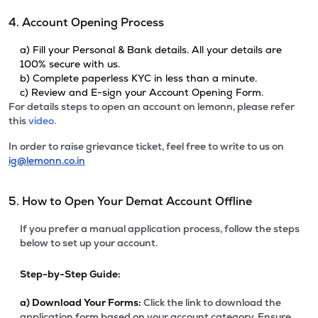
4. Account Opening Process
a) Fill your Personal & Bank details. All your details are
100% secure with us.
b) Complete paperless KYC in less than a minute.
c) Review and E-sign your Account Opening Form.
For details steps to open an account on lemonn, please refer
this
video.
In order to raise grievance ticket, feel free to write to us on
ig@lemonn.co.in
5. How to Open Your Demat Account Offline
If you prefer a manual application process, follow the steps
below to set up your account.
Step-by-Step Guide:
a)
Download Your Forms:
Click the link to download the
application form based on your account category. Ensure