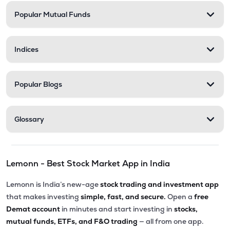
Popular Mutual Funds
Indices
Popular Blogs
Glossary
Lemonn - Best Stock Market App in India
Lemonn is India’s new-age
stock trading and investment app
that makes investing
simple, fast, and secure.
Open a
free
Demat account
in minutes and start investing in
stocks,
mutual funds, ETFs, and F&O trading
— all from one app.