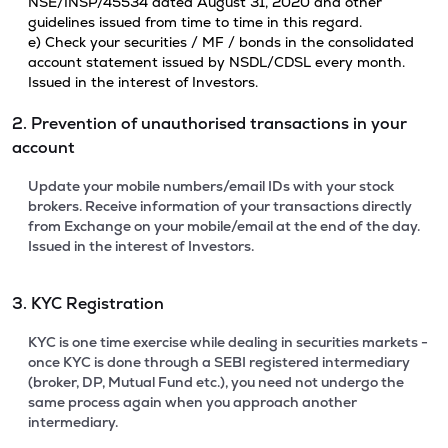
NSE/INSP/45534 dated August 31, 2020 and other
guidelines issued from time to time in this regard.
e) Check your securities / MF / bonds in the consolidated
account statement issued by NSDL/CDSL every month.
Issued in the interest of Investors.
2. Prevention of unauthorised transactions in your
account
Update your mobile numbers/email IDs with your stock
brokers. Receive information of your transactions directly
from Exchange on your mobile/email at the end of the day.
Issued in the interest of Investors.
3. KYC Registration
KYC is one time exercise while dealing in securities markets -
once KYC is done through a SEBI registered intermediary
(broker, DP, Mutual Fund etc.), you need not undergo the
same process again when you approach another
intermediary.