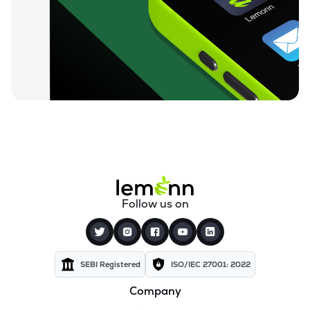
Follow us on
SEBI Registered
ISO/IEC 27001: 2022
Company