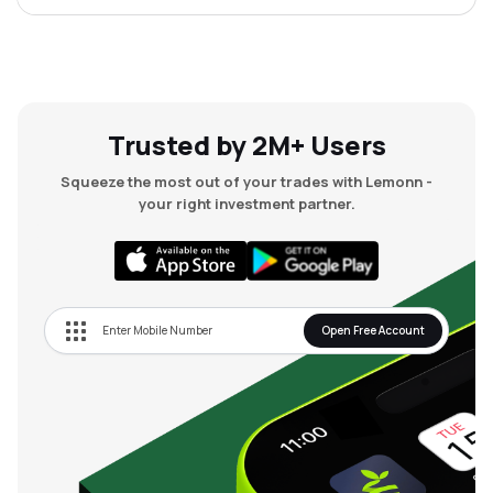
Trusted by 2M+ Users
Squeeze the most out of your trades with Lemonn -
your right investment partner.
Open Free Account