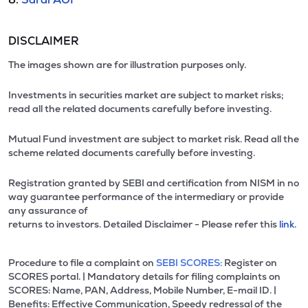
DISCLAIMER
The images shown are for illustration purposes only.
Investments in securities market are subject to market risks;
read all the related documents carefully before investing.
Mutual Fund investment are subject to market risk. Read all the
scheme related documents carefully before investing.
Registration granted by SEBI and certification from NISM in no
way guarantee performance of the intermediary or provide
any assurance of
returns to investors. Detailed Disclaimer - Please refer this
link.
Procedure to file a complaint on
SEBI SCORES:
Register on
SCORES portal. | Mandatory details for filing complaints on
SCORES: Name, PAN, Address, Mobile Number, E-mail ID. |
Benefits: Effective Communication, Speedy redressal of the