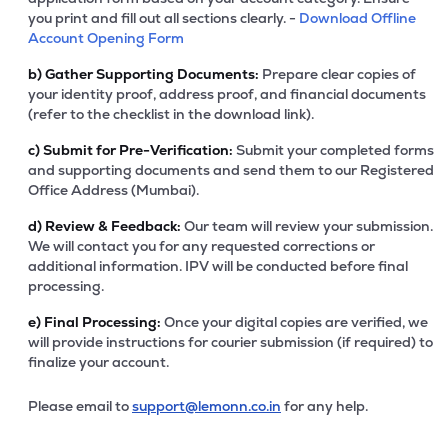
you print and fill out all sections clearly. -
Download Offline
Account Opening Form
b)
Gather Supporting Documents:
Prepare clear copies of
your identity proof, address proof, and financial documents
(refer to the checklist in the download link).
c)
Submit for Pre-Verification:
Submit your completed forms
and supporting documents and send them to our Registered
Office Address (Mumbai).
d)
Review & Feedback:
Our team will review your submission.
We will contact you for any requested corrections or
additional information. IPV will be conducted before final
processing.
e)
Final Processing:
Once your digital copies are verified, we
will provide instructions for courier submission (if required) to
finalize your account.
Please email to
support@lemonn.co.in
for any help.