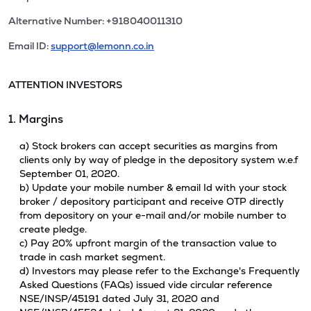
Alternative Number: +918040011310
Email ID:
support@lemonn.co.in
ATTENTION INVESTORS
1. Margins
a) Stock brokers can accept securities as margins from
clients only by way of pledge in the depository system w.e.f
September 01, 2020.
b) Update your mobile number & email Id with your stock
broker / depository participant and receive OTP directly
from depository on your e-mail and/or mobile number to
create pledge.
c) Pay 20% upfront margin of the transaction value to
trade in cash market segment.
d) Investors may please refer to the Exchange's Frequently
Asked Questions (FAQs) issued vide circular reference
NSE/INSP/45191 dated July 31, 2020 and