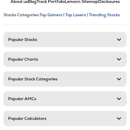
About us
Blog
Track Portfolio
Lemonn Sitemap
Disclosures
This section contains expandable cate
Stocks Categories:
Top Gainers |
Top Losers |
Trending Stocks
Stock categories and resour
Popular Stocks
Popular Charts
Popular Stock Categories
Popular AMCs
Popular Calculators