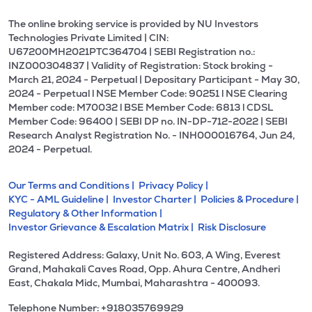
The online broking service is provided by NU Investors
Technologies Private Limited | CIN:
U67200MH2021PTC364704 | SEBI Registration no.:
INZ000304837 | Validity of Registration: Stock broking -
March 21, 2024 - Perpetual | Depositary Participant - May 30,
2024 - Perpetual l NSE Member Code: 90251 l NSE Clearing
Member code: M70032 l BSE Member Code: 6813 l CDSL
Member Code: 96400 | SEBI DP no. IN-DP-712-2022 | SEBI
Research Analyst Registration No. - INH000016764, Jun 24,
2024 - Perpetual.
Our Terms and Conditions |
Privacy Policy |
KYC - AML Guideline |
Investor Charter |
Policies & Procedure |
Regulatory & Other Information |
Investor Grievance & Escalation Matrix |
Risk Disclosure
Registered Address: Galaxy, Unit No. 603, A Wing, Everest
Grand, Mahakali Caves Road, Opp. Ahura Centre, Andheri
East, Chakala Midc, Mumbai, Maharashtra - 400093.
Telephone Number: +918035769929