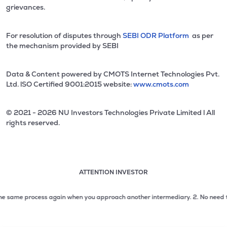
grievances.
For resolution of disputes through
SEBI ODR Platform
as per
the mechanism provided by SEBI
Data & Content powered by CMOTS Internet Technologies Pvt.
Ltd. lSO Certified 9001:2015 website:
www.cmots.com
© 2021 - 2026 NU Investors Technologies Private Limited l All
rights reserved.
ATTENTION INVESTOR
Attention investor notice playing. Press Enter to pause
Use up and down arrow keys to move through the notices. 1
e same process again when you approach another intermediary.
2. No need to iss
2 of 3: No need to issue cheques by investors while subsc
3 of 3: Prevent Unauthorized Transactions in your demat acc