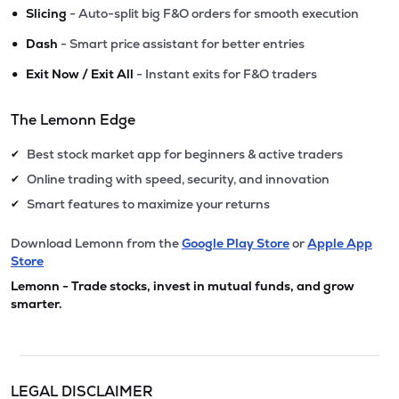
•
Slicing
- Auto-split big F&O orders for smooth execution
•
Dash
- Smart price assistant for better entries
•
Exit Now / Exit All
- Instant exits for F&O traders
The Lemonn Edge
Best stock market app for beginners & active traders
✔
Online trading with speed, security, and innovation
✔
Smart features to maximize your returns
✔
Download Lemonn from the
Google Play Store
or
Apple App
Store
Lemonn - Trade stocks, invest in mutual funds, and grow
smarter.
LEGAL DISCLAIMER