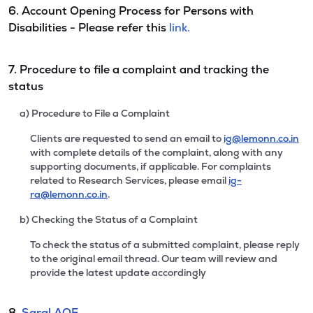
6. Account Opening Process for Persons with
Disabilities - Please refer this
link.
7. Procedure to file a complaint and tracking the
status
a) Procedure to File a Complaint
Clients are requested to send an email to
ig@lemonn.co.in
with complete details of the complaint, along with any
supporting documents, if applicable. For complaints
related to Research Services, please email
ig-
ra@lemonn.co.in
.
b) Checking the Status of a Complaint
To check the status of a submitted complaint, please reply
to the original email thread. Our team will review and
provide the latest update accordingly
8.
Saral AOF