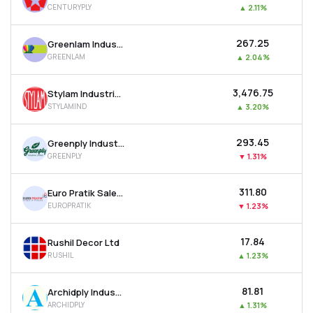
CENTURYPLY
▲
2.11%
MTF
₹267.25
Greenlam Industries Ltd
Recommendation
GREENLAM
▲
2.04%
₹3,476.75
Stylam Industries Ltd
STYLAMIND
▲
3.20%
₹293.45
Greenply Industries Ltd
GREENPLY
▼
1.31%
₹311.80
Euro Pratik Sales Ltd
EUROPRATIK
▼
1.23%
₹17.84
Rushil Decor Ltd
RUSHIL
▲
1.23%
₹81.81
Archidply Industries Ltd
ARCHIDPLY
▲
1.31%