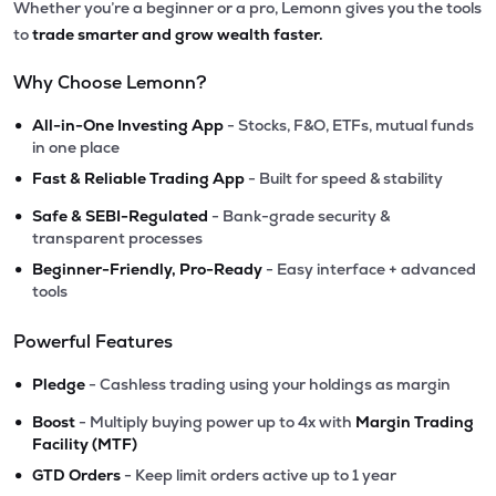
Whether you’re a beginner or a pro, Lemonn gives you the tools
to
trade smarter and grow wealth faster.
Why Choose Lemonn?
•
All-in-One Investing App
- Stocks, F&O, ETFs, mutual funds
in one place
•
Fast & Reliable Trading App
- Built for speed & stability
•
Safe & SEBI-Regulated
- Bank-grade security &
transparent processes
•
Beginner-Friendly, Pro-Ready
- Easy interface + advanced
tools
Powerful Features
•
Pledge
- Cashless trading using your holdings as margin
•
Boost
- Multiply buying power up to 4x with
Margin Trading
Facility (MTF)
•
GTD Orders
- Keep limit orders active up to 1 year