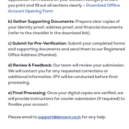
you print and fill out all sections clearly. -
Download Offline
Account Opening Form
b)
Gather Supporting Documents:
Prepare clear copies of
your identity proof, address proof, and financial documents
(refer to the checklist in the download link).
c)
Submit for Pre-Verification:
Submit your completed forms
and supporting documents and send them to our Registered
Office Address (Mumbai).
d)
Review & Feedback:
Our team will review your submission.
We will contact you for any requested corrections or
additional information. IPV will be conducted before final
processing.
e)
Final Processing:
Once your digital copies are verified, we
will provide instructions for courier submission (if required) to
finalize your account.
Please email to
support@lemonn.co.in
for any help.