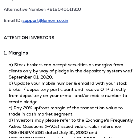
Alternative Number: +918040011310
Email ID:
support@lemonn.co.in
ATTENTION INVESTORS
1. Margins
a) Stock brokers can accept securities as margins from
clients only by way of pledge in the depository system w.e.f
September 01, 2020.
b) Update your mobile number & email Id with your stock
broker / depository participant and receive OTP directly
from depository on your e-mail and/or mobile number to
create pledge.
c) Pay 20% upfront margin of the transaction value to
trade in cash market segment.
d) Investors may please refer to the Exchange's Frequently
Asked Questions (FAQs) issued vide circular reference
NSE/INSP/45191 dated July 31, 2020 and