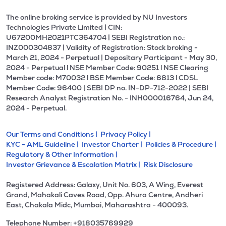
The online broking service is provided by NU Investors
Technologies Private Limited | CIN:
U67200MH2021PTC364704 | SEBI Registration no.:
INZ000304837 | Validity of Registration: Stock broking -
March 21, 2024 - Perpetual | Depositary Participant - May 30,
2024 - Perpetual l NSE Member Code: 90251 l NSE Clearing
Member code: M70032 l BSE Member Code: 6813 l CDSL
Member Code: 96400 | SEBI DP no. IN-DP-712-2022 | SEBI
Research Analyst Registration No. - INH000016764, Jun 24,
2024 - Perpetual.
Our Terms and Conditions |
Privacy Policy |
KYC - AML Guideline |
Investor Charter |
Policies & Procedure |
Regulatory & Other Information |
Investor Grievance & Escalation Matrix |
Risk Disclosure
Registered Address: Galaxy, Unit No. 603, A Wing, Everest
Grand, Mahakali Caves Road, Opp. Ahura Centre, Andheri
East, Chakala Midc, Mumbai, Maharashtra - 400093.
Telephone Number: +918035769929