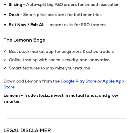
•
Slicing
- Auto-split big F&O orders for smooth execution
•
Dash
- Smart price assistant for better entries
•
Exit Now / Exit All
- Instant exits for F&O traders
The Lemonn Edge
Best stock market app for beginners & active traders
✔
Online trading with speed, security, and innovation
✔
Smart features to maximize your returns
✔
Download Lemonn from the
Google Play Store
or
Apple App
Store
Lemonn - Trade stocks, invest in mutual funds, and grow
smarter.
LEGAL DISCLAIMER