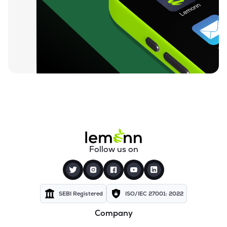
Follow us on
SEBI Registered
ISO/IEC 27001: 2022
Company