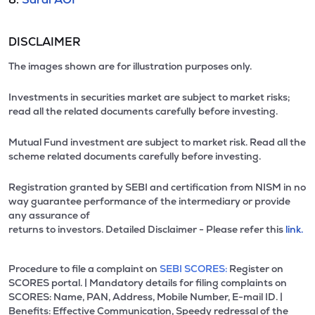
DISCLAIMER
The images shown are for illustration purposes only.
Investments in securities market are subject to market risks;
read all the related documents carefully before investing.
Mutual Fund investment are subject to market risk. Read all the
scheme related documents carefully before investing.
Registration granted by SEBI and certification from NISM in no
way guarantee performance of the intermediary or provide
any assurance of
returns to investors. Detailed Disclaimer - Please refer this
link.
Procedure to file a complaint on
SEBI SCORES:
Register on
SCORES portal. | Mandatory details for filing complaints on
SCORES: Name, PAN, Address, Mobile Number, E-mail ID. |
Benefits: Effective Communication, Speedy redressal of the