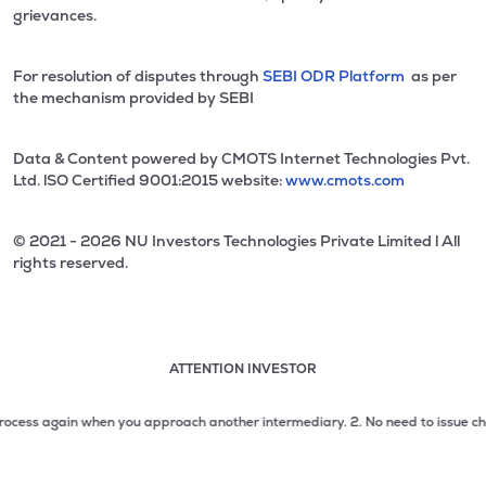
grievances.
For resolution of disputes through
SEBI ODR Platform
as per
the mechanism provided by SEBI
Data & Content powered by CMOTS Internet Technologies Pvt.
Ltd. lSO Certified 9001:2015 website:
www.cmots.com
© 2021 - 2026 NU Investors Technologies Private Limited l All
rights reserved.
ATTENTION INVESTOR
Attention investor notice playing. Press Enter to pause
Use up and down arrow keys to move through the notices. 1
cess again when you approach another intermediary.
2. No need to issue cheques
2 of 3: No need to issue cheques by investors while subsc
3 of 3: Prevent Unauthorized Transactions in your demat acc