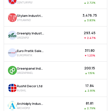
CENTURYPLY
▲
2.72%
MTF
₹3,476.75
Stylam Industries Ltd
Recommendation
STYLAMIND
▲
3.83%
₹293.45
Greenply Industries Ltd
GREENPLY
▼
2.47%
₹311.80
Euro Pratik Sales Ltd
EUROPRATIK
▼
1.23%
₹200.15
Greenpanel Industries Ltd
GREENPANEL
▲
1.15%
₹17.84
Rushil Decor Ltd
RUSHIL
▲
2.91%
₹81.81
Archidply Industries Ltd
ARCHIDPLY
▲
2.79%