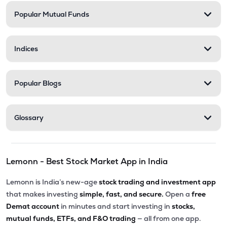
Popular Mutual Funds
Indices
Popular Blogs
Glossary
Lemonn - Best Stock Market App in India
Lemonn is India’s new-age
stock trading and investment app
that makes investing
simple, fast, and secure.
Open a
free
Demat account
in minutes and start investing in
stocks,
mutual funds, ETFs, and F&O trading
— all from one app.