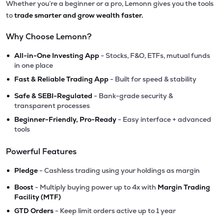
Whether you’re a beginner or a pro, Lemonn gives you the tools
to
trade smarter and grow wealth faster.
Why Choose Lemonn?
•
All-in-One Investing App
- Stocks, F&O, ETFs, mutual funds
in one place
•
Fast & Reliable Trading App
- Built for speed & stability
•
Safe & SEBI-Regulated
- Bank-grade security &
transparent processes
•
Beginner-Friendly, Pro-Ready
- Easy interface + advanced
tools
Powerful Features
•
Pledge
- Cashless trading using your holdings as margin
•
Boost
- Multiply buying power up to 4x with
Margin Trading
Facility (MTF)
•
GTD Orders
- Keep limit orders active up to 1 year