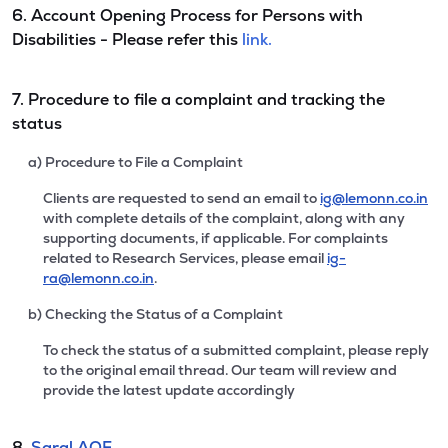
6. Account Opening Process for Persons with
Disabilities - Please refer this
link.
7. Procedure to file a complaint and tracking the
status
a) Procedure to File a Complaint
Clients are requested to send an email to
ig@lemonn.co.in
with complete details of the complaint, along with any
supporting documents, if applicable. For complaints
related to Research Services, please email
ig-
ra@lemonn.co.in
.
b) Checking the Status of a Complaint
To check the status of a submitted complaint, please reply
to the original email thread. Our team will review and
provide the latest update accordingly
8.
Saral AOF