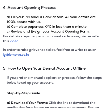
4. Account Opening Process
a) Fill your Personal & Bank details. All your details are
100% secure with us.
b) Complete paperless KYC in less than a minute.
c) Review and E-sign your Account Opening Form.
For details steps to open an account on lemonn, please refer
this
video.
In order to raise grievance ticket, feel free to write to us on
ig@lemonn.co.in
5. How to Open Your Demat Account Offline
If you prefer a manual application process, follow the steps
below to set up your account.
Step-by-Step Guide:
a)
Download Your Forms:
Click the link to download the
application form based on your account category. Ensure