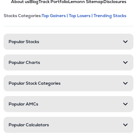
About us
Blog
Track Portfolio
Lemonn Sitemap
Disclosures
This section contains expandable cate
Stocks Categories:
Top Gainers |
Top Losers |
Trending Stocks
Stock categories and resour
Popular Stocks
Popular Charts
Popular Stock Categories
Popular AMCs
Popular Calculators