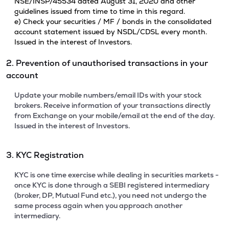
NSE/INSP/45534 dated August 31, 2020 and other
guidelines issued from time to time in this regard.
e) Check your securities / MF / bonds in the consolidated
account statement issued by NSDL/CDSL every month.
Issued in the interest of Investors.
2. Prevention of unauthorised transactions in your
account
Update your mobile numbers/email IDs with your stock
brokers. Receive information of your transactions directly
from Exchange on your mobile/email at the end of the day.
Issued in the interest of Investors.
3. KYC Registration
KYC is one time exercise while dealing in securities markets -
once KYC is done through a SEBI registered intermediary
(broker, DP, Mutual Fund etc.), you need not undergo the
same process again when you approach another
intermediary.