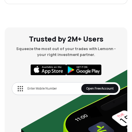
Trusted by 2M+ Users
Squeeze the most out of your trades with Lemonn -
your right investment partner.
Open Free Account