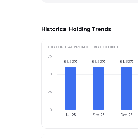
Historical Holding Trends
HISTORICAL
PROMOTERS
HOLDING
75
61.32%
61.32%
61.32%
50
25
0
Jul '25
Sep '25
Dec '25