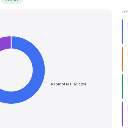
KEY
Promoters: 61.32%