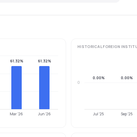
HISTORICAL
FOREIGN INSTIT
61.32%
61.32%
0.00%
0.00%
0
Mar '26
Jun '26
Jul '25
Sep '25