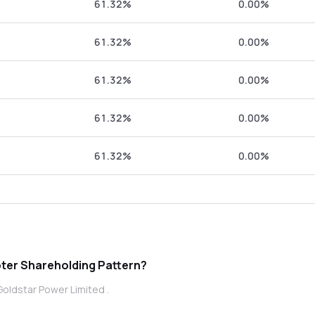
61.32%
0.00%
61.32%
0.00%
61.32%
0.00%
61.32%
0.00%
61.32%
0.00%
dstar Power Limited promoter Shareholding Pattern?
Goldstar Power Limited .