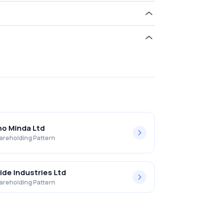
old 0.00% in Goldstar Power Limited .
o Minda Ltd
areholding Pattern
ide Industries Ltd
areholding Pattern