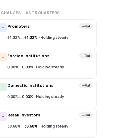
 CHANGES · LAST
5
QUARTERS
Promoters
Flat
61.32%
→
61.32%
·
Holding steady
Foreign Institutions
Flat
0.00%
→
0.00%
·
Holding steady
Domestic Institutions
Flat
0.00%
→
0.00%
·
Holding steady
Retail Investors
Flat
38.68%
→
38.68%
·
Holding steady