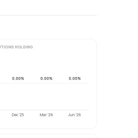
UTIONS
HOLDING
0.00%
0.00%
0.00%
Dec '25
Mar '26
Jun '26