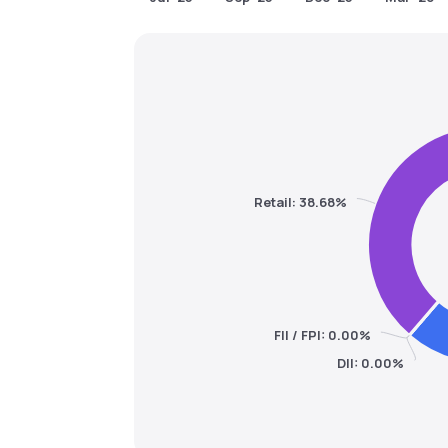
Retail: 38.68%
FII / FPI: 0.00%
DII: 0.00%