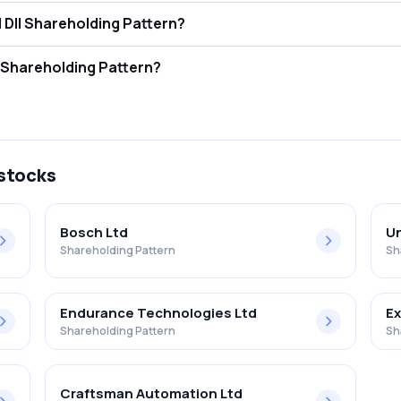
dstar Power Limited FII and DII Shareholding Pattern?
tors (FII/FPI) hold 0.00% and Domestic Institutional Investors (DII) h
star Power Limited Retail Shareholding Pattern?
% in Goldstar Power Limited .
 stocks
Bosch Ltd
Un
Shareholding Pattern
Sh
Endurance Technologies Ltd
Ex
Shareholding Pattern
Sh
Craftsman Automation Ltd