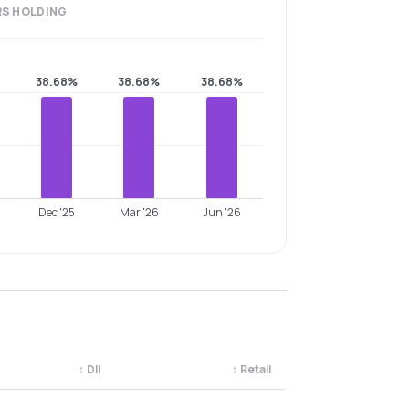
RS
HOLDING
38.68%
38.68%
38.68%
Dec '25
Mar '26
Jun '26
↕
DII
↕
Retail