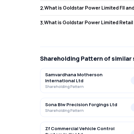
What is Gol
2
.
As of Jun 2026, Foreign Institutional Inves
What is Gold
3
.
As of Jun 2026, retail investors hold 38.68
Shareholding Pattern
of similar
Samvardhana Motherson
International Ltd
Shareholding Pattern
Sona Blw Precision Forgings Ltd
Shareholding Pattern
Zf Commercial Vehicle Control