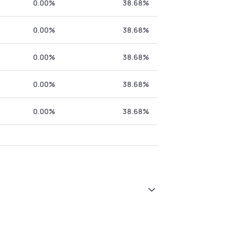
0.00%
38.68%
0.00%
38.68%
0.00%
38.68%
0.00%
38.68%
0.00%
38.68%