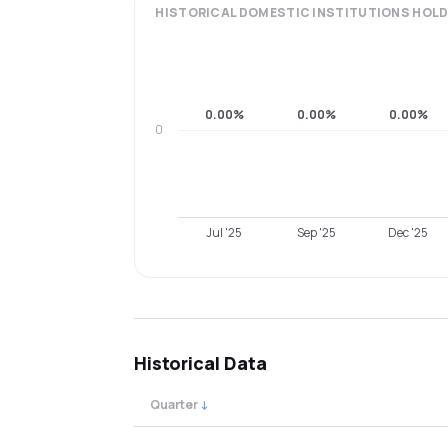
HISTORICAL
DOMESTIC INSTITUTIONS
HOLD
0.00%
0.00%
0.00%
0
Jul '25
Sep '25
Dec '25
Historical Data
Quarter
↓
Quarterly shareholding percentages by cat