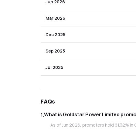
Jun 2026
Mar 2026
Dec 2025
Sep 2025
Jul 2025
FAQs
What is Gol
1
.
As of Jun 2026, promoters hold 61.32% in 