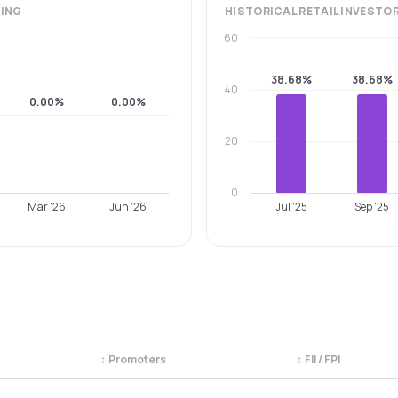
ING
HISTORICAL
RETAIL INVESTO
60
38.68%
38.68%
40
0.00%
0.00%
20
0
Mar '26
Jun '26
Jul '25
Sep '25
↕
Promoters
↕
FII / FPI
egory. Use the column headers to sort.