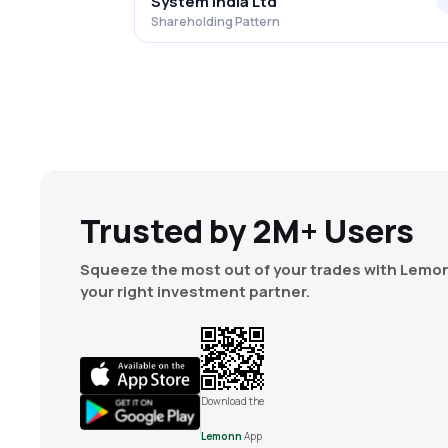
System India Ltd
Shareholding Pattern
Trusted by 2M+ Users
Squeeze the most out of your trades with Lemon
your right investment partner.
Download the
Lemonn
App