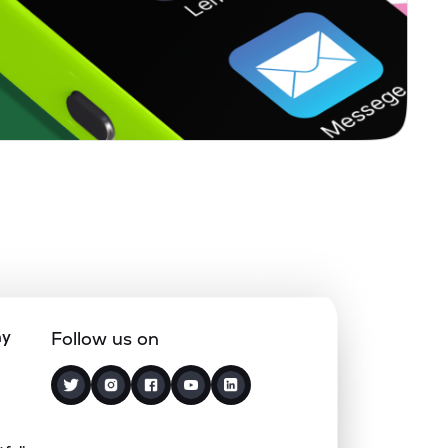
ny
Follow us on