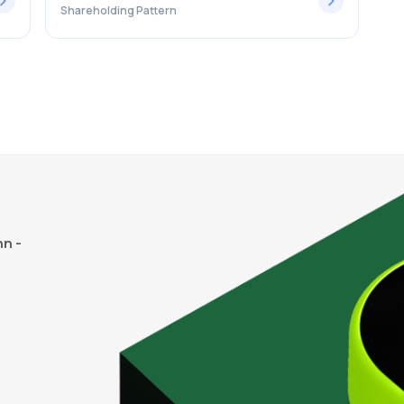
Shareholding Pattern
n -