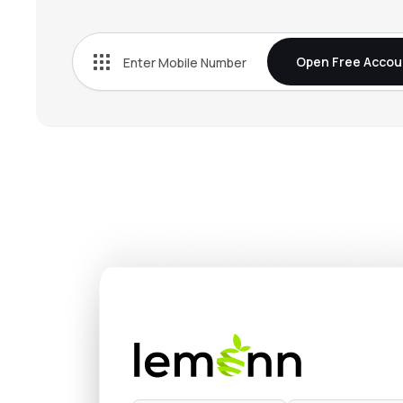
Open Free Accou