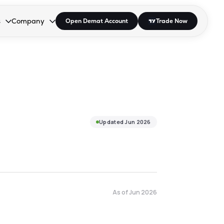
s
Company
Open Demat Account
Trade Now
down.
to open the dropdown.
r Space to open the dropdown.
s Enter or Space to open the dropdown.
Collapsed. Press Enter or Space to open the dropdown.
AP/DRA
About Us
 Influencer
Press
Updated
Jun 2026
As of
Jun 2026