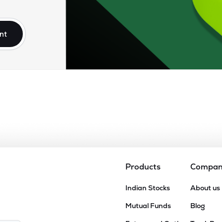
nt
Products
Compa
Indian Stocks
About us
Mutual Funds
Blog