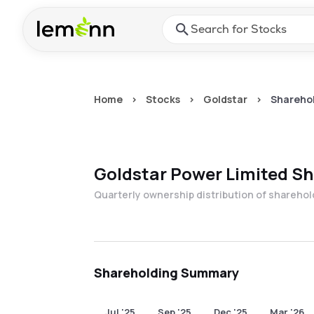
Skip to main content
Press Enter or Space to ope
Home
>
Stocks
>
Goldstar
>
Sharehol
Goldstar Power Limited
Sh
Quarterly ownership distribution of shareho
Shareholding Summary
Jul '25
Sep '25
Dec '25
Mar '26