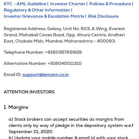
KYC - AML Guideline |
Investor Charter |
Policies & Procedure |
Regulatory & Other Information |
Investor Grievance & Escalation Matrix |
Risk Disclosure
Registered Address: Galaxy, Unit No. 603, A Wing, Everest
Grand, Mahakali Caves Road, Opp. Ahura Centre, Andheri
East, Chakala Midc, Mumbai, Maharashtra - 400093.
Telephone Number: +918035769929
Alternative Number: +918040011310
Email ID:
support@lemonn.co.in
ATTENTION INVESTORS
1. Margins
a) Stock brokers can accept securities as margins from
clients only by way of pledge in the depository system w.e.f
September 01, 2020.
b) Update your mobile number & email Id with your stock