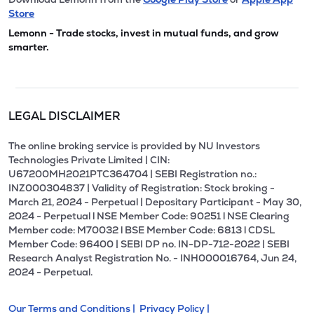
Store
Lemonn - Trade stocks, invest in mutual funds, and grow
smarter.
LEGAL DISCLAIMER
The online broking service is provided by NU Investors
Technologies Private Limited | CIN:
U67200MH2021PTC364704 | SEBI Registration no.:
INZ000304837 | Validity of Registration: Stock broking -
March 21, 2024 - Perpetual | Depositary Participant - May 30,
2024 - Perpetual l NSE Member Code: 90251 l NSE Clearing
Member code: M70032 l BSE Member Code: 6813 l CDSL
Member Code: 96400 | SEBI DP no. IN-DP-712-2022 | SEBI
Research Analyst Registration No. - INH000016764, Jun 24,
2024 - Perpetual.
Our Terms and Conditions |
Privacy Policy |