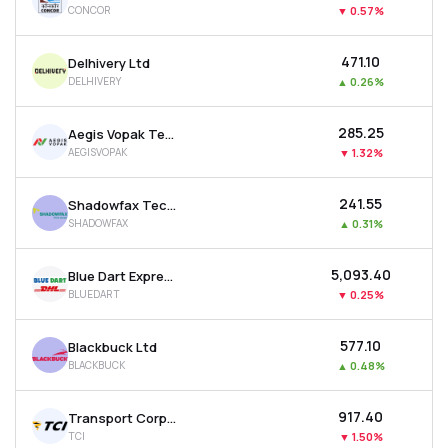
CONCOR
▼
0.57%
MTF
₹471.10
Delhivery Ltd
Recommendation
DELHIVERY
▲
0.26%
₹285.25
Aegis Vopak Terminals Ltd
AEGISVOPAK
▼
1.32%
₹241.55
Shadowfax Technologies Ltd
SHADOWFAX
▲
0.31%
₹5,093.40
Blue Dart Express Ltd
BLUEDART
▼
0.25%
₹577.10
Blackbuck Ltd
BLACKBUCK
▲
0.48%
₹917.40
Transport Corporation Of India Ltd
TCI
▼
1.50%