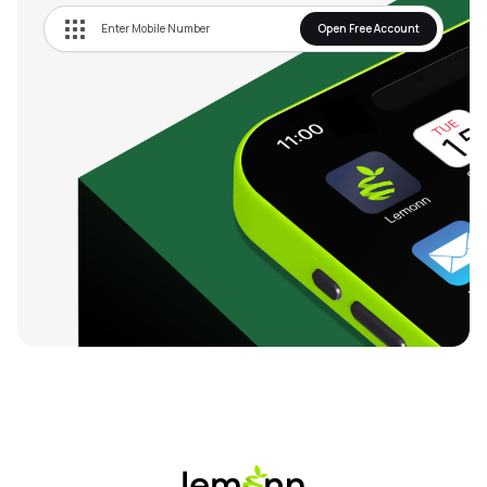
Open Free Account