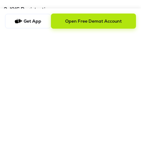
3. KYC Registration
Get App
Open Free Demat Account
KYC is one time exercise while dealing in securities markets -
once KYC is done through a SEBI registered intermediary
(broker, DP, Mutual Fund etc.), you need not undergo the
same process again when you approach another
intermediary.
4. Account Opening Process
a) Fill your Personal & Bank details. All your details are
100% secure with us.
b) Complete paperless KYC in less than a minute.
c) Review and E-sign your Account Opening Form.
For details steps to open an account on lemonn, please refer
this
video.
In order to raise grievance ticket, feel free to write to us on
ig@lemonn.co.in