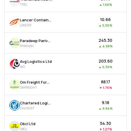
TREL
▲
1.66%
₹10.66
Lancer Containers Lines Ltd
LANCER
▲
5.55%
₹245.30
Paradeep Parivahan Ltd
PPARIVAH
▲
4.98%
₹203.60
Avg Logistics Ltd
AVG
▲
0.30%
₹88.17
Om Freight Forwarders Ltd
OMFREIGHT
▼
1.75%
₹9.18
Chartered Logistics Ltd
CHLOGIST
▲
9.94%
₹54.30
Obcl Ltd
OBCL
▼
1.27%