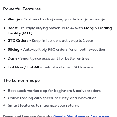
Powerful Features
•
Pledge
- Cashless trading using your holdings as margin
•
Boost
- Multiply buying power up to 4x with
Margin Trading
Facility (MTF)
•
GTD Orders
- Keep limit orders active up to 1 year
•
Slicing
- Auto-split big F&O orders for smooth execution
•
Dash
- Smart price assistant for better entries
•
Exit Now / Exit All
- Instant exits for F&O traders
The Lemonn Edge
Best stock market app for beginners & active traders
✔
Online trading with speed, security, and innovation
✔
Smart features to maximize your returns
✔
Download Lemonn from the
Google Play Store
or
Apple App