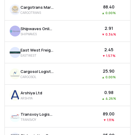
₹88.40
Cargotrans Maritime Ltd
CARGOTRANS
▲
0.00%
₹2.91
Shipwaves Online Ltd
SHIPWAVES
▼
0.34%
₹2.45
East West Freight Carriers Ltd
EASTWEST
▼
1.57%
₹25.90
Cargosol Logistics Ltd
CARGOSOL
▲
0.00%
₹0.98
Arshiya Ltd
ARSHIYA
▲
4.26%
₹89.00
Transvoy Logistics India Ltd
TRANSVOY
▼
1.11%