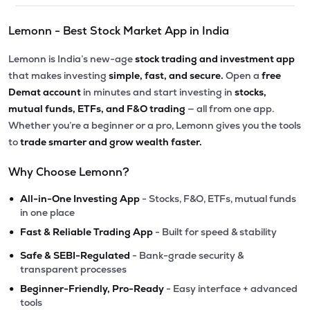
Lemonn - Best Stock Market App in India
Lemonn is India’s new-age
stock trading and investment app
that makes investing
simple, fast, and secure.
Open a
free
Demat account
in minutes and start investing in
stocks,
mutual funds, ETFs, and F&O trading
— all from one app.
Whether you’re a beginner or a pro, Lemonn gives you the tools
to
trade smarter and grow wealth faster.
Why Choose Lemonn?
•
All-in-One Investing App
- Stocks, F&O, ETFs, mutual funds
in one place
•
Fast & Reliable Trading App
- Built for speed & stability
•
Safe & SEBI-Regulated
- Bank-grade security &
transparent processes
•
Beginner-Friendly, Pro-Ready
- Easy interface + advanced
tools