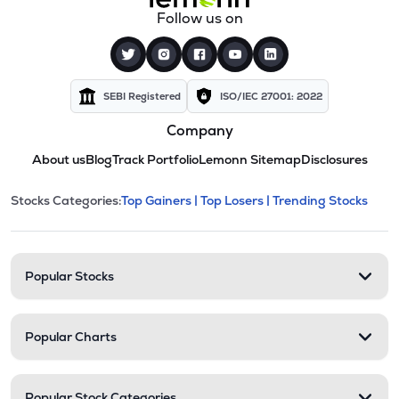
Follow us on
SEBI Registered
ISO/IEC 27001: 2022
Company
About us
Blog
Track Portfolio
Lemonn Sitemap
Disclosures
This section contains expandable cate
Stocks Categories:
Top Gainers |
Top Losers |
Trending Stocks
Stock categories and resour
Popular Stocks
Popular Charts
Popular Stock Categories