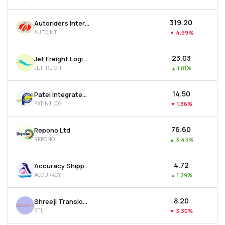
₹319.20
Autoriders International Ltd
AUTOINT
▼
4.99%
₹23.03
Jet Freight Logistics Ltd
JETFREIGHT
▲
1.01%
₹14.50
Patel Integrated Logistics Ltd
PATINTLOG
▼
1.36%
₹76.60
Repono Ltd
REPONO
▲
3.43%
₹4.72
Accuracy Shipping Ltd
ACCURACY
▲
1.29%
₹8.20
Shreeji Translogistics Ltd
STL
▼
3.30%