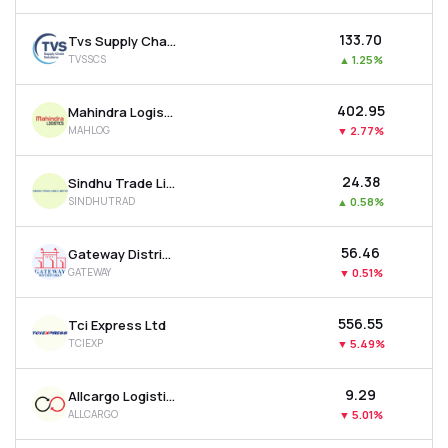
₹133.70
Tvs Supply Chain Solutions Ltd
TVSSCS
▲
1.25%
₹402.95
Mahindra Logistics Ltd
MAHLOG
▼
2.77%
₹24.38
Sindhu Trade Links Ltd
SINDHUTRAD
▲
0.58%
₹56.46
Gateway Distriparks Ltd
GATEWAY
▼
0.51%
₹556.55
Tci Express Ltd
TCIEXP
▼
5.49%
₹9.29
Allcargo Logistics Ltd
ALLCARGO
▼
5.01%