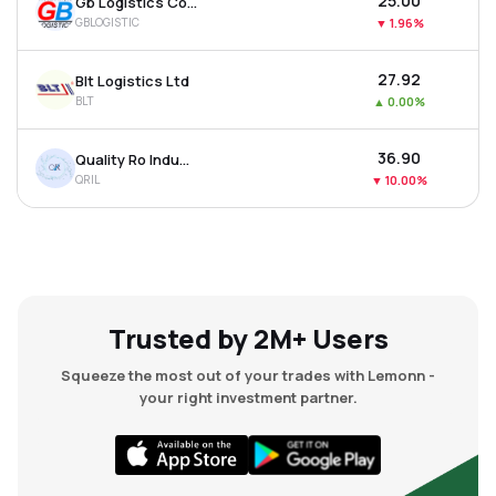
₹25.00
Gb Logistics Commerce Ltd
GBLOGISTIC
▼
1.96%
₹27.92
Blt Logistics Ltd
BLT
▲
0.00%
₹36.90
Quality Ro Industries Ltd
QRIL
▼
10.00%
Trusted by 2M+ Users
Squeeze the most out of your trades with Lemonn -
your right investment partner.