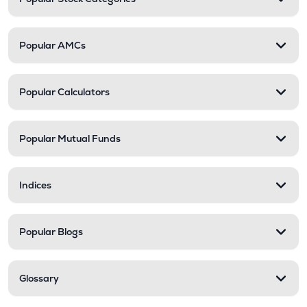
Popular AMCs
Popular Calculators
Popular Mutual Funds
Indices
Popular Blogs
Glossary