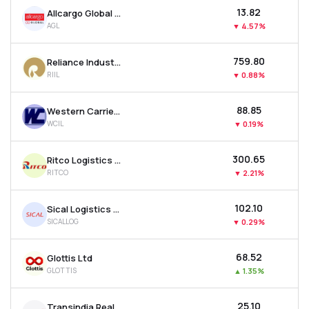
₹13.82
Allcargo Global Ltd
AGL
▼
4.57%
₹759.80
Reliance Industrial Infrastructure Ltd
RIIL
▼
0.88%
₹88.85
Western Carriers (india) Ltd
WCIL
▼
0.19%
₹300.65
Ritco Logistics Ltd
RITCO
▼
2.21%
₹102.10
Sical Logistics Ltd
SICALLOG
▼
0.29%
₹68.52
Glottis Ltd
GLOTTIS
▲
1.35%
₹25.10
Transindia Real Estate Ltd