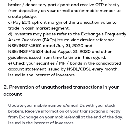
broker / depository participant and receive OTP directly
from depository on your e-mail and/or mobile number to
create pledge.
c) Pay 20% upfront margin of the transaction value to
trade in cash market segment.
d) Investors may please refer to the Exchange's Frequently
Asked Questions (FAQs) issued vide circular reference
NSE/INSP/45191 dated July 31, 2020 and
NSE/INSP/45534 dated August 31, 2020 and other
guidelines issued from time to time in this regard.
e) Check your securities / MF / bonds in the consolidated
account statement issued by NSDL/CDSL every month.
Issued in the interest of Investors.
2. Prevention of unauthorised transactions in your
account
Update your mobile numbers/email IDs with your stock
brokers. Receive information of your transactions directly
from Exchange on your mobile/email at the end of the day.
Issued in the interest of Investors.