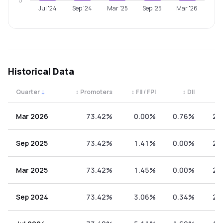
0
Jul '24
Sep '24
Mar '25
Sep '25
Mar '26
Historical Data
Quarter
↓
↕
Promoters
↕
FII / FPI
↕
DII
↕
Quarterly shareholding percentages by category. Use the 
Mar 2026
73.42%
0.00%
0.76%
25
Sep 2025
73.42%
1.41%
0.00%
25
Mar 2025
73.42%
1.45%
0.00%
25
Sep 2024
73.42%
3.06%
0.34%
23