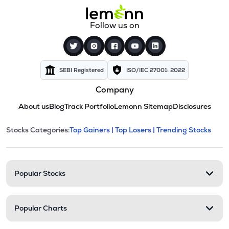
Follow us on
SEBI Registered
ISO/IEC 27001: 2022
Company
About us
Blog
Track Portfolio
Lemonn Sitemap
Disclosures
This section contains expandable cate
Stocks Categories:
Top Gainers |
Top Losers |
Trending Stocks
Stock categories and resour
Popular Stocks
Popular Charts