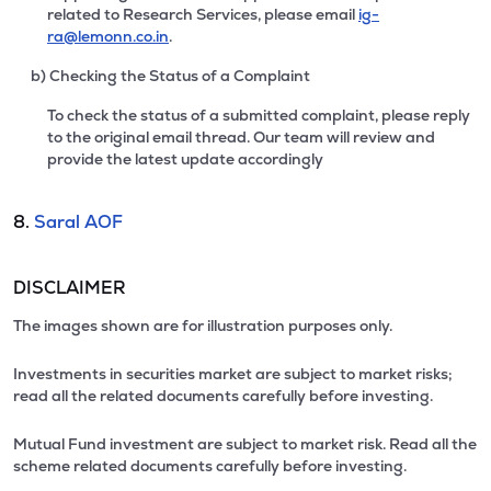
related to Research Services, please email
ig-
ra@lemonn.co.in
.
b) Checking the Status of a Complaint
To check the status of a submitted complaint, please reply
to the original email thread. Our team will review and
provide the latest update accordingly
8.
Saral AOF
DISCLAIMER
The images shown are for illustration purposes only.
Investments in securities market are subject to market risks;
read all the related documents carefully before investing.
Mutual Fund investment are subject to market risk. Read all the
scheme related documents carefully before investing.