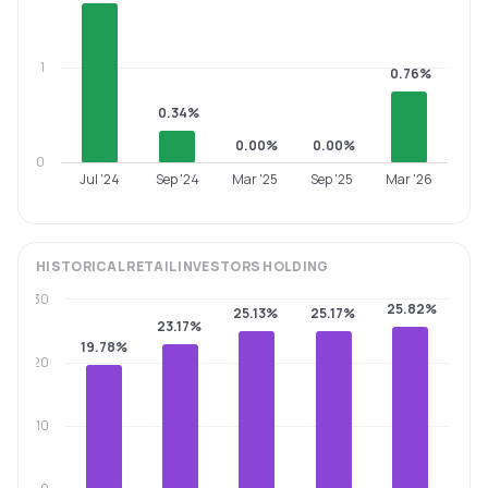
1
0.76%
0.34%
0.00%
0.00%
0
Jul '24
Sep '24
Mar '25
Sep '25
Mar '26
HISTORICAL
RETAIL INVESTORS
HOLDING
30
25.82%
25.13%
25.17%
23.17%
19.78%
20
10