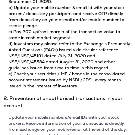
September 01, 2020.
b) Update your mobile number & email Id with your stock
broker / depository participant and receive OTP directly
from depository on your e-mail and/or mobile number to
create pledge.
c) Pay 20% upfront margin of the transaction value to
trade in cash market segment.
d) Investors may please refer to the Exchange's Frequently
Asked Questions (FAQs) issued vide circular reference
NSE/INSP/45191 dated July 31, 2020 and
NSE/INSP/45534 dated August 31, 2020 and other
guidelines issued from time to time in this regard.
e) Check your securities / MF / bonds in the consolidated
account statement issued by NSDL/CDSL every month.
Issued in the interest of Investors.
2. Prevention of unauthorised transactions in your
account
Update your mobile numbers/email IDs with your stock
brokers. Receive information of your transactions directly
from Exchange on your mobile/email at the end of the day.