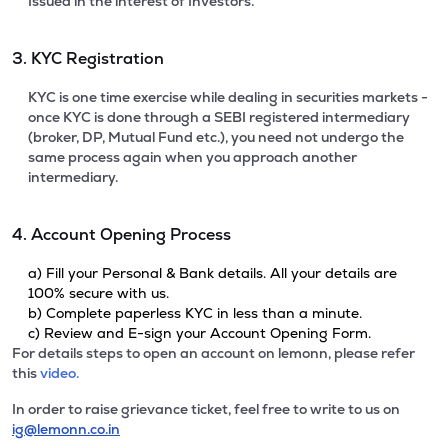
Issued in the interest of Investors.
3. KYC Registration
KYC is one time exercise while dealing in securities markets -
once KYC is done through a SEBI registered intermediary
(broker, DP, Mutual Fund etc.), you need not undergo the
same process again when you approach another
intermediary.
4. Account Opening Process
a) Fill your Personal & Bank details. All your details are
100% secure with us.
b) Complete paperless KYC in less than a minute.
c) Review and E-sign your Account Opening Form.
For details steps to open an account on lemonn, please refer
this
video.
In order to raise grievance ticket, feel free to write to us on
ig@lemonn.co.in