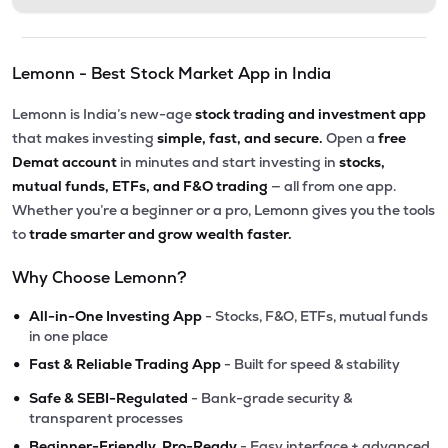
Lemonn - Best Stock Market App in India
Lemonn is India’s new-age
stock trading and investment app
that makes investing
simple, fast, and secure.
Open a
free
Demat account
in minutes and start investing in
stocks,
mutual funds, ETFs, and F&O trading
— all from one app.
Whether you’re a beginner or a pro, Lemonn gives you the tools
to
trade smarter and grow wealth faster.
Why Choose Lemonn?
•
All-in-One Investing App
- Stocks, F&O, ETFs, mutual funds
in one place
•
Fast & Reliable Trading App
- Built for speed & stability
•
Safe & SEBI-Regulated
- Bank-grade security &
transparent processes
•
Beginner-Friendly, Pro-Ready
- Easy interface + advanced