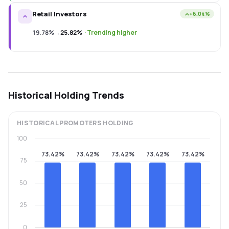
Retail Investors
+6.04%
19.78%
→
25.82%
·
Trending higher
Historical Holding Trends
HISTORICAL
PROMOTERS
HOLDING
100
73.42%
73.42%
73.42%
73.42%
73.42%
75
50
25
0