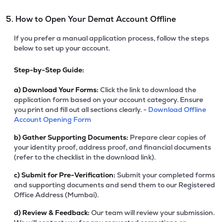
5. How to Open Your Demat Account Offline
If you prefer a manual application process, follow the steps
below to set up your account.
Step-by-Step Guide:
a)
Download Your Forms:
Click the link to download the
application form based on your account category. Ensure
you print and fill out all sections clearly. -
Download Offline
Account Opening Form
b)
Gather Supporting Documents:
Prepare clear copies of
your identity proof, address proof, and financial documents
(refer to the checklist in the download link).
c)
Submit for Pre-Verification:
Submit your completed forms
and supporting documents and send them to our Registered
Office Address (Mumbai).
d)
Review & Feedback:
Our team will review your submission.