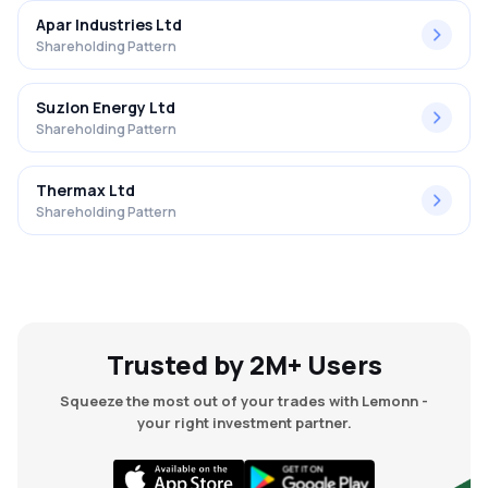
Apar Industries Ltd
Shareholding Pattern
Suzlon Energy Ltd
Shareholding Pattern
Thermax Ltd
Shareholding Pattern
Trusted by 2M+ Users
Squeeze the most out of your trades with Lemonn -
your right investment partner.