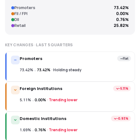
Promoters
73.42%
FII / FPI
0.00%
DII
0.76%
Retail
25.82%
KEY CHANGES · LAST
5
QUARTERS
Promoters
Flat
73.42%
→
73.42%
·
Holding steady
Foreign Institutions
−5.11%
5.11%
→
0.00%
·
Trending lower
Domestic Institutions
−0.93%
1.69%
→
0.76%
·
Trending lower