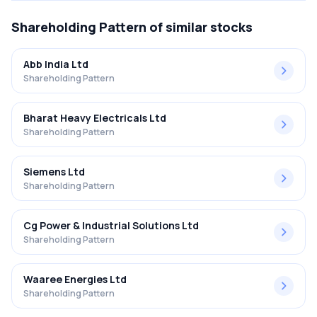
Shareholding Pattern
of similar stocks
Abb India Ltd
Shareholding Pattern
Bharat Heavy Electricals Ltd
Shareholding Pattern
Siemens Ltd
Shareholding Pattern
Cg Power & Industrial Solutions Ltd
Shareholding Pattern
Waaree Energies Ltd
Shareholding Pattern