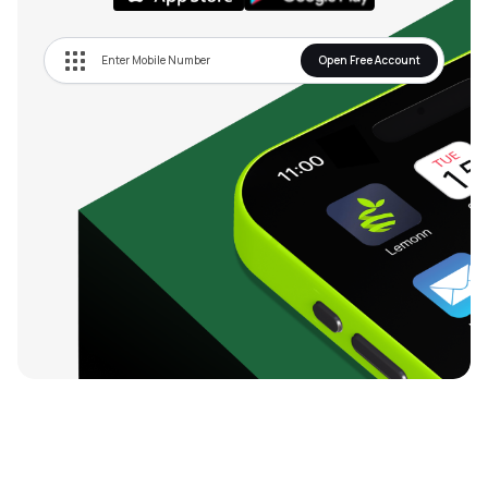
Open Free Account