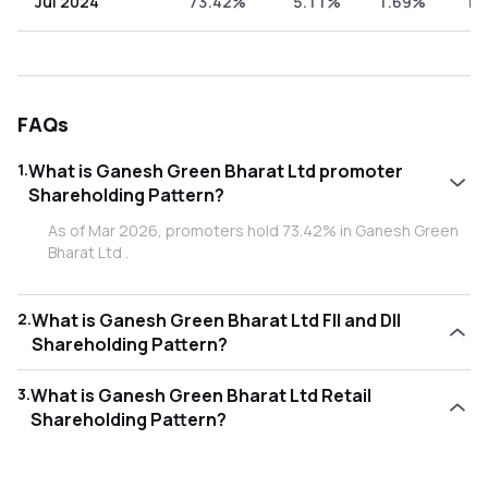
Jul 2024
73.42%
5.11%
1.69%
19
FAQs
1
.
What is Ganesh Green Bharat Ltd promoter
Shareholding Pattern?
As of Mar 2026, promoters hold 73.42% in Ganesh Green
Bharat Ltd .
2
.
What is Ganesh Green Bharat Ltd FII and DII
Shareholding Pattern?
As of Mar 2026, Foreign Institutional Investors (FII/FPI)
3
.
What is Ganesh Green Bharat Ltd Retail
hold 0.00% and Domestic Institutional Investors (DII) hold
Shareholding Pattern?
0.76% in Ganesh Green Bharat Ltd .
As of Mar 2026, retail investors hold 25.82% in Ganesh
Green Bharat Ltd .