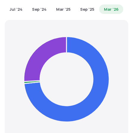
MTF
Jul '24
Sep '24
Mar '25
Sep '25
Mar '26
Recommendation