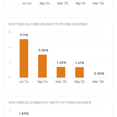
Jul '24
Sep '24
Mar '25
Sep '25
Mar '26
HISTORICAL
FOREIGN INSTITUTIONS
HOLDING
6
5.11%
4
3.06%
2
1.45%
1.41%
0.00%
0
Jul '24
Sep '24
Mar '25
Sep '25
Mar '26
HISTORICAL
DOMESTIC INSTITUTIONS
HOLDING
2
1.69%