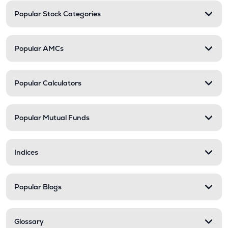
Popular Stock Categories
Popular AMCs
Popular Calculators
Popular Mutual Funds
Indices
Popular Blogs
Glossary