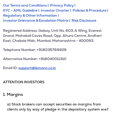
Our Terms and Conditions |
Privacy Policy |
KYC - AML Guideline |
Investor Charter |
Policies & Procedure |
Regulatory & Other Information |
Investor Grievance & Escalation Matrix |
Risk Disclosure
Registered Address: Galaxy, Unit No. 603, A Wing, Everest
Grand, Mahakali Caves Road, Opp. Ahura Centre, Andheri
East, Chakala Midc, Mumbai, Maharashtra - 400093.
Telephone Number: +918035769929
Alternative Number: +918040011310
Email ID:
support@lemonn.co.in
ATTENTION INVESTORS
1. Margins
a) Stock brokers can accept securities as margins from
clients only by way of pledge in the depository system w.e.f