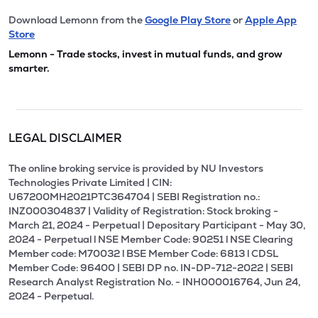
Download Lemonn from the
Google Play Store
or
Apple App
Store
Lemonn - Trade stocks, invest in mutual funds, and grow
smarter.
LEGAL DISCLAIMER
The online broking service is provided by NU Investors
Technologies Private Limited | CIN:
U67200MH2021PTC364704 | SEBI Registration no.:
INZ000304837 | Validity of Registration: Stock broking -
March 21, 2024 - Perpetual | Depositary Participant - May 30,
2024 - Perpetual l NSE Member Code: 90251 l NSE Clearing
Member code: M70032 l BSE Member Code: 6813 l CDSL
Member Code: 96400 | SEBI DP no. IN-DP-712-2022 | SEBI
Research Analyst Registration No. - INH000016764, Jun 24,
2024 - Perpetual.