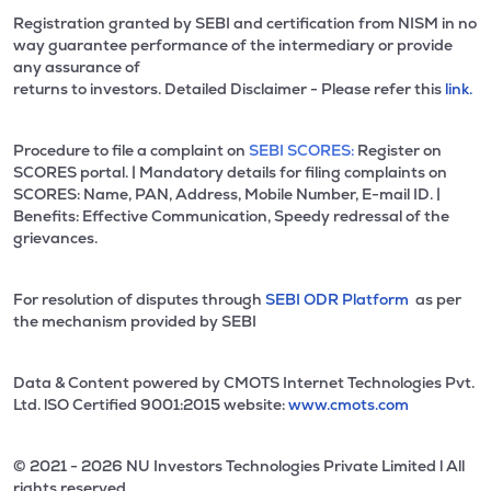
Registration granted by SEBI and certification from NISM in no
way guarantee performance of the intermediary or provide
any assurance of
returns to investors. Detailed Disclaimer - Please refer this
link.
Procedure to file a complaint on
SEBI SCORES:
Register on
SCORES portal. | Mandatory details for filing complaints on
SCORES: Name, PAN, Address, Mobile Number, E-mail ID. |
Benefits: Effective Communication, Speedy redressal of the
grievances.
For resolution of disputes through
SEBI ODR Platform
as per
the mechanism provided by SEBI
Data & Content powered by CMOTS Internet Technologies Pvt.
Ltd. lSO Certified 9001:2015 website:
www.cmots.com
© 2021 - 2026 NU Investors Technologies Private Limited l All
rights reserved.