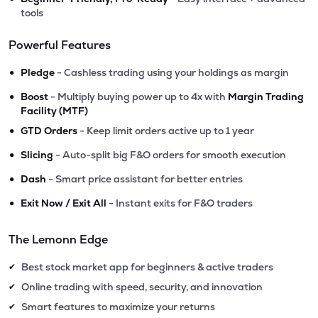
tools
Powerful Features
•
Pledge
- Cashless trading using your holdings as margin
•
Boost
- Multiply buying power up to 4x with
Margin Trading
Facility (MTF)
•
GTD Orders
- Keep limit orders active up to 1 year
•
Slicing
- Auto-split big F&O orders for smooth execution
•
Dash
- Smart price assistant for better entries
•
Exit Now / Exit All
- Instant exits for F&O traders
The Lemonn Edge
Best stock market app for beginners & active traders
✔
Online trading with speed, security, and innovation
✔
Smart features to maximize your returns
✔