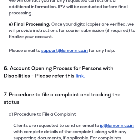
We will contact you for any requested corrections or
additional information. IPV will be conducted before final
processing.
e)
Final Processing:
Once your digital copies are verified, we
will provide instructions for courier submission (if required) to
finalize your account.
Please email to
support@lemonn.co.in
for any help.
6. Account Opening Process for Persons with
Disabilities - Please refer this
link.
7. Procedure to file a complaint and tracking the
status
a) Procedure to File a Complaint
Clients are requested to send an email to
ig@lemonn.co.in
with complete details of the complaint, along with any
supporting documents, if applicable. For complaints