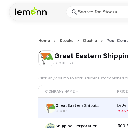
Skip to main content
Press Enter or Space to ope
Home
>
Stocks
>
Geship
>
Peer Comp
Great Eastern Shipp
GESHIP
| BSE
Click any column to sort · Current stock pinned 
COMPANY NAME
PRICE
₹1,404
Great Eastern Shipping Company Ltd
GESHIP
▼
3.6
₹300.
Shipping Corporation Of India Ltd