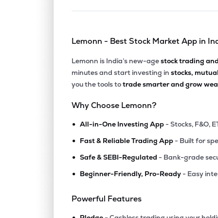
Lemonn - Best Stock Market App in In
Lemonn is India’s new-age
stock trading an
minutes and start investing in
stocks, mutua
you the tools to
trade smarter and grow weal
Why Choose Lemonn?
•
All-in-One Investing App
- Stocks, F&O, E
•
Fast & Reliable Trading App
- Built for sp
•
Safe & SEBI-Regulated
- Bank-grade secu
•
Beginner-Friendly, Pro-Ready
- Easy int
Powerful Features
•
Pledge
- Cashless trading using your hold