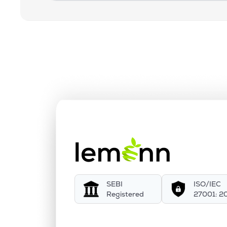
SEBI
ISO/IEC
Registered
27001: 2