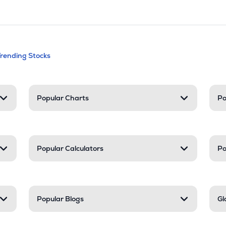
andable categories. Press Enter to expa
Trending Stocks
nd resources
Popular Charts
Po
Popular Calculators
Po
Popular Blogs
Gl