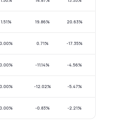
1.50%
14.87%
13.55%
1.51%
19.86%
20.63%
0.00%
0.71%
-17.35%
0.00%
-11.14%
-4.56%
0.00%
-12.02%
-5.47%
0.00%
-0.83%
-2.21%