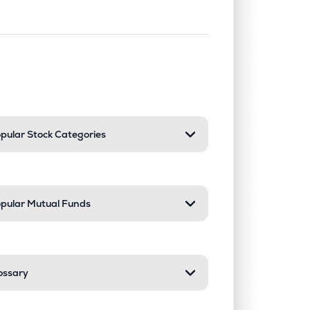
nd or collapse a section. Only one sect
pular Stock Categories
pular Mutual Funds
ossary