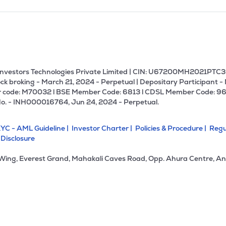
U Investors Technologies Private Limited | CIN: U67200MH2021PTC36
ck broking - March 21, 2024 - Perpetual | Depositary Participant -
 code: M70032 l BSE Member Code: 6813 l CDSL Member Code: 96
No. - INH000016764, Jun 24, 2024 - Perpetual.
YC - AML Guideline |
Investor Charter |
Policies & Procedure |
Regu
 Disclosure
 Wing, Everest Grand, Mahakali Caves Road, Opp. Ahura Centre, An