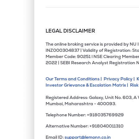
LEGAL DISCLAIMER
The online broking service is provided by N
INZ000304837 | Validity of Registration: Sto
Member Code: 90251 l NSE Clearing Member
2022 | SEBI Research Analyst Registration 
Our Terms and Conditions |
Privacy Policy |
K
Investor Grievance & Escalation Matrix |
Risk
Registered Address: Galaxy, Unit No. 603, A
Mumbai, Maharashtra - 400093.
Telephone Number: +918035769929
Alternative Number: +918040011310
Email ID:
support@lemonn.co.in