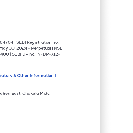
4704 | SEBI Registration no.:
 May 30, 2024 - Perpetual l NSE
400 | SEBI DP no. IN-DP-712-
latory & Other Information |
dheri East, Chakala Midc,