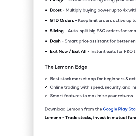
•
Boost
- Multiply buying power up to 4x wi
•
GTD Orders
- Keep limit orders active up t
•
Slicing
- Auto-split big F&O orders for sm
•
Dash
- Smart price assistant for better en
•
Exit Now / Exit All
- Instant exits for F&O 
The Lemonn Edge
Best stock market app for beginners & act
✔
Online trading with speed, security, and i
✔
Smart features to maximize your returns
✔
Download Lemonn from the
Google Play Sto
Lemonn - Trade stocks, invest in mutual fun