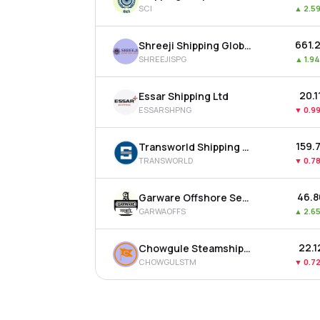
SCI
▲
2.5
₹661.
Shreeji Shipping Global Ltd
SHREEJISPG
▲
1.9
₹20.1
Essar Shipping Ltd
ESSARSHPNG
▼
0.9
₹159.
Transworld Shipping Lines Ltd
TRANSWORLD
▼
0.7
₹46.
Garware Offshore Services Ltd
GARWAOFFS
▲
2.6
₹22.1
Chowgule Steamships Ltd
CHOWGULSTM
▼
0.7