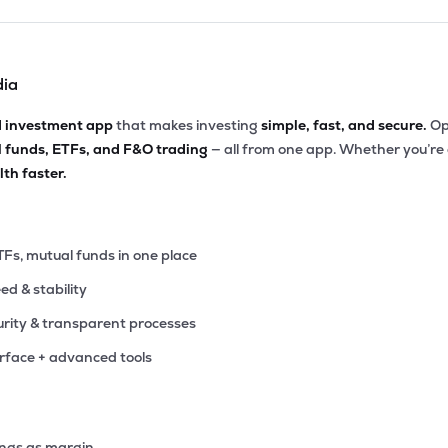
dia
d investment app
that makes investing
simple, fast, and secure.
Op
l funds, ETFs, and F&O trading
— all from one app. Whether you’re
th faster.
TFs, mutual funds in one place
eed & stability
rity & transparent processes
erface + advanced tools
ings as margin