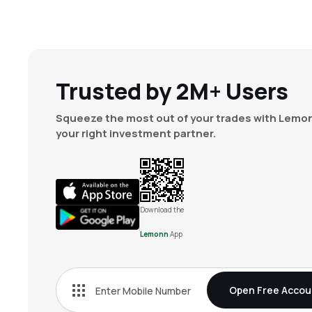
Trusted by 2M+ Users
Squeeze the most out of your trades with Lemon
your right investment partner.
Download the
Lemonn
App
Open Free Accou