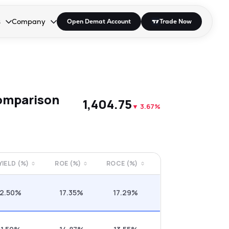
s
Company
Open Demat Account
Trade Now
down.
to open the dropdown.
r Space to open the dropdown.
s Enter or Space to open the dropdown.
Collapsed. Press Enter or Space to open the dropdown.
AP/DRA
About Us
 Influencer
Press
omparison
₹1,404.75
▼
3.67%
 YIELD (%)
ROE (%)
ROCE (%)
2.50%
17.35%
17.29%