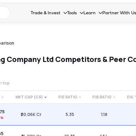
n search suggestions
Trade & Invest
Tools
Learn
Partner With U
Collapsed. Press Enter or Space to open the drop
Collapsed. Press Enter or Space 
Collapsed. Press Enter o
Collapsed. Pres
Stocks
Calculators
Blog
Become our 
F&O
Stock Compare
Glossary
Onboard as an
arison
Zing
Mutual Funds Compare
FAQs
ing Company Ltd
Competitors & Peer C
Mutual Funds
Stock Heatmap
IPO
Mutual Fund Overlap
on top
Indices
MKT CAP (CR)
P/E RATIO
P/B RATIO
DIV.
MTF
.75
Recommendation
₹20.06K Cr
5.35
1.18
7%
65