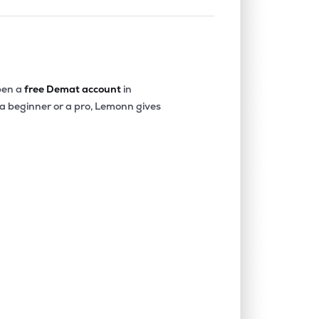
en a
free Demat account
in
 a beginner or a pro, Lemonn gives