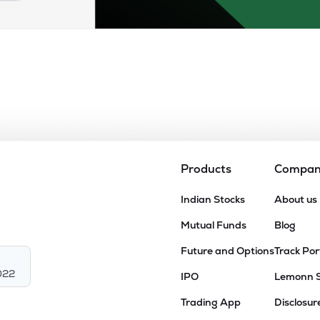
Products
Compa
Indian Stocks
About us
Mutual Funds
Blog
Future and Options
Track Por
022
IPO
Lemonn 
Trading App
Disclosur