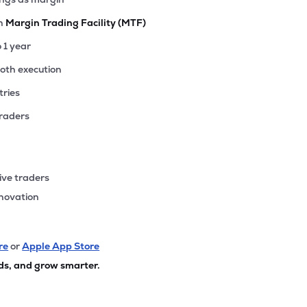
th
Margin Trading Facility (MTF)
o 1 year
ooth execution
tries
traders
ive traders
nnovation
re
or
Apple App Store
ds, and grow smarter.