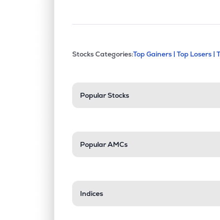
This section contains exp
Stocks Categories:
Top Gainers |
Top Losers |
Stock categories a
Popular Stocks
Popular AMCs
Indices