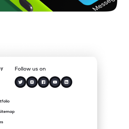
ny
Follow us on
tfolio
Sitemap
es