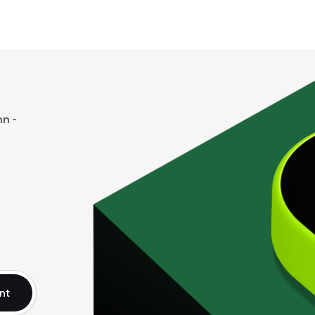
n -
nt