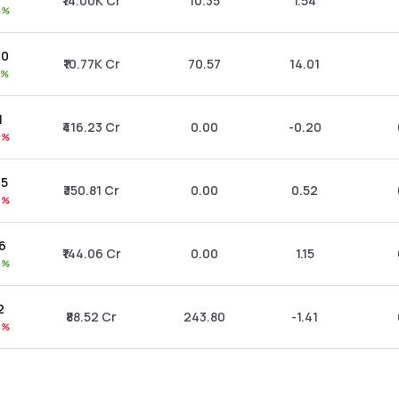
₹14.00K Cr
10.35
1.54
9%
20
₹10.77K Cr
70.57
14.01
4%
1
₹416.23 Cr
0.00
-0.20
9%
75
₹350.81 Cr
0.00
0.52
8%
86
₹144.06 Cr
0.00
1.15
5%
2
₹88.52 Cr
243.80
-1.41
2%