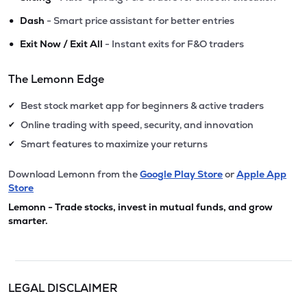
•
Dash
- Smart price assistant for better entries
•
Exit Now / Exit All
- Instant exits for F&O traders
The Lemonn Edge
Best stock market app for beginners & active traders
✔
Online trading with speed, security, and innovation
✔
Smart features to maximize your returns
✔
Download Lemonn from the
Google Play Store
or
Apple App
Store
Lemonn - Trade stocks, invest in mutual funds, and grow
smarter.
LEGAL DISCLAIMER