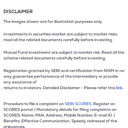
DISCLAIMER
The images shown are for illustration purposes only.
Investments in securities market are subject to market risks;
read all the related documents carefully before investing.
Mutual Fund investment are subject to market risk. Read all the
scheme related documents carefully before investing.
Registration granted by SEBI and certification from NISM in no
way guarantee performance of the intermediary or provide
any assurance of
returns to investors. Detailed Disclaimer - Please refer this
link.
Procedure to file a complaint on
SEBI SCORES:
Register on
SCORES portal. | Mandatory details for filing complaints on
SCORES: Name, PAN, Address, Mobile Number, E-mail ID. |
Benefits: Effective Communication, Speedy redressal of the
grievances.