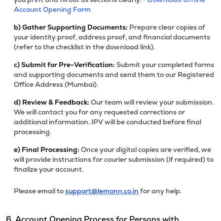
Account Opening Form
b)
Gather Supporting Documents:
Prepare clear copies of
your identity proof, address proof, and financial documents
(refer to the checklist in the download link).
c)
Submit for Pre-Verification:
Submit your completed forms
and supporting documents and send them to our Registered
Office Address (Mumbai).
d)
Review & Feedback:
Our team will review your submission.
We will contact you for any requested corrections or
additional information. IPV will be conducted before final
processing.
e)
Final Processing:
Once your digital copies are verified, we
will provide instructions for courier submission (if required) to
finalize your account.
Please email to
support@lemonn.co.in
for any help.
6. Account Opening Process for Persons with