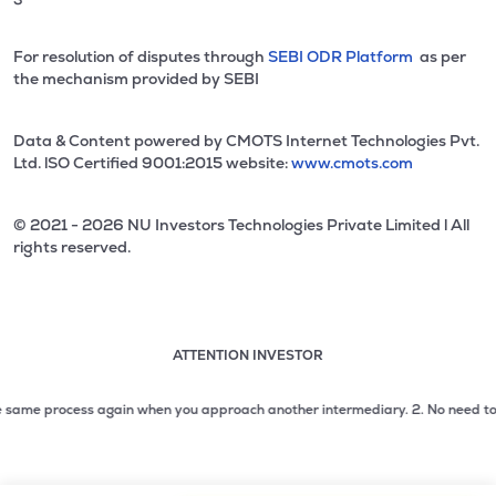
For resolution of disputes through
SEBI ODR Platform
as per
the mechanism provided by SEBI
Data & Content powered by CMOTS Internet Technologies Pvt.
Ltd. lSO Certified 9001:2015 website:
www.cmots.com
© 2021 - 2026 NU Investors Technologies Private Limited l All
rights reserved.
ATTENTION INVESTOR
Attention investor notice playing. Press Enter to pause
Use up and down arrow keys to move through the notices. 1
ame process again when you approach another intermediary.
2. No need to issue
2 of 3: No need to issue cheques by investors while subsc
3 of 3: Prevent Unauthorized Transactions in your demat acc