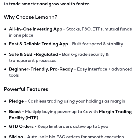
to
trade smarter and grow wealth faster.
Why Choose Lemonn?
•
All-in-One Investing App
- Stocks, F&O, ETFs, mutual funds
in one place
•
Fast & Reliable Trading App
- Built for speed & stability
•
Safe & SEBI-Regulated
- Bank-grade security &
transparent processes
•
Beginner-Friendly, Pro-Ready
- Easy interface + advanced
tools
Powerful Features
•
Pledge
- Cashless trading using your holdings as margin
•
Boost
- Multiply buying power up to 4x with
Margin Trading
Facility (MTF)
•
GTD Orders
- Keep limit orders active up to 1 year
•
Slicing
- Auto-split big F&O orders for smooth execution