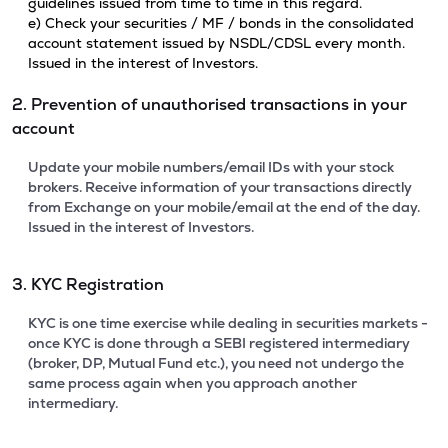
guidelines issued from time to time in this regard.
e) Check your securities / MF / bonds in the consolidated
account statement issued by NSDL/CDSL every month.
Issued in the interest of Investors.
2. Prevention of unauthorised transactions in your
account
Update your mobile numbers/email IDs with your stock
brokers. Receive information of your transactions directly
from Exchange on your mobile/email at the end of the day.
Issued in the interest of Investors.
3. KYC Registration
KYC is one time exercise while dealing in securities markets -
once KYC is done through a SEBI registered intermediary
(broker, DP, Mutual Fund etc.), you need not undergo the
same process again when you approach another
intermediary.