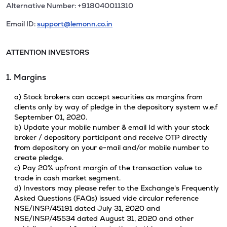
Alternative Number: +918040011310
Email ID:
support@lemonn.co.in
ATTENTION INVESTORS
1. Margins
a) Stock brokers can accept securities as margins from
clients only by way of pledge in the depository system w.e.f
September 01, 2020.
b) Update your mobile number & email Id with your stock
broker / depository participant and receive OTP directly
from depository on your e-mail and/or mobile number to
create pledge.
c) Pay 20% upfront margin of the transaction value to
trade in cash market segment.
d) Investors may please refer to the Exchange's Frequently
Asked Questions (FAQs) issued vide circular reference
NSE/INSP/45191 dated July 31, 2020 and
NSE/INSP/45534 dated August 31, 2020 and other