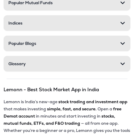
Popular Mutual Funds
Indices
Popular Blogs
Glossary
Lemonn - Best Stock Market App in India
Lemonn is India’s new-age
stock trading and investment app
that makes investing
simple, fast, and secure.
Open a
free
Demat account
in minutes and start investing in
stocks,
mutual funds, ETFs, and F&O trading
— all from one app.
Whether you’re a beginner or a pro, Lemonn gives you the tools