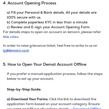
4. Account Opening Process
a) Fill your Personal & Bank details. All your details are
100% secure with us.
b) Complete paperless KYC in less than a minute.
c) Review and E-sign your Account Opening Form.
For details steps to open an account on lemonn, please refer
this
video.
In order to raise grievance ticket, feel free to write to us on
ig@lemonn.co.in
5. How to Open Your Demat Account Offline
If you prefer a manual application process, follow the steps
below to set up your account.
Step-by-Step Guide:
a)
Download Your Forms:
Click the link to download the
application form based on your account category. Ensure
you print and fill out all sections clearly. -
Download Offline