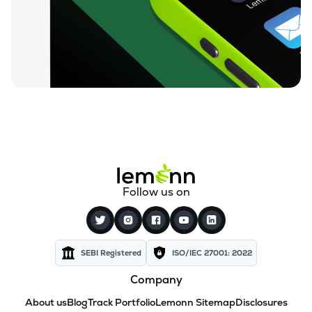
Follow us on
SEBI Registered
ISO/IEC 27001: 2022
Company
About us
Blog
Track Portfolio
Lemonn Sitemap
Disclosures