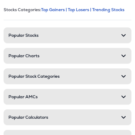
This section contains expandable cate
Stocks Categories:
Top Gainers |
Top Losers |
Trending Stocks
Stock categories and resour
Popular Stocks
Popular Charts
Popular Stock Categories
Popular AMCs
Popular Calculators