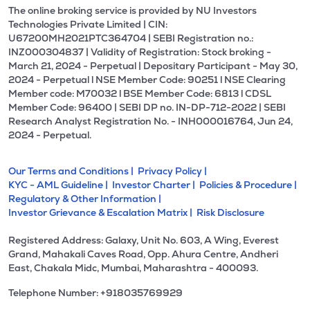
The online broking service is provided by NU Investors
Technologies Private Limited | CIN:
U67200MH2021PTC364704 | SEBI Registration no.:
INZ000304837 | Validity of Registration: Stock broking -
March 21, 2024 - Perpetual | Depositary Participant - May 30,
2024 - Perpetual l NSE Member Code: 90251 l NSE Clearing
Member code: M70032 l BSE Member Code: 6813 l CDSL
Member Code: 96400 | SEBI DP no. IN-DP-712-2022 | SEBI
Research Analyst Registration No. - INH000016764, Jun 24,
2024 - Perpetual.
Our Terms and Conditions |
Privacy Policy |
KYC - AML Guideline |
Investor Charter |
Policies & Procedure |
Regulatory & Other Information |
Investor Grievance & Escalation Matrix |
Risk Disclosure
Registered Address: Galaxy, Unit No. 603, A Wing, Everest
Grand, Mahakali Caves Road, Opp. Ahura Centre, Andheri
East, Chakala Midc, Mumbai, Maharashtra - 400093.
Telephone Number: +918035769929