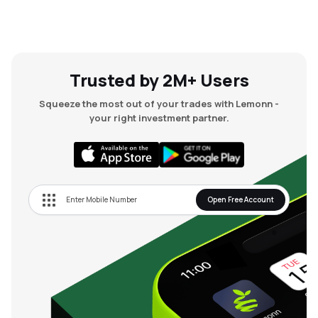
Trusted by 2M+ Users
Squeeze the most out of your trades with Lemonn -
your right investment partner.
Open Free Account