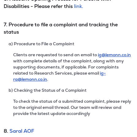
Disabilities - Please refer this
link.
7. Procedure to file a complaint and tracking the
status
a) Procedure to File a Complaint
Clients are requested to send an email to
ig@lemonn.co.in
with complete details of the complaint, along with any
supporting documents, if applicable. For complaints
related to Research Services, please email
ig-
ra@lemonn.co.in
.
b) Checking the Status of a Complaint
To check the status of a submitted complaint, please reply
to the original email thread. Our team will review and
provide the latest update accordingly
8.
Saral AOF