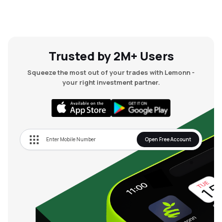
Trusted by 2M+ Users
Squeeze the most out of your trades with Lemonn -
your right investment partner.
Open Free Account