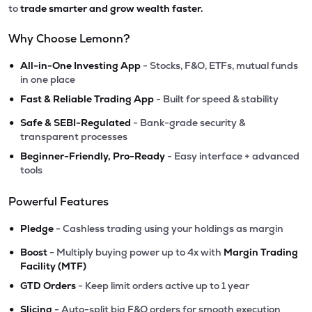
to
trade smarter and grow wealth faster.
Why Choose Lemonn?
•
All-in-One Investing App
- Stocks, F&O, ETFs, mutual funds
in one place
•
Fast & Reliable Trading App
- Built for speed & stability
•
Safe & SEBI-Regulated
- Bank-grade security &
transparent processes
•
Beginner-Friendly, Pro-Ready
- Easy interface + advanced
tools
Powerful Features
•
Pledge
- Cashless trading using your holdings as margin
•
Boost
- Multiply buying power up to 4x with
Margin Trading
Facility (MTF)
•
GTD Orders
- Keep limit orders active up to 1 year
•
Slicing
- Auto-split big F&O orders for smooth execution