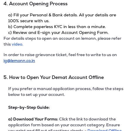
4. Account Opening Process
a) Fill your Personal & Bank details. All your details are
100% secure with us.
b) Complete paperless KYC in less than a minute.
c) Review and E-sign your Account Opening Form.
For details steps to open an account on lemonn, please refer
this
video.
In order to raise grievance ticket, feel free to write to us on
ig@lemonn.co.in
5. How to Open Your Demat Account Offline
If you prefer a manual application process, follow the steps
below to set up your account.
Step-by-Step Guide:
a)
Download Your Forms:
Click the link to download the
application form based on your account category. Ensure
you print and fill out all sections clearly. -
Download Offline