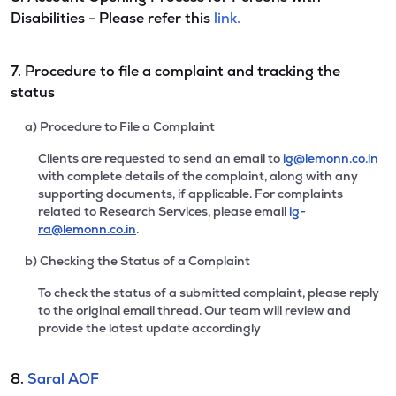
Disabilities - Please refer this
link.
7. Procedure to file a complaint and tracking the
status
a) Procedure to File a Complaint
Clients are requested to send an email to
ig@lemonn.co.in
with complete details of the complaint, along with any
supporting documents, if applicable. For complaints
related to Research Services, please email
ig-
ra@lemonn.co.in
.
b) Checking the Status of a Complaint
To check the status of a submitted complaint, please reply
to the original email thread. Our team will review and
provide the latest update accordingly
8.
Saral AOF