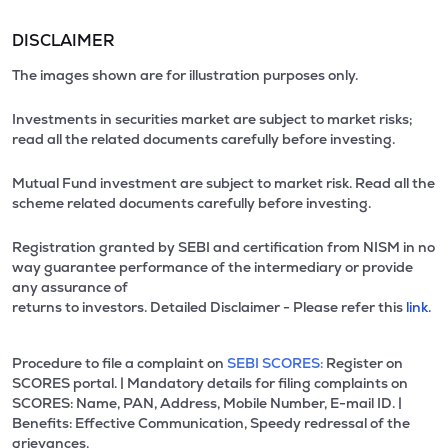
DISCLAIMER
The images shown are for illustration purposes only.
Investments in securities market are subject to market risks;
read all the related documents carefully before investing.
Mutual Fund investment are subject to market risk. Read all the
scheme related documents carefully before investing.
Registration granted by SEBI and certification from NISM in no
way guarantee performance of the intermediary or provide
any assurance of
returns to investors. Detailed Disclaimer - Please refer this
link.
Procedure to file a complaint on
SEBI SCORES:
Register on
SCORES portal. | Mandatory details for filing complaints on
SCORES: Name, PAN, Address, Mobile Number, E-mail ID. |
Benefits: Effective Communication, Speedy redressal of the
grievances.