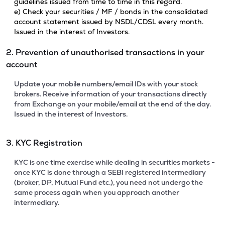
guidelines issued from time to time in this regard.
e) Check your securities / MF / bonds in the consolidated
account statement issued by NSDL/CDSL every month.
Issued in the interest of Investors.
2. Prevention of unauthorised transactions in your
account
Update your mobile numbers/email IDs with your stock
brokers. Receive information of your transactions directly
from Exchange on your mobile/email at the end of the day.
Issued in the interest of Investors.
3. KYC Registration
KYC is one time exercise while dealing in securities markets -
once KYC is done through a SEBI registered intermediary
(broker, DP, Mutual Fund etc.), you need not undergo the
same process again when you approach another
intermediary.