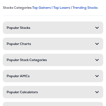
This section contains expandable cate
Stocks Categories:
Top Gainers |
Top Losers |
Trending Stocks
Stock categories and resour
Popular Stocks
Popular Charts
Popular Stock Categories
Popular AMCs
Popular Calculators