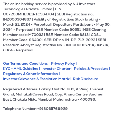
The online broking service is provided by NU Investors
Technologies Private Limited | CIN:
U67200MH2021PTC364704 | SEBI Registration no.:
INZ000304837 | Validity of Registration: Stock broking -
March 21, 2024 - Perpetual | Depositary Participant - May 30,
2024 - Perpetual l NSE Member Code: 90251 l NSE Clearing
Member code: M70032 l BSE Member Code: 6813 l CDSL
Member Code: 96400 | SEBI DP no. IN-DP-712-2022 | SEBI
Research Analyst Registration No. - INH000016764, Jun 24,
2024 - Perpetual.
Our Terms and Conditions |
Privacy Policy |
KYC - AML Guideline |
Investor Charter |
Policies & Procedure |
Regulatory & Other Information |
Investor Grievance & Escalation Matrix |
Risk Disclosure
Registered Address: Galaxy, Unit No. 603, A Wing, Everest
Grand, Mahakali Caves Road, Opp. Ahura Centre, Andheri
East, Chakala Midc, Mumbai, Maharashtra - 400093.
Telephone Number: +918035769929