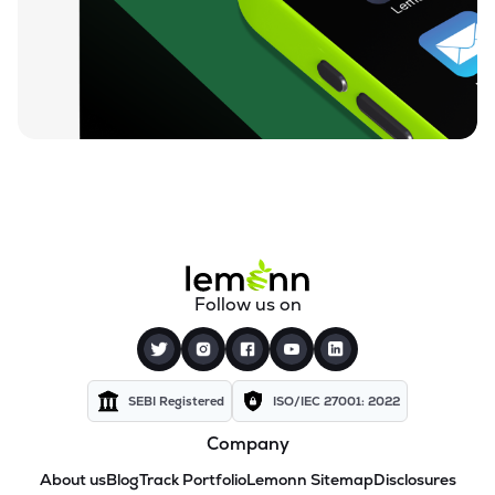
Follow us on
SEBI Registered
ISO/IEC 27001: 2022
Company
About us
Blog
Track Portfolio
Lemonn Sitemap
Disclosures