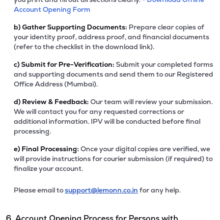
Account Opening Form
b)
Gather Supporting Documents:
Prepare clear copies of
your identity proof, address proof, and financial documents
(refer to the checklist in the download link).
c)
Submit for Pre-Verification:
Submit your completed forms
and supporting documents and send them to our Registered
Office Address (Mumbai).
d)
Review & Feedback:
Our team will review your submission.
We will contact you for any requested corrections or
additional information. IPV will be conducted before final
processing.
e)
Final Processing:
Once your digital copies are verified, we
will provide instructions for courier submission (if required) to
finalize your account.
Please email to
support@lemonn.co.in
for any help.
6. Account Opening Process for Persons with