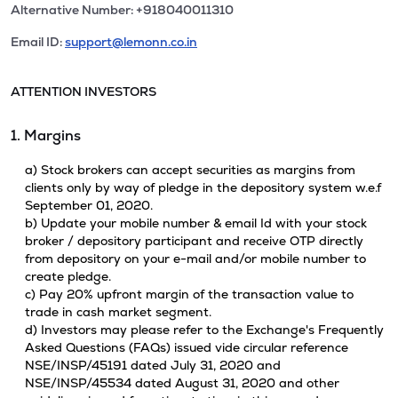
Alternative Number: +918040011310
Email ID:
support@lemonn.co.in
ATTENTION INVESTORS
1. Margins
a) Stock brokers can accept securities as margins from
clients only by way of pledge in the depository system w.e.f
September 01, 2020.
b) Update your mobile number & email Id with your stock
broker / depository participant and receive OTP directly
from depository on your e-mail and/or mobile number to
create pledge.
c) Pay 20% upfront margin of the transaction value to
trade in cash market segment.
d) Investors may please refer to the Exchange's Frequently
Asked Questions (FAQs) issued vide circular reference
NSE/INSP/45191 dated July 31, 2020 and
NSE/INSP/45534 dated August 31, 2020 and other