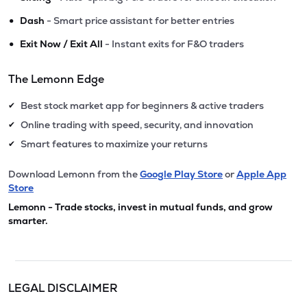
•
Dash
- Smart price assistant for better entries
•
Exit Now / Exit All
- Instant exits for F&O traders
The Lemonn Edge
Best stock market app for beginners & active traders
✔
Online trading with speed, security, and innovation
✔
Smart features to maximize your returns
✔
Download Lemonn from the
Google Play Store
or
Apple App
Store
Lemonn - Trade stocks, invest in mutual funds, and grow
smarter.
LEGAL DISCLAIMER