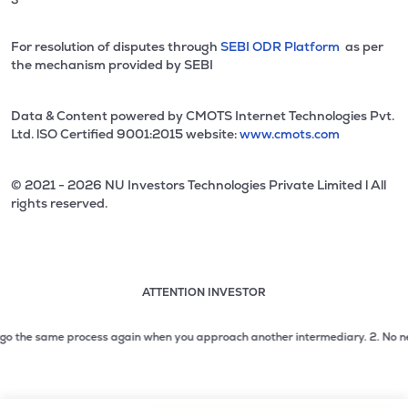
For resolution of disputes through
SEBI ODR Platform
as per
the mechanism provided by SEBI
Data & Content powered by CMOTS Internet Technologies Pvt.
Ltd. lSO Certified 9001:2015 website:
www.cmots.com
© 2021 - 2026 NU Investors Technologies Private Limited l All
rights reserved.
ATTENTION INVESTOR
Attention investor notice playing. Press Enter to pause
Use up and down arrow keys to move through the notices. 1
 the same process again when you approach another intermediary.
2. No need to 
2 of 3: No need to issue cheques by investors while subsc
3 of 3: Prevent Unauthorized Transactions in your demat acc