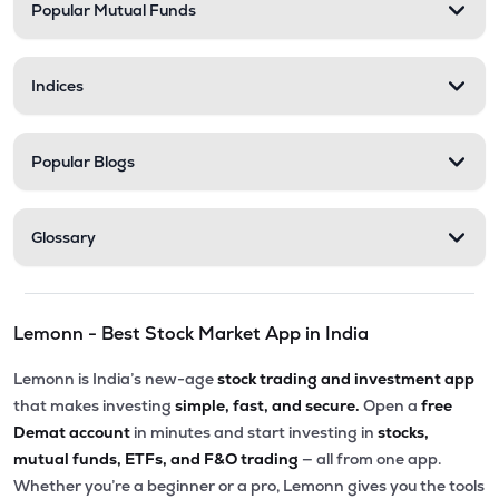
Popular Mutual Funds
Indices
Popular Blogs
Glossary
Lemonn - Best Stock Market App in India
Lemonn is India’s new-age
stock trading and investment app
that makes investing
simple, fast, and secure.
Open a
free
Demat account
in minutes and start investing in
stocks,
mutual funds, ETFs, and F&O trading
— all from one app.
Whether you’re a beginner or a pro, Lemonn gives you the tools