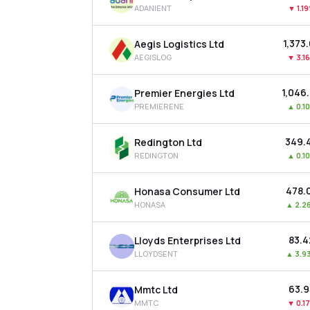
ADANIENT
▼
1.1
₹1,373
Aegis Logistics Ltd
AEGISLOG
▼
3.1
₹1,046
Premier Energies Ltd
PREMIERENE
▲
0.1
₹349.
Redington Ltd
REDINGTON
▲
0.1
₹478.
Honasa Consumer Ltd
HONASA
▲
2.2
₹83.
Lloyds Enterprises Ltd
LLOYDSENT
▲
3.9
₹63.
Mmtc Ltd
MMTC
▼
0.1