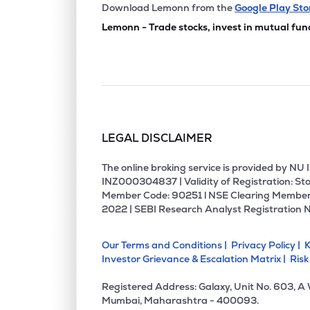
₹50.
Manbro Industries Ltd
Download Lemonn from the
Google Play Sto
MANBRO
▼
4.4
Lemonn - Trade stocks, invest in mutual fun
₹74.1
Sicagen India Ltd
SICAGEN
▲
19.
₹2.4
Empower India Ltd
EMPOWER
▼
4.6
LEGAL DISCLAIMER
₹280.
Cdg Petchem Ltd
CDG
▲
3.8
The online broking service is provided by N
INZ000304837 | Validity of Registration: Sto
Member Code: 90251 l NSE Clearing Member
₹185.
Prime Fresh Ltd
2022 | SEBI Research Analyst Registration 
PRIMEFRESH
▼
0.9
Our Terms and Conditions |
Privacy Policy |
K
₹1.6
Sakuma Exports Ltd
Investor Grievance & Escalation Matrix |
Risk
SAKUMA
▲
0.6
Registered Address: Galaxy, Unit No. 603, A
₹121.
Bharatrohan Airborne Innovations Ltd
Mumbai, Maharashtra - 400093.
BHARATROHAN
▲
0.3