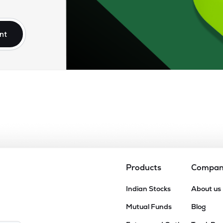
50
₹2.63K Cr
76.56
5.65
9%
nt
06
₹2.49K Cr
80.98
6.47
0%
50
₹1.88K Cr
35.82
2.35
0%
30
₹1.65K Cr
0.00
7.85
3%
50
₹1.08K Cr
16.42
1.47
8%
Products
Compa
15
Indian Stocks
About us
₹935.56 Cr
5.95
0.28
1%
Mutual Funds
Blog
96