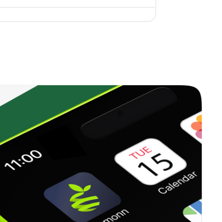
0.00%
6.96%
10.42%
0.35%
12.99%
18.06%
0.00%
17.42%
15.97%
0.22%
13.71%
15.84%
0.34%
16.09%
20.96%
0.37%
23.41%
35.62%