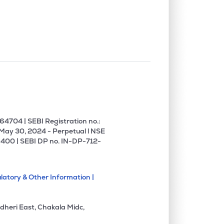
0.00%
6.26%
12.08%
1.35%
3.65%
5.80%
0.00%
5.59%
5.05%
0.00%
8.54%
18.12%
4704 | SEBI Registration no.:
 May 30, 2024 - Perpetual l NSE
400 | SEBI DP no. IN-DP-712-
0.00%
14.51%
19.58%
latory & Other Information |
0.00%
1.27%
1.81%
dheri East, Chakala Midc,
0.00%
11.96%
14.87%