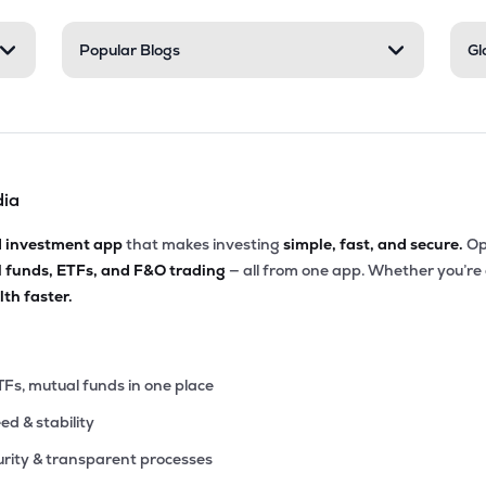
2
Popular Blogs
Gl
₹489.58 Cr
0.00
13.02
9%
56
₹479.83 Cr
13.00
1.94
5%
dia
95
₹451.90 Cr
0.00
3.32
2%
d investment app
that makes investing
simple, fast, and secure.
Op
l funds, ETFs, and F&O trading
— all from one app. Whether you’re
90
₹420.56 Cr
0.00
7.17
th faster.
3%
40
₹420.20 Cr
19.61
0.36
3%
TFs, mutual funds in one place
eed & stability
77
₹390.65 Cr
32.31
2.01
8%
rity & transparent processes