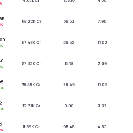
₹4.07L Cr
158.10
4.30
9%
.65
₹48.22K Cr
38.53
7.96
6%
.00
₹47.48K Cr
28.52
11.02
0%
40
₹27.32K Cr
15.18
2.69
0%
05
₹15.59K Cr
76.49
11.03
6%
42
₹12.71K Cr
0.00
3.07
3%
95
₹9.59K Cr
95.45
4.52
7%