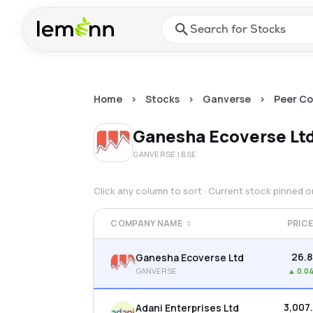
Skip to main content
Press Enter or Space to ope
Home
>
Stocks
>
Ganverse
>
Peer C
Ganesha Ecoverse Lt
GANVERSE
| BSE
Click any column to sort · Current stock pinned 
COMPANY NAME
PRIC
₹26.
Ganesha Ecoverse Ltd
GANVERSE
▲
0.0
₹3,007
Adani Enterprises Ltd