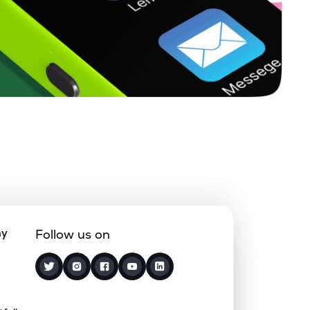
0.00%
7.36%
4.20%
0.13%
8.06%
10.66%
0.00%
-
-
0.00%
-31.20%
-23.34%
0.00%
7.13%
13.03%
ny
Follow us on
3.18%
2.77%
4.15%