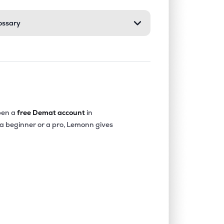
ossary
0.00%
-40.36%
-20.22%
0.07%
14.68%
16.16%
0.00%
-18.32%
-4.90%
en a
free Demat account
in
 a beginner or a pro, Lemonn gives
0.00%
-15.73%
-12.52%
0.00%
1.85%
2.77%
0.00%
6.23%
7.46%