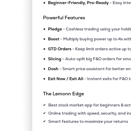
•
Beginner-Friendly, Pro-Ready
- Easy int
₹11.2
Polo Queen Industrial And Fintech Ltd
PQIF
▲
4.9
Powerful Features
•
₹56.
Manaksia Ltd
Pledge
- Cashless trading using your hold
MANAKSIA
▼
0.1
•
Boost
- Multiply buying power up to 4x wi
•
₹315.
Agribio Spirits Ltd
GTD Orders
- Keep limit orders active up t
AGRIBIO
▼
0.0
•
Slicing
- Auto-split big F&O orders for sm
•
Dash
- Smart price assistant for better en
₹14.
Swiss Military Consumer Goods Ltd
SWISSMLTRY
▼
0.4
•
Exit Now / Exit All
- Instant exits for F&O 
₹84.1
Maxgrow India Ltd
The Lemonn Edge
MAXGROW
▲
0.0
Best stock market app for beginners & act
✔
₹257.
Halder Venture Ltd
Online trading with speed, security, and i
✔
HALDER
▼
9.5
Smart features to maximize your returns
✔