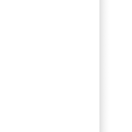
0.00%
1.33%
2.47%
0.00%
7.24%
9.87%
0.10%
5.61%
4.85%
0.69%
5.54%
7.66%
0.00%
12.54%
12.53%
0.00%
16.10%
12.44%