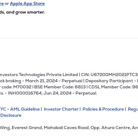
64
₹293.77 Cr
99.29
6.16
re
or
Apple App Store
3%
ds, and grow smarter.
4
₹293.37 Cr
16.05
0.59
99%
4
₹283.97 Cr
16.27
0.88
9%
00
₹258.59 Cr
58.70
5.09
4%
U Investors Technologies Private Limited | CIN: U67200MH2021PTC36
ck broking - March 21, 2024 - Perpetual | Depositary Participant -
 code: M70032 l BSE Member Code: 6813 l CDSL Member Code: 96
70
₹257.95 Cr
19.53
2.93
No. - INH000016764, Jun 24, 2024 - Perpetual.
6%
YC - AML Guideline |
Investor Charter |
Policies & Procedure |
Regu
3
₹255.54 Cr
27.17
0.34
 Disclosure
1%
 Wing, Everest Grand, Mahakali Caves Road, Opp. Ahura Centre, An
90
₹242.86 Cr
23.22
2.78
3%