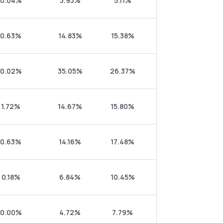
0.04%
3.93%
5.11%
0.63%
14.83%
15.38%
0.02%
35.05%
26.37%
1.72%
14.67%
15.80%
0.63%
14.16%
17.48%
0.18%
6.84%
10.45%
0.00%
4.72%
7.79%