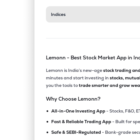
₹31.8
Indices
Aerpace Industries Ltd
AERPACE
▼
4.9
₹14.
Mangalam Global Enterprise Ltd
MGEL
▼
1.5
Lemonn - Best Stock Market App in In
₹103.
Fratelli Vineyards Ltd
FRATELLI
▲
0.9
Lemonn is India’s new-age
stock trading an
minutes and start investing in
stocks, mutua
₹180.
Balgopal Commercial Ltd
you the tools to
trade smarter and grow weal
BALGOPAL
▼
1.6
Why Choose Lemonn?
₹70.
Kothari Products Ltd
•
KOTHARIPRO
▲
2.5
All-in-One Investing App
- Stocks, F&O, E
•
Fast & Reliable Trading App
- Built for sp
₹101.
Jinkushal Industries Ltd
•
JKIPL
▲
4.9
Safe & SEBI-Regulated
- Bank-grade secu