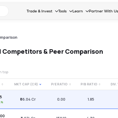
n search suggestions
Trade & Invest
Tools
Learn
Partner With U
Collapsed. Press Enter or Space to open the drop
Collapsed. Press Enter or Space 
Collapsed. Press Enter o
Collapsed. Pres
Stocks
Calculators
Blog
Become our 
F&O
Stock Compare
Glossary
Onboard as an
omparison
Zing
Mutual Funds Compare
FAQs
d
Competitors & Peer Comparison
Mutual Funds
Stock Heatmap
IPO
Mutual Fund Overlap
on top
Indices
E
MKT CAP (CR)
P/E RATIO
P/B RATIO
DIV.
MTF
85
Recommendation
₹66.04 Cr
0.00
1.85
4%
.00