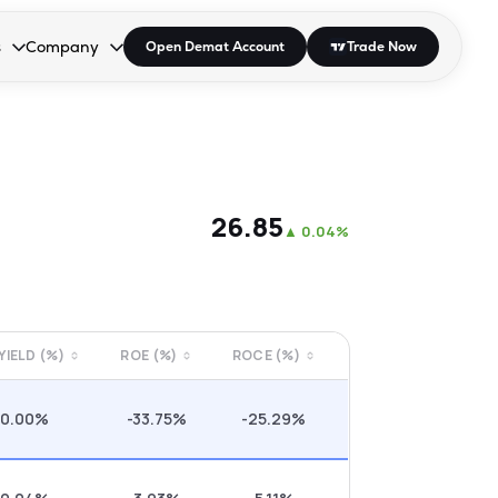
s
Company
Open Demat Account
Trade Now
down.
to open the dropdown.
r Space to open the dropdown.
s Enter or Space to open the dropdown.
Collapsed. Press Enter or Space to open the dropdown.
AP/DRA
About Us
 Influencer
Press
₹26.85
▲
0.04%
 YIELD (%)
ROE (%)
ROCE (%)
0.00%
-33.75%
-25.29%