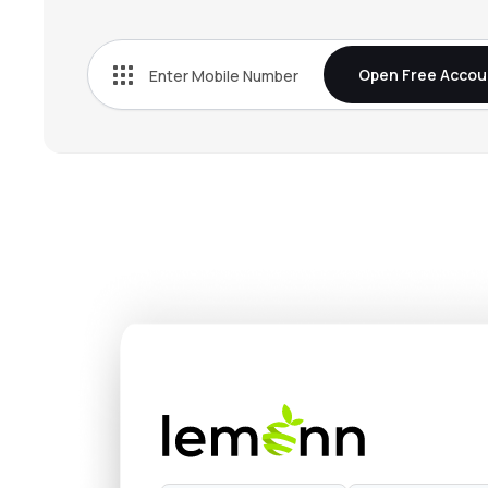
₹269.
Bn Agrochem Ltd
BNAGROCHEM
▼
1.1
Open Free Accou
₹38.
Fischer Medical Ventures Ltd
FISCHER
▲
1.7
₹510.
Onix Solar Energy Ltd
ONIXSOLAR
▼
5.0
₹152.
Kothari Industrial Corporation Ltd
KOTIC
▼
1.1
₹132.
Arisinfra Solutions Ltd
ARIS
▲
0.6
₹267.
Dhunseri Ventures Ltd
DVL
▼
2.1
₹14.
Neueon Corporation Ltd