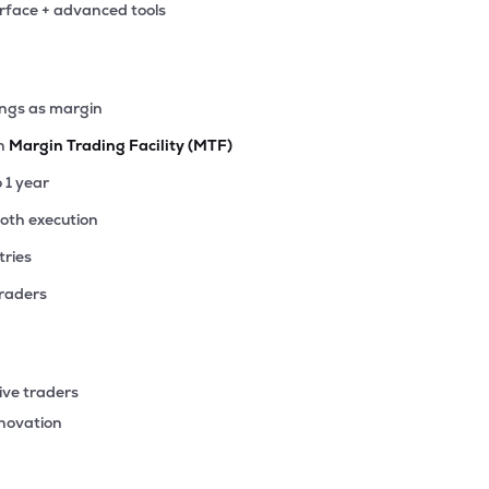
erface + advanced tools
2
₹376.71 Cr
140.25
2.22
6%
64
ings as margin
₹371.18 Cr
7.09
0.51
8%
th
Margin Trading Facility (MTF)
15
o 1 year
₹343.02 Cr
85.18
4.78
2%
ooth execution
tries
47
₹341.69 Cr
43.85
2.50
8%
traders
4
₹336.10 Cr
1.03
0.20
0%
ive traders
40
nnovation
₹320.16 Cr
11.14
1.79
1%